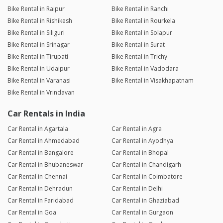
Bike Rental in Raipur
Bike Rental in Ranchi
Bike Rental in Rishikesh
Bike Rental in Rourkela
Bike Rental in Siliguri
Bike Rental in Solapur
Bike Rental in Srinagar
Bike Rental in Surat
Bike Rental in Tirupati
Bike Rental in Trichy
Bike Rental in Udaipur
Bike Rental in Vadodara
Bike Rental in Varanasi
Bike Rental in Visakhapatnam
Bike Rental in Vrindavan
Car Rentals in India
Car Rental in Agartala
Car Rental in Agra
Car Rental in Ahmedabad
Car Rental in Ayodhya
Car Rental in Bangalore
Car Rental in Bhopal
Car Rental in Bhubaneswar
Car Rental in Chandigarh
Car Rental in Chennai
Car Rental in Coimbatore
Car Rental in Dehradun
Car Rental in Delhi
Car Rental in Faridabad
Car Rental in Ghaziabad
Car Rental in Goa
Car Rental in Gurgaon