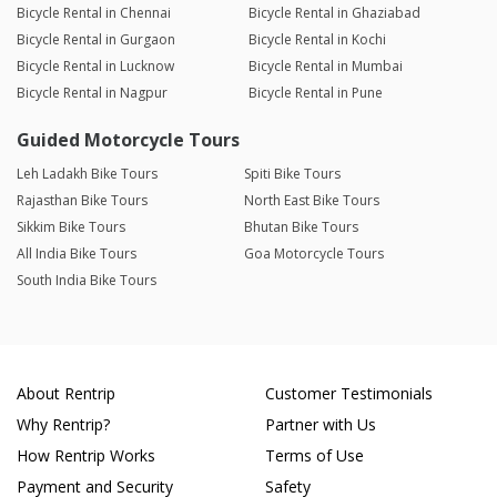
Bicycle Rental in Chennai
Bicycle Rental in Ghaziabad
Bicycle Rental in Gurgaon
Bicycle Rental in Kochi
Bicycle Rental in Lucknow
Bicycle Rental in Mumbai
Bicycle Rental in Nagpur
Bicycle Rental in Pune
Guided Motorcycle Tours
Leh Ladakh Bike Tours
Spiti Bike Tours
Rajasthan Bike Tours
North East Bike Tours
Sikkim Bike Tours
Bhutan Bike Tours
All India Bike Tours
Goa Motorcycle Tours
South India Bike Tours
About Rentrip
Customer Testimonials
Why Rentrip?
Partner with Us
How Rentrip Works
Terms of Use
Payment and Security
Safety