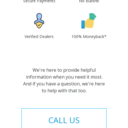
Secure Payments
No Bullshit
Verified Dealers
100% Moneyback*
We're here to provide helpful
information when you need it most.
And if you have a question, we're here
to help with that too.
CALL US