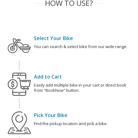
HOW TO USE?
Select Your Bike
You can search & select bike from our wide range.
Add to Cart
Easily add multiple bike in your cart or direct book
from "BookNow" button.
Pick Your Bike
Find the pickup location and pick a bike.