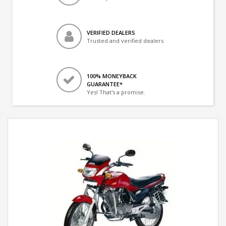
VERIFIED DEALERS
Trusted and verified dealers
100% MONEYBACK
GUARANTEE*
Yes! That's a promise.