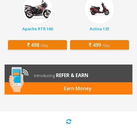
Apache RTR 160
Activa 125
498
499
/day
/day
REFER & EARN
Introducing
Earn Money