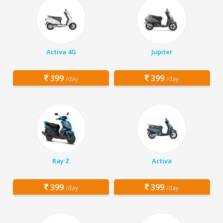
Activa 4G
Jupiter
399
399
/day
/day
Ray Z
Activa
399
399
/day
/day