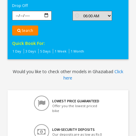
Drop Off
Search
Quick Book For:
1 Day
3 Days
5 Days
1 Week
1 Month
Would you like to check other models in Ghaziabad
Click
here
LOWEST PRICE GUARANTEED
Offer you the lowest priced
bike
LOW-SECURITY DEPOSITS
Our deposits are as low as Rs 0