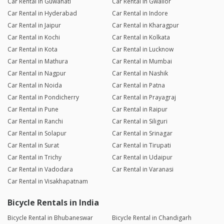
Car Rental in Guwahati
Car Rental in Gwalior
Car Rental in Hyderabad
Car Rental in Indore
Car Rental in Jaipur
Car Rental in Kharagpur
Car Rental in Kochi
Car Rental in Kolkata
Car Rental in Kota
Car Rental in Lucknow
Car Rental in Mathura
Car Rental in Mumbai
Car Rental in Nagpur
Car Rental in Nashik
Car Rental in Noida
Car Rental in Patna
Car Rental in Pondicherry
Car Rental in Prayagraj
Car Rental in Pune
Car Rental in Raipur
Car Rental in Ranchi
Car Rental in Siliguri
Car Rental in Solapur
Car Rental in Srinagar
Car Rental in Surat
Car Rental in Tirupati
Car Rental in Trichy
Car Rental in Udaipur
Car Rental in Vadodara
Car Rental in Varanasi
Car Rental in Visakhapatnam
Bicycle Rentals in India
Bicycle Rental in Bhubaneswar
Bicycle Rental in Chandigarh