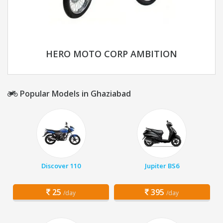
HERO MOTO CORP AMBITION
Popular Models in Ghaziabad
Discover 110
Jupiter BS6
25
395
/day
/day