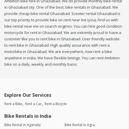
Ambition bike hire in Ghaziabad. We do provide monthly bike rental
in Ghaziabad city. One of the best, bike rentals in Ghaziabad. We
provide cheap bike rental Ghaziabad. Scooter rental Ghaziabad is
our top priority to provide bike on rent near me (you). Find us with
bike rental near me on search engines. You can hire good condition
motorcycle for rent in Ghaziabad. We are extremly proud to have a
customer like you to rent bike in Ghaziabad. User friendly website
to rent bike in Ghaziabad. High quality assurance with rent a
motorbike in Ghaziabad. We are everywhere, now rent a bike
anywhere in india. We have flexible timings. You can rent Ambition
bike on a daily, weekly and monthly basis.
Explore Our Services
Rent a Bike
Rent a Car
Rent a Bicycle
Bike Rentals in India
Bike Rental in Agartala
Bike Rental in Agra