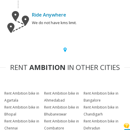
Ride Anywhere
We do not have kms limit.
RENT
AMBITION
IN OTHER CITIES
Rent Ambition bike in
Rent Ambition bike in
Rent Ambition bike in
Agartala
Ahmedabad
Bangalore
Rent Ambition bike in
Rent Ambition bike in
Rent Ambition bike in
Bhopal
Bhubaneswar
Chandigarh
Rent Ambition bike in
Rent Ambition bike in
Rent Ambition bike in
Chennai
Coimbatore
Dehradun