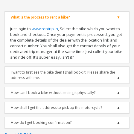
What is the process to rent a bike?
Just login to
www.rentrip.in
, Select the bike which you want to
book and checkout. Once your payment is processed, you get
the complete details of the dealer with the location link and
contact number. You shall also get the contact details of your
dedicated trip manager at the same time. Just collect your bike
and ride off. It's super easy, isn't it?
I want to first see the bike then I shall book it. Please share the
address with me.
How can I book a bike without seeing it physically?
How shall I get the address to pick up the motorcycle?
How do I get booking confirmation?