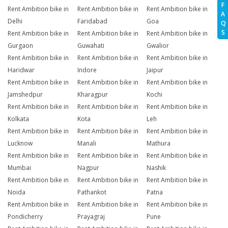
F
Rent Ambition bike in
Rent Ambition bike in
Rent Ambition bike in
A
Delhi
Faridabad
Goa
Q
S
Rent Ambition bike in
Rent Ambition bike in
Rent Ambition bike in
Gurgaon
Guwahati
Gwalior
Rent Ambition bike in
Rent Ambition bike in
Rent Ambition bike in
Haridwar
Indore
Jaipur
Rent Ambition bike in
Rent Ambition bike in
Rent Ambition bike in
Jamshedpur
Kharagpur
Kochi
Rent Ambition bike in
Rent Ambition bike in
Rent Ambition bike in
Kolkata
Kota
Leh
Rent Ambition bike in
Rent Ambition bike in
Rent Ambition bike in
Lucknow
Manali
Mathura
Rent Ambition bike in
Rent Ambition bike in
Rent Ambition bike in
Mumbai
Nagpur
Nashik
Rent Ambition bike in
Rent Ambition bike in
Rent Ambition bike in
Noida
Pathankot
Patna
Rent Ambition bike in
Rent Ambition bike in
Rent Ambition bike in
Pondicherry
Prayagraj
Pune