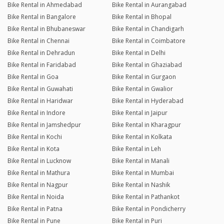
Bike Rental in Ahmedabad
Bike Rental in Aurangabad
Bike Rental in Bangalore
Bike Rental in Bhopal
Bike Rental in Bhubaneswar
Bike Rental in Chandigarh
Bike Rental in Chennai
Bike Rental in Coimbatore
Bike Rental in Dehradun
Bike Rental in Delhi
Bike Rental in Faridabad
Bike Rental in Ghaziabad
Bike Rental in Goa
Bike Rental in Gurgaon
Bike Rental in Guwahati
Bike Rental in Gwalior
Bike Rental in Haridwar
Bike Rental in Hyderabad
Bike Rental in Indore
Bike Rental in Jaipur
Bike Rental in Jamshedpur
Bike Rental in Kharagpur
Bike Rental in Kochi
Bike Rental in Kolkata
Bike Rental in Kota
Bike Rental in Leh
Bike Rental in Lucknow
Bike Rental in Manali
Bike Rental in Mathura
Bike Rental in Mumbai
Bike Rental in Nagpur
Bike Rental in Nashik
Bike Rental in Noida
Bike Rental in Pathankot
Bike Rental in Patna
Bike Rental in Pondicherry
Bike Rental in Pune
Bike Rental in Puri