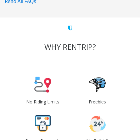
Read All FAQs
WHY RENTRIP?
No Riding Limits
Freebies