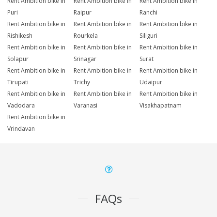
Rent Ambition bike in
Rent Ambition bike in
Rent Ambition bike in
Puri
Raipur
Ranchi
Rent Ambition bike in
Rent Ambition bike in
Rent Ambition bike in
Rishikesh
Rourkela
Siliguri
Rent Ambition bike in
Rent Ambition bike in
Rent Ambition bike in
Solapur
Srinagar
Surat
Rent Ambition bike in
Rent Ambition bike in
Rent Ambition bike in
Tirupati
Trichy
Udaipur
Rent Ambition bike in
Rent Ambition bike in
Rent Ambition bike in
Vadodara
Varanasi
Visakhapatnam
Rent Ambition bike in
Vrindavan
FAQs