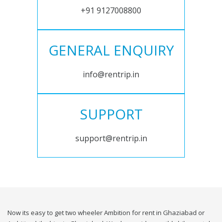
+91 9127008800
GENERAL ENQUIRY
info@rentrip.in
SUPPORT
support@rentrip.in
Now its easy to get two wheeler Ambition for rent in Ghaziabad or