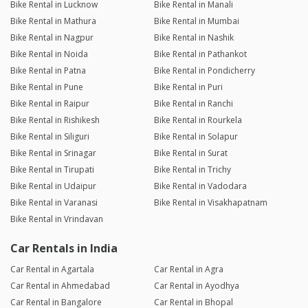
Bike Rental in Lucknow
Bike Rental in Manali
Bike Rental in Mathura
Bike Rental in Mumbai
Bike Rental in Nagpur
Bike Rental in Nashik
Bike Rental in Noida
Bike Rental in Pathankot
Bike Rental in Patna
Bike Rental in Pondicherry
Bike Rental in Pune
Bike Rental in Puri
Bike Rental in Raipur
Bike Rental in Ranchi
Bike Rental in Rishikesh
Bike Rental in Rourkela
Bike Rental in Siliguri
Bike Rental in Solapur
Bike Rental in Srinagar
Bike Rental in Surat
Bike Rental in Tirupati
Bike Rental in Trichy
Bike Rental in Udaipur
Bike Rental in Vadodara
Bike Rental in Varanasi
Bike Rental in Visakhapatnam
Bike Rental in Vrindavan
Car Rentals in India
Car Rental in Agartala
Car Rental in Agra
Car Rental in Ahmedabad
Car Rental in Ayodhya
Car Rental in Bangalore
Car Rental in Bhopal