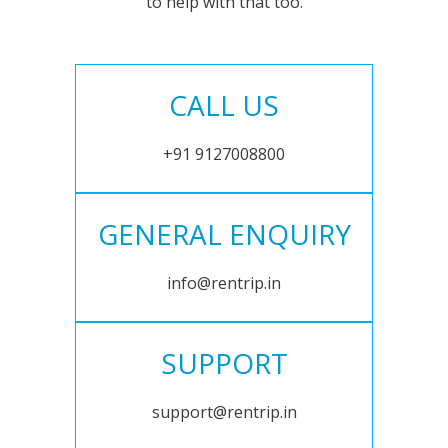
to help with that too.
CALL US
+91 9127008800
GENERAL ENQUIRY
info@rentrip.in
SUPPORT
support@rentrip.in