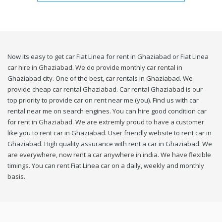
Now its easy to get car Fiat Linea for rent in Ghaziabad or Fiat Linea
car hire in Ghaziabad. We do provide monthly car rental in
Ghaziabad city. One of the best, car rentals in Ghaziabad. We
provide cheap car rental Ghaziabad. Car rental Ghaziabad is our
top priority to provide car on rent near me (you). Find us with car
rental near me on search engines. You can hire good condition car
for rent in Ghaziabad. We are extremly proud to have a customer
like you to rent car in Ghaziabad. User friendly website to rent car in
Ghaziabad. High quality assurance with rent a car in Ghaziabad. We
are everywhere, now rent a car anywhere in india. We have flexible
timings. You can rent Fiat Linea car on a daily, weekly and monthly
basis.