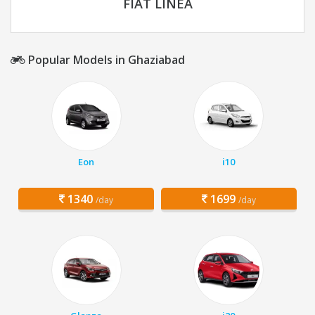
FIAT LINEA
Popular Models in Ghaziabad
Eon
i10
1340
1699
/day
/day