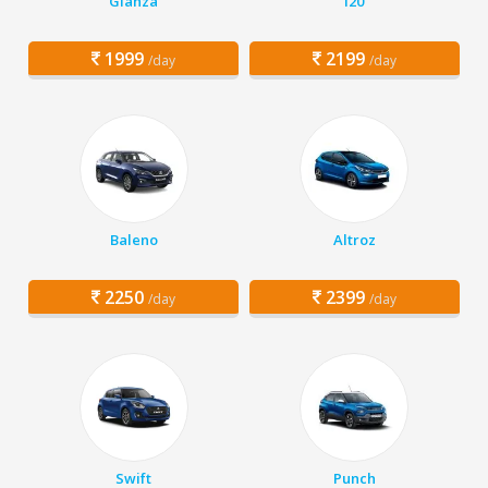
Glanza
i20
1999
2199
/day
/day
Baleno
Altroz
2250
2399
/day
/day
Swift
Punch