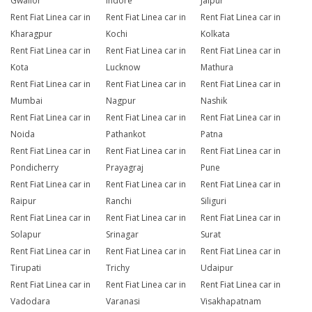
Gwalior
Indore
Jaipur
Rent Fiat Linea car in
Rent Fiat Linea car in
Rent Fiat Linea car in
Kharagpur
Kochi
Kolkata
Rent Fiat Linea car in
Rent Fiat Linea car in
Rent Fiat Linea car in
Kota
Lucknow
Mathura
Rent Fiat Linea car in
Rent Fiat Linea car in
Rent Fiat Linea car in
Mumbai
Nagpur
Nashik
Rent Fiat Linea car in
Rent Fiat Linea car in
Rent Fiat Linea car in
Noida
Pathankot
Patna
Rent Fiat Linea car in
Rent Fiat Linea car in
Rent Fiat Linea car in
Pondicherry
Prayagraj
Pune
Rent Fiat Linea car in
Rent Fiat Linea car in
Rent Fiat Linea car in
Raipur
Ranchi
Siliguri
Rent Fiat Linea car in
Rent Fiat Linea car in
Rent Fiat Linea car in
Solapur
Srinagar
Surat
Rent Fiat Linea car in
Rent Fiat Linea car in
Rent Fiat Linea car in
Tirupati
Trichy
Udaipur
Rent Fiat Linea car in
Rent Fiat Linea car in
Rent Fiat Linea car in
Vadodara
Varanasi
Visakhapatnam