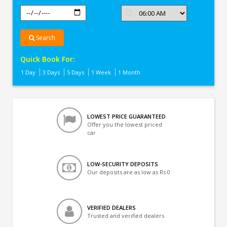
Search
Quick Book For:
1 Day
3 Days
5 Days
1 Week
1 Month
LOWEST PRICE GUARANTEED
Offer you the lowest priced
car
LOW-SECURITY DEPOSITS
Our deposits are as low as Rs 0
VERIFIED DEALERS
Trusted and verified dealers