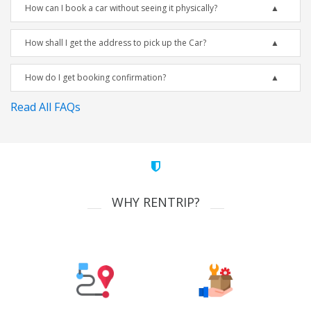
How can I book a car without seeing it physically?
How shall I get the address to pick up the Car?
How do I get booking confirmation?
Read All FAQs
WHY RENTRIP?