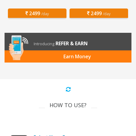
2499
2499
/day
/day
REFER & EARN
Introducing
Earn Money
HOW TO USE?