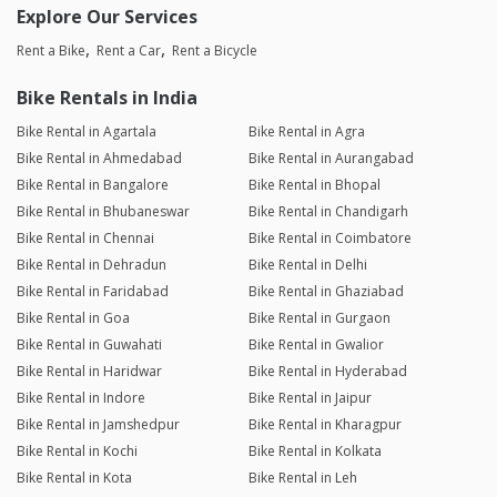
Explore Our Services
Rent a Bike
Rent a Car
Rent a Bicycle
Bike Rentals in India
Bike Rental in Agartala
Bike Rental in Agra
Bike Rental in Ahmedabad
Bike Rental in Aurangabad
Bike Rental in Bangalore
Bike Rental in Bhopal
Bike Rental in Bhubaneswar
Bike Rental in Chandigarh
Bike Rental in Chennai
Bike Rental in Coimbatore
Bike Rental in Dehradun
Bike Rental in Delhi
Bike Rental in Faridabad
Bike Rental in Ghaziabad
Bike Rental in Goa
Bike Rental in Gurgaon
Bike Rental in Guwahati
Bike Rental in Gwalior
Bike Rental in Haridwar
Bike Rental in Hyderabad
Bike Rental in Indore
Bike Rental in Jaipur
Bike Rental in Jamshedpur
Bike Rental in Kharagpur
Bike Rental in Kochi
Bike Rental in Kolkata
Bike Rental in Kota
Bike Rental in Leh