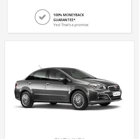
100% MONEYBACK
GUARANTEE*
Yes! That's a promise.