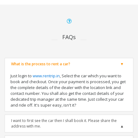
FAQs
What is the process to rent a car?
Just login to
www.rentrip.in
, Select the car which you want to
book and checkout. Once your payment is processed, you get
the complete details of the dealer with the location link and
contact number. You shall also get the contact details of your
dedicated trip manager at the same time. Just collect your car
and ride off. It's super easy, isn't it?
I want to first see the car then I shall book it. Please share the
address with me.