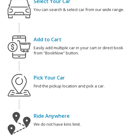
Select Your Car
You can search & select car from our wide range.
Add to Cart
Easily add multiple car in your cart or direct book
from "BookNow" button.
Pick Your Car
Find the pickup location and pick a car.
Ride Anywhere
We do not have kms limit.