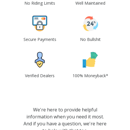
No Riding Limits
Well Maintained
Secure Payments
No Bullshit
Verified Dealers
100% Moneyback*
We're here to provide helpful
information when you need it most.
And if you have a question, we're here