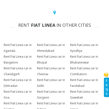
RENT
FIAT LINEA
IN OTHER CITIES
Rent Fiat Linea car in
Rent Fiat Linea car in
Rent Fiat Linea car in
Agartala
Ahmedabad
Ayodhya
Rent Fiat Linea car in
Rent Fiat Linea car in
Rent Fiat Linea car in
Bangalore
Bhopal
Bhubaneswar
Rent Fiat Linea car in
Rent Fiat Linea car in
Rent Fiat Linea car in
Chandigarh
Chennai
Coimbatore
Rent Fiat Linea car in
Rent Fiat Linea car in
Rent Fiat Linea car in
F
A
Dehradun
Delhi
Faridabad
Q
Rent Fiat Linea car in
Rent Fiat Linea car in
Rent Fiat Linea car in
S
Goa
Gurgaon
Guwahati
Rent Fiat Linea car in
Rent Fiat Linea car in
Rent Fiat Linea car in