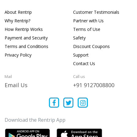
About Rentrip
Customer Testimonials
Why Rentrip?
Partner with Us
How Rentrip Works
Terms of Use
Payment and Security
Safety
Terms and Conditions
Discount Coupons
Privacy Policy
Support
Contact Us
Mail
Call us
Email Us
+91 9127008800
Download the Rentrip App