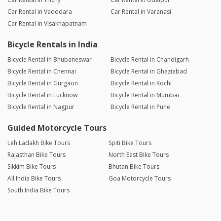
Car Rental in Vadodara
Car Rental in Varanasi
Car Rental in Visakhapatnam
Bicycle Rentals in India
Bicycle Rental in Bhubaneswar
Bicycle Rental in Chandigarh
Bicycle Rental in Chennai
Bicycle Rental in Ghaziabad
Bicycle Rental in Gurgaon
Bicycle Rental in Kochi
Bicycle Rental in Lucknow
Bicycle Rental in Mumbai
Bicycle Rental in Nagpur
Bicycle Rental in Pune
Guided Motorcycle Tours
Leh Ladakh Bike Tours
Spiti Bike Tours
Rajasthan Bike Tours
North East Bike Tours
Sikkim Bike Tours
Bhutan Bike Tours
All India Bike Tours
Goa Motorcycle Tours
South India Bike Tours