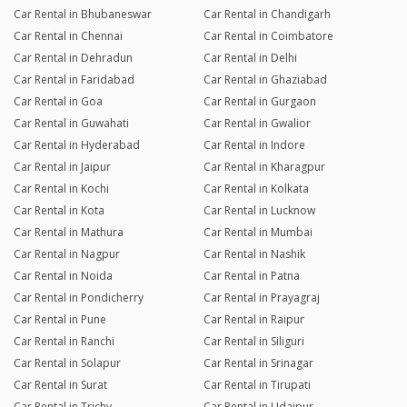
Car Rental in Bhubaneswar
Car Rental in Chandigarh
Car Rental in Chennai
Car Rental in Coimbatore
Car Rental in Dehradun
Car Rental in Delhi
Car Rental in Faridabad
Car Rental in Ghaziabad
Car Rental in Goa
Car Rental in Gurgaon
Car Rental in Guwahati
Car Rental in Gwalior
Car Rental in Hyderabad
Car Rental in Indore
Car Rental in Jaipur
Car Rental in Kharagpur
Car Rental in Kochi
Car Rental in Kolkata
Car Rental in Kota
Car Rental in Lucknow
Car Rental in Mathura
Car Rental in Mumbai
Car Rental in Nagpur
Car Rental in Nashik
Car Rental in Noida
Car Rental in Patna
Car Rental in Pondicherry
Car Rental in Prayagraj
Car Rental in Pune
Car Rental in Raipur
Car Rental in Ranchi
Car Rental in Siliguri
Car Rental in Solapur
Car Rental in Srinagar
Car Rental in Surat
Car Rental in Tirupati
Car Rental in Trichy
Car Rental in Udaipur