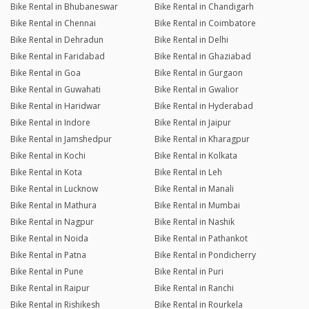
Bike Rental in Bhubaneswar
Bike Rental in Chandigarh
Bike Rental in Chennai
Bike Rental in Coimbatore
Bike Rental in Dehradun
Bike Rental in Delhi
Bike Rental in Faridabad
Bike Rental in Ghaziabad
Bike Rental in Goa
Bike Rental in Gurgaon
Bike Rental in Guwahati
Bike Rental in Gwalior
Bike Rental in Haridwar
Bike Rental in Hyderabad
Bike Rental in Indore
Bike Rental in Jaipur
Bike Rental in Jamshedpur
Bike Rental in Kharagpur
Bike Rental in Kochi
Bike Rental in Kolkata
Bike Rental in Kota
Bike Rental in Leh
Bike Rental in Lucknow
Bike Rental in Manali
Bike Rental in Mathura
Bike Rental in Mumbai
Bike Rental in Nagpur
Bike Rental in Nashik
Bike Rental in Noida
Bike Rental in Pathankot
Bike Rental in Patna
Bike Rental in Pondicherry
Bike Rental in Pune
Bike Rental in Puri
Bike Rental in Raipur
Bike Rental in Ranchi
Bike Rental in Rishikesh
Bike Rental in Rourkela