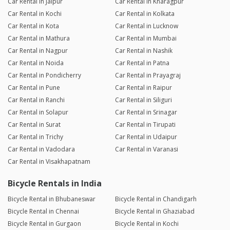
Car Rental in Jaipur
Car Rental in Kharagpur
Car Rental in Kochi
Car Rental in Kolkata
Car Rental in Kota
Car Rental in Lucknow
Car Rental in Mathura
Car Rental in Mumbai
Car Rental in Nagpur
Car Rental in Nashik
Car Rental in Noida
Car Rental in Patna
Car Rental in Pondicherry
Car Rental in Prayagraj
Car Rental in Pune
Car Rental in Raipur
Car Rental in Ranchi
Car Rental in Siliguri
Car Rental in Solapur
Car Rental in Srinagar
Car Rental in Surat
Car Rental in Tirupati
Car Rental in Trichy
Car Rental in Udaipur
Car Rental in Vadodara
Car Rental in Varanasi
Car Rental in Visakhapatnam
Bicycle Rentals in India
Bicycle Rental in Bhubaneswar
Bicycle Rental in Chandigarh
Bicycle Rental in Chennai
Bicycle Rental in Ghaziabad
Bicycle Rental in Gurgaon
Bicycle Rental in Kochi