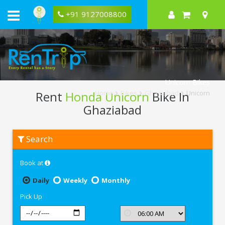
+91 9127008800
Unicorn Bikes
Rent
Honda Unicorn
Bike In
Home
Bikes
Ghaziabad
Unicorn
Ghaziabad
Rent
Search
Honda
Unicorn
In
Book at
Ghaziabad
Daily
Weekly
Monthly
Pick Up