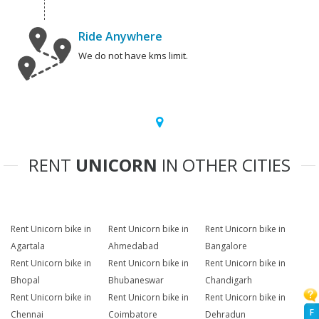
Ride Anywhere
We do not have kms limit.
RENT
UNICORN
IN OTHER CITIES
Rent Unicorn bike in
Rent Unicorn bike in
Rent Unicorn bike in
Agartala
Ahmedabad
Bangalore
Rent Unicorn bike in
Rent Unicorn bike in
Rent Unicorn bike in
Bhopal
Bhubaneswar
Chandigarh
Rent Unicorn bike in
Rent Unicorn bike in
Rent Unicorn bike in
F
Chennai
Coimbatore
Dehradun