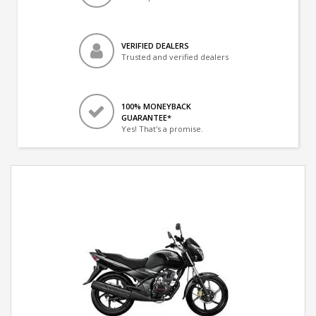
VERIFIED DEALERS
Trusted and verified dealers
100% MONEYBACK
GUARANTEE*
Yes! That's a promise.