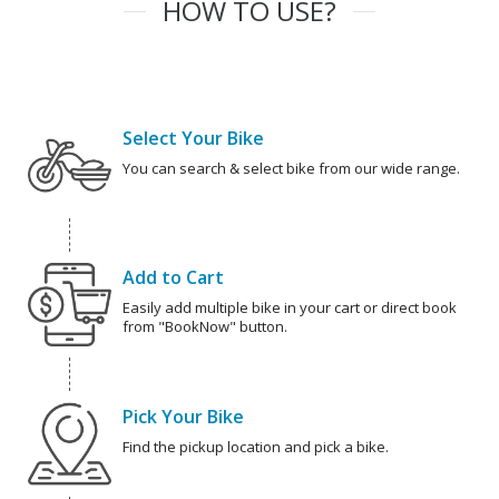
HOW TO USE?
Select Your Bike
You can search & select bike from our wide range.
Add to Cart
Easily add multiple bike in your cart or direct book
from "BookNow" button.
Pick Your Bike
Find the pickup location and pick a bike.