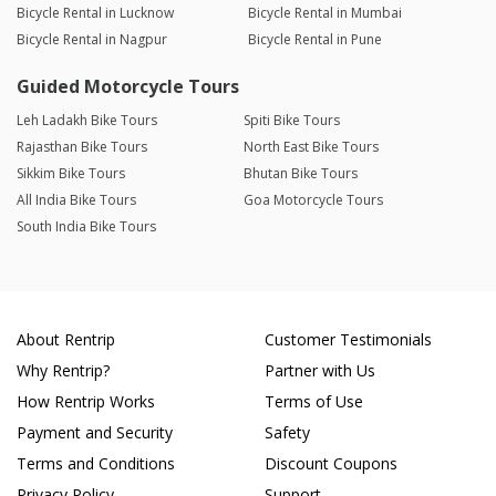
Bicycle Rental in Lucknow
Bicycle Rental in Mumbai
Bicycle Rental in Nagpur
Bicycle Rental in Pune
Guided Motorcycle Tours
Leh Ladakh Bike Tours
Spiti Bike Tours
Rajasthan Bike Tours
North East Bike Tours
Sikkim Bike Tours
Bhutan Bike Tours
All India Bike Tours
Goa Motorcycle Tours
South India Bike Tours
About Rentrip
Customer Testimonials
Why Rentrip?
Partner with Us
How Rentrip Works
Terms of Use
Payment and Security
Safety
Terms and Conditions
Discount Coupons
Privacy Policy
Support