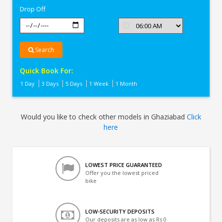
Drop Off
Search
Quick Book For:
1 Day
3 Days
5 Days
1 Week
1 Month
Would you like to check other models in Ghaziabad
Click
here
LOWEST PRICE GUARANTEED
Offer you the lowest priced
bike
LOW-SECURITY DEPOSITS
Our deposits are as low as Rs 0