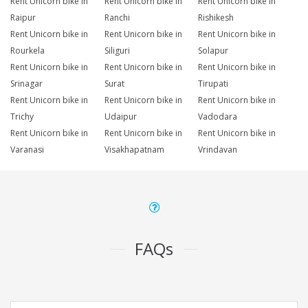
Rent Unicorn bike in
Rent Unicorn bike in
Rent Unicorn bike in
Raipur
Ranchi
Rishikesh
Rent Unicorn bike in
Rent Unicorn bike in
Rent Unicorn bike in
Rourkela
Siliguri
Solapur
Rent Unicorn bike in
Rent Unicorn bike in
Rent Unicorn bike in
Srinagar
Surat
Tirupati
Rent Unicorn bike in
Rent Unicorn bike in
Rent Unicorn bike in
Trichy
Udaipur
Vadodara
Rent Unicorn bike in
Rent Unicorn bike in
Rent Unicorn bike in
Varanasi
Visakhapatnam
Vrindavan
FAQs