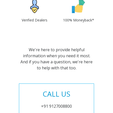
Verified Dealers
100% Moneyback*
We're here to provide helpful
information when you need it most.
And if you have a question, we're here
to help with that too.
CALL US
+91 9127008800