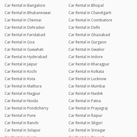
Car Rental in Bangalore
Car Rental in Bhopal
Car Rental in Bhubaneswar
Car Rental in Chandigarh
Car Rental in Chennai
Car Rental in Coimbatore
Car Rental in Dehradun
Car Rental in Delhi
Car Rental in Faridabad
Car Rental in Ghaziabad
Car Rental in Goa
Car Rental in Gurgaon
Car Rental in Guwahati
Car Rental in Gwalior
Car Rental in Hyderabad
Car Rental in Indore
Car Rental in Jaipur
Car Rental in Kharagpur
Car Rental in Kochi
Car Rental in Kolkata
Car Rental in Kota
Car Rental in Lucknow
Car Rental in Mathura
Car Rental in Mumbai
Car Rental in Nagpur
Car Rental in Nashik
Car Rental in Noida
Car Rental in Patna
Car Rental in Pondicherry
Car Rental in Prayagraj
Car Rental in Pune
Car Rental in Raipur
Car Rental in Ranchi
Car Rental in Siliguri
Car Rental in Solapur
Car Rental in Srinagar