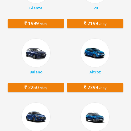
Glanza
i20
1999
2199
/day
/day
Baleno
Altroz
2250
2399
/day
/day