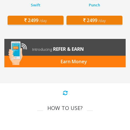
Swift
Punch
2499
2499
/day
/day
REFER & EARN
Introducing
Earn Money
HOW TO USE?