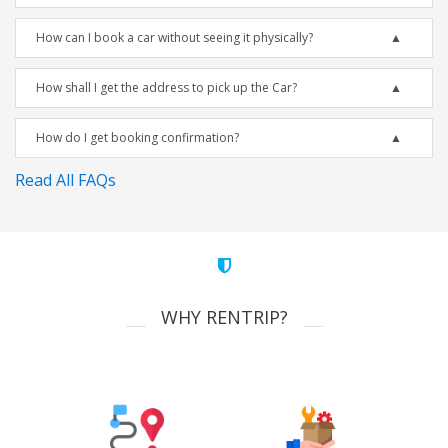
How can I book a car without seeing it physically?
How shall I get the address to pick up the Car?
How do I get booking confirmation?
Read All FAQs
WHY RENTRIP?