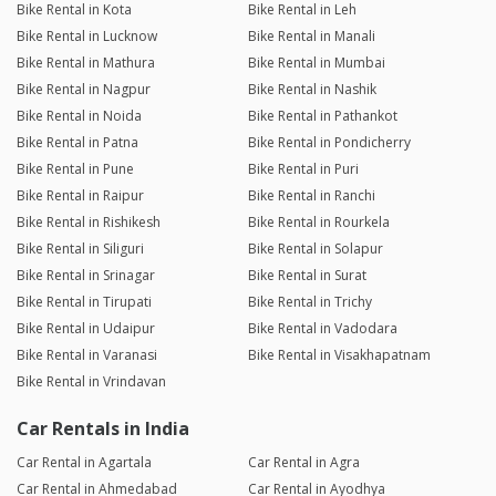
Bike Rental in Kota
Bike Rental in Leh
Bike Rental in Lucknow
Bike Rental in Manali
Bike Rental in Mathura
Bike Rental in Mumbai
Bike Rental in Nagpur
Bike Rental in Nashik
Bike Rental in Noida
Bike Rental in Pathankot
Bike Rental in Patna
Bike Rental in Pondicherry
Bike Rental in Pune
Bike Rental in Puri
Bike Rental in Raipur
Bike Rental in Ranchi
Bike Rental in Rishikesh
Bike Rental in Rourkela
Bike Rental in Siliguri
Bike Rental in Solapur
Bike Rental in Srinagar
Bike Rental in Surat
Bike Rental in Tirupati
Bike Rental in Trichy
Bike Rental in Udaipur
Bike Rental in Vadodara
Bike Rental in Varanasi
Bike Rental in Visakhapatnam
Bike Rental in Vrindavan
Car Rentals in India
Car Rental in Agartala
Car Rental in Agra
Car Rental in Ahmedabad
Car Rental in Ayodhya