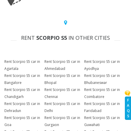
RENT
SCORPIO S5
IN OTHER CITIES
Rent Scorpio S5 car in
Rent Scorpio S5 car in
Rent Scorpio S5 car in
Agartala
Ahmedabad
Ayodhya
Rent Scorpio S5 car in
Rent Scorpio S5 car in
Rent Scorpio S5 car in
Bangalore
Bhopal
Bhubaneswar
Rent Scorpio S5 car in
Rent Scorpio S5 car in
Rent Scorpio S5 car in
Chandigarh
Chennai
Coimbatore
F
Rent Scorpio S5 car in
Rent Scorpio S5 car in
Rent Scorpio S5 car in
A
Q
Dehradun
Delhi
Faridabad
S
Rent Scorpio S5 car in
Rent Scorpio S5 car in
Rent Scorpio S5 car in
Goa
Gurgaon
Guwahati