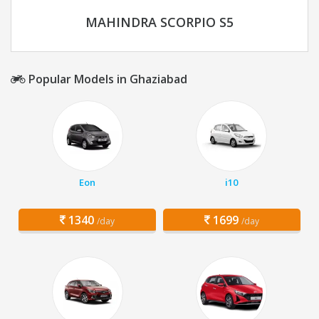
MAHINDRA SCORPIO S5
Popular Models in Ghaziabad
Eon
i10
1340
1699
/day
/day