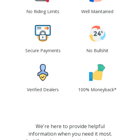
No Riding Limits
Well Maintained
Secure Payments
No Bullshit
Verified Dealers
100% Moneyback*
We're here to provide helpful
information when you need it most.