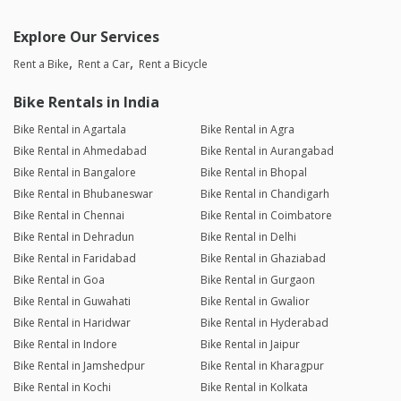
Explore Our Services
Rent a Bike
Rent a Car
Rent a Bicycle
Bike Rentals in India
Bike Rental in Agartala
Bike Rental in Agra
Bike Rental in Ahmedabad
Bike Rental in Aurangabad
Bike Rental in Bangalore
Bike Rental in Bhopal
Bike Rental in Bhubaneswar
Bike Rental in Chandigarh
Bike Rental in Chennai
Bike Rental in Coimbatore
Bike Rental in Dehradun
Bike Rental in Delhi
Bike Rental in Faridabad
Bike Rental in Ghaziabad
Bike Rental in Goa
Bike Rental in Gurgaon
Bike Rental in Guwahati
Bike Rental in Gwalior
Bike Rental in Haridwar
Bike Rental in Hyderabad
Bike Rental in Indore
Bike Rental in Jaipur
Bike Rental in Jamshedpur
Bike Rental in Kharagpur
Bike Rental in Kochi
Bike Rental in Kolkata