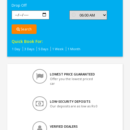
Drop Off
Search
Quick Book For:
1 Day
3 Days
5 Days
1 Week
1 Month
LOWEST PRICE GUARANTEED
Offer you the lowest priced
car
LOW-SECURITY DEPOSITS
Our deposits are as low as Rs 0
VERIFIED DEALERS