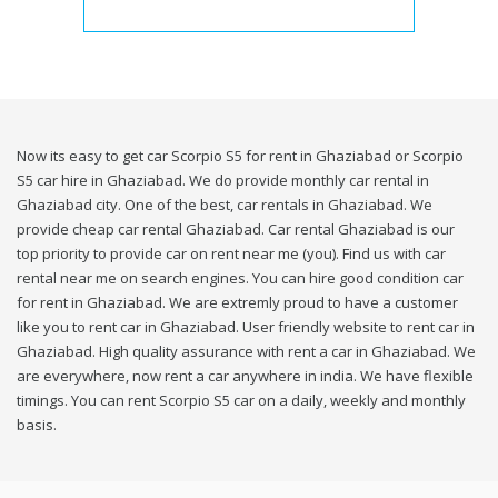
Now its easy to get car Scorpio S5 for rent in Ghaziabad or Scorpio
S5 car hire in Ghaziabad. We do provide monthly car rental in
Ghaziabad city. One of the best, car rentals in Ghaziabad. We
provide cheap car rental Ghaziabad. Car rental Ghaziabad is our
top priority to provide car on rent near me (you). Find us with car
rental near me on search engines. You can hire good condition car
for rent in Ghaziabad. We are extremly proud to have a customer
like you to rent car in Ghaziabad. User friendly website to rent car in
Ghaziabad. High quality assurance with rent a car in Ghaziabad. We
are everywhere, now rent a car anywhere in india. We have flexible
timings. You can rent Scorpio S5 car on a daily, weekly and monthly
basis.