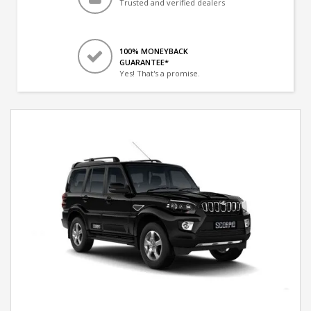
Trusted and verified dealers
100% MONEYBACK
GUARANTEE*
Yes! That's a promise.