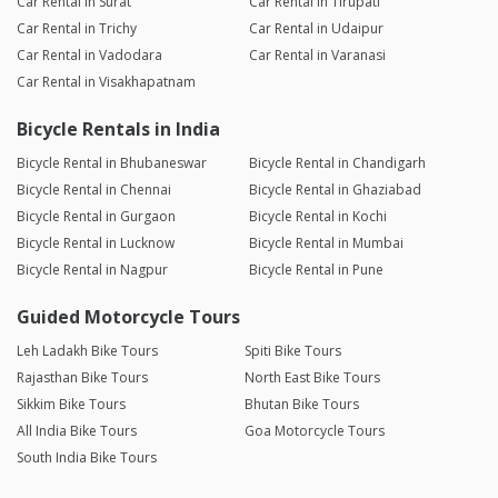
Car Rental in Surat
Car Rental in Tirupati
Car Rental in Trichy
Car Rental in Udaipur
Car Rental in Vadodara
Car Rental in Varanasi
Car Rental in Visakhapatnam
Bicycle Rentals in India
Bicycle Rental in Bhubaneswar
Bicycle Rental in Chandigarh
Bicycle Rental in Chennai
Bicycle Rental in Ghaziabad
Bicycle Rental in Gurgaon
Bicycle Rental in Kochi
Bicycle Rental in Lucknow
Bicycle Rental in Mumbai
Bicycle Rental in Nagpur
Bicycle Rental in Pune
Guided Motorcycle Tours
Leh Ladakh Bike Tours
Spiti Bike Tours
Rajasthan Bike Tours
North East Bike Tours
Sikkim Bike Tours
Bhutan Bike Tours
All India Bike Tours
Goa Motorcycle Tours
South India Bike Tours