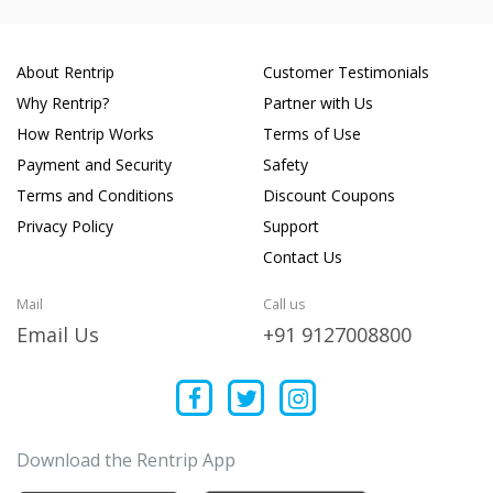
About Rentrip
Customer Testimonials
Why Rentrip?
Partner with Us
How Rentrip Works
Terms of Use
Payment and Security
Safety
Terms and Conditions
Discount Coupons
Privacy Policy
Support
Contact Us
Mail
Call us
Email Us
+91 9127008800
Download the Rentrip App