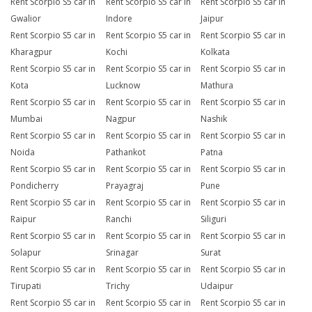
Rent Scorpio S5 car in
Rent Scorpio S5 car in
Rent Scorpio S5 car in
Gwalior
Indore
Jaipur
Rent Scorpio S5 car in
Rent Scorpio S5 car in
Rent Scorpio S5 car in
Kharagpur
Kochi
Kolkata
Rent Scorpio S5 car in
Rent Scorpio S5 car in
Rent Scorpio S5 car in
Kota
Lucknow
Mathura
Rent Scorpio S5 car in
Rent Scorpio S5 car in
Rent Scorpio S5 car in
Mumbai
Nagpur
Nashik
Rent Scorpio S5 car in
Rent Scorpio S5 car in
Rent Scorpio S5 car in
Noida
Pathankot
Patna
Rent Scorpio S5 car in
Rent Scorpio S5 car in
Rent Scorpio S5 car in
Pondicherry
Prayagraj
Pune
Rent Scorpio S5 car in
Rent Scorpio S5 car in
Rent Scorpio S5 car in
Raipur
Ranchi
Siliguri
Rent Scorpio S5 car in
Rent Scorpio S5 car in
Rent Scorpio S5 car in
Solapur
Srinagar
Surat
Rent Scorpio S5 car in
Rent Scorpio S5 car in
Rent Scorpio S5 car in
Tirupati
Trichy
Udaipur
Rent Scorpio S5 car in
Rent Scorpio S5 car in
Rent Scorpio S5 car in