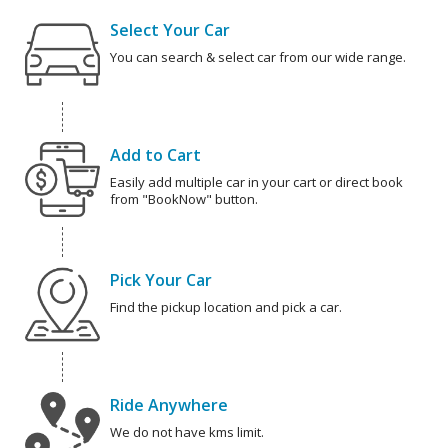
Select Your Car
You can search & select car from our wide range.
Add to Cart
Easily add multiple car in your cart or direct book
from "BookNow" button.
Pick Your Car
Find the pickup location and pick a car.
Ride Anywhere
We do not have kms limit.