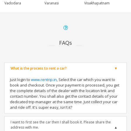
Vadodara
Varanasi
Visakhapatnam
FAQs
What is the process to rent a car?
Just login to
www.rentrip.in
, Select the car which you want to
book and checkout. Once your payment is processed, you get
the complete details of the dealer with the location link and
contact number. You shall also get the contact details of your
dedicated trip manager at the same time. Just collect your car
and ride off. It's super easy, isn't it?
I want to first see the car then I shall book it. Please share the
address with me.