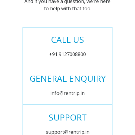
And if you have a question, we're here
to help with that too.
CALL US
+91 9127008800
GENERAL ENQUIRY
info@rentrip.in
SUPPORT
support@rentrip.in