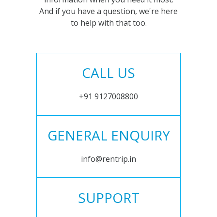
And if you have a question, we're here
to help with that too.
CALL US
+91 9127008800
GENERAL ENQUIRY
info@rentrip.in
SUPPORT