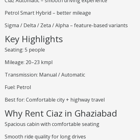
Ciaz Automatic – smooth driving experience
Petrol Smart Hybrid – better mileage
Sigma / Delta / Zeta / Alpha – feature-based variants
Key Highlights
Seating: 5 people
Mileage: 20–23 kmpl
Transmission: Manual / Automatic
Fuel: Petrol
Best for: Comfortable city + highway travel
Why Rent Ciaz in Ghaziabad
Spacious cabin with comfortable seating
Smooth ride quality for long drives