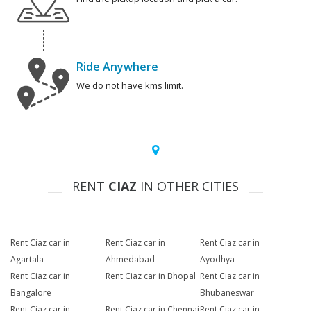
Ride Anywhere
We do not have kms limit.
RENT
CIAZ
IN OTHER CITIES
Rent Ciaz car in
Rent Ciaz car in
Rent Ciaz car in
Agartala
Ahmedabad
Ayodhya
Rent Ciaz car in
Rent Ciaz car in Bhopal
Rent Ciaz car in
Bangalore
Bhubaneswar
Rent Ciaz car in
Rent Ciaz car in Chennai
Rent Ciaz car in