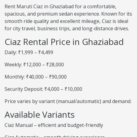
Rent Maruti Ciaz in Ghaziabad for a comfortable,
spacious, and premium sedan experience. Known for its
smooth ride quality and excellent mileage, Ciaz is ideal
for city travel, business trips, and long-distance drives.
Ciaz Rental Price in Ghaziabad
Daily: ₹1,999 – ₹4,499
Weekly: ₹12,000 – ₹28,000
Monthly: ₹40,000 – ₹90,000
Security Deposit: ₹4,000 – ₹10,000
Price varies by variant (manual/automatic) and demand.
Available Variants
Ciaz Manual – efficient and budget-friendly