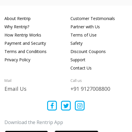
About Rentrip
Customer Testimonials
Why Rentrip?
Partner with Us
How Rentrip Works
Terms of Use
Payment and Security
Safety
Terms and Conditions
Discount Coupons
Privacy Policy
Support
Contact Us
Mail
Call us
Email Us
+91 9127008800
Download the Rentrip App