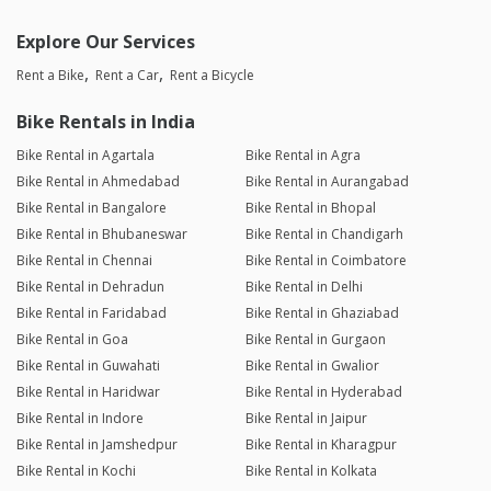
Explore Our Services
Rent a Bike
Rent a Car
Rent a Bicycle
Bike Rentals in India
Bike Rental in Agartala
Bike Rental in Agra
Bike Rental in Ahmedabad
Bike Rental in Aurangabad
Bike Rental in Bangalore
Bike Rental in Bhopal
Bike Rental in Bhubaneswar
Bike Rental in Chandigarh
Bike Rental in Chennai
Bike Rental in Coimbatore
Bike Rental in Dehradun
Bike Rental in Delhi
Bike Rental in Faridabad
Bike Rental in Ghaziabad
Bike Rental in Goa
Bike Rental in Gurgaon
Bike Rental in Guwahati
Bike Rental in Gwalior
Bike Rental in Haridwar
Bike Rental in Hyderabad
Bike Rental in Indore
Bike Rental in Jaipur
Bike Rental in Jamshedpur
Bike Rental in Kharagpur
Bike Rental in Kochi
Bike Rental in Kolkata