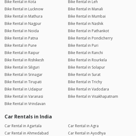
Bike Rental in Kota
Bike Rental in Leh
Bike Rental in Lucknow
Bike Rental in Manali
Bike Rental in Mathura
Bike Rental in Mumbai
Bike Rental in Nagpur
Bike Rental in Nashik
Bike Rental in Noida
Bike Rental in Pathankot
Bike Rental in Patna
Bike Rental in Pondicherry
Bike Rental in Pune
Bike Rental in Puri
Bike Rental in Raipur
Bike Rental in Ranchi
Bike Rental in Rishikesh
Bike Rental in Rourkela
Bike Rental in Siliguri
Bike Rental in Solapur
Bike Rental in Srinagar
Bike Rental in Surat
Bike Rental in Tirupati
Bike Rental in Trichy
Bike Rental in Udaipur
Bike Rental in Vadodara
Bike Rental in Varanasi
Bike Rental in Visakhapatnam
Bike Rental in Vrindavan
Car Rentals in India
Car Rental in Agartala
Car Rental in Agra
Car Rental in Ahmedabad
Car Rental in Ayodhya