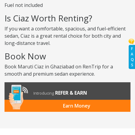
Fuel not included
Is Ciaz Worth Renting?
If you want a comfortable, spacious, and fuel-efficient
sedan, Ciaz is a great rental choice for both city and
long-distance travel.
F
Book Now
A
Q
S
Book Maruti Ciaz in Ghaziabad on RenTrip for a
smooth and premium sedan experience.
REFER & EARN
Introducing
Earn Money