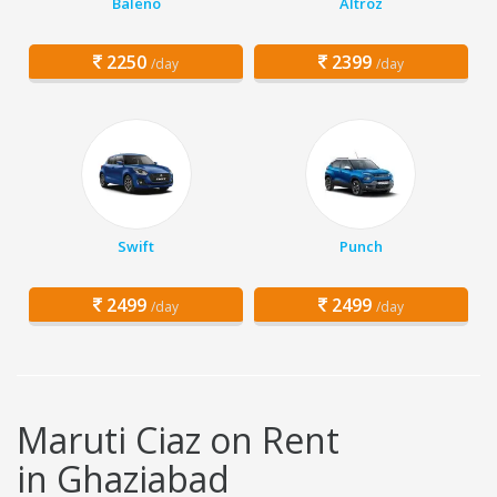
Baleno
Altroz
2250
2399
/day
/day
Swift
Punch
2499
2499
/day
/day
Maruti Ciaz on Rent
in Ghaziabad