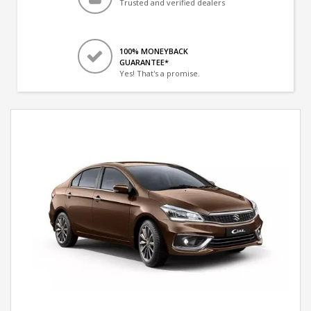
Trusted and verified dealers
100% MONEYBACK
GUARANTEE*
Yes! That's a promise.