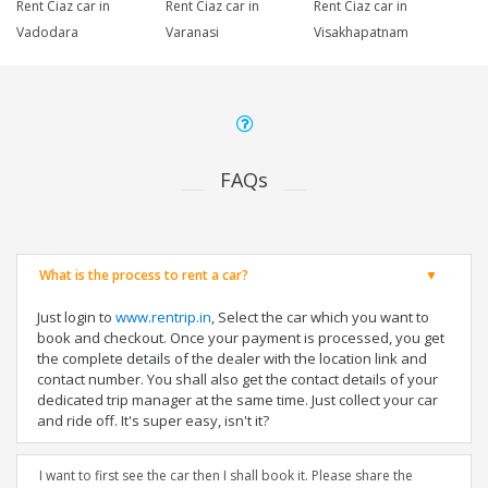
Rent Ciaz car in
Rent Ciaz car in
Rent Ciaz car in
Vadodara
Varanasi
Visakhapatnam
FAQs
What is the process to rent a car?
Just login to
www.rentrip.in
, Select the car which you want to
book and checkout. Once your payment is processed, you get
the complete details of the dealer with the location link and
contact number. You shall also get the contact details of your
dedicated trip manager at the same time. Just collect your car
and ride off. It's super easy, isn't it?
I want to first see the car then I shall book it. Please share the