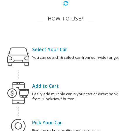
HOW TO USE?
Select Your Car
You can search & select car from our wide range.
Add to Cart
Easily add multiple car in your cart or direct book
from "BookNow" button.
Pick Your Car
Find the pickup location and pick a car.