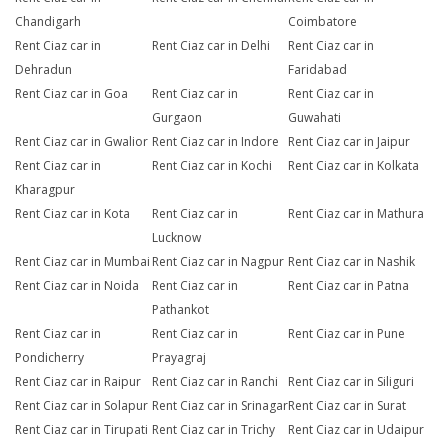
Chandigarh
Coimbatore
Rent Ciaz car in
Rent Ciaz car in Delhi
Rent Ciaz car in
Dehradun
Faridabad
Rent Ciaz car in Goa
Rent Ciaz car in
Rent Ciaz car in
Gurgaon
Guwahati
Rent Ciaz car in Gwalior
Rent Ciaz car in Indore
Rent Ciaz car in Jaipur
Rent Ciaz car in
Rent Ciaz car in Kochi
Rent Ciaz car in Kolkata
Kharagpur
Rent Ciaz car in Kota
Rent Ciaz car in
Rent Ciaz car in Mathura
Lucknow
Rent Ciaz car in Mumbai
Rent Ciaz car in Nagpur
Rent Ciaz car in Nashik
Rent Ciaz car in Noida
Rent Ciaz car in
Rent Ciaz car in Patna
Pathankot
Rent Ciaz car in
Rent Ciaz car in
Rent Ciaz car in Pune
Pondicherry
Prayagraj
Rent Ciaz car in Raipur
Rent Ciaz car in Ranchi
Rent Ciaz car in Siliguri
Rent Ciaz car in Solapur
Rent Ciaz car in Srinagar
Rent Ciaz car in Surat
Rent Ciaz car in Tirupati
Rent Ciaz car in Trichy
Rent Ciaz car in Udaipur