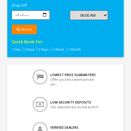
Drop Off
Search
Quick Book For:
1 Day
3 Days
5 Days
1 Week
1 Month
LOWEST PRICE GUARANTEED
Offer you the lowest priced
car
LOW-SECURITY DEPOSITS
Our deposits are as low as Rs 0
VERIFIED DEALERS