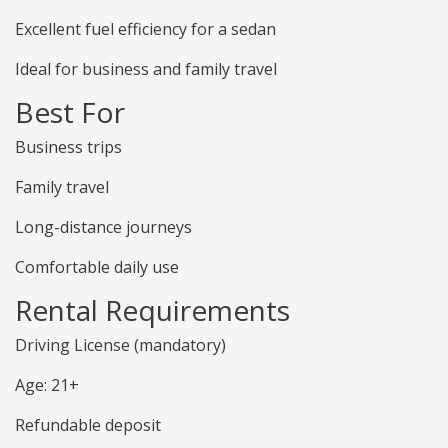
Excellent fuel efficiency for a sedan
Ideal for business and family travel
Best For
Business trips
Family travel
Long-distance journeys
Comfortable daily use
Rental Requirements
Driving License (mandatory)
Age: 21+
Refundable deposit