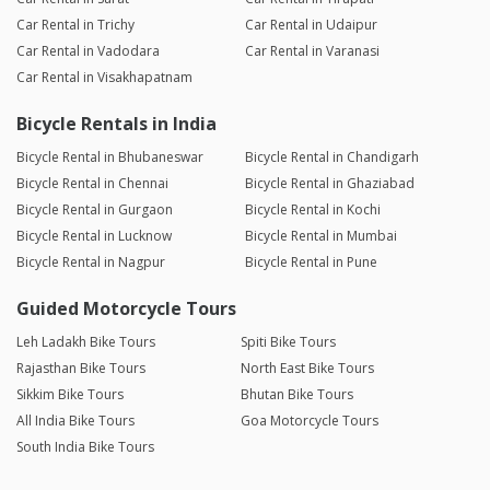
Car Rental in Trichy
Car Rental in Udaipur
Car Rental in Vadodara
Car Rental in Varanasi
Car Rental in Visakhapatnam
Bicycle Rentals in India
Bicycle Rental in Bhubaneswar
Bicycle Rental in Chandigarh
Bicycle Rental in Chennai
Bicycle Rental in Ghaziabad
Bicycle Rental in Gurgaon
Bicycle Rental in Kochi
Bicycle Rental in Lucknow
Bicycle Rental in Mumbai
Bicycle Rental in Nagpur
Bicycle Rental in Pune
Guided Motorcycle Tours
Leh Ladakh Bike Tours
Spiti Bike Tours
Rajasthan Bike Tours
North East Bike Tours
Sikkim Bike Tours
Bhutan Bike Tours
All India Bike Tours
Goa Motorcycle Tours
South India Bike Tours