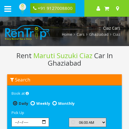
+91 9127008800
Ciaz Cars
Home
Cars
Ghaziabad
Ciaz
Rent
Maruti Suzuki Ciaz
Car In
Ghaziabad
Rent
Search
Maruti
Suzuki
Ciaz
Book at
In
Ghaziabad
Daily
Weekly
Monthly
Pick Up