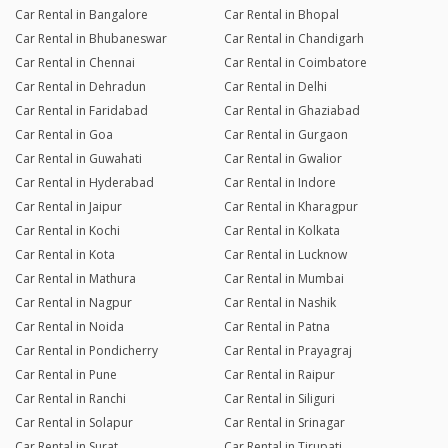
Car Rental in Bangalore
Car Rental in Bhopal
Car Rental in Bhubaneswar
Car Rental in Chandigarh
Car Rental in Chennai
Car Rental in Coimbatore
Car Rental in Dehradun
Car Rental in Delhi
Car Rental in Faridabad
Car Rental in Ghaziabad
Car Rental in Goa
Car Rental in Gurgaon
Car Rental in Guwahati
Car Rental in Gwalior
Car Rental in Hyderabad
Car Rental in Indore
Car Rental in Jaipur
Car Rental in Kharagpur
Car Rental in Kochi
Car Rental in Kolkata
Car Rental in Kota
Car Rental in Lucknow
Car Rental in Mathura
Car Rental in Mumbai
Car Rental in Nagpur
Car Rental in Nashik
Car Rental in Noida
Car Rental in Patna
Car Rental in Pondicherry
Car Rental in Prayagraj
Car Rental in Pune
Car Rental in Raipur
Car Rental in Ranchi
Car Rental in Siliguri
Car Rental in Solapur
Car Rental in Srinagar
Car Rental in Surat
Car Rental in Tirupati