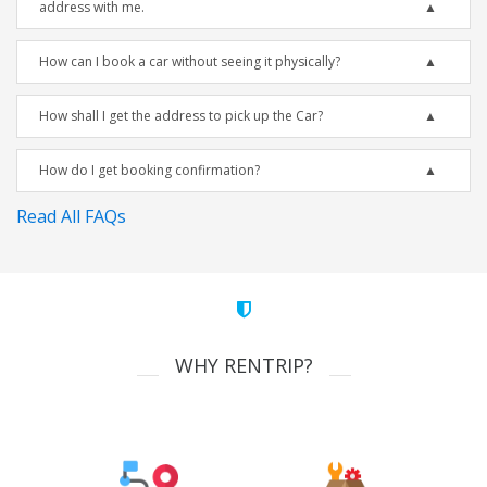
address with me.
How can I book a car without seeing it physically?
How shall I get the address to pick up the Car?
How do I get booking confirmation?
Read All FAQs
WHY RENTRIP?