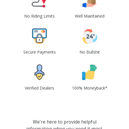
No Riding Limits
Well Maintained
Secure Payments
No Bullshit
Verified Dealers
100% Moneyback*
We're here to provide helpful
information when you need it most.