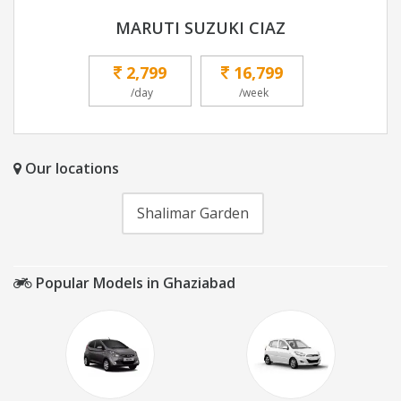
MARUTI SUZUKI CIAZ
2,799
16,799
/day
/week
Our locations
Shalimar Garden
Popular Models in Ghaziabad