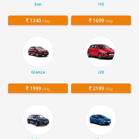
Eon
i10
1340
1699
/day
/day
Glanza
i20
1999
2199
/day
/day