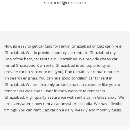
support@rentrip.in
Now its easy to get car Ciaz for rent in Ghaziabad or Ciaz car hire in
Ghaziabad. We do provide monthly car rental in Ghaziabad city.
One of the best, car rentals in Ghaziabad. We provide cheap car
rental Ghaziabad. Car rental Ghaziabad is our top priority to
provide car on rent near me (you). Find us with car rental near me
on search engines. You can hire good condition car for rent in
Ghaziabad. We are extremly proud to have a customer like you to
rent car in Ghaziabad. User friendly website to rent car in
Ghaziabad. High quality assurance with rent a car in Ghaziabad. We
are everywhere, now rent a car anywhere in india. We have flexible
timings. You can rent Ciaz car on a daily, weekly and monthly basis.