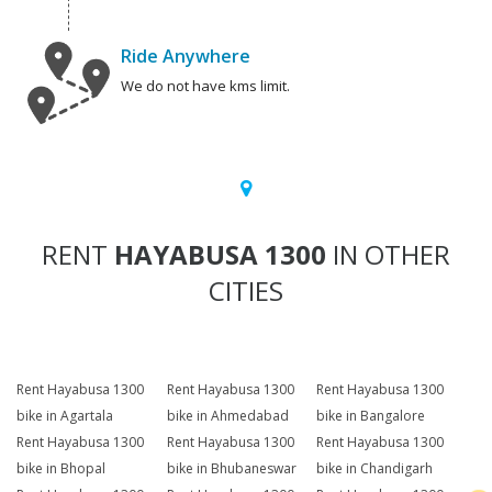
Ride Anywhere
We do not have kms limit.
RENT
HAYABUSA 1300
IN OTHER
CITIES
Rent Hayabusa 1300
Rent Hayabusa 1300
Rent Hayabusa 1300
bike in Agartala
bike in Ahmedabad
bike in Bangalore
Rent Hayabusa 1300
Rent Hayabusa 1300
Rent Hayabusa 1300
bike in Bhopal
bike in Bhubaneswar
bike in Chandigarh