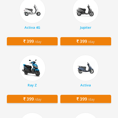
Activa 4G
Jupiter
399
399
/day
/day
Ray Z
Activa
399
399
/day
/day