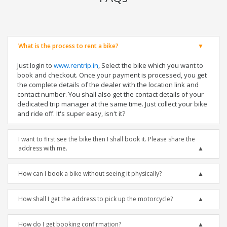
What is the process to rent a bike?
Just login to
www.rentrip.in
, Select the bike which you want to
book and checkout. Once your payment is processed, you get
the complete details of the dealer with the location link and
contact number. You shall also get the contact details of your
dedicated trip manager at the same time. Just collect your bike
and ride off. It's super easy, isn't it?
I want to first see the bike then I shall book it. Please share the
address with me.
How can I book a bike without seeing it physically?
How shall I get the address to pick up the motorcycle?
How do I get booking confirmation?