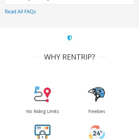
Read All FAQs
WHY RENTRIP?
No Riding Limits
Freebies