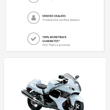
VERIFIED DEALERS
Trusted and verified dealers
100% MONEYBACK
GUARANTEE*
Yes! That's a promise.