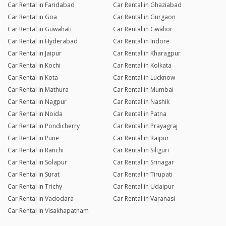
Car Rental in Faridabad
Car Rental in Ghaziabad
Car Rental in Goa
Car Rental in Gurgaon
Car Rental in Guwahati
Car Rental in Gwalior
Car Rental in Hyderabad
Car Rental in Indore
Car Rental in Jaipur
Car Rental in Kharagpur
Car Rental in Kochi
Car Rental in Kolkata
Car Rental in Kota
Car Rental in Lucknow
Car Rental in Mathura
Car Rental in Mumbai
Car Rental in Nagpur
Car Rental in Nashik
Car Rental in Noida
Car Rental in Patna
Car Rental in Pondicherry
Car Rental in Prayagraj
Car Rental in Pune
Car Rental in Raipur
Car Rental in Ranchi
Car Rental in Siliguri
Car Rental in Solapur
Car Rental in Srinagar
Car Rental in Surat
Car Rental in Tirupati
Car Rental in Trichy
Car Rental in Udaipur
Car Rental in Vadodara
Car Rental in Varanasi
Car Rental in Visakhapatnam