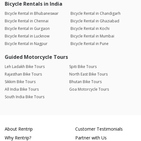
Bicycle Rentals in India
Bicycle Rental in Bhubaneswar
Bicycle Rental in Chandigarh
Bicycle Rental in Chennai
Bicycle Rental in Ghaziabad
Bicycle Rental in Gurgaon
Bicycle Rental in Kochi
Bicycle Rental in Lucknow
Bicycle Rental in Mumbai
Bicycle Rental in Nagpur
Bicycle Rental in Pune
Guided Motorcycle Tours
Leh Ladakh Bike Tours
Spiti Bike Tours
Rajasthan Bike Tours
North East Bike Tours
Sikkim Bike Tours
Bhutan Bike Tours
All India Bike Tours
Goa Motorcycle Tours
South India Bike Tours
About Rentrip
Customer Testimonials
Why Rentrip?
Partner with Us