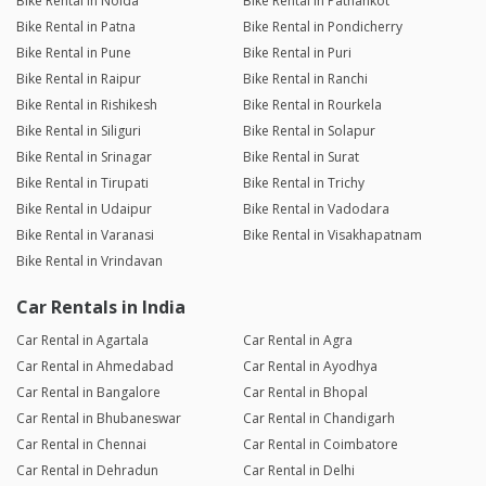
Bike Rental in Noida
Bike Rental in Pathankot
Bike Rental in Patna
Bike Rental in Pondicherry
Bike Rental in Pune
Bike Rental in Puri
Bike Rental in Raipur
Bike Rental in Ranchi
Bike Rental in Rishikesh
Bike Rental in Rourkela
Bike Rental in Siliguri
Bike Rental in Solapur
Bike Rental in Srinagar
Bike Rental in Surat
Bike Rental in Tirupati
Bike Rental in Trichy
Bike Rental in Udaipur
Bike Rental in Vadodara
Bike Rental in Varanasi
Bike Rental in Visakhapatnam
Bike Rental in Vrindavan
Car Rentals in India
Car Rental in Agartala
Car Rental in Agra
Car Rental in Ahmedabad
Car Rental in Ayodhya
Car Rental in Bangalore
Car Rental in Bhopal
Car Rental in Bhubaneswar
Car Rental in Chandigarh
Car Rental in Chennai
Car Rental in Coimbatore
Car Rental in Dehradun
Car Rental in Delhi