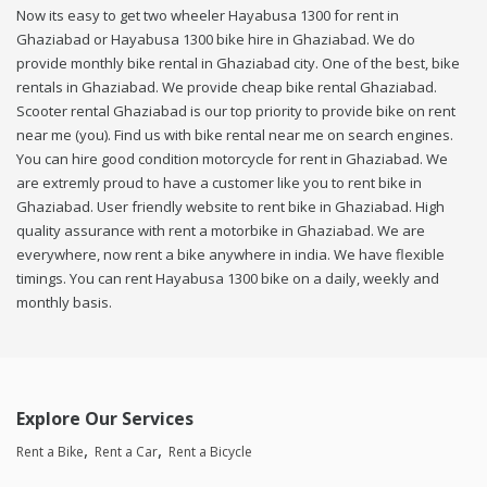
Now its easy to get two wheeler Hayabusa 1300 for rent in
Ghaziabad or Hayabusa 1300 bike hire in Ghaziabad. We do
provide monthly bike rental in Ghaziabad city. One of the best, bike
rentals in Ghaziabad. We provide cheap bike rental Ghaziabad.
Scooter rental Ghaziabad is our top priority to provide bike on rent
near me (you). Find us with bike rental near me on search engines.
You can hire good condition motorcycle for rent in Ghaziabad. We
are extremly proud to have a customer like you to rent bike in
Ghaziabad. User friendly website to rent bike in Ghaziabad. High
quality assurance with rent a motorbike in Ghaziabad. We are
everywhere, now rent a bike anywhere in india. We have flexible
timings. You can rent Hayabusa 1300 bike on a daily, weekly and
monthly basis.
Explore Our Services
Rent a Bike
Rent a Car
Rent a Bicycle