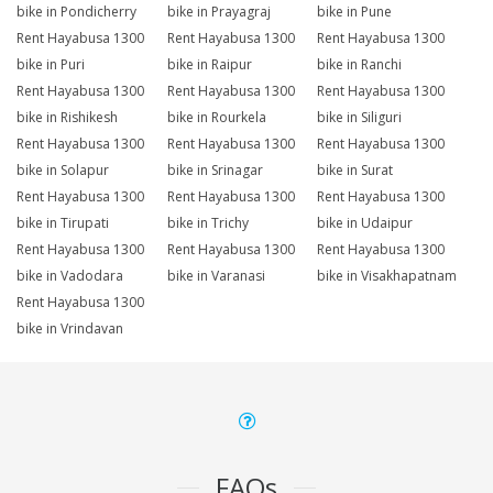
bike in Pondicherry
bike in Prayagraj
bike in Pune
Rent Hayabusa 1300
Rent Hayabusa 1300
Rent Hayabusa 1300
bike in Puri
bike in Raipur
bike in Ranchi
Rent Hayabusa 1300
Rent Hayabusa 1300
Rent Hayabusa 1300
bike in Rishikesh
bike in Rourkela
bike in Siliguri
Rent Hayabusa 1300
Rent Hayabusa 1300
Rent Hayabusa 1300
bike in Solapur
bike in Srinagar
bike in Surat
Rent Hayabusa 1300
Rent Hayabusa 1300
Rent Hayabusa 1300
bike in Tirupati
bike in Trichy
bike in Udaipur
Rent Hayabusa 1300
Rent Hayabusa 1300
Rent Hayabusa 1300
bike in Vadodara
bike in Varanasi
bike in Visakhapatnam
Rent Hayabusa 1300
bike in Vrindavan
FAQs