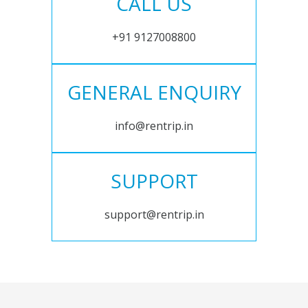
CALL US
+91 9127008800
GENERAL ENQUIRY
info@rentrip.in
SUPPORT
support@rentrip.in