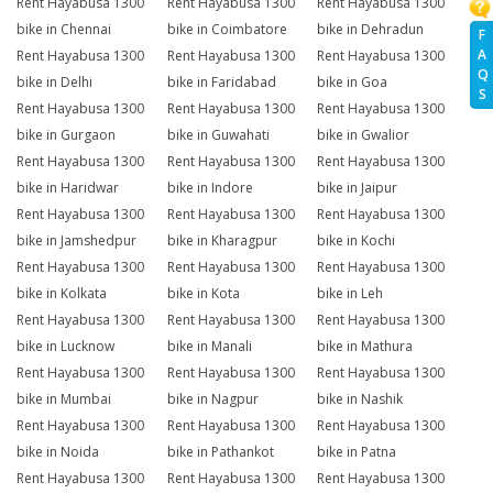
Rent Hayabusa 1300
Rent Hayabusa 1300
Rent Hayabusa 1300
bike in Chennai
bike in Coimbatore
bike in Dehradun
F
A
Rent Hayabusa 1300
Rent Hayabusa 1300
Rent Hayabusa 1300
Q
bike in Delhi
bike in Faridabad
bike in Goa
S
Rent Hayabusa 1300
Rent Hayabusa 1300
Rent Hayabusa 1300
bike in Gurgaon
bike in Guwahati
bike in Gwalior
Rent Hayabusa 1300
Rent Hayabusa 1300
Rent Hayabusa 1300
bike in Haridwar
bike in Indore
bike in Jaipur
Rent Hayabusa 1300
Rent Hayabusa 1300
Rent Hayabusa 1300
bike in Jamshedpur
bike in Kharagpur
bike in Kochi
Rent Hayabusa 1300
Rent Hayabusa 1300
Rent Hayabusa 1300
bike in Kolkata
bike in Kota
bike in Leh
Rent Hayabusa 1300
Rent Hayabusa 1300
Rent Hayabusa 1300
bike in Lucknow
bike in Manali
bike in Mathura
Rent Hayabusa 1300
Rent Hayabusa 1300
Rent Hayabusa 1300
bike in Mumbai
bike in Nagpur
bike in Nashik
Rent Hayabusa 1300
Rent Hayabusa 1300
Rent Hayabusa 1300
bike in Noida
bike in Pathankot
bike in Patna
Rent Hayabusa 1300
Rent Hayabusa 1300
Rent Hayabusa 1300