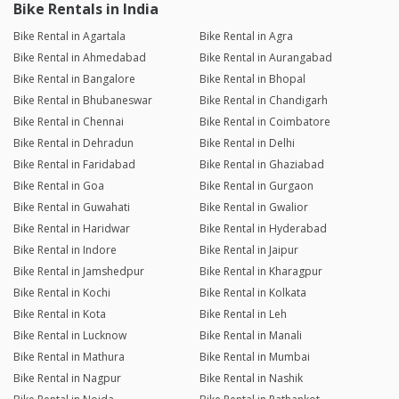
Bike Rentals in India
Bike Rental in Agartala
Bike Rental in Agra
Bike Rental in Ahmedabad
Bike Rental in Aurangabad
Bike Rental in Bangalore
Bike Rental in Bhopal
Bike Rental in Bhubaneswar
Bike Rental in Chandigarh
Bike Rental in Chennai
Bike Rental in Coimbatore
Bike Rental in Dehradun
Bike Rental in Delhi
Bike Rental in Faridabad
Bike Rental in Ghaziabad
Bike Rental in Goa
Bike Rental in Gurgaon
Bike Rental in Guwahati
Bike Rental in Gwalior
Bike Rental in Haridwar
Bike Rental in Hyderabad
Bike Rental in Indore
Bike Rental in Jaipur
Bike Rental in Jamshedpur
Bike Rental in Kharagpur
Bike Rental in Kochi
Bike Rental in Kolkata
Bike Rental in Kota
Bike Rental in Leh
Bike Rental in Lucknow
Bike Rental in Manali
Bike Rental in Mathura
Bike Rental in Mumbai
Bike Rental in Nagpur
Bike Rental in Nashik