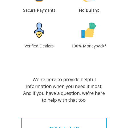
Secure Payments
No Bullshit
Verified Dealers
100% Moneyback*
We're here to provide helpful
information when you need it most.
And if you have a question, we're here
to help with that too.