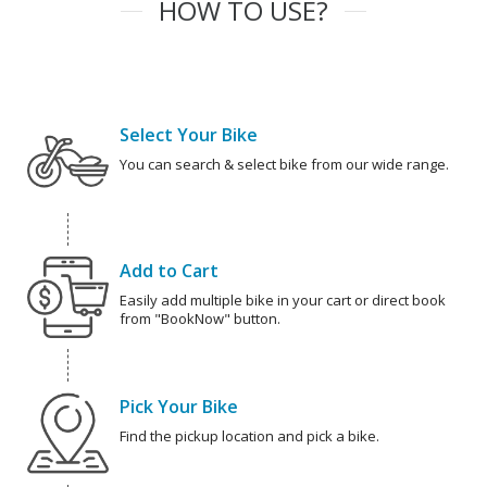
HOW TO USE?
Select Your Bike
You can search & select bike from our wide range.
Add to Cart
Easily add multiple bike in your cart or direct book
from "BookNow" button.
Pick Your Bike
Find the pickup location and pick a bike.