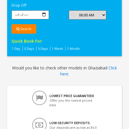
Drop Off
Search
Quick Book For:
1 Day
3 Days
5 Days
1 Week
1 Month
Would you like to check other models in Ghaziabad
Click
here
LOWEST PRICE GUARANTEED
Offer you the lowest priced
bike
LOW-SECURITY DEPOSITS
Our deposits are as low as Rs 0