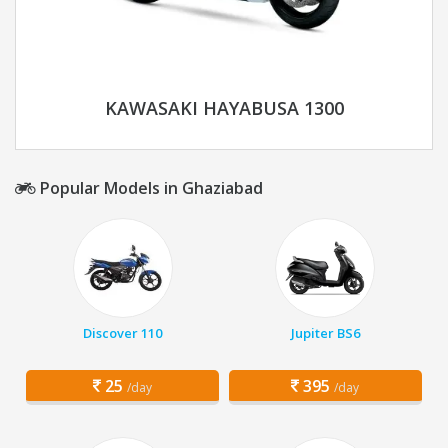
KAWASAKI HAYABUSA 1300
Popular Models in Ghaziabad
Discover 110
Jupiter BS6
25
395
/day
/day