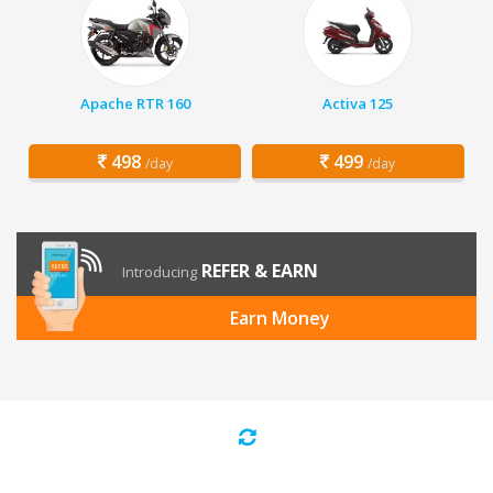
Apache RTR 160
Activa 125
498
499
/day
/day
REFER & EARN
Introducing
Earn Money