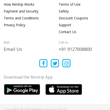
How Rentrip Works
Terms of Use
Payment and Security
Safety
Terms and Conditions
Discount Coupons
Privacy Policy
Support
Contact Us
Mail
Call us
Email Us
+91 9127008800
Download the Rentrip App
Copyrights © 2026 Rentrip Services Pvt Ltd