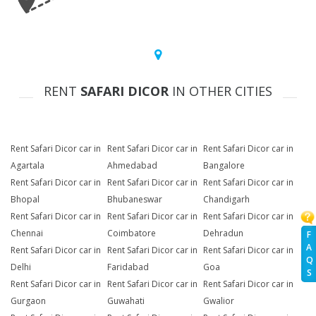
RENT
SAFARI DICOR
IN OTHER CITIES
Rent Safari Dicor car in
Rent Safari Dicor car in
Rent Safari Dicor car in
Agartala
Ahmedabad
Bangalore
Rent Safari Dicor car in
Rent Safari Dicor car in
Rent Safari Dicor car in
Bhopal
Bhubaneswar
Chandigarh
Rent Safari Dicor car in
Rent Safari Dicor car in
Rent Safari Dicor car in
Chennai
Coimbatore
Dehradun
F
A
Rent Safari Dicor car in
Rent Safari Dicor car in
Rent Safari Dicor car in
Q
Delhi
Faridabad
Goa
S
Rent Safari Dicor car in
Rent Safari Dicor car in
Rent Safari Dicor car in
Gurgaon
Guwahati
Gwalior