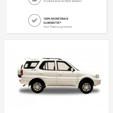
Trusted and verified dealers
100% MONEYBACK
GUARANTEE*
Yes! That's a promise.