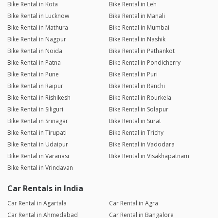
Bike Rental in Kota
Bike Rental in Leh
Bike Rental in Lucknow
Bike Rental in Manali
Bike Rental in Mathura
Bike Rental in Mumbai
Bike Rental in Nagpur
Bike Rental in Nashik
Bike Rental in Noida
Bike Rental in Pathankot
Bike Rental in Patna
Bike Rental in Pondicherry
Bike Rental in Pune
Bike Rental in Puri
Bike Rental in Raipur
Bike Rental in Ranchi
Bike Rental in Rishikesh
Bike Rental in Rourkela
Bike Rental in Siliguri
Bike Rental in Solapur
Bike Rental in Srinagar
Bike Rental in Surat
Bike Rental in Tirupati
Bike Rental in Trichy
Bike Rental in Udaipur
Bike Rental in Vadodara
Bike Rental in Varanasi
Bike Rental in Visakhapatnam
Bike Rental in Vrindavan
Car Rentals in India
Car Rental in Agartala
Car Rental in Agra
Car Rental in Ahmedabad
Car Rental in Bangalore