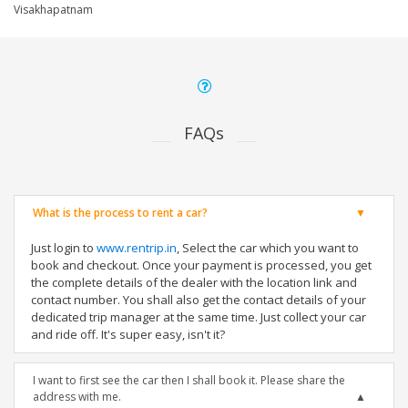
Visakhapatnam
FAQs
What is the process to rent a car?
Just login to
www.rentrip.in
, Select the car which you want to
book and checkout. Once your payment is processed, you get
the complete details of the dealer with the location link and
contact number. You shall also get the contact details of your
dedicated trip manager at the same time. Just collect your car
and ride off. It's super easy, isn't it?
I want to first see the car then I shall book it. Please share the
address with me.