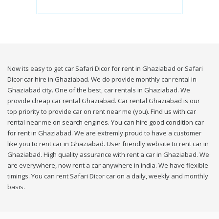
Now its easy to get car Safari Dicor for rent in Ghaziabad or Safari
Dicor car hire in Ghaziabad. We do provide monthly car rental in
Ghaziabad city. One of the best, car rentals in Ghaziabad. We
provide cheap car rental Ghaziabad. Car rental Ghaziabad is our
top priority to provide car on rent near me (you). Find us with car
rental near me on search engines. You can hire good condition car
for rent in Ghaziabad. We are extremly proud to have a customer
like you to rent car in Ghaziabad. User friendly website to rent car in
Ghaziabad. High quality assurance with rent a car in Ghaziabad. We
are everywhere, now rent a car anywhere in india. We have flexible
timings. You can rent Safari Dicor car on a daily, weekly and monthly
basis.