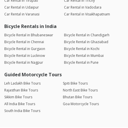
Car Rental in Tirupati
Car Rental in Trichy
Car Rental in Udaipur
Car Rental in Vadodara
Car Rental in Varanasi
Car Rental in Visakhapatnam
Bicycle Rentals in India
Bicycle Rental in Bhubaneswar
Bicycle Rental in Chandigarh
Bicycle Rental in Chennai
Bicycle Rental in Ghaziabad
Bicycle Rental in Gurgaon
Bicycle Rental in Kochi
Bicycle Rental in Lucknow
Bicycle Rental in Mumbai
Bicycle Rental in Nagpur
Bicycle Rental in Pune
Guided Motorcycle Tours
Leh Ladakh Bike Tours
Spiti Bike Tours
Rajasthan Bike Tours
North East Bike Tours
Sikkim Bike Tours
Bhutan Bike Tours
All India Bike Tours
Goa Motorcycle Tours
South India Bike Tours