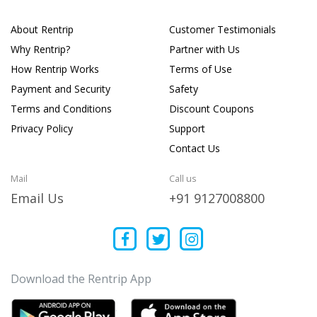
About Rentrip
Customer Testimonials
Why Rentrip?
Partner with Us
How Rentrip Works
Terms of Use
Payment and Security
Safety
Terms and Conditions
Discount Coupons
Privacy Policy
Support
Contact Us
Mail
Call us
Email Us
+91 9127008800
Download the Rentrip App