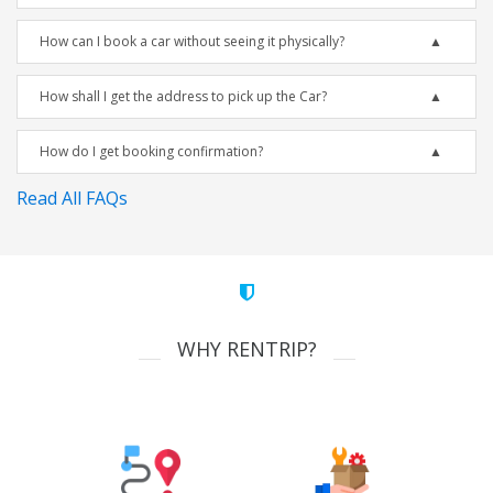
How can I book a car without seeing it physically?
How shall I get the address to pick up the Car?
How do I get booking confirmation?
Read All FAQs
WHY RENTRIP?