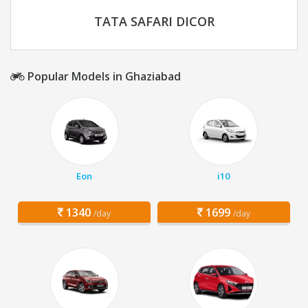
TATA SAFARI DICOR
Popular Models in Ghaziabad
Eon
i10
1340
1699
/day
/day