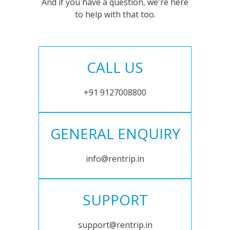
And if you have a question, we're here
to help with that too.
CALL US
+91 9127008800
GENERAL ENQUIRY
info@rentrip.in
SUPPORT
support@rentrip.in