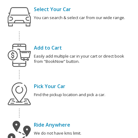
Select Your Car
You can search & select car from our wide range.
Add to Cart
Easily add multiple car in your cart or direct book
from "BookNow" button.
Pick Your Car
Find the pickup location and pick a car.
Ride Anywhere
We do not have kms limit.