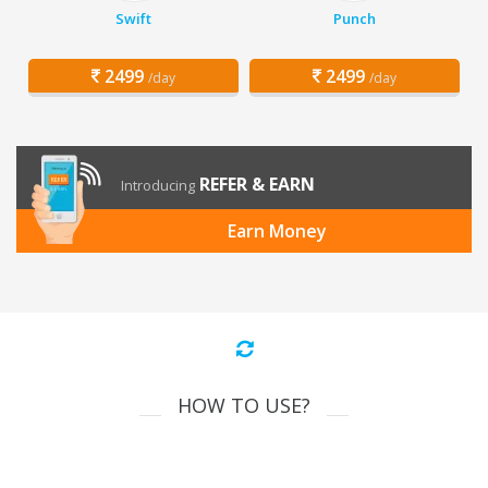
Swift
Punch
2499
2499
/day
/day
REFER & EARN
Introducing
Earn Money
HOW TO USE?