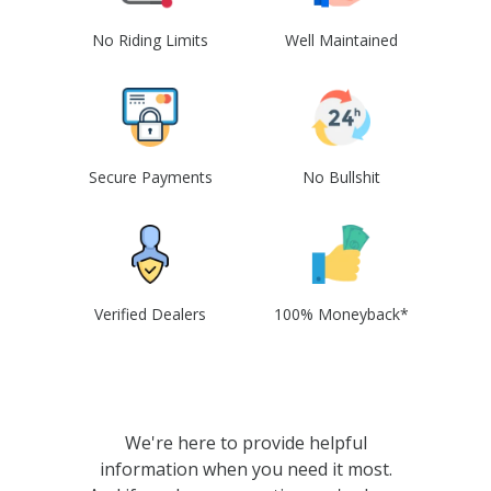
No Riding Limits
Well Maintained
Secure Payments
No Bullshit
Verified Dealers
100% Moneyback*
We're here to provide helpful
information when you need it most.