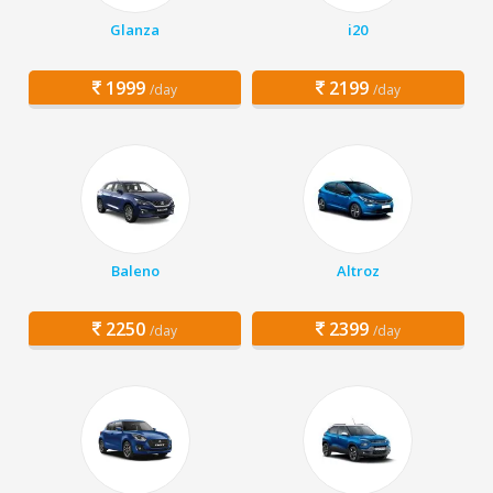
Glanza
i20
1999
2199
/day
/day
Baleno
Altroz
2250
2399
/day
/day