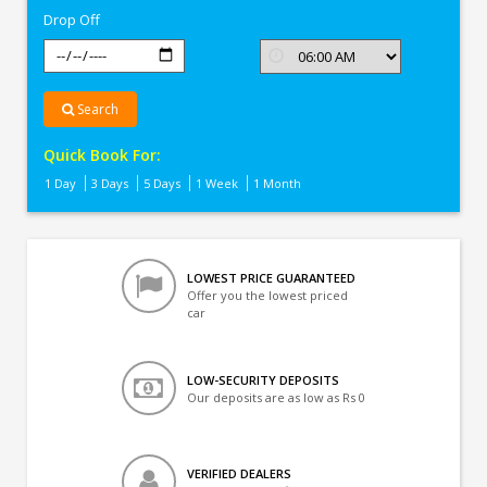
Drop Off
Search
Quick Book For:
1 Day
3 Days
5 Days
1 Week
1 Month
LOWEST PRICE GUARANTEED
Offer you the lowest priced
car
LOW-SECURITY DEPOSITS
Our deposits are as low as Rs 0
VERIFIED DEALERS