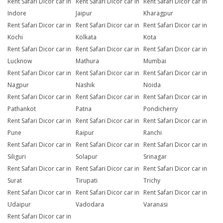
Rent Safari Dicor car in
Rent Safari Dicor car in
Rent Safari Dicor car in
Indore
Jaipur
Kharagpur
Rent Safari Dicor car in
Rent Safari Dicor car in
Rent Safari Dicor car in
Kochi
Kolkata
Kota
Rent Safari Dicor car in
Rent Safari Dicor car in
Rent Safari Dicor car in
Lucknow
Mathura
Mumbai
Rent Safari Dicor car in
Rent Safari Dicor car in
Rent Safari Dicor car in
Nagpur
Nashik
Noida
Rent Safari Dicor car in
Rent Safari Dicor car in
Rent Safari Dicor car in
Pathankot
Patna
Pondicherry
Rent Safari Dicor car in
Rent Safari Dicor car in
Rent Safari Dicor car in
Pune
Raipur
Ranchi
Rent Safari Dicor car in
Rent Safari Dicor car in
Rent Safari Dicor car in
Siliguri
Solapur
Srinagar
Rent Safari Dicor car in
Rent Safari Dicor car in
Rent Safari Dicor car in
Surat
Tirupati
Trichy
Rent Safari Dicor car in
Rent Safari Dicor car in
Rent Safari Dicor car in
Udaipur
Vadodara
Varanasi
Rent Safari Dicor car in