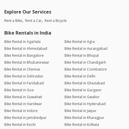
Explore Our Services
Rent a Bike
Rent a Car
Rent a Bicycle
Bike Rentals in India
Bike Rental in Agartala
Bike Rental in Agra
Bike Rental in Ahmedabad
Bike Rental in Aurangabad
Bike Rental in Bangalore
Bike Rental in Bhopal
Bike Rental in Bhubaneswar
Bike Rental in Chandigarh
Bike Rental in Chennai
Bike Rental in Coimbatore
Bike Rental in Dehradun
Bike Rental in Delhi
Bike Rental in Faridabad
Bike Rental in Ghaziabad
Bike Rental in Goa
Bike Rental in Gurgaon
Bike Rental in Guwahati
Bike Rental in Gwalior
Bike Rental in Haridwar
Bike Rental in Hyderabad
Bike Rental in Indore
Bike Rental in Jaipur
Bike Rental in Jamshedpur
Bike Rental in Kharagpur
Bike Rental in Kochi
Bike Rental in Kolkata