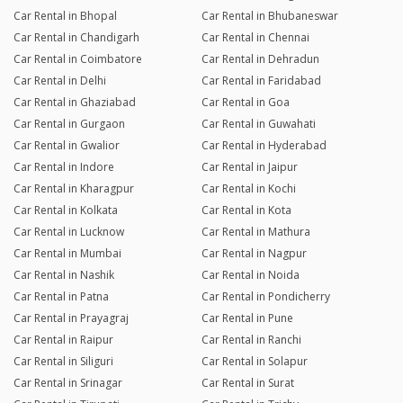
Car Rental in Bhopal
Car Rental in Bhubaneswar
Car Rental in Chandigarh
Car Rental in Chennai
Car Rental in Coimbatore
Car Rental in Dehradun
Car Rental in Delhi
Car Rental in Faridabad
Car Rental in Ghaziabad
Car Rental in Goa
Car Rental in Gurgaon
Car Rental in Guwahati
Car Rental in Gwalior
Car Rental in Hyderabad
Car Rental in Indore
Car Rental in Jaipur
Car Rental in Kharagpur
Car Rental in Kochi
Car Rental in Kolkata
Car Rental in Kota
Car Rental in Lucknow
Car Rental in Mathura
Car Rental in Mumbai
Car Rental in Nagpur
Car Rental in Nashik
Car Rental in Noida
Car Rental in Patna
Car Rental in Pondicherry
Car Rental in Prayagraj
Car Rental in Pune
Car Rental in Raipur
Car Rental in Ranchi
Car Rental in Siliguri
Car Rental in Solapur
Car Rental in Srinagar
Car Rental in Surat