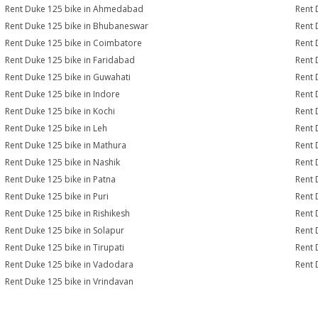
Rent Duke 125 bike in Ahmedabad
Rent 
Rent Duke 125 bike in Bhubaneswar
Rent 
Rent Duke 125 bike in Coimbatore
Rent 
Rent Duke 125 bike in Faridabad
Rent 
Rent Duke 125 bike in Guwahati
Rent 
Rent Duke 125 bike in Indore
Rent 
Rent Duke 125 bike in Kochi
Rent 
Rent Duke 125 bike in Leh
Rent 
Rent Duke 125 bike in Mathura
Rent 
Rent Duke 125 bike in Nashik
Rent 
Rent Duke 125 bike in Patna
Rent 
Rent Duke 125 bike in Puri
Rent 
Rent Duke 125 bike in Rishikesh
Rent 
Rent Duke 125 bike in Solapur
Rent 
Rent Duke 125 bike in Tirupati
Rent 
Rent Duke 125 bike in Vadodara
Rent 
Rent Duke 125 bike in Vrindavan