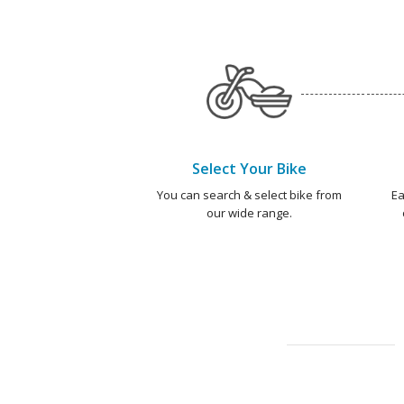
Select Your Bike
You can search & select bike from
Ea
our wide range.