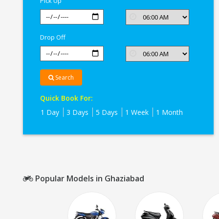
Pick Up
Drop Off
Search
Quick Book For:
1 Day
3 Days
5 Days
1 Week
1 Month
Popular Models in Ghaziabad