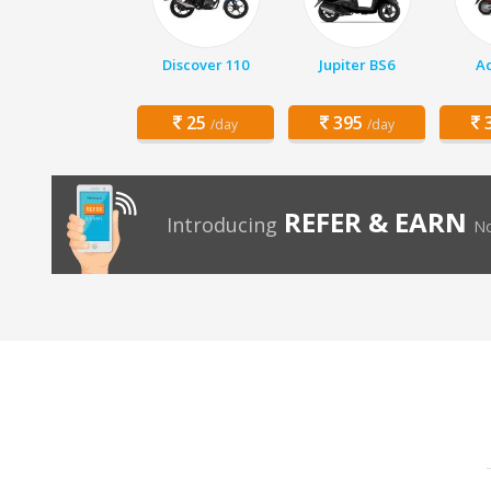
Discover 110
Jupiter BS6
Ac
25
395
3
/day
/day
REFER & EARN
Introducing
No