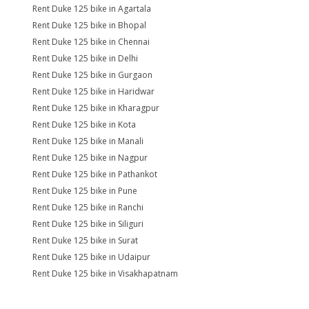
Rent Duke 125 bike in Agartala
Rent Duke 125 bike in Bhopal
Rent Duke 125 bike in Chennai
Rent Duke 125 bike in Delhi
Rent Duke 125 bike in Gurgaon
Rent Duke 125 bike in Haridwar
Rent Duke 125 bike in Kharagpur
Rent Duke 125 bike in Kota
Rent Duke 125 bike in Manali
Rent Duke 125 bike in Nagpur
Rent Duke 125 bike in Pathankot
Rent Duke 125 bike in Pune
Rent Duke 125 bike in Ranchi
Rent Duke 125 bike in Siliguri
Rent Duke 125 bike in Surat
Rent Duke 125 bike in Udaipur
Rent Duke 125 bike in Visakhapatnam