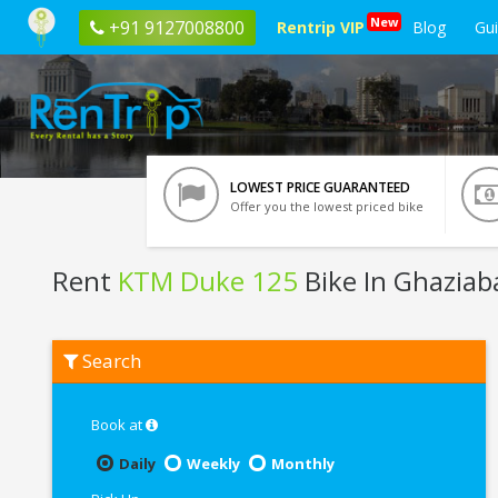
New
+91 9127008800
Rentrip VIP
Blog
Gu
LOWEST PRICE GUARANTEED
Offer you the lowest priced bike
Rent
KTM Duke 125
Bike In Ghaziab
Rent
Search
KTM
Duke
125
In
Book at
Ghaziabad
Daily
Weekly
Monthly