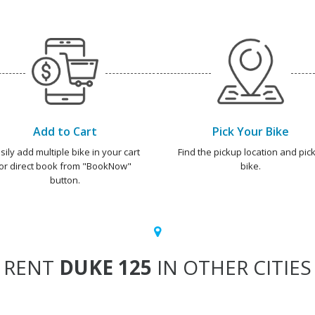
Add to Cart
Pick Your Bike
sily add multiple bike in your cart
Find the pickup location and pick
or direct book from "BookNow"
bike.
button.
RENT
DUKE 125
IN OTHER CITIES