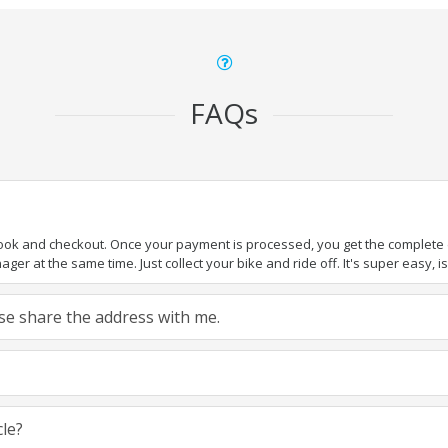
FAQs
book and checkout. Once your payment is processed, you get the complete de
ger at the same time. Just collect your bike and ride off. It's super easy, isn
ease share the address with me.
cle?