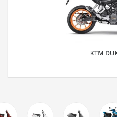
KTM DUK