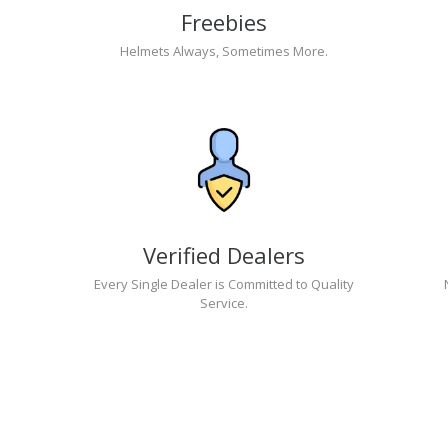
Freebies
Helmets Always, Sometimes More.
Verified Dealers
Every Single Dealer is Committed to Quality
Service.