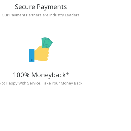
Secure Payments
Our Payment Partners are Industry Leaders.
100% Moneyback*
Not Happy With Service, Take Your Money Back.