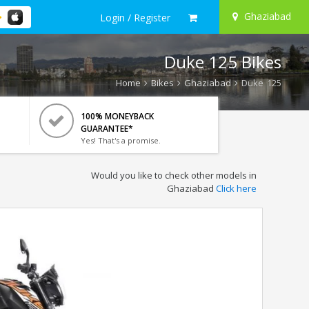
Ghaziabad
Login / Register
Duke 125 Bikes
Home
Bikes
Ghaziabad
Duke 125
100% MONEYBACK
GUARANTEE*
Yes! That's a promise.
Would you like to check other models in
Ghaziabad
Click here