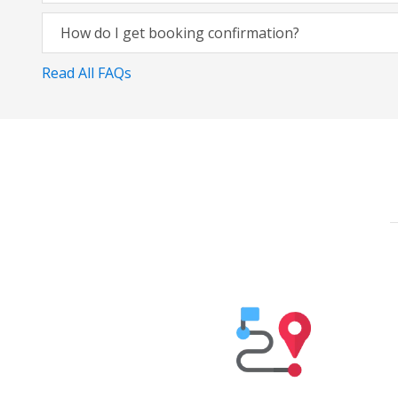
How do I get booking confirmation?
Read All FAQs