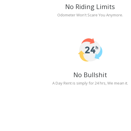
No Riding Limits
Odometer Won't Scare You Anymore.
No Bullshit
A Day Rent is simply for 24 hrs, We mean it.