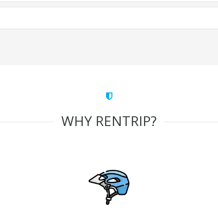
WHY RENTRIP?