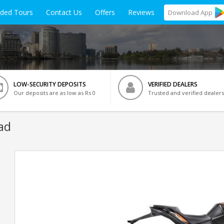
ided Tours
Contact Us
Offers
Reviews
Download
App
LOW-SECURITY DEPOSITS
VERIFIED DEALERS
Our deposits are as low as Rs 0
Trusted and verified dealers
ad