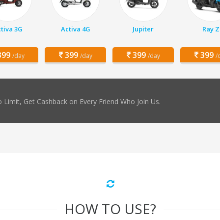
tiva 3G
Activa 4G
Jupiter
Ray Z
99
399
399
399
/day
/day
/day
/
 Limit, Get Cashback on Every Friend Who Join Us.
HOW TO USE?