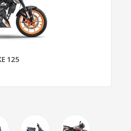
E 125