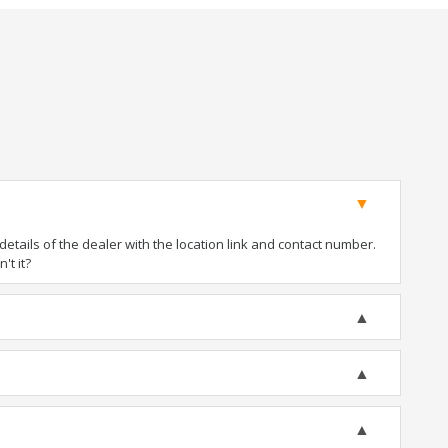
tails of the dealer with the location link and contact number.
't it?