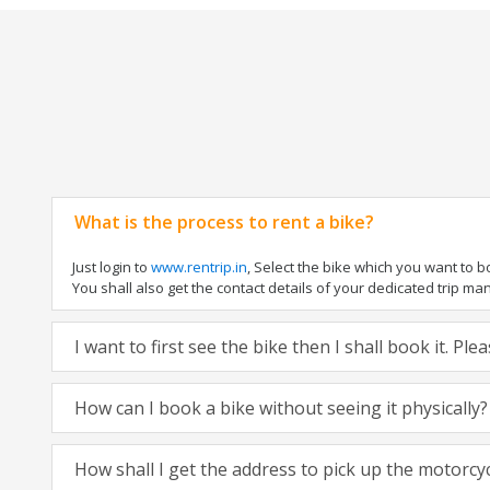
What is the process to rent a bike?
Just login to
www.rentrip.in
, Select the bike which you want to 
You shall also get the contact details of your dedicated trip mana
I want to first see the bike then I shall book it. Pl
How can I book a bike without seeing it physically?
How shall I get the address to pick up the motorcy