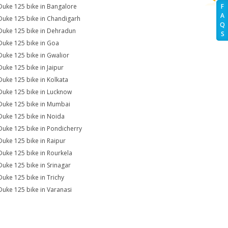
Duke 125 bike in Bangalore
F
A
Duke 125 bike in Chandigarh
Q
Duke 125 bike in Dehradun
S
Duke 125 bike in Goa
Duke 125 bike in Gwalior
Duke 125 bike in Jaipur
Duke 125 bike in Kolkata
Duke 125 bike in Lucknow
Duke 125 bike in Mumbai
Duke 125 bike in Noida
Duke 125 bike in Pondicherry
Duke 125 bike in Raipur
Duke 125 bike in Rourkela
Duke 125 bike in Srinagar
Duke 125 bike in Trichy
Duke 125 bike in Varanasi