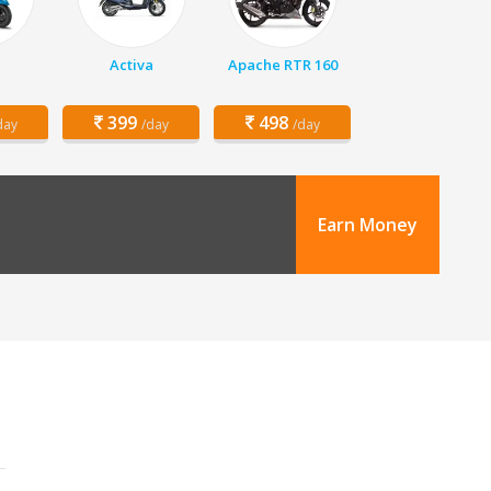
Activa
Apache RTR 160
399
498
day
/day
/day
Earn Money