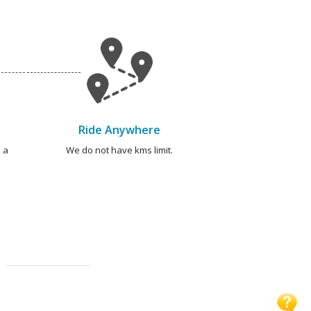
Ride Anywhere
 a
We do not have kms limit.