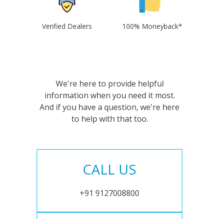
Verified Dealers
100% Moneyback*
We're here to provide helpful
information when you need it most.
And if you have a question, we're here
to help with that too.
CALL US
+91 9127008800