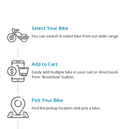
Select Your Bike
You can search & select bike from our wide range.
Add to Cart
Easily add multiple bike in your cart or direct book
from "BookNow" button.
Pick Your Bike
Find the pickup location and pick a bike.