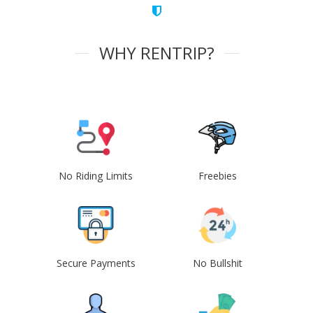
WHY RENTRIP?
No Riding Limits
Freebies
Secure Payments
No Bullshit