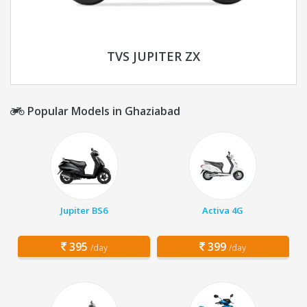
TVS JUPITER ZX
Popular Models in Ghaziabad
Jupiter BS6
Activa 4G
395
399
/day
/day