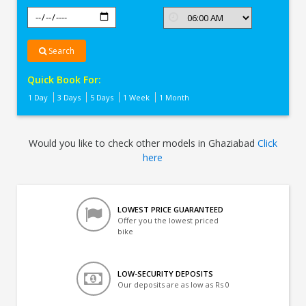
Search
Quick Book For:
1 Day
3 Days
5 Days
1 Week
1 Month
Would you like to check other models in Ghaziabad
Click
here
LOWEST PRICE GUARANTEED
Offer you the lowest priced
bike
LOW-SECURITY DEPOSITS
Our deposits are as low as Rs 0