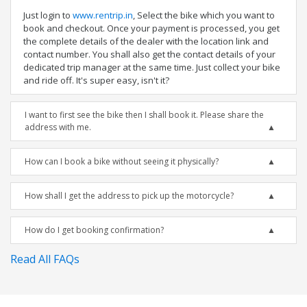
Just login to
www.rentrip.in
, Select the bike which you want to
book and checkout. Once your payment is processed, you get
the complete details of the dealer with the location link and
contact number. You shall also get the contact details of your
dedicated trip manager at the same time. Just collect your bike
and ride off. It's super easy, isn't it?
I want to first see the bike then I shall book it. Please share the
address with me.
How can I book a bike without seeing it physically?
How shall I get the address to pick up the motorcycle?
How do I get booking confirmation?
Read All FAQs