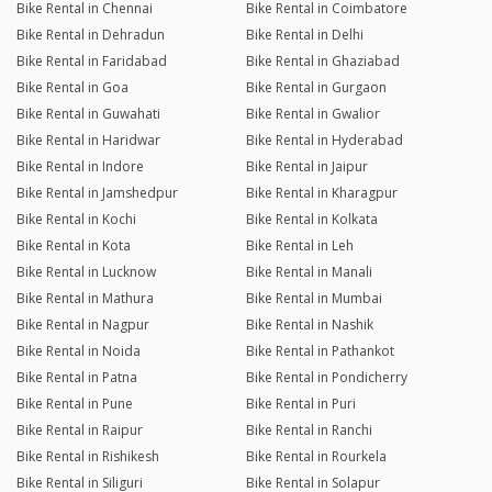
Bike Rental in Chennai
Bike Rental in Coimbatore
Bike Rental in Dehradun
Bike Rental in Delhi
Bike Rental in Faridabad
Bike Rental in Ghaziabad
Bike Rental in Goa
Bike Rental in Gurgaon
Bike Rental in Guwahati
Bike Rental in Gwalior
Bike Rental in Haridwar
Bike Rental in Hyderabad
Bike Rental in Indore
Bike Rental in Jaipur
Bike Rental in Jamshedpur
Bike Rental in Kharagpur
Bike Rental in Kochi
Bike Rental in Kolkata
Bike Rental in Kota
Bike Rental in Leh
Bike Rental in Lucknow
Bike Rental in Manali
Bike Rental in Mathura
Bike Rental in Mumbai
Bike Rental in Nagpur
Bike Rental in Nashik
Bike Rental in Noida
Bike Rental in Pathankot
Bike Rental in Patna
Bike Rental in Pondicherry
Bike Rental in Pune
Bike Rental in Puri
Bike Rental in Raipur
Bike Rental in Ranchi
Bike Rental in Rishikesh
Bike Rental in Rourkela
Bike Rental in Siliguri
Bike Rental in Solapur