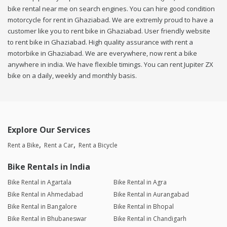
bike rental near me on search engines. You can hire good condition
motorcycle for rent in Ghaziabad. We are extremly proud to have a
customer like you to rent bike in Ghaziabad. User friendly website
to rent bike in Ghaziabad. High quality assurance with rent a
motorbike in Ghaziabad. We are everywhere, now rent a bike
anywhere in india. We have flexible timings. You can rent Jupiter ZX
bike on a daily, weekly and monthly basis.
Explore Our Services
Rent a Bike
Rent a Car
Rent a Bicycle
Bike Rentals in India
Bike Rental in Agartala
Bike Rental in Agra
Bike Rental in Ahmedabad
Bike Rental in Aurangabad
Bike Rental in Bangalore
Bike Rental in Bhopal
Bike Rental in Bhubaneswar
Bike Rental in Chandigarh