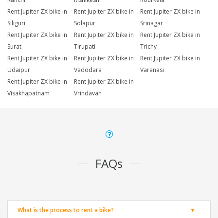
Rent Jupiter ZX bike in
Rent Jupiter ZX bike in
Rent Jupiter ZX bike in
Siliguri
Solapur
Srinagar
Rent Jupiter ZX bike in
Rent Jupiter ZX bike in
Rent Jupiter ZX bike in
Surat
Tirupati
Trichy
Rent Jupiter ZX bike in
Rent Jupiter ZX bike in
Rent Jupiter ZX bike in
Udaipur
Vadodara
Varanasi
Rent Jupiter ZX bike in
Rent Jupiter ZX bike in
Visakhapatnam
Vrindavan
FAQs
What is the process to rent a bike?