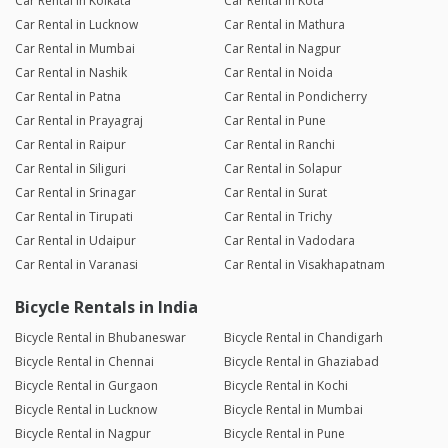
Car Rental in Kolkata
Car Rental in Kota
Car Rental in Lucknow
Car Rental in Mathura
Car Rental in Mumbai
Car Rental in Nagpur
Car Rental in Nashik
Car Rental in Noida
Car Rental in Patna
Car Rental in Pondicherry
Car Rental in Prayagraj
Car Rental in Pune
Car Rental in Raipur
Car Rental in Ranchi
Car Rental in Siliguri
Car Rental in Solapur
Car Rental in Srinagar
Car Rental in Surat
Car Rental in Tirupati
Car Rental in Trichy
Car Rental in Udaipur
Car Rental in Vadodara
Car Rental in Varanasi
Car Rental in Visakhapatnam
Bicycle Rentals in India
Bicycle Rental in Bhubaneswar
Bicycle Rental in Chandigarh
Bicycle Rental in Chennai
Bicycle Rental in Ghaziabad
Bicycle Rental in Gurgaon
Bicycle Rental in Kochi
Bicycle Rental in Lucknow
Bicycle Rental in Mumbai
Bicycle Rental in Nagpur
Bicycle Rental in Pune