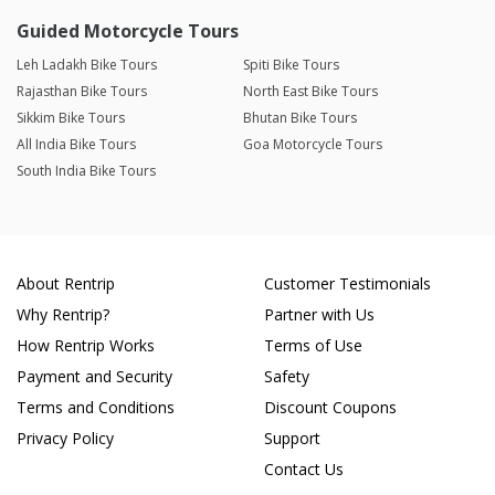
Guided Motorcycle Tours
Leh Ladakh Bike Tours
Spiti Bike Tours
Rajasthan Bike Tours
North East Bike Tours
Sikkim Bike Tours
Bhutan Bike Tours
All India Bike Tours
Goa Motorcycle Tours
South India Bike Tours
About Rentrip
Customer Testimonials
Why Rentrip?
Partner with Us
How Rentrip Works
Terms of Use
Payment and Security
Safety
Terms and Conditions
Discount Coupons
Privacy Policy
Support
Contact Us