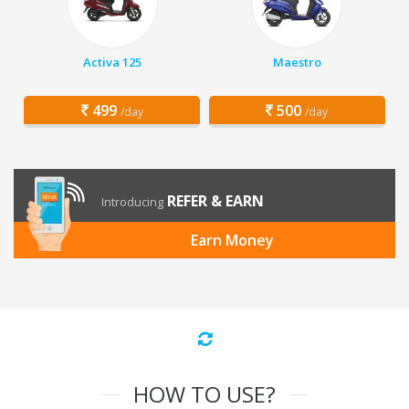
Activa 125
Maestro
499
500
/day
/day
REFER & EARN
Introducing
Earn Money
HOW TO USE?