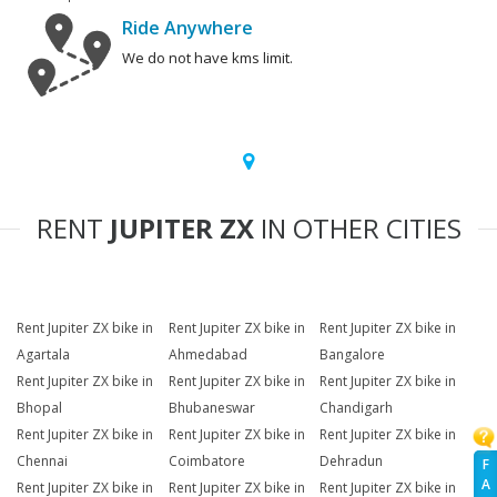
Ride Anywhere
We do not have kms limit.
RENT
JUPITER ZX
IN OTHER CITIES
Rent Jupiter ZX bike in
Rent Jupiter ZX bike in
Rent Jupiter ZX bike in
Agartala
Ahmedabad
Bangalore
Rent Jupiter ZX bike in
Rent Jupiter ZX bike in
Rent Jupiter ZX bike in
Bhopal
Bhubaneswar
Chandigarh
Rent Jupiter ZX bike in
Rent Jupiter ZX bike in
Rent Jupiter ZX bike in
Chennai
Coimbatore
Dehradun
F
A
Rent Jupiter ZX bike in
Rent Jupiter ZX bike in
Rent Jupiter ZX bike in