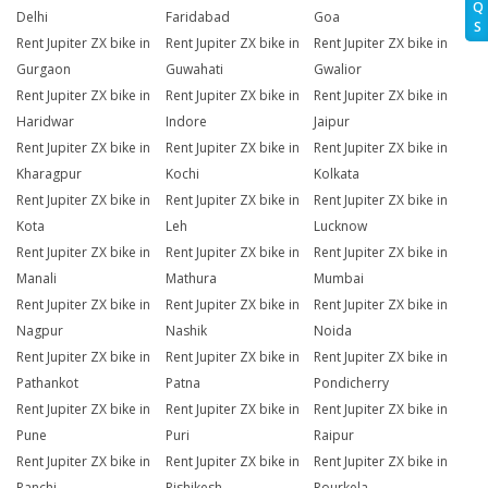
Q
Delhi
Faridabad
Goa
S
Rent Jupiter ZX bike in
Rent Jupiter ZX bike in
Rent Jupiter ZX bike in
Gurgaon
Guwahati
Gwalior
Rent Jupiter ZX bike in
Rent Jupiter ZX bike in
Rent Jupiter ZX bike in
Haridwar
Indore
Jaipur
Rent Jupiter ZX bike in
Rent Jupiter ZX bike in
Rent Jupiter ZX bike in
Kharagpur
Kochi
Kolkata
Rent Jupiter ZX bike in
Rent Jupiter ZX bike in
Rent Jupiter ZX bike in
Kota
Leh
Lucknow
Rent Jupiter ZX bike in
Rent Jupiter ZX bike in
Rent Jupiter ZX bike in
Manali
Mathura
Mumbai
Rent Jupiter ZX bike in
Rent Jupiter ZX bike in
Rent Jupiter ZX bike in
Nagpur
Nashik
Noida
Rent Jupiter ZX bike in
Rent Jupiter ZX bike in
Rent Jupiter ZX bike in
Pathankot
Patna
Pondicherry
Rent Jupiter ZX bike in
Rent Jupiter ZX bike in
Rent Jupiter ZX bike in
Pune
Puri
Raipur
Rent Jupiter ZX bike in
Rent Jupiter ZX bike in
Rent Jupiter ZX bike in
Ranchi
Rishikesh
Rourkela