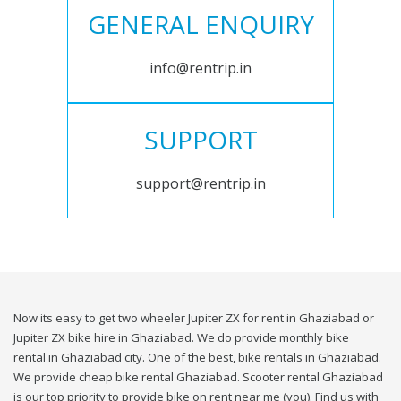
GENERAL ENQUIRY
info@rentrip.in
SUPPORT
support@rentrip.in
Now its easy to get two wheeler Jupiter ZX for rent in Ghaziabad or
Jupiter ZX bike hire in Ghaziabad. We do provide monthly bike
rental in Ghaziabad city. One of the best, bike rentals in Ghaziabad.
We provide cheap bike rental Ghaziabad. Scooter rental Ghaziabad
is our top priority to provide bike on rent near me (you). Find us with