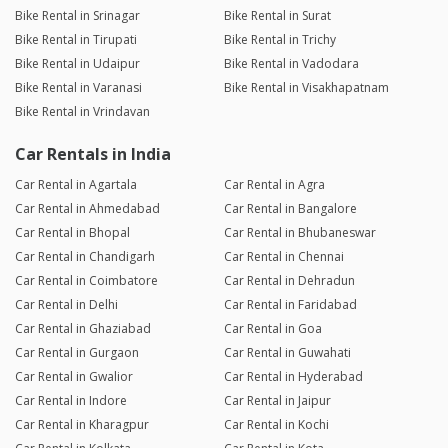
Bike Rental in Srinagar
Bike Rental in Surat
Bike Rental in Tirupati
Bike Rental in Trichy
Bike Rental in Udaipur
Bike Rental in Vadodara
Bike Rental in Varanasi
Bike Rental in Visakhapatnam
Bike Rental in Vrindavan
Car Rentals in India
Car Rental in Agartala
Car Rental in Agra
Car Rental in Ahmedabad
Car Rental in Bangalore
Car Rental in Bhopal
Car Rental in Bhubaneswar
Car Rental in Chandigarh
Car Rental in Chennai
Car Rental in Coimbatore
Car Rental in Dehradun
Car Rental in Delhi
Car Rental in Faridabad
Car Rental in Ghaziabad
Car Rental in Goa
Car Rental in Gurgaon
Car Rental in Guwahati
Car Rental in Gwalior
Car Rental in Hyderabad
Car Rental in Indore
Car Rental in Jaipur
Car Rental in Kharagpur
Car Rental in Kochi