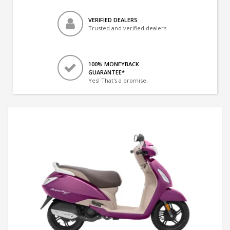
VERIFIED DEALERS
Trusted and verified dealers
100% MONEYBACK
GUARANTEE*
Yes! That's a promise.