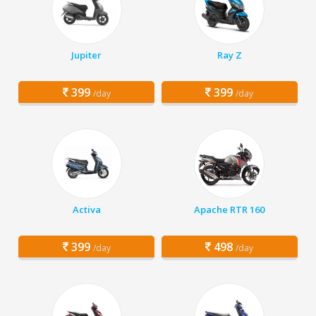
Jupiter
Ray Z
399
399
/day
/day
Activa
Apache RTR 160
399
498
/day
/day