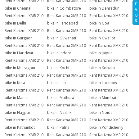
Rent Karizma XMR 210
Rent Karizma XMR 210
Rent Karizma XMR 210
F
bike in Chennai
bike in Coimbatore
bike in Dehradun
A
Q
Rent Karizma XMR 210
Rent Karizma XMR 210
Rent Karizma XMR 210
S
bike in Delhi
bike in Faridabad
bike in Goa
Rent Karizma XMR 210
Rent Karizma XMR 210
Rent Karizma XMR 210
bike in Gurgaon
bike in Guwahati
bike in Gwalior
Rent Karizma XMR 210
Rent Karizma XMR 210
Rent Karizma XMR 210
bike in Haridwar
bike in Indore
bike in Jaipur
Rent Karizma XMR 210
Rent Karizma XMR 210
Rent Karizma XMR 210
bike in Kharagpur
bike in Kochi
bike in Kolkata
Rent Karizma XMR 210
Rent Karizma XMR 210
Rent Karizma XMR 210
bike in Kota
bike in Leh
bike in Lucknow
Rent Karizma XMR 210
Rent Karizma XMR 210
Rent Karizma XMR 210
bike in Manali
bike in Mathura
bike in Mumbai
Rent Karizma XMR 210
Rent Karizma XMR 210
Rent Karizma XMR 210
bike in Nagpur
bike in Nashik
bike in Noida
Rent Karizma XMR 210
Rent Karizma XMR 210
Rent Karizma XMR 210
bike in Pathankot
bike in Patna
bike in Pondicherry
Rent Karizma XMR 210
Rent Karizma XMR 210
Rent Karizma XMR 210