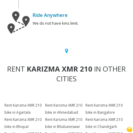
Ride Anywhere
We do not have kms limit.
RENT
KARIZMA XMR 210
IN OTHER
CITIES
Rent Karizma XMR 210
Rent Karizma XMR 210
Rent Karizma XMR 210
bike in Agartala
bike in Ahmedabad
bike in Bangalore
Rent Karizma XMR 210
Rent Karizma XMR 210
Rent Karizma XMR 210
bike in Bhopal
bike in Bhubaneswar
bike in Chandigarh