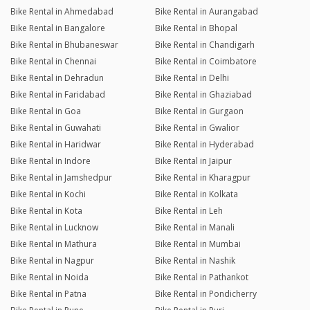
Bike Rental in Ahmedabad
Bike Rental in Aurangabad
Bike Rental in Bangalore
Bike Rental in Bhopal
Bike Rental in Bhubaneswar
Bike Rental in Chandigarh
Bike Rental in Chennai
Bike Rental in Coimbatore
Bike Rental in Dehradun
Bike Rental in Delhi
Bike Rental in Faridabad
Bike Rental in Ghaziabad
Bike Rental in Goa
Bike Rental in Gurgaon
Bike Rental in Guwahati
Bike Rental in Gwalior
Bike Rental in Haridwar
Bike Rental in Hyderabad
Bike Rental in Indore
Bike Rental in Jaipur
Bike Rental in Jamshedpur
Bike Rental in Kharagpur
Bike Rental in Kochi
Bike Rental in Kolkata
Bike Rental in Kota
Bike Rental in Leh
Bike Rental in Lucknow
Bike Rental in Manali
Bike Rental in Mathura
Bike Rental in Mumbai
Bike Rental in Nagpur
Bike Rental in Nashik
Bike Rental in Noida
Bike Rental in Pathankot
Bike Rental in Patna
Bike Rental in Pondicherry