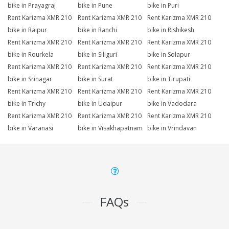
bike in Prayagraj
bike in Pune
bike in Puri
Rent Karizma XMR 210
Rent Karizma XMR 210
Rent Karizma XMR 210
bike in Raipur
bike in Ranchi
bike in Rishikesh
Rent Karizma XMR 210
Rent Karizma XMR 210
Rent Karizma XMR 210
bike in Rourkela
bike in Siliguri
bike in Solapur
Rent Karizma XMR 210
Rent Karizma XMR 210
Rent Karizma XMR 210
bike in Srinagar
bike in Surat
bike in Tirupati
Rent Karizma XMR 210
Rent Karizma XMR 210
Rent Karizma XMR 210
bike in Trichy
bike in Udaipur
bike in Vadodara
Rent Karizma XMR 210
Rent Karizma XMR 210
Rent Karizma XMR 210
bike in Varanasi
bike in Visakhapatnam
bike in Vrindavan
FAQs