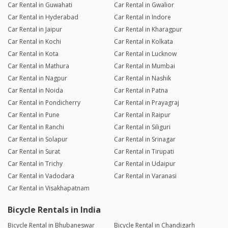
Car Rental in Guwahati
Car Rental in Gwalior
Car Rental in Hyderabad
Car Rental in Indore
Car Rental in Jaipur
Car Rental in Kharagpur
Car Rental in Kochi
Car Rental in Kolkata
Car Rental in Kota
Car Rental in Lucknow
Car Rental in Mathura
Car Rental in Mumbai
Car Rental in Nagpur
Car Rental in Nashik
Car Rental in Noida
Car Rental in Patna
Car Rental in Pondicherry
Car Rental in Prayagraj
Car Rental in Pune
Car Rental in Raipur
Car Rental in Ranchi
Car Rental in Siliguri
Car Rental in Solapur
Car Rental in Srinagar
Car Rental in Surat
Car Rental in Tirupati
Car Rental in Trichy
Car Rental in Udaipur
Car Rental in Vadodara
Car Rental in Varanasi
Car Rental in Visakhapatnam
Bicycle Rentals in India
Bicycle Rental in Bhubaneswar
Bicycle Rental in Chandigarh