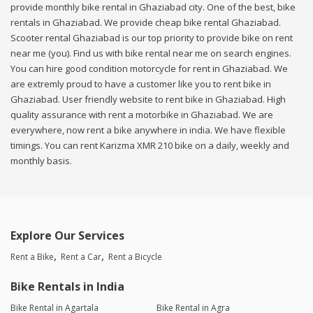
provide monthly bike rental in Ghaziabad city. One of the best, bike
rentals in Ghaziabad. We provide cheap bike rental Ghaziabad.
Scooter rental Ghaziabad is our top priority to provide bike on rent
near me (you). Find us with bike rental near me on search engines.
You can hire good condition motorcycle for rent in Ghaziabad. We
are extremly proud to have a customer like you to rent bike in
Ghaziabad. User friendly website to rent bike in Ghaziabad. High
quality assurance with rent a motorbike in Ghaziabad. We are
everywhere, now rent a bike anywhere in india. We have flexible
timings. You can rent Karizma XMR 210 bike on a daily, weekly and
monthly basis.
Explore Our Services
Rent a Bike
Rent a Car
Rent a Bicycle
Bike Rentals in India
Bike Rental in Agartala
Bike Rental in Agra