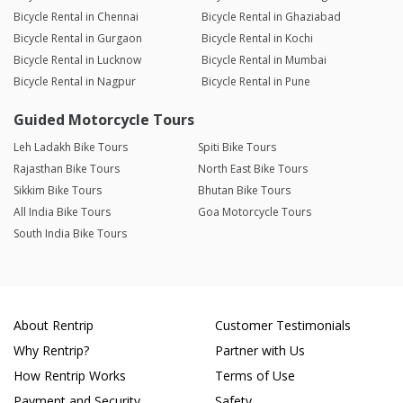
Bicycle Rental in Chennai
Bicycle Rental in Ghaziabad
Bicycle Rental in Gurgaon
Bicycle Rental in Kochi
Bicycle Rental in Lucknow
Bicycle Rental in Mumbai
Bicycle Rental in Nagpur
Bicycle Rental in Pune
Guided Motorcycle Tours
Leh Ladakh Bike Tours
Spiti Bike Tours
Rajasthan Bike Tours
North East Bike Tours
Sikkim Bike Tours
Bhutan Bike Tours
All India Bike Tours
Goa Motorcycle Tours
South India Bike Tours
About Rentrip
Customer Testimonials
Why Rentrip?
Partner with Us
How Rentrip Works
Terms of Use
Payment and Security
Safety