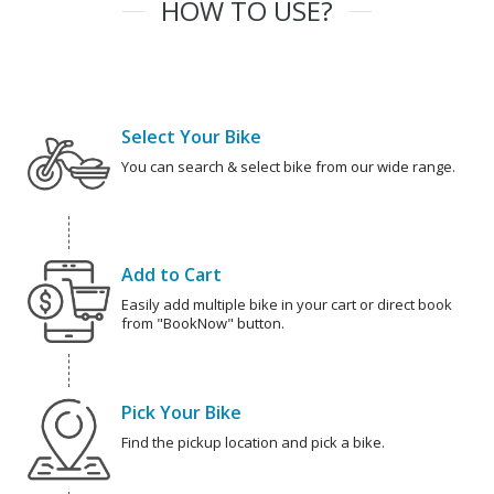
HOW TO USE?
Select Your Bike
You can search & select bike from our wide range.
Add to Cart
Easily add multiple bike in your cart or direct book
from "BookNow" button.
Pick Your Bike
Find the pickup location and pick a bike.