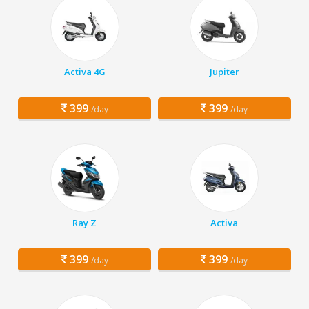
Activa 4G
Jupiter
399
399
/day
/day
Ray Z
Activa
399
399
/day
/day