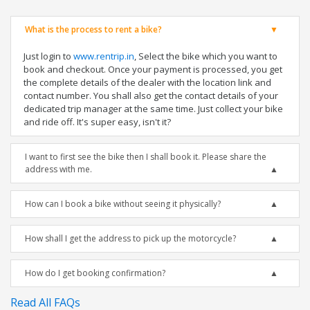
What is the process to rent a bike?
Just login to
www.rentrip.in
, Select the bike which you want to
book and checkout. Once your payment is processed, you get
the complete details of the dealer with the location link and
contact number. You shall also get the contact details of your
dedicated trip manager at the same time. Just collect your bike
and ride off. It's super easy, isn't it?
I want to first see the bike then I shall book it. Please share the
address with me.
How can I book a bike without seeing it physically?
How shall I get the address to pick up the motorcycle?
How do I get booking confirmation?
Read All FAQs