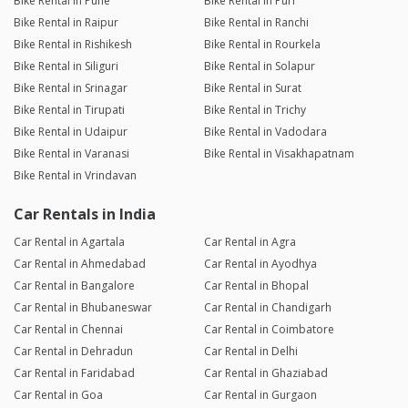
Bike Rental in Pune
Bike Rental in Puri
Bike Rental in Raipur
Bike Rental in Ranchi
Bike Rental in Rishikesh
Bike Rental in Rourkela
Bike Rental in Siliguri
Bike Rental in Solapur
Bike Rental in Srinagar
Bike Rental in Surat
Bike Rental in Tirupati
Bike Rental in Trichy
Bike Rental in Udaipur
Bike Rental in Vadodara
Bike Rental in Varanasi
Bike Rental in Visakhapatnam
Bike Rental in Vrindavan
Car Rentals in India
Car Rental in Agartala
Car Rental in Agra
Car Rental in Ahmedabad
Car Rental in Ayodhya
Car Rental in Bangalore
Car Rental in Bhopal
Car Rental in Bhubaneswar
Car Rental in Chandigarh
Car Rental in Chennai
Car Rental in Coimbatore
Car Rental in Dehradun
Car Rental in Delhi
Car Rental in Faridabad
Car Rental in Ghaziabad
Car Rental in Goa
Car Rental in Gurgaon