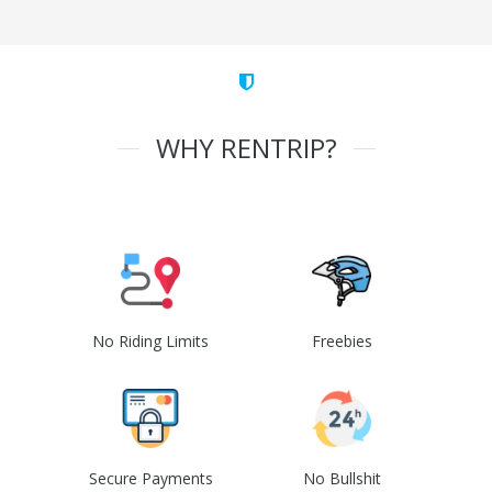
WHY RENTRIP?
No Riding Limits
Freebies
Secure Payments
No Bullshit