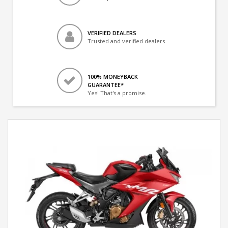
VERIFIED DEALERS
Trusted and verified dealers
100% MONEYBACK
GUARANTEE*
Yes! That's a promise.