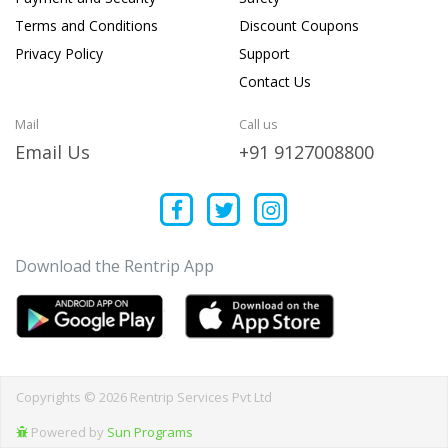
Terms and Conditions
Discount Coupons
Privacy Policy
Support
Contact Us
Mail
Call us
Email Us
+91 9127008800
Download the Rentrip App
Copyrights © 2026 Rentrip Services Pvt Ltd
Powered by
Sun Programs