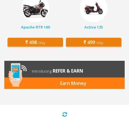
Apache RTR 160
Activa 125
498
499
/day
/day
REFER & EARN
Introducing
Earn Money