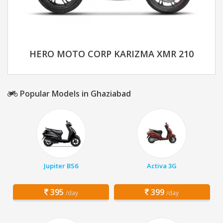
HERO MOTO CORP KARIZMA XMR 210
Popular Models in Ghaziabad
Jupiter BS6
Activa 3G
395
399
/day
/day