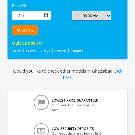
Drop Off
Search
Quick Book For:
1 Day
3 Days
5 Days
1 Week
1 Month
Would you like to check other models in Ghaziabad
Click
here
LOWEST PRICE GUARANTEED
Offer you the lowest priced
bike
LOW-SECURITY DEPOSITS
Our deposits are as low as Rs 0