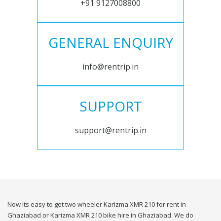
+91 9127008800
GENERAL ENQUIRY
info@rentrip.in
SUPPORT
support@rentrip.in
Now its easy to get two wheeler Karizma XMR 210 for rent in
Ghaziabad or Karizma XMR 210 bike hire in Ghaziabad. We do