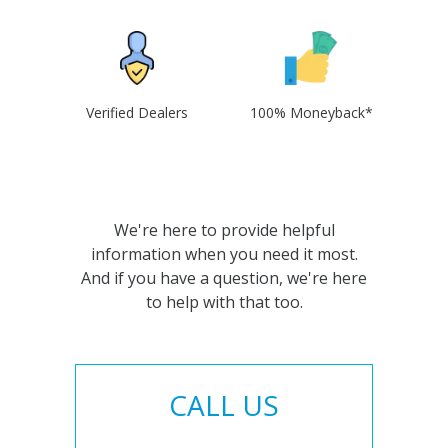
Verified Dealers
100% Moneyback*
We're here to provide helpful
information when you need it most.
And if you have a question, we're here
to help with that too.
CALL US