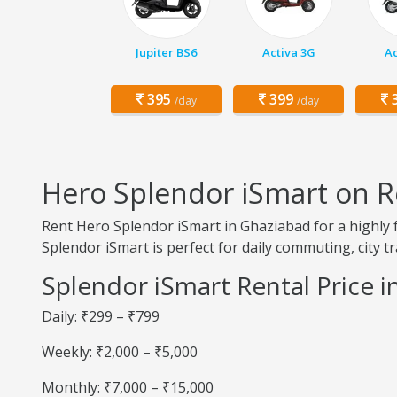
Jupiter BS6
Activa 3G
Ac
395
399
3
/day
/day
Hero Splendor iSmart on R
Rent Hero Splendor iSmart in Ghaziabad for a highly f
Splendor iSmart is perfect for daily commuting, city tr
Splendor iSmart Rental Price 
Daily: ₹299 – ₹799
Weekly: ₹2,000 – ₹5,000
Monthly: ₹7,000 – ₹15,000