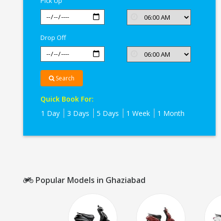
Pick Up
Drop Off
Search
Quick Book For:
1 Day
3 Days
5 Days
1 Week
1 Month
Popular Models in Ghaziabad