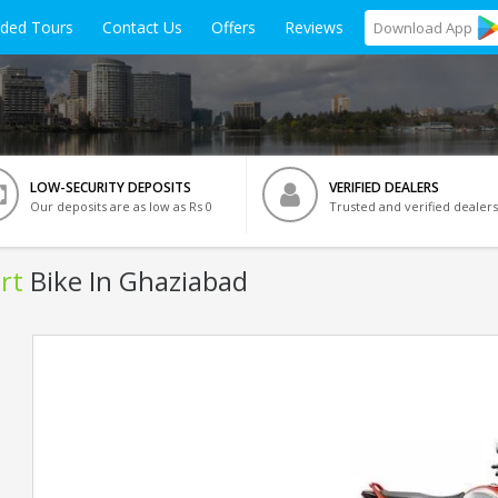
ided Tours
Contact Us
Offers
Reviews
Download
App
LOW-SECURITY DEPOSITS
VERIFIED DEALERS
Our deposits are as low as Rs 0
Trusted and verified dealers
rt
Bike In Ghaziabad