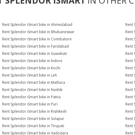
T
SPLENDOR ISMART
IN OTHER C
Rent Splendor iSmart bike in Ahmedabad
Rent 
Rent Splendor iSmart bike in Bhubaneswar
Rent 
Rent Splendor iSmart bike in Coimbatore
Rent 
Rent Splendor iSmart bike in Faridabad
Rent 
Rent Splendor iSmart bike in Guwahati
Rent 
Rent Splendor iSmart bike in Indore
Rent 
Rent Splendor iSmart bike in Kochi
Rent 
Rent Splendor iSmart bike in Leh
Rent 
Rent Splendor iSmart bike in Mathura
Rent 
Rent Splendor iSmart bike in Nashik
Rent 
Rent Splendor iSmart bike in Patna
Rent 
Rent Splendor iSmart bike in Puri
Rent 
Rent Splendor iSmart bike in Rishikesh
Rent 
Rent Splendor iSmart bike in Solapur
Rent 
Rent Splendor iSmart bike in Tirupati
Rent 
Rent Splendor iSmart bike in Vadodara
Rent 