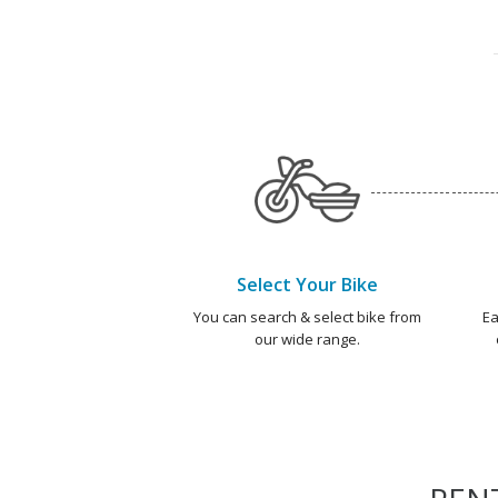
Select Your Bike
You can search & select bike from
Ea
our wide range.