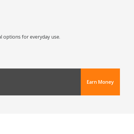
l options for everyday use.
Earn Money