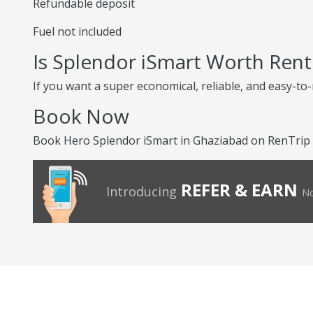
Refundable deposit
Fuel not included
Is Splendor iSmart Worth Rent
If you want a super economical, reliable, and easy-to
Book Now
Book Hero Splendor iSmart in Ghaziabad on RenTrip f
REFER & EARN
Introducing
No