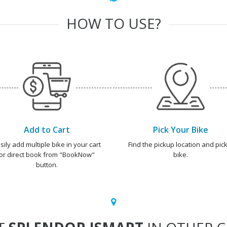
HOW TO USE?
Add to Cart
Pick Your Bike
sily add multiple bike in your cart
Find the pickup location and pick
or direct book from "BookNow"
bike.
button.