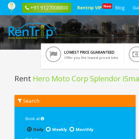
New
+91 9127008800
Rentrip VIP
Blog
Gu
LOWEST PRICE GUARANTEED
Offer you the lowest priced bike
Rent
Hero Moto Corp Splendor iSma
Rent
Search
Hero
Moto
Corp
Splendor
Book at
iSmart
In
Daily
Weekly
Monthly
Ghaziabad