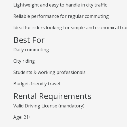
Lightweight and easy to handle in city traffic
Reliable performance for regular commuting
Ideal for riders looking for simple and economical tr
Best For
Daily commuting
City riding
Students & working professionals
Budget-friendly travel
Rental Requirements
Valid Driving License (mandatory)
Age: 21+