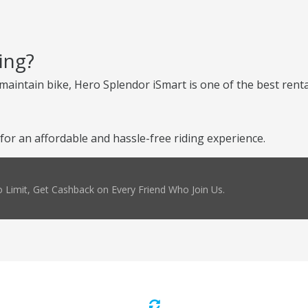
ing?
-maintain bike, Hero Splendor iSmart is one of the best renta
or an affordable and hassle-free riding experience.
 Limit, Get Cashback on Every Friend Who Join Us.