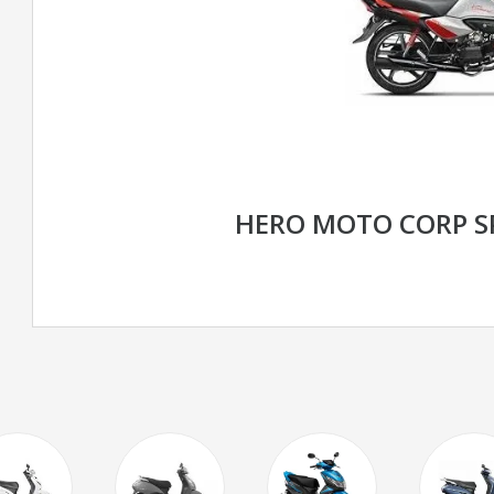
HERO MOTO CORP S