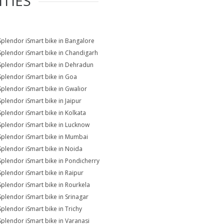
ITIES
Splendor iSmart bike in Bangalore
Splendor iSmart bike in Chandigarh
Splendor iSmart bike in Dehradun
Splendor iSmart bike in Goa
Splendor iSmart bike in Gwalior
Splendor iSmart bike in Jaipur
Splendor iSmart bike in Kolkata
Splendor iSmart bike in Lucknow
Splendor iSmart bike in Mumbai
Splendor iSmart bike in Noida
Splendor iSmart bike in Pondicherry
Splendor iSmart bike in Raipur
Splendor iSmart bike in Rourkela
Splendor iSmart bike in Srinagar
Splendor iSmart bike in Trichy
Splendor iSmart bike in Varanasi