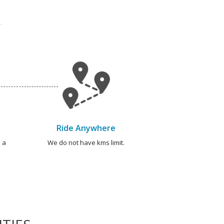
Ride Anywhere
 a
We do not have kms limit.