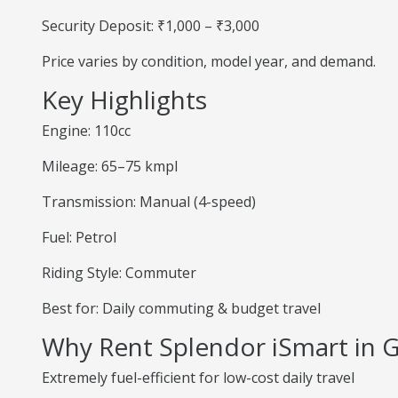
Security Deposit: ₹1,000 – ₹3,000
Price varies by condition, model year, and demand.
Key Highlights
Engine: 110cc
Mileage: 65–75 kmpl
Transmission: Manual (4-speed)
Fuel: Petrol
Riding Style: Commuter
Best for: Daily commuting & budget travel
Why Rent Splendor iSmart in 
Extremely fuel-efficient for low-cost daily travel