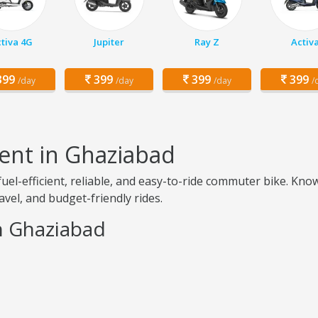
tiva 4G
Jupiter
Ray Z
Activ
99
399
399
399
/day
/day
/day
/
ent in Ghaziabad
uel-efficient, reliable, and easy-to-ride commuter bike. Kno
avel, and budget-friendly rides.
in Ghaziabad