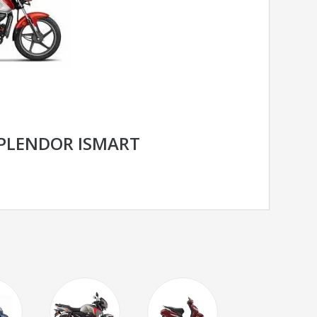
PLENDOR ISMART