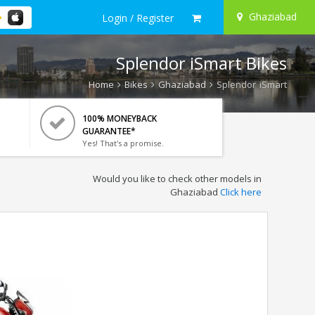
Ghaziabad
Login / Register
Splendor iSmart Bikes
Home
Bikes
Ghaziabad
Splendor iSmart
100% MONEYBACK
GUARANTEE*
Yes! That's a promise.
Would you like to check other models in
Ghaziabad
Click here