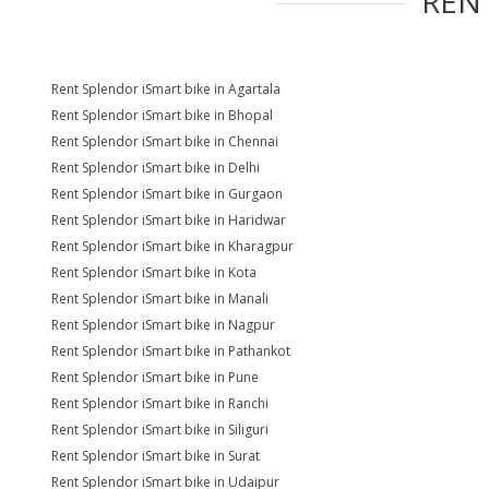
REN
Rent Splendor iSmart bike in Agartala
Rent Splendor iSmart bike in Bhopal
Rent Splendor iSmart bike in Chennai
Rent Splendor iSmart bike in Delhi
Rent Splendor iSmart bike in Gurgaon
Rent Splendor iSmart bike in Haridwar
Rent Splendor iSmart bike in Kharagpur
Rent Splendor iSmart bike in Kota
Rent Splendor iSmart bike in Manali
Rent Splendor iSmart bike in Nagpur
Rent Splendor iSmart bike in Pathankot
Rent Splendor iSmart bike in Pune
Rent Splendor iSmart bike in Ranchi
Rent Splendor iSmart bike in Siliguri
Rent Splendor iSmart bike in Surat
Rent Splendor iSmart bike in Udaipur