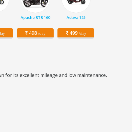
a
Apache RTR 160
Activa 125
498
499
day
/day
/day
wn for its excellent mileage and low maintenance,