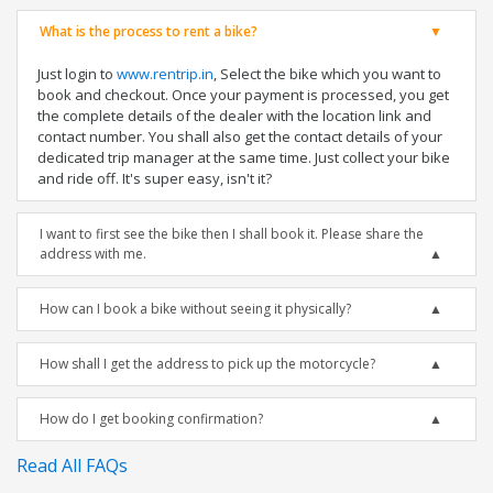
What is the process to rent a bike?
Just login to
www.rentrip.in
, Select the bike which you want to
book and checkout. Once your payment is processed, you get
the complete details of the dealer with the location link and
contact number. You shall also get the contact details of your
dedicated trip manager at the same time. Just collect your bike
and ride off. It's super easy, isn't it?
I want to first see the bike then I shall book it. Please share the
address with me.
How can I book a bike without seeing it physically?
How shall I get the address to pick up the motorcycle?
How do I get booking confirmation?
Read All FAQs