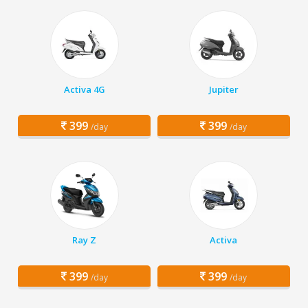
Activa 4G
Jupiter
399
399
/day
/day
Ray Z
Activa
399
399
/day
/day