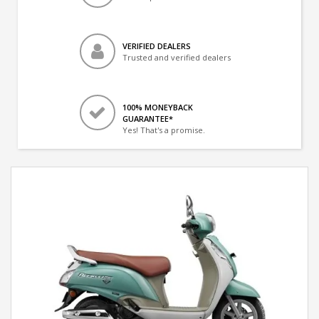
VERIFIED DEALERS
Trusted and verified dealers
100% MONEYBACK
GUARANTEE*
Yes! That's a promise.