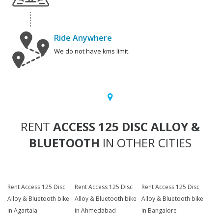
Ride Anywhere
We do not have kms limit.
RENT
ACCESS 125 DISC ALLOY &
BLUETOOTH
IN OTHER CITIES
Rent Access 125 Disc
Rent Access 125 Disc
Rent Access 125 Disc
Alloy & Bluetooth bike
Alloy & Bluetooth bike
Alloy & Bluetooth bike
in Agartala
in Ahmedabad
in Bangalore