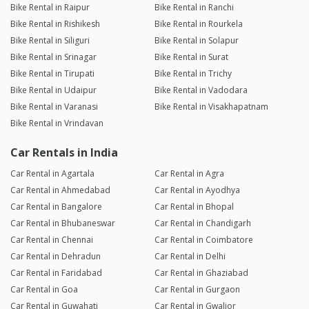
Bike Rental in Raipur
Bike Rental in Ranchi
Bike Rental in Rishikesh
Bike Rental in Rourkela
Bike Rental in Siliguri
Bike Rental in Solapur
Bike Rental in Srinagar
Bike Rental in Surat
Bike Rental in Tirupati
Bike Rental in Trichy
Bike Rental in Udaipur
Bike Rental in Vadodara
Bike Rental in Varanasi
Bike Rental in Visakhapatnam
Bike Rental in Vrindavan
Car Rentals in India
Car Rental in Agartala
Car Rental in Agra
Car Rental in Ahmedabad
Car Rental in Ayodhya
Car Rental in Bangalore
Car Rental in Bhopal
Car Rental in Bhubaneswar
Car Rental in Chandigarh
Car Rental in Chennai
Car Rental in Coimbatore
Car Rental in Dehradun
Car Rental in Delhi
Car Rental in Faridabad
Car Rental in Ghaziabad
Car Rental in Goa
Car Rental in Gurgaon
Car Rental in Guwahati
Car Rental in Gwalior