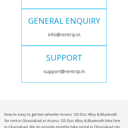
GENERAL ENQUIRY
info@rentrip.in
SUPPORT
support@rentrip.in
Now its easy to get two wheeler Access 125 Disc Alloy & Bluetooth
for rent in Ghaziabad or Access 125 Disc Alloy & Bluetooth bike hire
in Ghaziabad. We do provide monthly bike rental in Ghaziabad city.