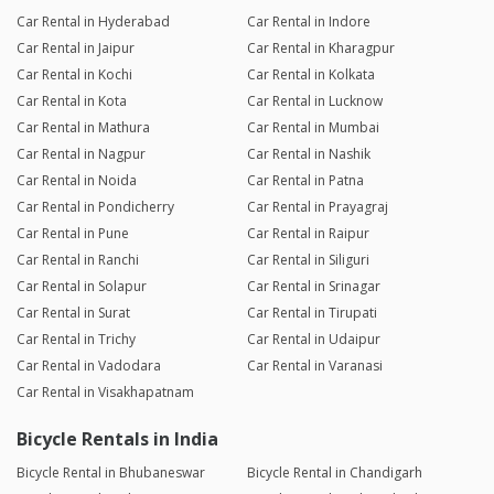
Car Rental in Hyderabad
Car Rental in Indore
Car Rental in Jaipur
Car Rental in Kharagpur
Car Rental in Kochi
Car Rental in Kolkata
Car Rental in Kota
Car Rental in Lucknow
Car Rental in Mathura
Car Rental in Mumbai
Car Rental in Nagpur
Car Rental in Nashik
Car Rental in Noida
Car Rental in Patna
Car Rental in Pondicherry
Car Rental in Prayagraj
Car Rental in Pune
Car Rental in Raipur
Car Rental in Ranchi
Car Rental in Siliguri
Car Rental in Solapur
Car Rental in Srinagar
Car Rental in Surat
Car Rental in Tirupati
Car Rental in Trichy
Car Rental in Udaipur
Car Rental in Vadodara
Car Rental in Varanasi
Car Rental in Visakhapatnam
Bicycle Rentals in India
Bicycle Rental in Bhubaneswar
Bicycle Rental in Chandigarh