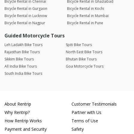
Bicycle Rental in Chennai
Bicycle Rental in Ghaziabad
Bicycle Rental in Gurgaon
Bicycle Rental in Kochi
Bicycle Rental in Lucknow
Bicycle Rental in Mumbai
Bicycle Rental in Nagpur
Bicycle Rental in Pune
Guided Motorcycle Tours
Leh Ladakh Bike Tours
Spiti Bike Tours
Rajasthan Bike Tours
North East Bike Tours
Sikkim Bike Tours
Bhutan Bike Tours
All India Bike Tours
Goa Motorcycle Tours
South India Bike Tours
About Rentrip
Customer Testimonials
Why Rentrip?
Partner with Us
How Rentrip Works
Terms of Use
Payment and Security
Safety