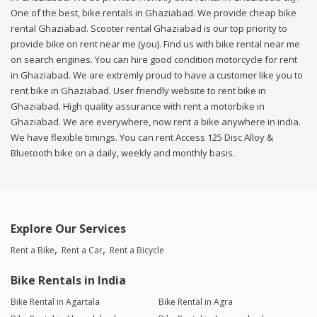
One of the best, bike rentals in Ghaziabad. We provide cheap bike
rental Ghaziabad. Scooter rental Ghaziabad is our top priority to
provide bike on rent near me (you). Find us with bike rental near me
on search engines. You can hire good condition motorcycle for rent
in Ghaziabad. We are extremly proud to have a customer like you to
rent bike in Ghaziabad. User friendly website to rent bike in
Ghaziabad. High quality assurance with rent a motorbike in
Ghaziabad. We are everywhere, now rent a bike anywhere in india.
We have flexible timings. You can rent Access 125 Disc Alloy &
Bluetooth bike on a daily, weekly and monthly basis.
Explore Our Services
Rent a Bike
Rent a Car
Rent a Bicycle
Bike Rentals in India
Bike Rental in Agartala
Bike Rental in Agra