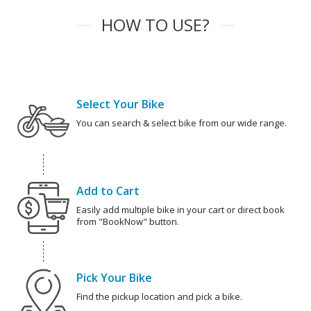
HOW TO USE?
Select Your Bike
You can search & select bike from our wide range.
Add to Cart
Easily add multiple bike in your cart or direct book
from "BookNow" button.
Pick Your Bike
Find the pickup location and pick a bike.