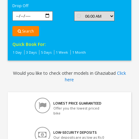
Drop Off
Search
Quick Book For:
1 Day
3 Days
5 Days
1 Week
1 Month
Would you like to check other models in Ghaziabad
Click
here
LOWEST PRICE GUARANTEED
Offer you the lowest priced
bike
LOW-SECURITY DEPOSITS
Our deposits are as low as Rs 0