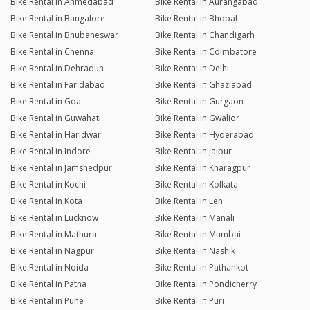
Bike Rental in Ahmedabad
Bike Rental in Aurangabad
Bike Rental in Bangalore
Bike Rental in Bhopal
Bike Rental in Bhubaneswar
Bike Rental in Chandigarh
Bike Rental in Chennai
Bike Rental in Coimbatore
Bike Rental in Dehradun
Bike Rental in Delhi
Bike Rental in Faridabad
Bike Rental in Ghaziabad
Bike Rental in Goa
Bike Rental in Gurgaon
Bike Rental in Guwahati
Bike Rental in Gwalior
Bike Rental in Haridwar
Bike Rental in Hyderabad
Bike Rental in Indore
Bike Rental in Jaipur
Bike Rental in Jamshedpur
Bike Rental in Kharagpur
Bike Rental in Kochi
Bike Rental in Kolkata
Bike Rental in Kota
Bike Rental in Leh
Bike Rental in Lucknow
Bike Rental in Manali
Bike Rental in Mathura
Bike Rental in Mumbai
Bike Rental in Nagpur
Bike Rental in Nashik
Bike Rental in Noida
Bike Rental in Pathankot
Bike Rental in Patna
Bike Rental in Pondicherry
Bike Rental in Pune
Bike Rental in Puri