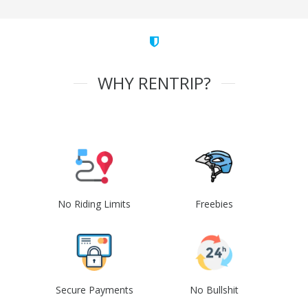
WHY RENTRIP?
No Riding Limits
Freebies
Secure Payments
No Bullshit