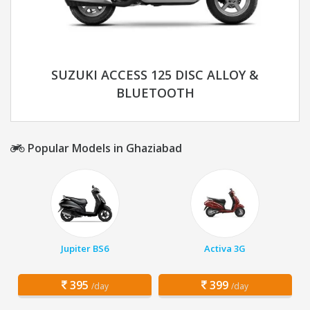
SUZUKI ACCESS 125 DISC ALLOY &
BLUETOOTH
Popular Models in Ghaziabad
Jupiter BS6
Activa 3G
395
399
/day
/day