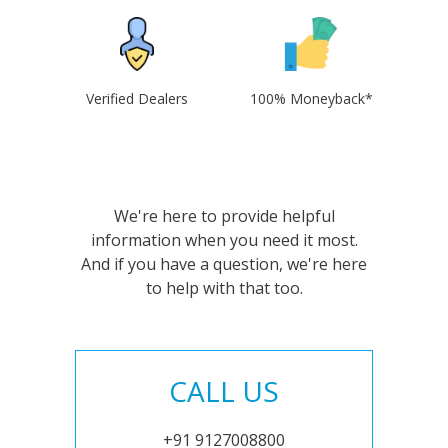
Verified Dealers
100% Moneyback*
We're here to provide helpful
information when you need it most.
And if you have a question, we're here
to help with that too.
CALL US
+91 9127008800