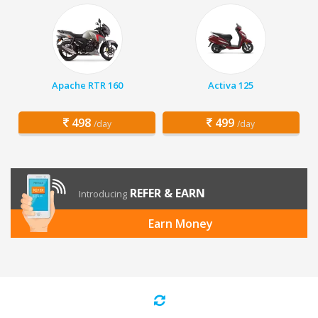
Apache RTR 160
Activa 125
498
499
/day
/day
REFER & EARN
Introducing
Earn Money