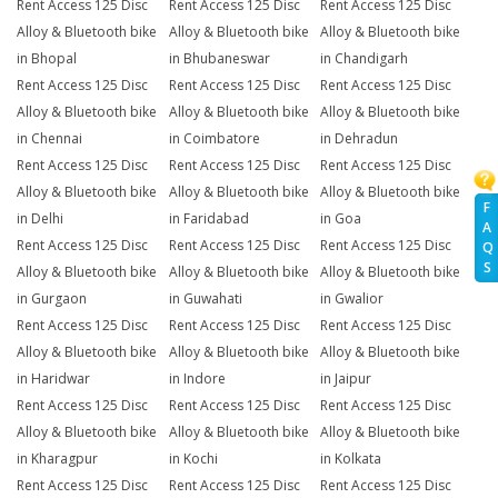
Rent Access 125 Disc
Rent Access 125 Disc
Rent Access 125 Disc
Alloy & Bluetooth bike
Alloy & Bluetooth bike
Alloy & Bluetooth bike
in Bhopal
in Bhubaneswar
in Chandigarh
Rent Access 125 Disc
Rent Access 125 Disc
Rent Access 125 Disc
Alloy & Bluetooth bike
Alloy & Bluetooth bike
Alloy & Bluetooth bike
in Chennai
in Coimbatore
in Dehradun
Rent Access 125 Disc
Rent Access 125 Disc
Rent Access 125 Disc
Alloy & Bluetooth bike
Alloy & Bluetooth bike
Alloy & Bluetooth bike
F
in Delhi
in Faridabad
in Goa
A
Rent Access 125 Disc
Rent Access 125 Disc
Rent Access 125 Disc
Q
S
Alloy & Bluetooth bike
Alloy & Bluetooth bike
Alloy & Bluetooth bike
in Gurgaon
in Guwahati
in Gwalior
Rent Access 125 Disc
Rent Access 125 Disc
Rent Access 125 Disc
Alloy & Bluetooth bike
Alloy & Bluetooth bike
Alloy & Bluetooth bike
in Haridwar
in Indore
in Jaipur
Rent Access 125 Disc
Rent Access 125 Disc
Rent Access 125 Disc
Alloy & Bluetooth bike
Alloy & Bluetooth bike
Alloy & Bluetooth bike
in Kharagpur
in Kochi
in Kolkata
Rent Access 125 Disc
Rent Access 125 Disc
Rent Access 125 Disc