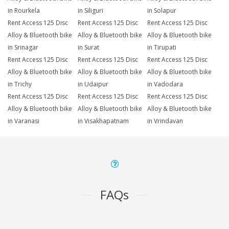
in Rourkela
in Siliguri
in Solapur
Rent Access 125 Disc
Rent Access 125 Disc
Rent Access 125 Disc
Alloy & Bluetooth bike
Alloy & Bluetooth bike
Alloy & Bluetooth bike
in Srinagar
in Surat
in Tirupati
Rent Access 125 Disc
Rent Access 125 Disc
Rent Access 125 Disc
Alloy & Bluetooth bike
Alloy & Bluetooth bike
Alloy & Bluetooth bike
in Trichy
in Udaipur
in Vadodara
Rent Access 125 Disc
Rent Access 125 Disc
Rent Access 125 Disc
Alloy & Bluetooth bike
Alloy & Bluetooth bike
Alloy & Bluetooth bike
in Varanasi
in Visakhapatnam
in Vrindavan
FAQs