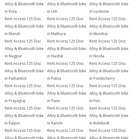
Alloy & Bluetooth bike
Alloy & Bluetooth bike
Alloy & Bluetooth bike
in Kota
in Leh
in Lucknow
Rent Access 125 Disc
Rent Access 125 Disc
Rent Access 125 Disc
Alloy & Bluetooth bike
Alloy & Bluetooth bike
Alloy & Bluetooth bike
in Manali
in Mathura
in Mumbai
Rent Access 125 Disc
Rent Access 125 Disc
Rent Access 125 Disc
Alloy & Bluetooth bike
Alloy & Bluetooth bike
Alloy & Bluetooth bike
in Nagpur
in Nashik
in Noida
Rent Access 125 Disc
Rent Access 125 Disc
Rent Access 125 Disc
Alloy & Bluetooth bike
Alloy & Bluetooth bike
Alloy & Bluetooth bike
in Pathankot
in Patna
in Pondicherry
Rent Access 125 Disc
Rent Access 125 Disc
Rent Access 125 Disc
Alloy & Bluetooth bike
Alloy & Bluetooth bike
Alloy & Bluetooth bike
in Prayagraj
in Pune
in Puri
Rent Access 125 Disc
Rent Access 125 Disc
Rent Access 125 Disc
Alloy & Bluetooth bike
Alloy & Bluetooth bike
Alloy & Bluetooth bike
in Raipur
in Ranchi
in Rishikesh
Rent Access 125 Disc
Rent Access 125 Disc
Rent Access 125 Disc
Alloy & Bluetooth bike
Alloy & Bluetooth bike
Alloy & Bluetooth bike