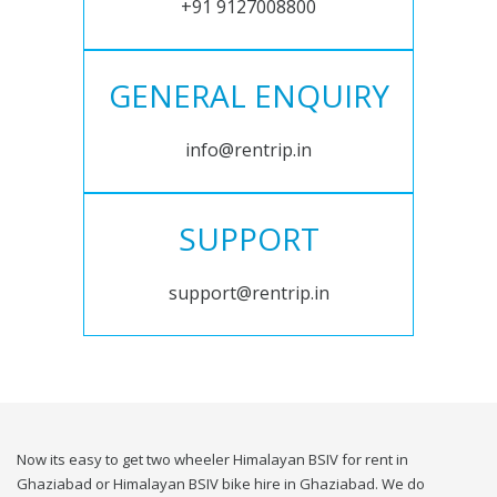
+91 9127008800
GENERAL ENQUIRY
info@rentrip.in
SUPPORT
support@rentrip.in
Now its easy to get two wheeler Himalayan BSIV for rent in
Ghaziabad or Himalayan BSIV bike hire in Ghaziabad. We do