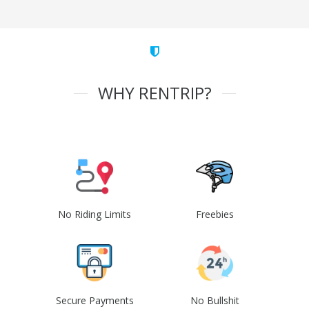
WHY RENTRIP?
No Riding Limits
Freebies
Secure Payments
No Bullshit