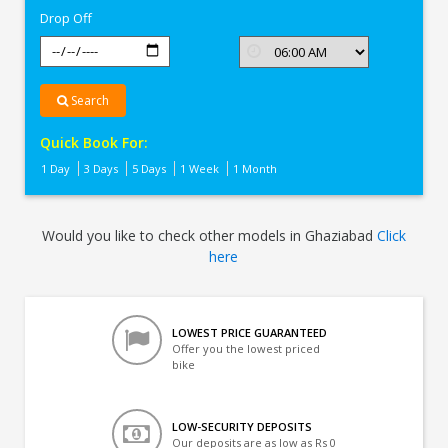
Drop Off
Search
Quick Book For:
1 Day
3 Days
5 Days
1 Week
1 Month
Would you like to check other models in Ghaziabad
Click
here
LOWEST PRICE GUARANTEED
Offer you the lowest priced
bike
LOW-SECURITY DEPOSITS
Our deposits are as low as Rs 0