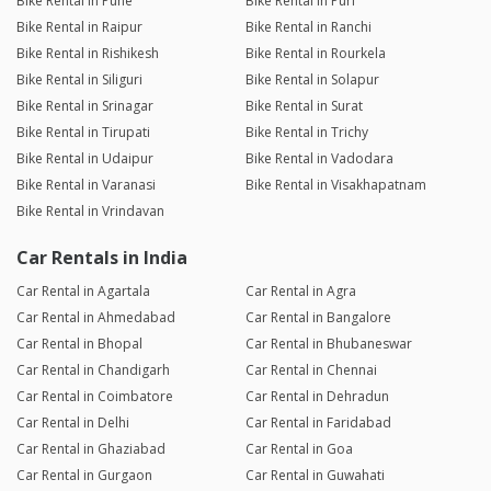
Bike Rental in Pune
Bike Rental in Puri
Bike Rental in Raipur
Bike Rental in Ranchi
Bike Rental in Rishikesh
Bike Rental in Rourkela
Bike Rental in Siliguri
Bike Rental in Solapur
Bike Rental in Srinagar
Bike Rental in Surat
Bike Rental in Tirupati
Bike Rental in Trichy
Bike Rental in Udaipur
Bike Rental in Vadodara
Bike Rental in Varanasi
Bike Rental in Visakhapatnam
Bike Rental in Vrindavan
Car Rentals in India
Car Rental in Agartala
Car Rental in Agra
Car Rental in Ahmedabad
Car Rental in Bangalore
Car Rental in Bhopal
Car Rental in Bhubaneswar
Car Rental in Chandigarh
Car Rental in Chennai
Car Rental in Coimbatore
Car Rental in Dehradun
Car Rental in Delhi
Car Rental in Faridabad
Car Rental in Ghaziabad
Car Rental in Goa
Car Rental in Gurgaon
Car Rental in Guwahati