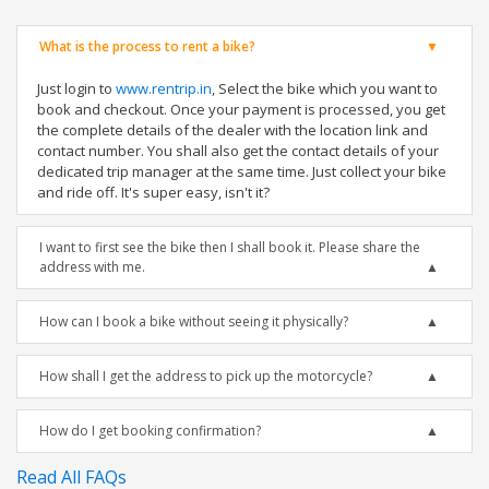
What is the process to rent a bike?
Just login to
www.rentrip.in
, Select the bike which you want to
book and checkout. Once your payment is processed, you get
the complete details of the dealer with the location link and
contact number. You shall also get the contact details of your
dedicated trip manager at the same time. Just collect your bike
and ride off. It's super easy, isn't it?
I want to first see the bike then I shall book it. Please share the
address with me.
How can I book a bike without seeing it physically?
How shall I get the address to pick up the motorcycle?
How do I get booking confirmation?
Read All FAQs