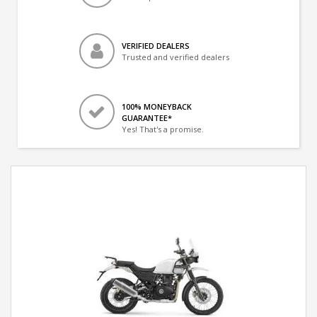
VERIFIED DEALERS
Trusted and verified dealers
100% MONEYBACK
GUARANTEE*
Yes! That's a promise.