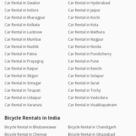
Car Rental in Gwalior
Car Rental in Hyderabad
Car Rental in Indore
Car Rental in Jaipur
Car Rental in Kharagpur
Car Rental in Kochi
Car Rental in Kolkata
Car Rental in Kota
Car Rental in Lucknow
Car Rental in Mathura
Car Rental in Mumbai
Car Rental in Nagpur
Car Rental in Nashik
Car Rental in Noida
Car Rental in Patna
Car Rental in Pondicherry
Car Rental in Prayagraj
Car Rental in Pune
Car Rental in Raipur
Car Rental in Ranchi
Car Rental in Siliguri
Car Rental in Solapur
Car Rental in Srinagar
Car Rental in Surat
Car Rental in Tirupati
Car Rental in Trichy
Car Rental in Udaipur
Car Rental in Vadodara
Car Rental in Varanasi
Car Rental in Visakhapatnam
Bicycle Rentals in India
Bicycle Rental in Bhubaneswar
Bicycle Rental in Chandigarh
Bicycle Rental in Chennai
Bicycle Rental in Ghaziabad