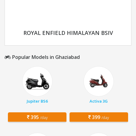
ROYAL ENFIELD HIMALAYAN BSIV
Popular Models in Ghaziabad
Jupiter BS6
Activa 3G
395
399
/day
/day