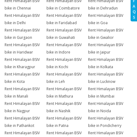
Rent Himalayan BSIV
Rent Himalayan BSIV
Rent Himalayan BSIV
F
A
bike in Chennai
bike in Coimbatore
bike in Dehradun
Q
Rent Himalayan BSIV
Rent Himalayan BSIV
Rent Himalayan BSIV
S
bike in Delhi
bike in Faridabad
bike in Goa
Rent Himalayan BSIV
Rent Himalayan BSIV
Rent Himalayan BSIV
bike in Gurgaon
bike in Guwahati
bike in Gwalior
Rent Himalayan BSIV
Rent Himalayan BSIV
Rent Himalayan BSIV
bike in Haridwar
bike in Indore
bike in Jaipur
Rent Himalayan BSIV
Rent Himalayan BSIV
Rent Himalayan BSIV
bike in Kharagpur
bike in Kochi
bike in Kolkata
Rent Himalayan BSIV
Rent Himalayan BSIV
Rent Himalayan BSIV
bike in Kota
bike in Leh
bike in Lucknow
Rent Himalayan BSIV
Rent Himalayan BSIV
Rent Himalayan BSIV
bike in Manali
bike in Mathura
bike in Mumbai
Rent Himalayan BSIV
Rent Himalayan BSIV
Rent Himalayan BSIV
bike in Nagpur
bike in Nashik
bike in Noida
Rent Himalayan BSIV
Rent Himalayan BSIV
Rent Himalayan BSIV
bike in Pathankot
bike in Patna
bike in Pondicherry
Rent Himalayan BSIV
Rent Himalayan BSIV
Rent Himalayan BSIV