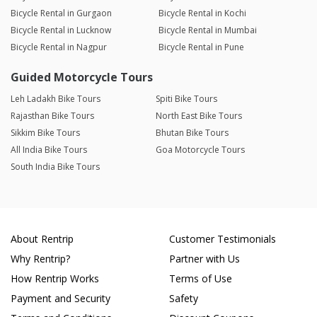
Bicycle Rental in Gurgaon
Bicycle Rental in Kochi
Bicycle Rental in Lucknow
Bicycle Rental in Mumbai
Bicycle Rental in Nagpur
Bicycle Rental in Pune
Guided Motorcycle Tours
Leh Ladakh Bike Tours
Spiti Bike Tours
Rajasthan Bike Tours
North East Bike Tours
Sikkim Bike Tours
Bhutan Bike Tours
All India Bike Tours
Goa Motorcycle Tours
South India Bike Tours
About Rentrip
Customer Testimonials
Why Rentrip?
Partner with Us
How Rentrip Works
Terms of Use
Payment and Security
Safety