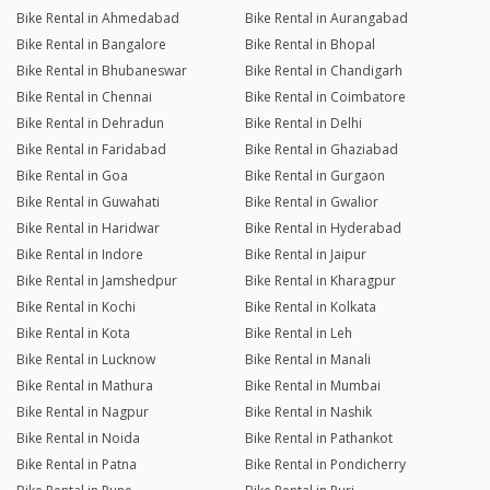
Bike Rental in Ahmedabad
Bike Rental in Aurangabad
Bike Rental in Bangalore
Bike Rental in Bhopal
Bike Rental in Bhubaneswar
Bike Rental in Chandigarh
Bike Rental in Chennai
Bike Rental in Coimbatore
Bike Rental in Dehradun
Bike Rental in Delhi
Bike Rental in Faridabad
Bike Rental in Ghaziabad
Bike Rental in Goa
Bike Rental in Gurgaon
Bike Rental in Guwahati
Bike Rental in Gwalior
Bike Rental in Haridwar
Bike Rental in Hyderabad
Bike Rental in Indore
Bike Rental in Jaipur
Bike Rental in Jamshedpur
Bike Rental in Kharagpur
Bike Rental in Kochi
Bike Rental in Kolkata
Bike Rental in Kota
Bike Rental in Leh
Bike Rental in Lucknow
Bike Rental in Manali
Bike Rental in Mathura
Bike Rental in Mumbai
Bike Rental in Nagpur
Bike Rental in Nashik
Bike Rental in Noida
Bike Rental in Pathankot
Bike Rental in Patna
Bike Rental in Pondicherry