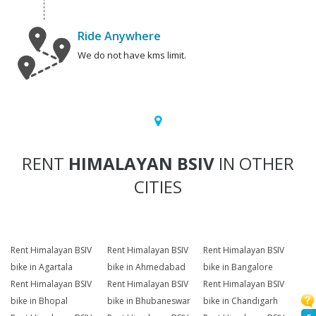
Ride Anywhere
We do not have kms limit.
RENT
HIMALAYAN BSIV
IN OTHER
CITIES
Rent Himalayan BSIV
Rent Himalayan BSIV
Rent Himalayan BSIV
bike in Agartala
bike in Ahmedabad
bike in Bangalore
Rent Himalayan BSIV
Rent Himalayan BSIV
Rent Himalayan BSIV
bike in Bhopal
bike in Bhubaneswar
bike in Chandigarh