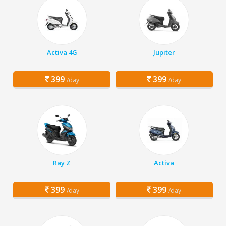
Activa 4G
Jupiter
399
399
/day
/day
Ray Z
Activa
399
399
/day
/day