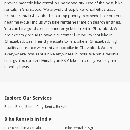
provide monthly bike rental in Ghaziabad city. One of the best, bike
rentals in Ghaziabad. We provide cheap bike rental Ghaziabad.
Scooter rental Ghaziabad is our top priority to provide bike on rent
near me (you). Find us with bike rental near me on search engines.
You can hire good condition motorcycle for rent in Ghaziabad. We
are extremly proud to have a customer like you to rent bike in
Ghaziabad. User friendly website to rent bike in Ghaziabad. High
quality assurance with rent a motorbike in Ghaziabad. We are
everywhere, now rent a bike anywhere in india. We have flexible
timings. You can rent Himalayan BSIV bike on a daily, weekly and
monthly basis.
Explore Our Services
Rent a Bike
Rent a Car
Rent a Bicycle
Bike Rentals in India
Bike Rental in Agartala
Bike Rental in Agra