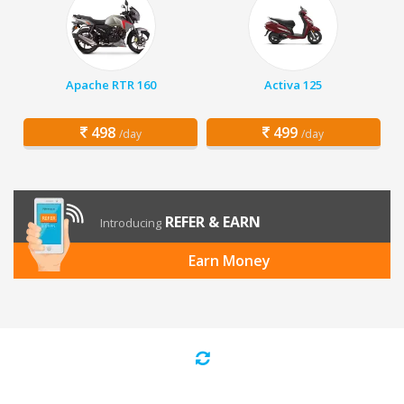
Apache RTR 160
Activa 125
498
499
/day
/day
REFER & EARN
Introducing
Earn Money