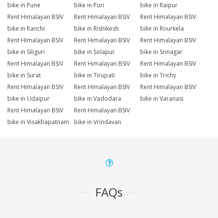
bike in Pune
bike in Puri
bike in Raipur
Rent Himalayan BSIV
Rent Himalayan BSIV
Rent Himalayan BSIV
bike in Ranchi
bike in Rishikesh
bike in Rourkela
Rent Himalayan BSIV
Rent Himalayan BSIV
Rent Himalayan BSIV
bike in Siliguri
bike in Solapur
bike in Srinagar
Rent Himalayan BSIV
Rent Himalayan BSIV
Rent Himalayan BSIV
bike in Surat
bike in Tirupati
bike in Trichy
Rent Himalayan BSIV
Rent Himalayan BSIV
Rent Himalayan BSIV
bike in Udaipur
bike in Vadodara
bike in Varanasi
Rent Himalayan BSIV
Rent Himalayan BSIV
bike in Visakhapatnam
bike in Vrindavan
FAQs