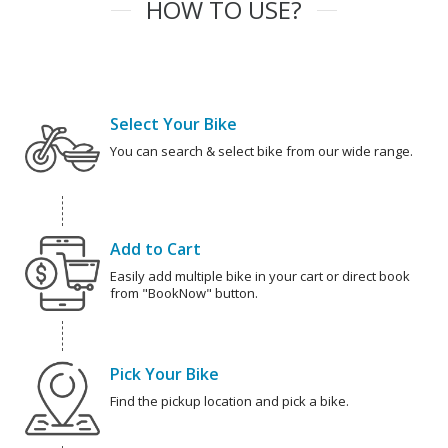
HOW TO USE?
Select Your Bike
You can search & select bike from our wide range.
Add to Cart
Easily add multiple bike in your cart or direct book
from "BookNow" button.
Pick Your Bike
Find the pickup location and pick a bike.