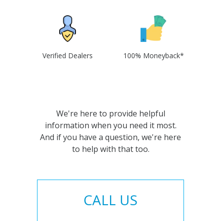
Verified Dealers
100% Moneyback*
We're here to provide helpful
information when you need it most.
And if you have a question, we're here
to help with that too.
CALL US