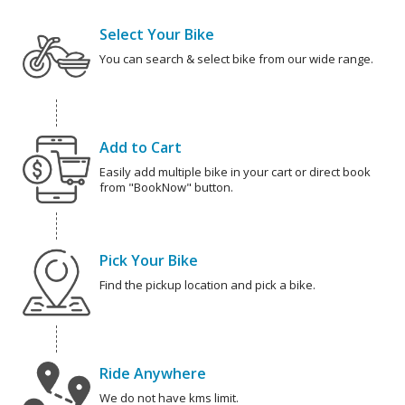
Select Your Bike
You can search & select bike from our wide range.
Add to Cart
Easily add multiple bike in your cart or direct book
from "BookNow" button.
Pick Your Bike
Find the pickup location and pick a bike.
Ride Anywhere
We do not have kms limit.