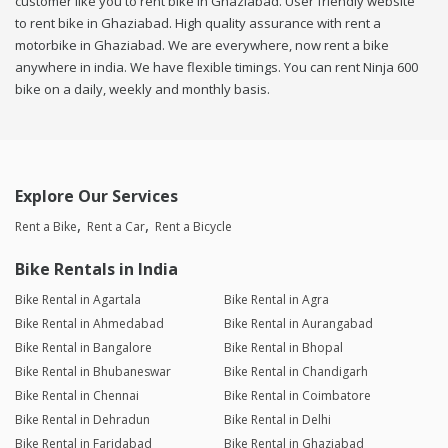
customer like you to rent bike in Ghaziabad. User friendly website
to rent bike in Ghaziabad. High quality assurance with rent a
motorbike in Ghaziabad. We are everywhere, now rent a bike
anywhere in india. We have flexible timings. You can rent Ninja 600
bike on a daily, weekly and monthly basis.
Explore Our Services
Rent a Bike
Rent a Car
Rent a Bicycle
Bike Rentals in India
Bike Rental in Agartala
Bike Rental in Agra
Bike Rental in Ahmedabad
Bike Rental in Aurangabad
Bike Rental in Bangalore
Bike Rental in Bhopal
Bike Rental in Bhubaneswar
Bike Rental in Chandigarh
Bike Rental in Chennai
Bike Rental in Coimbatore
Bike Rental in Dehradun
Bike Rental in Delhi
Bike Rental in Faridabad
Bike Rental in Ghaziabad