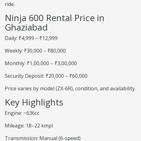
ride.
Ninja 600 Rental Price in
Ghaziabad
Daily: ₹4,999 – ₹12,999
Weekly: ₹30,000 – ₹80,000
Monthly: ₹1,00,000 – ₹3,00,000
Security Deposit: ₹20,000 – ₹60,000
Price varies by model (ZX-6R), condition, and availability.
Key Highlights
Engine: ~636cc
Mileage: 18–22 kmpl
Transmission: Manual (6-speed)