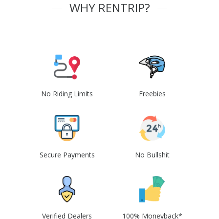
WHY RENTRIP?
No Riding Limits
Freebies
Secure Payments
No Bullshit
Verified Dealers
100% Moneyback*