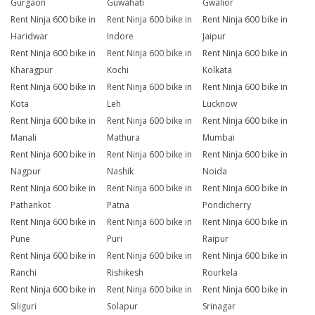
Gurgaon
Guwahati
Gwalior
Rent Ninja 600 bike in
Rent Ninja 600 bike in
Rent Ninja 600 bike in
Haridwar
Indore
Jaipur
Rent Ninja 600 bike in
Rent Ninja 600 bike in
Rent Ninja 600 bike in
Kharagpur
Kochi
Kolkata
Rent Ninja 600 bike in
Rent Ninja 600 bike in
Rent Ninja 600 bike in
Kota
Leh
Lucknow
Rent Ninja 600 bike in
Rent Ninja 600 bike in
Rent Ninja 600 bike in
Manali
Mathura
Mumbai
Rent Ninja 600 bike in
Rent Ninja 600 bike in
Rent Ninja 600 bike in
Nagpur
Nashik
Noida
Rent Ninja 600 bike in
Rent Ninja 600 bike in
Rent Ninja 600 bike in
Pathankot
Patna
Pondicherry
Rent Ninja 600 bike in
Rent Ninja 600 bike in
Rent Ninja 600 bike in
Pune
Puri
Raipur
Rent Ninja 600 bike in
Rent Ninja 600 bike in
Rent Ninja 600 bike in
Ranchi
Rishikesh
Rourkela
Rent Ninja 600 bike in
Rent Ninja 600 bike in
Rent Ninja 600 bike in
Siliguri
Solapur
Srinagar