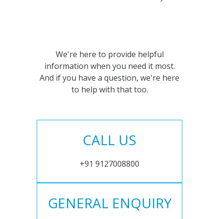
We're here to provide helpful
information when you need it most.
And if you have a question, we're here
to help with that too.
CALL US
+91 9127008800
GENERAL ENQUIRY