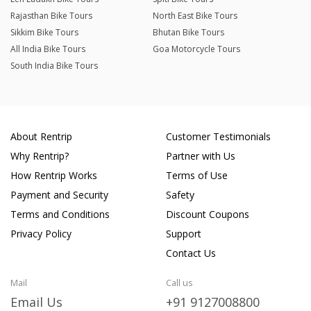
Rajasthan Bike Tours
North East Bike Tours
Sikkim Bike Tours
Bhutan Bike Tours
All India Bike Tours
Goa Motorcycle Tours
South India Bike Tours
About Rentrip
Customer Testimonials
Why Rentrip?
Partner with Us
How Rentrip Works
Terms of Use
Payment and Security
Safety
Terms and Conditions
Discount Coupons
Privacy Policy
Support
Contact Us
Mail
Call us
Email Us
+91 9127008800