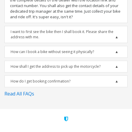
the complete details of the dealer with the location link and
contact number. You shall also get the contact details of your
dedicated trip manager at the same time. Just collect your bike
and ride off. It's super easy, isn't it?
I want to first see the bike then I shall book it. Please share the
address with me.
How can I book a bike without seeing it physically?
How shall I get the address to pick up the motorcycle?
How do I get booking confirmation?
Read All FAQs