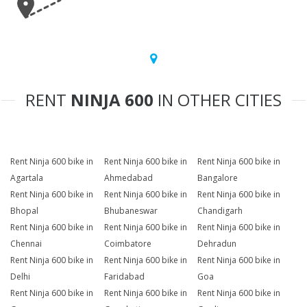
RENT
NINJA 600
IN OTHER CITIES
Rent Ninja 600 bike in
Rent Ninja 600 bike in
Rent Ninja 600 bike in
Agartala
Ahmedabad
Bangalore
Rent Ninja 600 bike in
Rent Ninja 600 bike in
Rent Ninja 600 bike in
Bhopal
Bhubaneswar
Chandigarh
Rent Ninja 600 bike in
Rent Ninja 600 bike in
Rent Ninja 600 bike in
Chennai
Coimbatore
Dehradun
Rent Ninja 600 bike in
Rent Ninja 600 bike in
Rent Ninja 600 bike in
Delhi
Faridabad
Goa
Rent Ninja 600 bike in
Rent Ninja 600 bike in
Rent Ninja 600 bike in