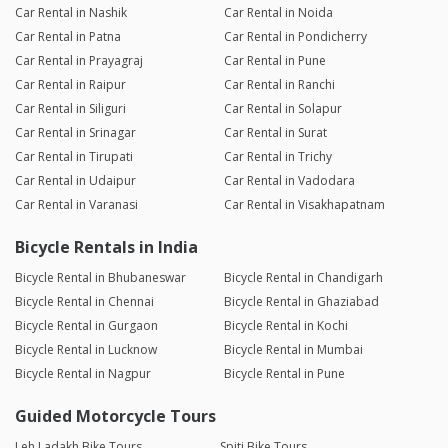
Car Rental in Nashik
Car Rental in Noida
Car Rental in Patna
Car Rental in Pondicherry
Car Rental in Prayagraj
Car Rental in Pune
Car Rental in Raipur
Car Rental in Ranchi
Car Rental in Siliguri
Car Rental in Solapur
Car Rental in Srinagar
Car Rental in Surat
Car Rental in Tirupati
Car Rental in Trichy
Car Rental in Udaipur
Car Rental in Vadodara
Car Rental in Varanasi
Car Rental in Visakhapatnam
Bicycle Rentals in India
Bicycle Rental in Bhubaneswar
Bicycle Rental in Chandigarh
Bicycle Rental in Chennai
Bicycle Rental in Ghaziabad
Bicycle Rental in Gurgaon
Bicycle Rental in Kochi
Bicycle Rental in Lucknow
Bicycle Rental in Mumbai
Bicycle Rental in Nagpur
Bicycle Rental in Pune
Guided Motorcycle Tours
Leh Ladakh Bike Tours
Spiti Bike Tours