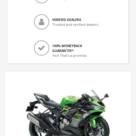
VERIFIED DEALERS
Trusted and verified dealers
100% MONEYBACK
GUARANTEE*
Yes! That's a promise.