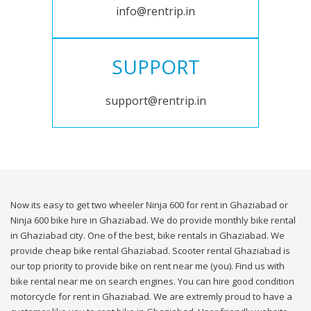
info@rentrip.in
SUPPORT
support@rentrip.in
Now its easy to get two wheeler Ninja 600 for rent in Ghaziabad or
Ninja 600 bike hire in Ghaziabad. We do provide monthly bike rental
in Ghaziabad city. One of the best, bike rentals in Ghaziabad. We
provide cheap bike rental Ghaziabad. Scooter rental Ghaziabad is
our top priority to provide bike on rent near me (you). Find us with
bike rental near me on search engines. You can hire good condition
motorcycle for rent in Ghaziabad. We are extremly proud to have a