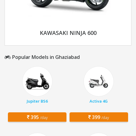
KAWASAKI NINJA 600
Popular Models in Ghaziabad
Jupiter BS6
Activa 4G
395
399
/day
/day