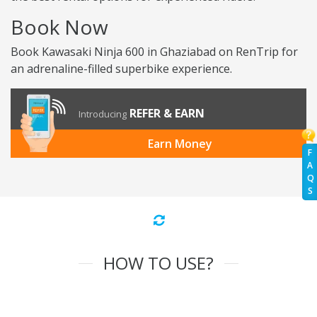
Book Now
Book Kawasaki Ninja 600 in Ghaziabad on RenTrip for
an adrenaline-filled superbike experience.
REFER & EARN
Introducing
Earn Money
F
A
Q
S
HOW TO USE?