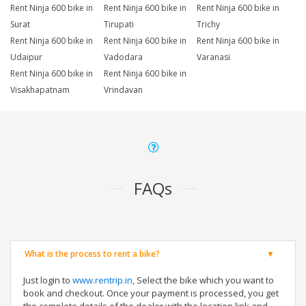
Rent Ninja 600 bike in
Rent Ninja 600 bike in
Rent Ninja 600 bike in
Surat
Tirupati
Trichy
Rent Ninja 600 bike in
Rent Ninja 600 bike in
Rent Ninja 600 bike in
Udaipur
Vadodara
Varanasi
Rent Ninja 600 bike in
Rent Ninja 600 bike in
Visakhapatnam
Vrindavan
FAQs
What is the process to rent a bike?
Just login to
www.rentrip.in
, Select the bike which you want to
book and checkout. Once your payment is processed, you get