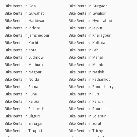
Bike Rental in Goa
Bike Rental in Gurgaon
Bike Rental in Guwahati
Bike Rental in Gwalior
Bike Rental in Haridwar
Bike Rental in Hyderabad
Bike Rental in Indore
Bike Rental in Jaipur
Bike Rental in Jamshedpur
Bike Rental in Kharagpur
Bike Rental in Kochi
Bike Rental in Kolkata
Bike Rental in Kota
Bike Rental in Leh
Bike Rental in Lucknow
Bike Rental in Manali
Bike Rental in Mathura
Bike Rental in Mumbai
Bike Rental in Nagpur
Bike Rental in Nashik
Bike Rental in Noida
Bike Rental in Pathankot
Bike Rental in Patna
Bike Rental in Pondicherry
Bike Rental in Pune
Bike Rental in Puri
Bike Rental in Raipur
Bike Rental in Ranchi
Bike Rental in Rishikesh
Bike Rental in Rourkela
Bike Rental in Siliguri
Bike Rental in Solapur
Bike Rental in Srinagar
Bike Rental in Surat
Bike Rental in Tirupati
Bike Rental in Trichy