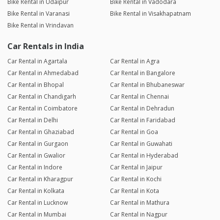
Bike Rental in Udaipur
Bike Rental in Vadodara
Bike Rental in Varanasi
Bike Rental in Visakhapatnam
Bike Rental in Vrindavan
Car Rentals in India
Car Rental in Agartala
Car Rental in Agra
Car Rental in Ahmedabad
Car Rental in Bangalore
Car Rental in Bhopal
Car Rental in Bhubaneswar
Car Rental in Chandigarh
Car Rental in Chennai
Car Rental in Coimbatore
Car Rental in Dehradun
Car Rental in Delhi
Car Rental in Faridabad
Car Rental in Ghaziabad
Car Rental in Goa
Car Rental in Gurgaon
Car Rental in Guwahati
Car Rental in Gwalior
Car Rental in Hyderabad
Car Rental in Indore
Car Rental in Jaipur
Car Rental in Kharagpur
Car Rental in Kochi
Car Rental in Kolkata
Car Rental in Kota
Car Rental in Lucknow
Car Rental in Mathura
Car Rental in Mumbai
Car Rental in Nagpur