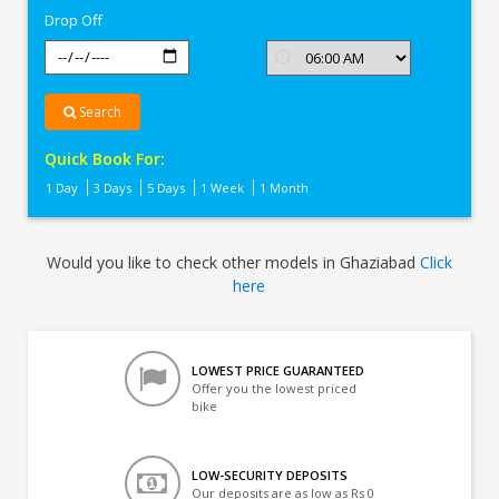
Drop Off
Search
Quick Book For:
1 Day
3 Days
5 Days
1 Week
1 Month
Would you like to check other models in Ghaziabad
Click
here
LOWEST PRICE GUARANTEED
Offer you the lowest priced
bike
LOW-SECURITY DEPOSITS
Our deposits are as low as Rs 0