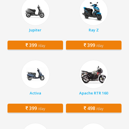
Jupiter
Ray Z
399
399
/day
/day
Activa
Apache RTR 160
399
498
/day
/day