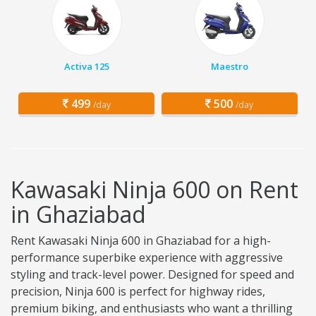
Activa 125
Maestro
499
500
/day
/day
Kawasaki Ninja 600 on Rent
in Ghaziabad
Rent Kawasaki Ninja 600 in Ghaziabad for a high-
performance superbike experience with aggressive
styling and track-level power. Designed for speed and
precision, Ninja 600 is perfect for highway rides,
premium biking, and enthusiasts who want a thrilling