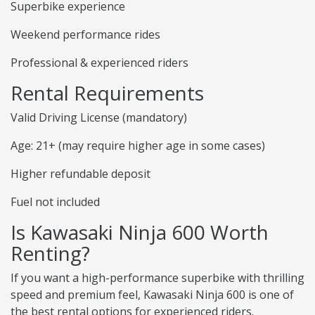
Superbike experience
Weekend performance rides
Professional & experienced riders
Rental Requirements
Valid Driving License (mandatory)
Age: 21+ (may require higher age in some cases)
Higher refundable deposit
Fuel not included
Is Kawasaki Ninja 600 Worth
Renting?
If you want a high-performance superbike with thrilling
speed and premium feel, Kawasaki Ninja 600 is one of
the best rental options for experienced riders.