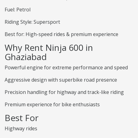
Fuel: Petrol
Riding Style: Supersport
Best for: High-speed rides & premium experience
Why Rent Ninja 600 in
Ghaziabad
Powerful engine for extreme performance and speed
Aggressive design with superbike road presence
Precision handling for highway and track-like riding
Premium experience for bike enthusiasts
Best For
Highway rides