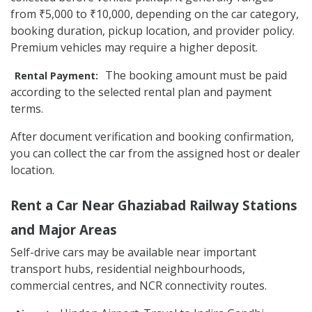
from ₹5,000 to ₹10,000, depending on the car category,
booking duration, pickup location, and provider policy.
Premium vehicles may require a higher deposit.
The booking amount must be paid
Rental Payment:
according to the selected rental plan and payment
terms.
After document verification and booking confirmation,
you can collect the car from the assigned host or dealer
location.
Rent a Car Near Ghaziabad Railway Stations
and Major Areas
Self-drive cars may be available near important
transport hubs, residential neighbourhoods,
commercial centres, and NCR connectivity routes.