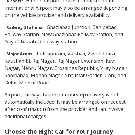
Hindon Airport. Travel to Indira Gandhi
Airport:
International Airport may also be arranged depending
on the vehicle provider and delivery availability.
Ghaziabad Junction, Sahibabad
Railway Stations:
Railway Station, New Ghaziabad Railway Station, and
Naya Ghaziabad Railway Station
Indirapuram, Vaishali, Vasundhara,
Major Areas:
Kaushambi, Raj Nagar, Raj Nagar Extension, Kavi
Nagar, Nehru Nagar, Crossings Republik, Vijay Nagar,
Sahibabad, Mohan Nagar, Shalimar Garden, Loni, and
Delhi–Meerut Road.
Airport, railway station, or doorstep delivery is not
automatically included. It may be arranged on request
after confirmation from the provider and can involve
additional charges.
Choose the Right Car for Your Journey