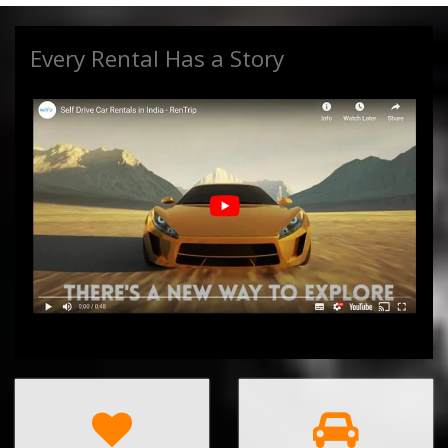
Every Rental Has a Story