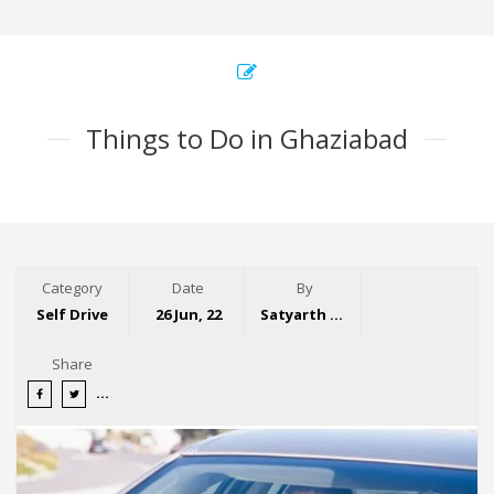
Things to Do in Ghaziabad
Category
Date
By
Self Drive
26 Jun, 22
Satyarth Singh
Share