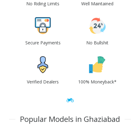
No Riding Limits
Well Maintained
Secure Payments
No Bullshit
Verified Dealers
100% Moneyback*
Popular Models in Ghaziabad