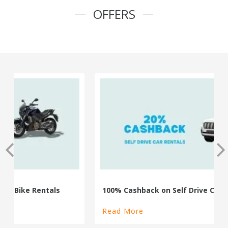
OFFERS
100% Cashback on Self Drive Cars
Read More