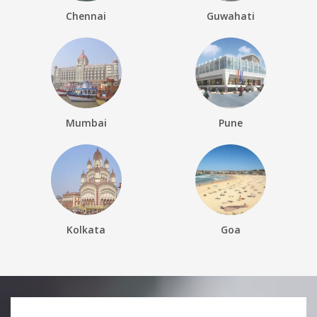
Chennai
Guwahati
Mumbai
Pune
Kolkata
Goa