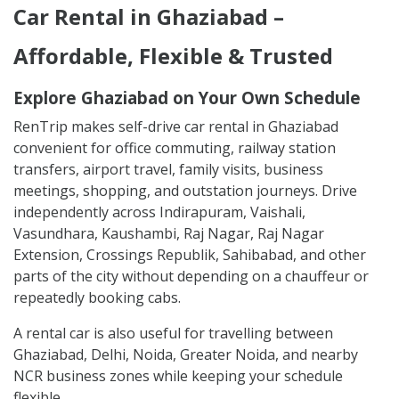
Car Rental in Ghaziabad –
Affordable, Flexible & Trusted
Explore Ghaziabad on Your Own Schedule
RenTrip makes self-drive car rental in Ghaziabad
convenient for office commuting, railway station
transfers, airport travel, family visits, business
meetings, shopping, and outstation journeys. Drive
independently across Indirapuram, Vaishali,
Vasundhara, Kaushambi, Raj Nagar, Raj Nagar
Extension, Crossings Republik, Sahibabad, and other
parts of the city without depending on a chauffeur or
repeatedly booking cabs.
A rental car is also useful for travelling between
Ghaziabad, Delhi, Noida, Greater Noida, and nearby
NCR business zones while keeping your schedule
flexible.