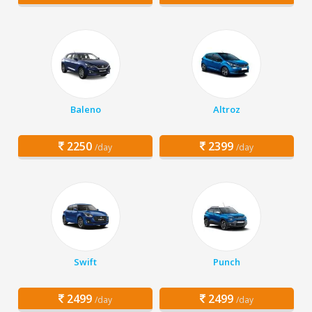
Baleno
Altroz
2250
2399
/day
/day
Swift
Punch
2499
2499
/day
/day