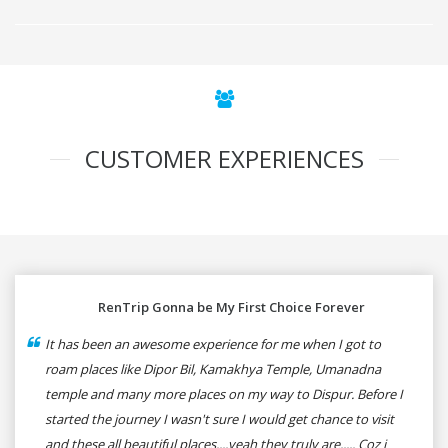
CUSTOMER EXPERIENCES
RenTrip Gonna be My First Choice Forever
It has been an awesome experience for me when I got to
roam places like Dipor Bil, Kamakhya Temple, Umanadna
temple and many more places on my way to Dispur. Before I
started the journey I wasn't sure I would get chance to visit
and these all beautiful places....yeah they truly are..... Coz i