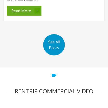
Read More
See All
Posts
videocam
RENTRIP COMMERCIAL VIDEO