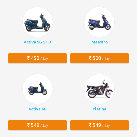
Activa 5G STD
Maestro
450
500
/day
/day
Activa 6G
Platina
549
549
/day
/day