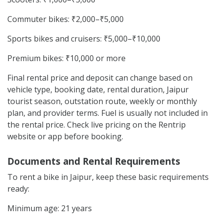
Commuter bikes: ₹2,000–₹5,000
Sports bikes and cruisers: ₹5,000–₹10,000
Premium bikes: ₹10,000 or more
Final rental price and deposit can change based on
vehicle type, booking date, rental duration, Jaipur
tourist season, outstation route, weekly or monthly
plan, and provider terms. Fuel is usually not included in
the rental price. Check live pricing on the Rentrip
website or app before booking.
Documents and Rental Requirements
To rent a bike in Jaipur, keep these basic requirements
ready:
Minimum age: 21 years