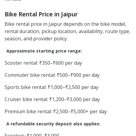
Bike Rental Price in Jaipur
Bike rental price in Jaipur depends on the bike model,
rental duration, pickup location, availability, route type,
season, and provider policy.
Approximate starting price range:
Scooter rental: ₹350–₹600 per day
Commuter bike rental: ₹500–₹900 per day
Sports bike rental: ₹1,000–₹2,500 per day
Cruiser bike rental: ₹1,200–₹3,000 per day
Premium bike rental: ₹2,500–₹5,000+ per day
A refundable security deposit also applies:
Scooters: ₹1,000–₹3,000