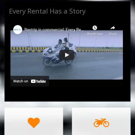
Every Rental Has a Story