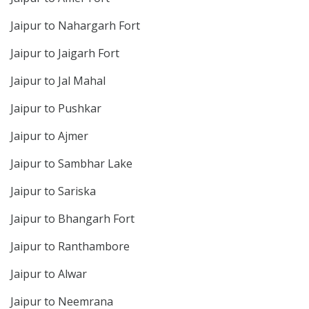
Jaipur to Nahargarh Fort
Jaipur to Jaigarh Fort
Jaipur to Jal Mahal
Jaipur to Pushkar
Jaipur to Ajmer
Jaipur to Sambhar Lake
Jaipur to Sariska
Jaipur to Bhangarh Fort
Jaipur to Ranthambore
Jaipur to Alwar
Jaipur to Neemrana