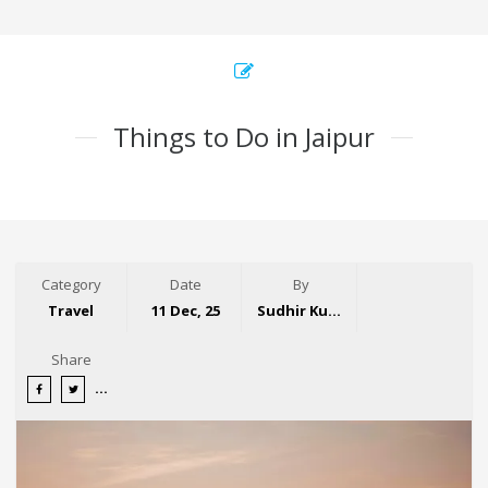
Things to Do in Jaipur
Category
Date
By
Travel
11 Dec, 25
Sudhir Kumar
Share