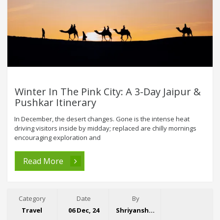
Winter In The Pink City: A 3-Day Jaipur &
Pushkar Itinerary
In December, the desert changes. Gone is the intense heat
driving visitors inside by midday; replaced are chilly mornings
encouraging exploration and
Read More
Category
Date
By
Travel
06 Dec, 24
Shriyansh Garg