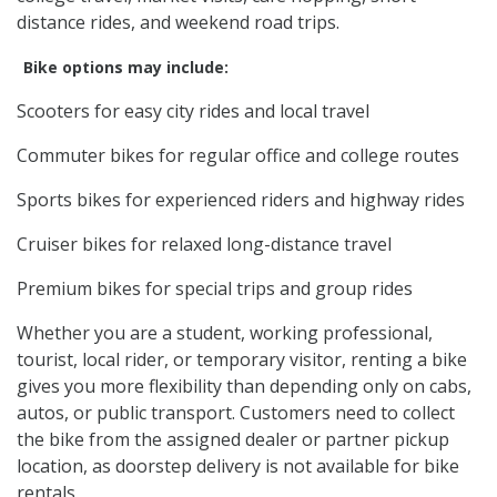
distance rides, and weekend road trips.
Bike options may include:
Scooters for easy city rides and local travel
Commuter bikes for regular office and college routes
Sports bikes for experienced riders and highway rides
Cruiser bikes for relaxed long-distance travel
Premium bikes for special trips and group rides
Whether you are a student, working professional,
tourist, local rider, or temporary visitor, renting a bike
gives you more flexibility than depending only on cabs,
autos, or public transport. Customers need to collect
the bike from the assigned dealer or partner pickup
location, as doorstep delivery is not available for bike
rentals.