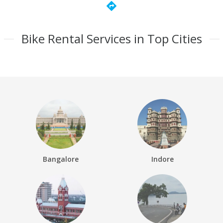
directions
Bike Rental Services in Top Cities
Bangalore
Indore