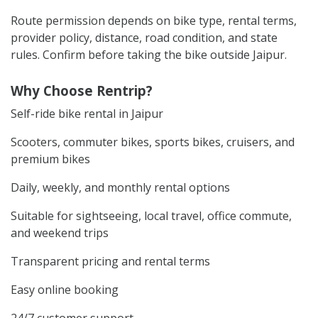
Route permission depends on bike type, rental terms,
provider policy, distance, road condition, and state
rules. Confirm before taking the bike outside Jaipur.
Why Choose Rentrip?
Self-ride bike rental in Jaipur
Scooters, commuter bikes, sports bikes, cruisers, and
premium bikes
Daily, weekly, and monthly rental options
Suitable for sightseeing, local travel, office commute,
and weekend trips
Transparent pricing and rental terms
Easy online booking
24/7 customer support