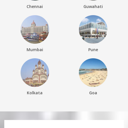
Chennai
Guwahati
Mumbai
Pune
Kolkata
Goa