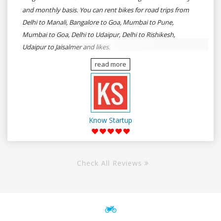
and monthly basis. You can rent bikes for road trips from
Delhi to Manali, Bangalore to Goa, Mumbai to Pune,
Mumbai to Goa, Delhi to Udaipur, Delhi to Rishikesh,
Udaipur to Jaisalmer and likes.
read more
Know Startup
Check All Reviews