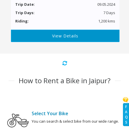
Trip Date:
09.05.2024
Trip Days:
7 Days
Riding:
1,200 kms
View Details
How to Rent a Bike in Jaipur?
F
A
Select Your Bike
Q
You can search & select bike from our wide range.
S