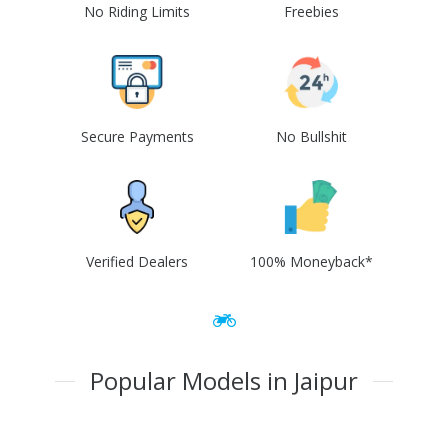
No Riding Limits
Freebies
Secure Payments
No Bullshit
Verified Dealers
100% Moneyback*
Popular Models in Jaipur