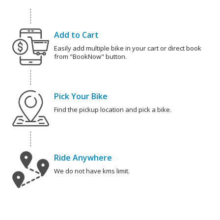
Add to Cart
Easily add multiple bike in your cart or direct book
from "BookNow" button.
Pick Your Bike
Find the pickup location and pick a bike.
Ride Anywhere
We do not have kms limit.