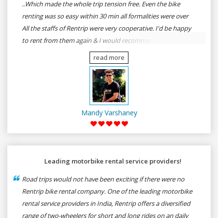
..Which made the whole trip tension free. Even the bike
renting was so easy within 30 min all formalities were over
All the staffs of Rentrip were very cooperative. I'd be happy
to rent from them again & I would recommend anybody
who wants to feel the roads of ASSAM and MEGHALAYA by
read more
self-driving go for Rentrip.
Mandy Varshaney
Leading motorbike rental service providers!
Road trips would not have been exciting if there were no
Rentrip bike rental company. One of the leading motorbike
rental service providers in India, Rentrip offers a diversified
range of two-wheelers for short and long rides on an daily