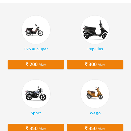
TVS XL Super
Pep Plus
200
300
/day
/day
Sport
Wego
350
350
/day
/day