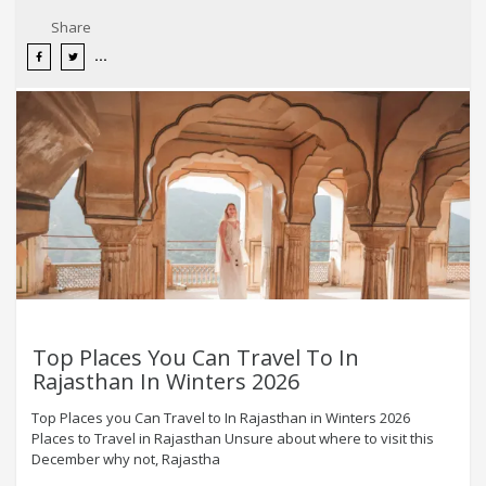
Share
Top Places You Can Travel To In
Rajasthan In Winters 2026
Top Places you Can Travel to In Rajasthan in Winters 2026
Places to Travel in Rajasthan Unsure about where to visit this
December why not, Rajastha