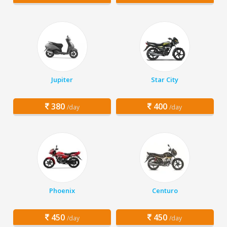
Jupiter
Star City
380
400
/day
/day
Phoenix
Centuro
450
450
/day
/day