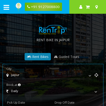
+91 9127008800
RENT BIKE IN JAIPUR
Rent Bikes
Guided Tours
City
Jaipur
Book at
Daily
Pick Up Date
Drop Off Date