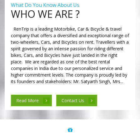
What Do You Know About Us
WHO WE ARE ?
RenTrip is a leading Motorbike, Car & Bicycle & travel
company that offers a diversified and exceptional range of
two-wheelers, Cars, and Bicycles on rent. Travellers with a
spirit governed by an intense passion for riding different
bikes, Cars, and Bicycles have just landed in the right
place. We are regarded as one of the best rental
companies in India due to our personalized service and
higher commitment levels. The company is proudly led by
its founders and stakeholders: Mr. Satyarth Singh, Mrs...
Read More
Contact Us