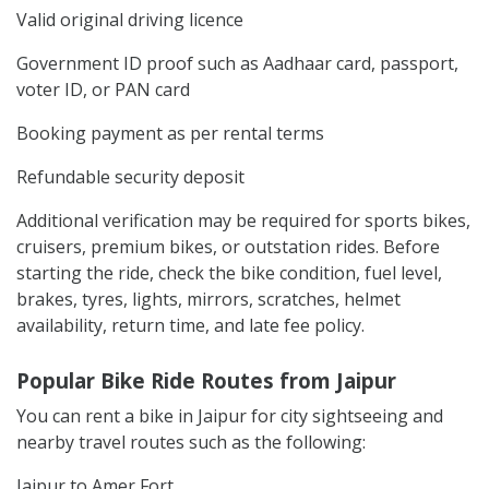
Valid original driving licence
Government ID proof such as Aadhaar card, passport,
voter ID, or PAN card
Booking payment as per rental terms
Refundable security deposit
Additional verification may be required for sports bikes,
cruisers, premium bikes, or outstation rides. Before
starting the ride, check the bike condition, fuel level,
brakes, tyres, lights, mirrors, scratches, helmet
availability, return time, and late fee policy.
Popular Bike Ride Routes from Jaipur
You can rent a bike in Jaipur for city sightseeing and
nearby travel routes such as the following:
Jaipur to Amer Fort