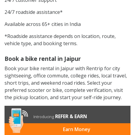
24/7 roadside assistance*
Available across 65+ cities in India
*Roadside assistance depends on location, route,
vehicle type, and booking terms.
Book a bike rental in Jaipur
Book your bike rental in Jaipur with Rentrip for city
sightseeing, office commute, college rides, local travel,
short trips, and weekend road rides. Select your
preferred scooter or bike, complete verification, visit
the pickup location, and start your self-ride journey.
REFER & EARN
Introducing
Earn Money