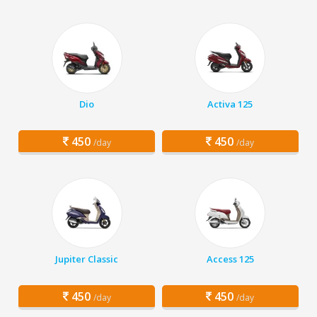
Dio
Activa 125
450
450
/day
/day
Jupiter Classic
Access 125
450
450
/day
/day