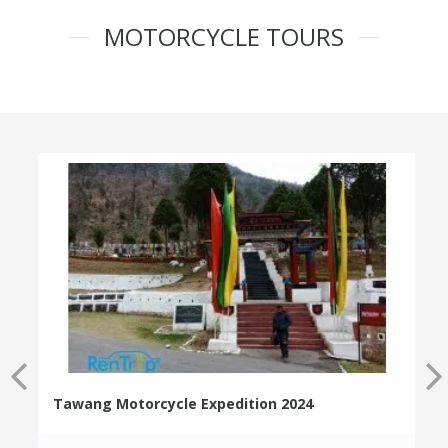
MOTORCYCLE TOURS
Tawang Motorcycle Expedition 2024