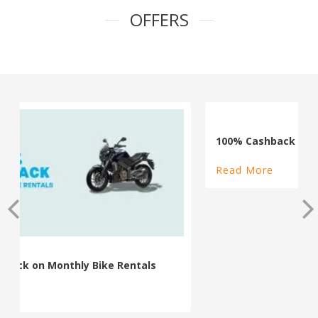
OFFERS
100% Cashback on Self Drive Cars
Read More