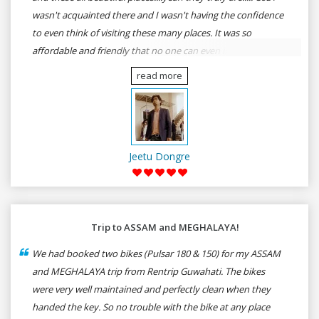
wasn't acquainted there and I wasn't having the confidence
to even think of visiting these many places. It was so
affordable and friendly that no one can even imagine unless
gives a shot to RenTrip. Once again I recommend to all my
read more
dear bike lovers to go for RenTrip.
Jeetu Dongre
Trip to ASSAM and MEGHALAYA!
We had booked two bikes (Pulsar 180 & 150) for my ASSAM
and MEGHALAYA trip from Rentrip Guwahati. The bikes
were very well maintained and perfectly clean when they
handed the key. So no trouble with the bike at any place