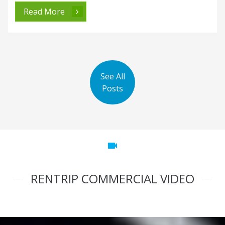
Read More
See All
Posts
videocam
RENTRIP COMMERCIAL VIDEO