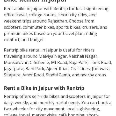
Rent a bike in Jaipur with Rentrip for local sightseeing,
office travel, college routes, short city rides, and
weekend trips around Rajasthan. Choose from
scooters, commuter bikes, sports bikes, cruisers, and
premium bikes based on your travel plan, riding
comfort, and budget.
Rentrip bike rental in Jaipur is useful for riders
travelling around Malviya Nagar, Vaishali Nagar,
Mansarovar, C-Scheme, MI Road, Raja Park, Tonk Road,
Jagatpura, Bani Park, Ajmer Road, Civil Lines, Jhotwara,
Sitapura, Amer Road, Sindhi Camp, and nearby areas.
Rent a Bike in Jaipur with Rentrip
Rentrip offers self-ride bikes and scooters in Jaipur for
daily, weekly, and monthly rental needs. You can book a
two-wheeler for city movement, local sightseeing,
college travel, market visits, café hopping, short-