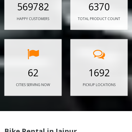
569782
6370
HAPPY CUSTOMERS
TOTAL PRODUCT COUNT
62
1692
CITIES SERVING NOW
PICKUP LOCATIONS
Bike Rental in Jaipur