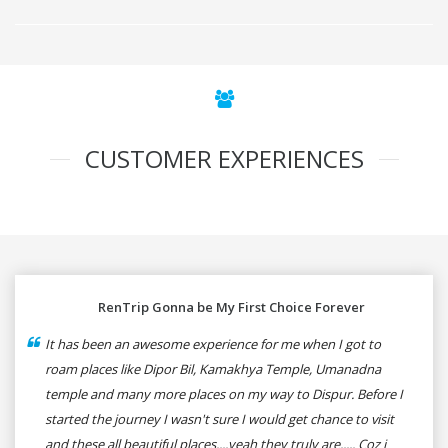
CUSTOMER EXPERIENCES
RenTrip Gonna be My First Choice Forever
It has been an awesome experience for me when I got to
roam places like Dipor Bil, Kamakhya Temple, Umanadna
temple and many more places on my way to Dispur. Before I
started the journey I wasn't sure I would get chance to visit
and these all beautiful places....yeah they truly are..... Coz i