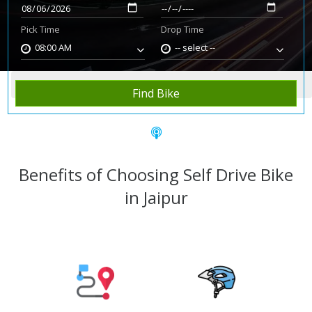
Pick Time
Drop Time
08:00 AM
-- select --
Home
Rent Bike
Jaipur
Find Bike
Benefits of Choosing Self Drive Bike
in Jaipur