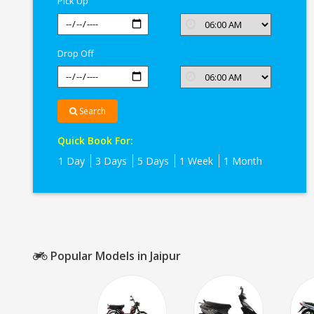
Pick Up
Jaipur
Drop Off
Search
Quick Book For:
1 Day
3 Days
5 Days
1 Week
1 Month
Popular Models in Jaipur