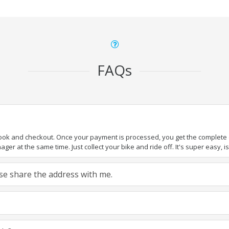
FAQs
book and checkout. Once your payment is processed, you get the complete de
ger at the same time. Just collect your bike and ride off. It's super easy, isn
ease share the address with me.