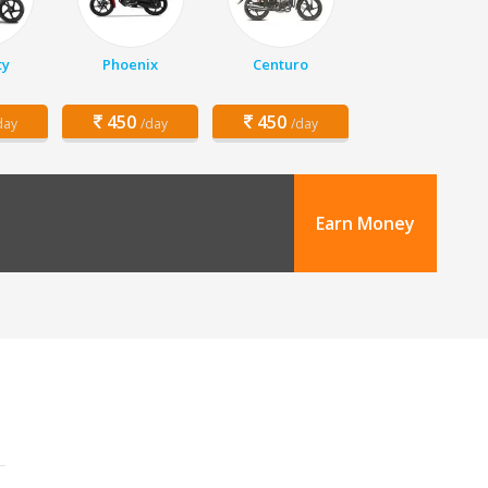
ty
Phoenix
Centuro
450
450
day
/day
/day
Earn Money