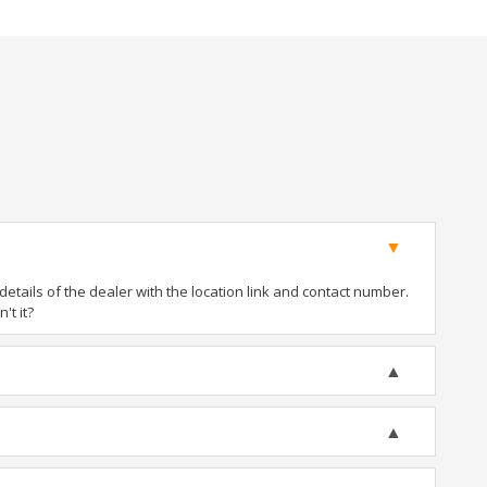
tails of the dealer with the location link and contact number.
't it?