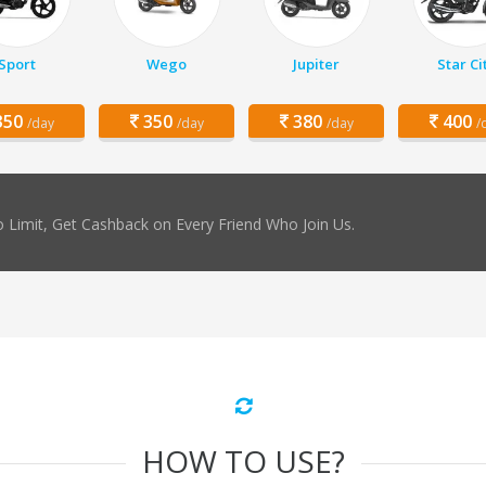
Sport
Wego
Jupiter
Star Ci
50
350
380
400
/day
/day
/day
/
 Limit, Get Cashback on Every Friend Who Join Us.
HOW TO USE?