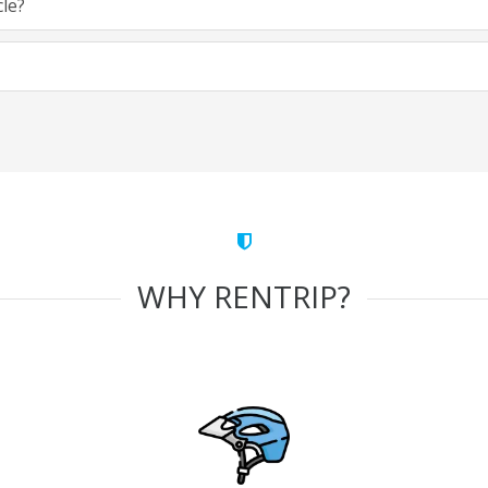
cle?
WHY RENTRIP?