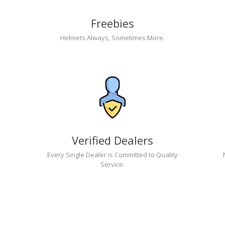
Freebies
Helmets Always, Sometimes More.
Verified Dealers
Every Single Dealer is Committed to Quality
Service.