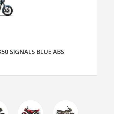
350 SIGNALS BLUE ABS