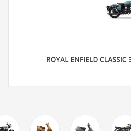
ROYAL ENFIELD CLASSIC 