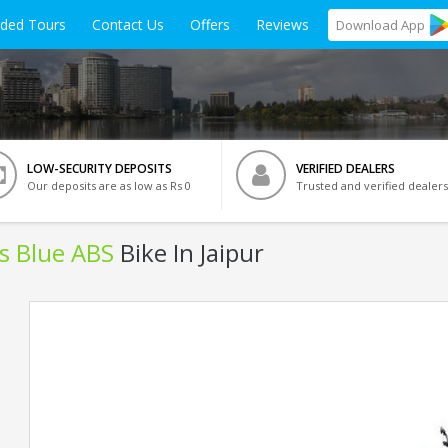
ided Tours
Contact Us
Offers
Reviews
Download
App
LOW-SECURITY DEPOSITS
VERIFIED DEALERS
Our deposits are as low as Rs 0
Trusted and verified dealers
ls Blue ABS
Bike In Jaipur