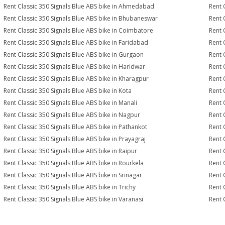
Rent Classic 350 Signals Blue ABS bike in Ahmedabad
Rent 
Rent Classic 350 Signals Blue ABS bike in Bhubaneswar
Rent 
Rent Classic 350 Signals Blue ABS bike in Coimbatore
Rent 
Rent Classic 350 Signals Blue ABS bike in Faridabad
Rent 
Rent Classic 350 Signals Blue ABS bike in Gurgaon
Rent 
Rent Classic 350 Signals Blue ABS bike in Haridwar
Rent 
Rent Classic 350 Signals Blue ABS bike in Kharagpur
Rent 
Rent Classic 350 Signals Blue ABS bike in Kota
Rent 
Rent Classic 350 Signals Blue ABS bike in Manali
Rent 
Rent Classic 350 Signals Blue ABS bike in Nagpur
Rent 
Rent Classic 350 Signals Blue ABS bike in Pathankot
Rent 
Rent Classic 350 Signals Blue ABS bike in Prayagraj
Rent 
Rent Classic 350 Signals Blue ABS bike in Raipur
Rent 
Rent Classic 350 Signals Blue ABS bike in Rourkela
Rent C
Rent Classic 350 Signals Blue ABS bike in Srinagar
Rent 
Rent Classic 350 Signals Blue ABS bike in Trichy
Rent 
Rent Classic 350 Signals Blue ABS bike in Varanasi
Rent 