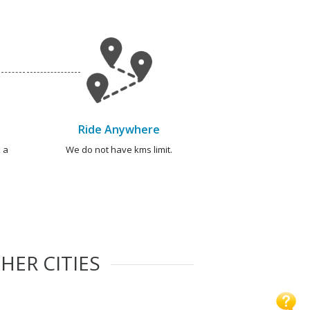
Ride Anywhere
 a
We do not have kms limit.
HER CITIES