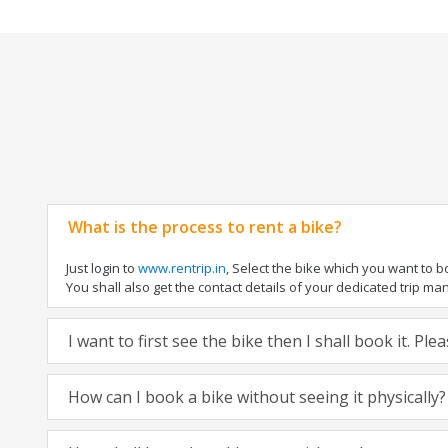
What is the process to rent a bike?
Just login to
www.rentrip.in
, Select the bike which you want to 
You shall also get the contact details of your dedicated trip mana
I want to first see the bike then I shall book it. Pl
How can I book a bike without seeing it physically?