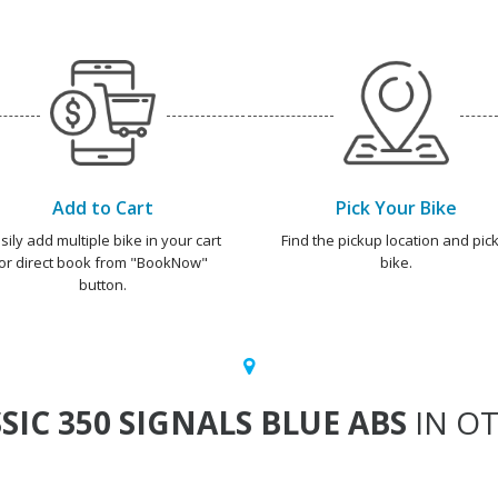
Add to Cart
Pick Your Bike
sily add multiple bike in your cart
Find the pickup location and pick
or direct book from "BookNow"
bike.
button.
SIC 350 SIGNALS BLUE ABS
IN OT