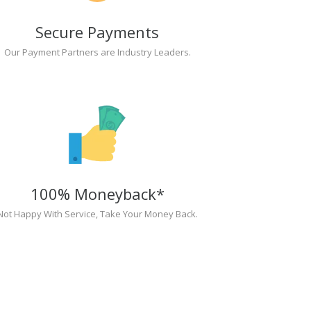
Secure Payments
Our Payment Partners are Industry Leaders.
100% Moneyback*
Not Happy With Service, Take Your Money Back.