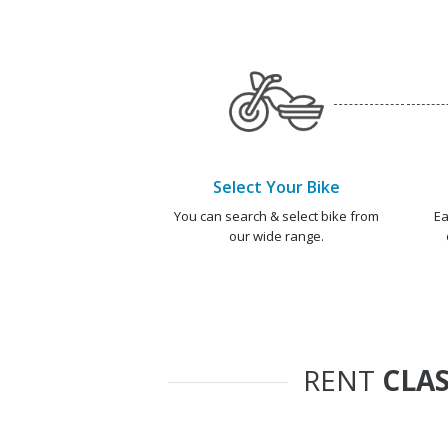
Select Your Bike
You can search & select bike from
Ea
our wide range.
RENT
CLAS