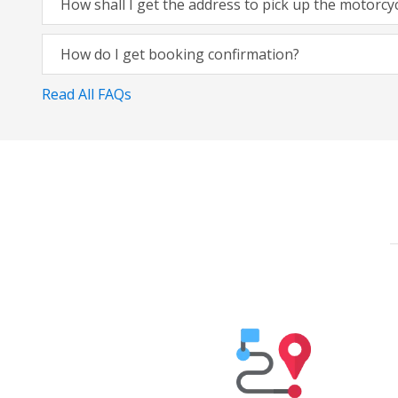
How shall I get the address to pick up the motorcy
How do I get booking confirmation?
Read All FAQs