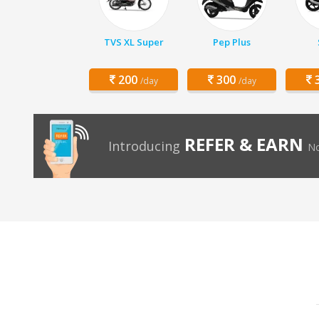
TVS XL Super
Pep Plus
200
300
3
/day
/day
REFER & EARN
Introducing
No