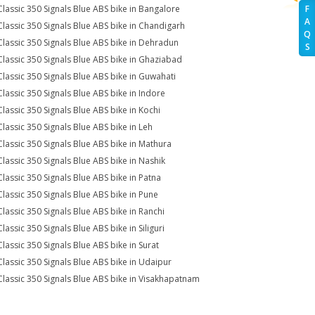
Classic 350 Signals Blue ABS bike in Bangalore
F
A
Classic 350 Signals Blue ABS bike in Chandigarh
Q
Classic 350 Signals Blue ABS bike in Dehradun
S
Classic 350 Signals Blue ABS bike in Ghaziabad
Classic 350 Signals Blue ABS bike in Guwahati
Classic 350 Signals Blue ABS bike in Indore
Classic 350 Signals Blue ABS bike in Kochi
Classic 350 Signals Blue ABS bike in Leh
Classic 350 Signals Blue ABS bike in Mathura
Classic 350 Signals Blue ABS bike in Nashik
Classic 350 Signals Blue ABS bike in Patna
Classic 350 Signals Blue ABS bike in Pune
Classic 350 Signals Blue ABS bike in Ranchi
lassic 350 Signals Blue ABS bike in Siliguri
Classic 350 Signals Blue ABS bike in Surat
Classic 350 Signals Blue ABS bike in Udaipur
Classic 350 Signals Blue ABS bike in Visakhapatnam