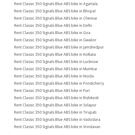
Rent Classic 350 Signals Blue ABS bike in Agartala
Rent Classic 350 Signals Blue ABS bike in Bhopal
Rent Classic 350 Signals Blue ABS bike in Chennai
Rent Classic 350 Signals Blue ABS bike in Delhi
Rent Classic 350 Signals Blue ABS bike in Goa
Rent Classic 350 Signals Blue ABS bike in Gwalior
Rent Classic 350 Signals Blue ABS bike in Jamshedpur
Rent Classic 350 Signals Blue ABS bike in Kolkata
Rent Classic 350 Signals Blue ABS bike in Lucknow
Rent Classic 350 Signals Blue ABS bike in Mumbai
Rent Classic 350 Signals Blue ABS bike in Noida
Rent Classic 350 Signals Blue ABS bike in Pondicherry
Rent Classic 350 Signals Blue ABS bike in Puri
Rent Classic 350 Signals Blue ABS bike in Rishikesh
Rent Classic 350 Signals Blue ABS bike in Solapur
Rent Classic 350 Signals Blue ABS bike in Tirupati
Rent Classic 350 Signals Blue ABS bike in Vadodara
Rent Classic 350 Signals Blue ABS bike in Vrindavan