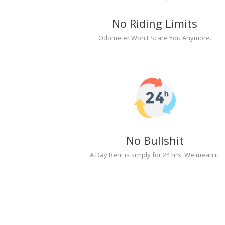
No Riding Limits
Odometer Won't Scare You Anymore.
No Bullshit
A Day Rent is simply for 24 hrs, We mean it.