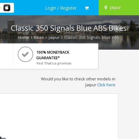
Jaipur
Login / Register
Classic 350 Signals Blue ABS Bikes
Home
Bikes
Jaipur
Classic 350 Signals Blue ABS
100% MONEYBACK
GUARANTEE*
Yes! That's a promise.
Would you like to check other models in
Jaipur
Click here