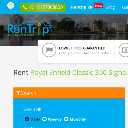
New
+91 9127008800
Rentrip VIP
Blog
Gu
LOWEST PRICE GUARANTEED
Offer you the lowest priced bike
Rent
Royal Enfield Classic 350 Signa
Rent
Search
Royal
Enfield
Classic
350
Book at
Signals
Blue
Daily
Weekly
Monthly
ABS
In