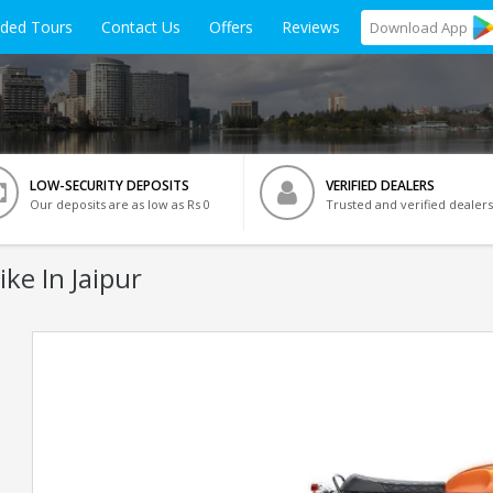
ided Tours
Contact Us
Offers
Reviews
Download
App
LOW-SECURITY DEPOSITS
VERIFIED DEALERS
Our deposits are as low as Rs 0
Trusted and verified dealers
ike In Jaipur