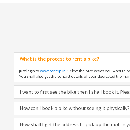
What is the process to rent a bike?
Just login to
www.rentrip.in
, Select the bike which you want to 
You shall also get the contact details of your dedicated trip mana
I want to first see the bike then I shall book it. Pl
How can I book a bike without seeing it physically?
How shall I get the address to pick up the motorcy