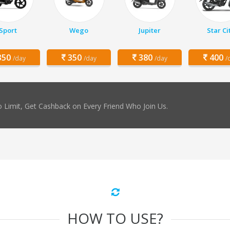
Sport
Wego
Jupiter
Star Ci
50
350
380
400
/day
/day
/day
/
 Limit, Get Cashback on Every Friend Who Join Us.
HOW TO USE?