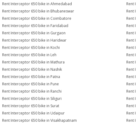
Rent Interceptor 650 bike in Ahmedabad
Rent 
Rent Interceptor 650 bike in Bhubaneswar
Rent 
Rent Interceptor 650 bike in Coimbatore
Rent 
Rent Interceptor 650 bike in Faridabad
Rent 
Rent Interceptor 650 bike in Gurgaon
Rent 
Rent Interceptor 650 bike in Haridwar
Rent 
Rent Interceptor 650 bike in Kochi
Rent 
Rent Interceptor 650 bike in Leh
Rent 
Rent Interceptor 650 bike in Mathura
Rent 
Rent Interceptor 650 bike in Nashik
Rent 
Rent Interceptor 650 bike in Patna
Rent 
Rent Interceptor 650 bike in Pune
Rent 
Rent Interceptor 650 bike in Ranchi
Rent 
Rent Interceptor 650 bike in Siliguri
Rent 
Rent Interceptor 650 bike in Surat
Rent 
Rent Interceptor 650 bike in Udaipur
Rent 
Rent Interceptor 650 bike in Visakhapatnam
Rent 