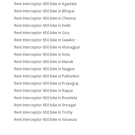
Rent Interceptor 650 bike in Agartala
Rent Interceptor 650 bike in Bhopal
Rent Interceptor 650 bike in Chennai
Rent Interceptor 650 bike in Delhi
Rent Interceptor 650 bike in Goa
Rent Interceptor 650 bike in Gwalior
Rent Interceptor 650 bike in Kharagpur
Rent Interceptor 650 bike in Kota
Rent Interceptor 650 bike in Manali
Rent Interceptor 650 bike in Nagpur
Rent Interceptor 650 bike in Pathankot
Rent Interceptor 650 bike in Prayagraj
Rent Interceptor 650 bike in Raipur
Rent Interceptor 650 bike in Rourkela
Rent Interceptor 650 bike in Srinagar
Rent Interceptor 650 bike in Trichy
Rent Interceptor 650 bike in Varanasi