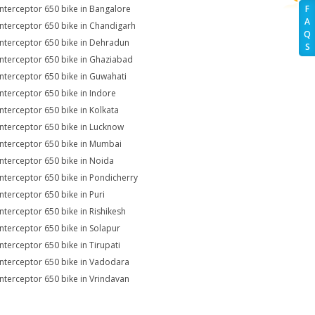
Interceptor 650 bike in Bangalore
F
A
Interceptor 650 bike in Chandigarh
Q
Interceptor 650 bike in Dehradun
S
Interceptor 650 bike in Ghaziabad
Interceptor 650 bike in Guwahati
Interceptor 650 bike in Indore
Interceptor 650 bike in Kolkata
Interceptor 650 bike in Lucknow
Interceptor 650 bike in Mumbai
Interceptor 650 bike in Noida
Interceptor 650 bike in Pondicherry
Interceptor 650 bike in Puri
Interceptor 650 bike in Rishikesh
Interceptor 650 bike in Solapur
Interceptor 650 bike in Tirupati
Interceptor 650 bike in Vadodara
Interceptor 650 bike in Vrindavan