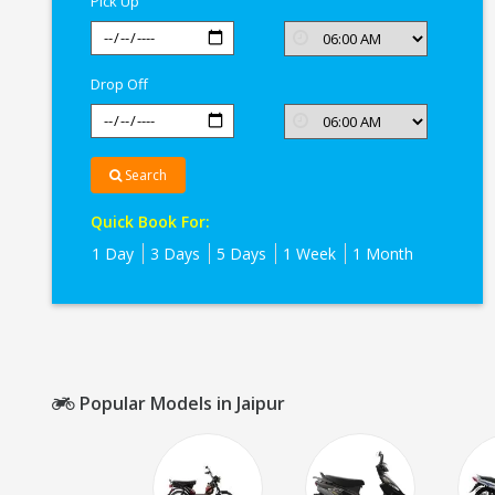
Pick Up
Drop Off
Search
Quick Book For:
1 Day
3 Days
5 Days
1 Week
1 Month
Popular Models in Jaipur