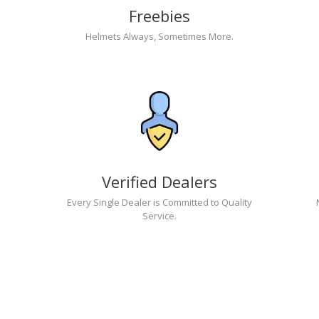
Freebies
Helmets Always, Sometimes More.
Verified Dealers
Every Single Dealer is Committed to Quality
Service.