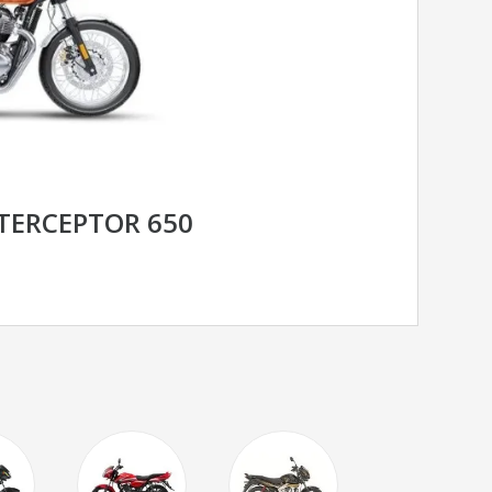
NTERCEPTOR 650