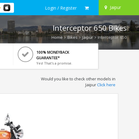
Jaipur
Login / Register
Interceptor 650 Bikes
Home
Bikes
Jaipur
Interceptor 650
100% MONEYBACK
GUARANTEE*
Yes! That's a promise.
Would you like to check other models in
Jaipur
Click here