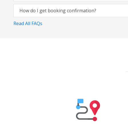
How do I get booking confirmation?
Read All FAQs