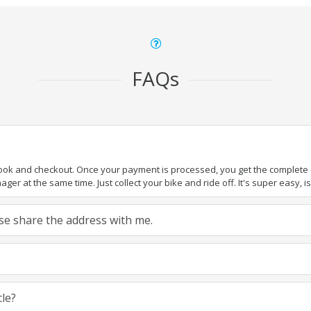
FAQs
book and checkout. Once your payment is processed, you get the complete de
ger at the same time. Just collect your bike and ride off. It's super easy, isn
ease share the address with me.
cle?