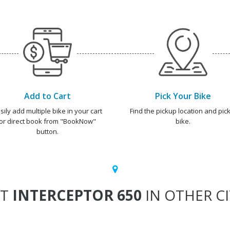
Add to Cart
Pick Your Bike
sily add multiple bike in your cart
Find the pickup location and pick
or direct book from "BookNow"
bike.
button.
NT
INTERCEPTOR 650
IN OTHER CI