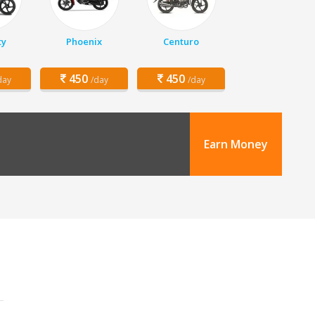
ty
Phoenix
Centuro
450
450
day
/day
/day
Earn Money