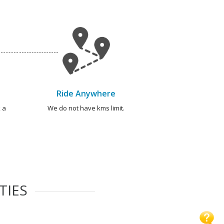
Ride Anywhere
 a
We do not have kms limit.
TIES