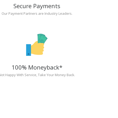
Secure Payments
Our Payment Partners are Industry Leaders.
100% Moneyback*
Not Happy With Service, Take Your Money Back.