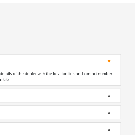
tails of the dealer with the location link and contact number.
't it?