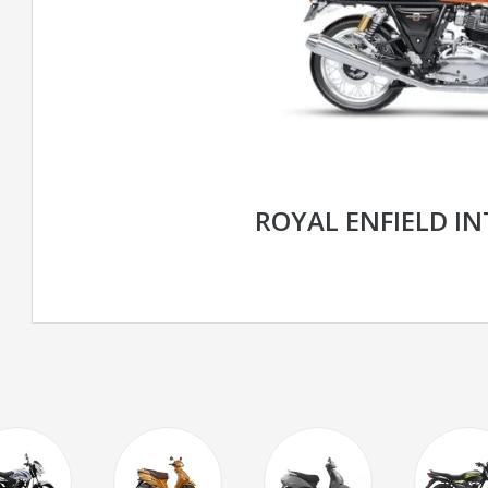
ROYAL ENFIELD I