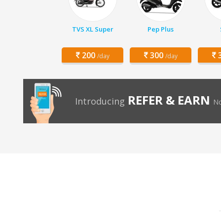
TVS XL Super
Pep Plus
200
300
3
/day
/day
REFER & EARN
Introducing
No