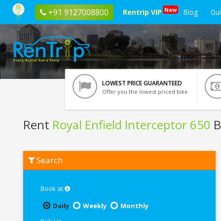
New
+91 9127008800
Rentrip VIP
Blog
Gu
LOWEST PRICE GUARANTEED
Offer you the lowest priced bike
Rent
Royal Enfield Interceptor 650
B
Rent
Search
Royal
Enfield
Interceptor
650
Book at
In
Jaipur
Daily
Weekly
Monthly