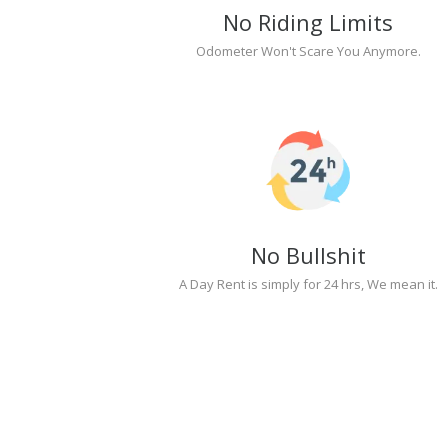
No Riding Limits
Odometer Won't Scare You Anymore.
No Bullshit
A Day Rent is simply for 24 hrs, We mean it.