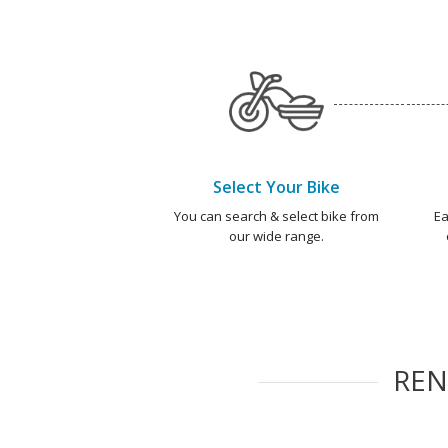
Select Your Bike
You can search & select bike from
Ea
our wide range.
RE