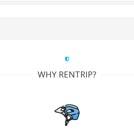
WHY RENTRIP?