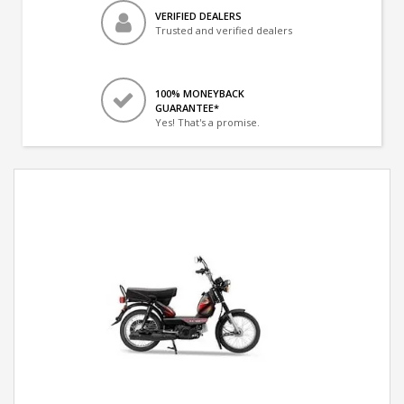
VERIFIED DEALERS
Trusted and verified dealers
100% MONEYBACK
GUARANTEE*
Yes! That's a promise.