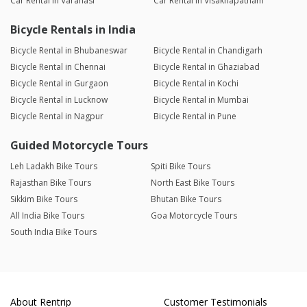
Car Rental in Varanasi
Car Rental in Visakhapatnam
Bicycle Rentals in India
Bicycle Rental in Bhubaneswar
Bicycle Rental in Chandigarh
Bicycle Rental in Chennai
Bicycle Rental in Ghaziabad
Bicycle Rental in Gurgaon
Bicycle Rental in Kochi
Bicycle Rental in Lucknow
Bicycle Rental in Mumbai
Bicycle Rental in Nagpur
Bicycle Rental in Pune
Guided Motorcycle Tours
Leh Ladakh Bike Tours
Spiti Bike Tours
Rajasthan Bike Tours
North East Bike Tours
Sikkim Bike Tours
Bhutan Bike Tours
All India Bike Tours
Goa Motorcycle Tours
South India Bike Tours
About Rentrip
Customer Testimonials