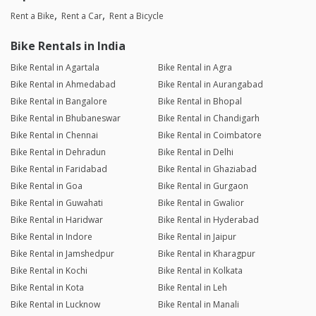
Rent a Bike
Rent a Car
Rent a Bicycle
Bike Rentals in India
Bike Rental in Agartala
Bike Rental in Agra
Bike Rental in Ahmedabad
Bike Rental in Aurangabad
Bike Rental in Bangalore
Bike Rental in Bhopal
Bike Rental in Bhubaneswar
Bike Rental in Chandigarh
Bike Rental in Chennai
Bike Rental in Coimbatore
Bike Rental in Dehradun
Bike Rental in Delhi
Bike Rental in Faridabad
Bike Rental in Ghaziabad
Bike Rental in Goa
Bike Rental in Gurgaon
Bike Rental in Guwahati
Bike Rental in Gwalior
Bike Rental in Haridwar
Bike Rental in Hyderabad
Bike Rental in Indore
Bike Rental in Jaipur
Bike Rental in Jamshedpur
Bike Rental in Kharagpur
Bike Rental in Kochi
Bike Rental in Kolkata
Bike Rental in Kota
Bike Rental in Leh
Bike Rental in Lucknow
Bike Rental in Manali