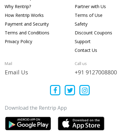
Why Rentrip?
Partner with Us
How Rentrip Works
Terms of Use
Payment and Security
Safety
Terms and Conditions
Discount Coupons
Privacy Policy
Support
Contact Us
Mail
Call us
Email Us
+91 9127008800
Download the Rentrip App