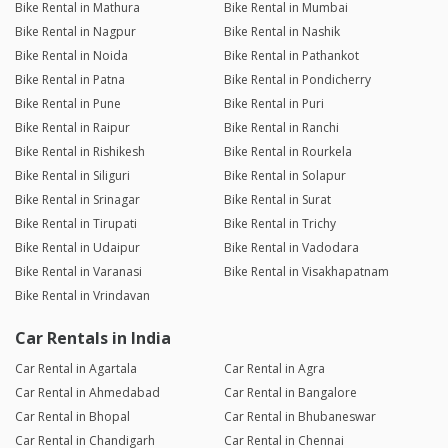
Bike Rental in Mathura
Bike Rental in Mumbai
Bike Rental in Nagpur
Bike Rental in Nashik
Bike Rental in Noida
Bike Rental in Pathankot
Bike Rental in Patna
Bike Rental in Pondicherry
Bike Rental in Pune
Bike Rental in Puri
Bike Rental in Raipur
Bike Rental in Ranchi
Bike Rental in Rishikesh
Bike Rental in Rourkela
Bike Rental in Siliguri
Bike Rental in Solapur
Bike Rental in Srinagar
Bike Rental in Surat
Bike Rental in Tirupati
Bike Rental in Trichy
Bike Rental in Udaipur
Bike Rental in Vadodara
Bike Rental in Varanasi
Bike Rental in Visakhapatnam
Bike Rental in Vrindavan
Car Rentals in India
Car Rental in Agartala
Car Rental in Agra
Car Rental in Ahmedabad
Car Rental in Bangalore
Car Rental in Bhopal
Car Rental in Bhubaneswar
Car Rental in Chandigarh
Car Rental in Chennai