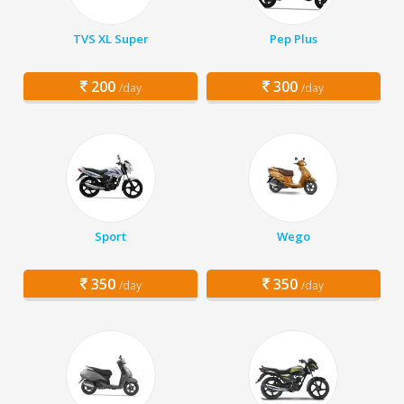
TVS XL Super
Pep Plus
200
300
/day
/day
Sport
Wego
350
350
/day
/day