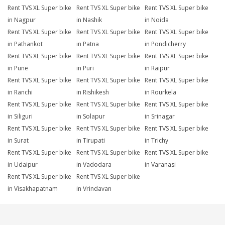
Rent TVS XL Super bike
Rent TVS XL Super bike
Rent TVS XL Super bike
in Nagpur
in Nashik
in Noida
Rent TVS XL Super bike
Rent TVS XL Super bike
Rent TVS XL Super bike
in Pathankot
in Patna
in Pondicherry
Rent TVS XL Super bike
Rent TVS XL Super bike
Rent TVS XL Super bike
in Pune
in Puri
in Raipur
Rent TVS XL Super bike
Rent TVS XL Super bike
Rent TVS XL Super bike
in Ranchi
in Rishikesh
in Rourkela
Rent TVS XL Super bike
Rent TVS XL Super bike
Rent TVS XL Super bike
in Siliguri
in Solapur
in Srinagar
Rent TVS XL Super bike
Rent TVS XL Super bike
Rent TVS XL Super bike
in Surat
in Tirupati
in Trichy
Rent TVS XL Super bike
Rent TVS XL Super bike
Rent TVS XL Super bike
in Udaipur
in Vadodara
in Varanasi
Rent TVS XL Super bike
Rent TVS XL Super bike
in Visakhapatnam
in Vrindavan