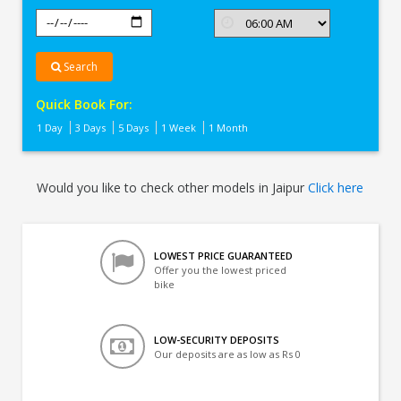
Search
Quick Book For:
1 Day
3 Days
5 Days
1 Week
1 Month
Would you like to check other models in Jaipur
Click here
LOWEST PRICE GUARANTEED
Offer you the lowest priced
bike
LOW-SECURITY DEPOSITS
Our deposits are as low as Rs 0