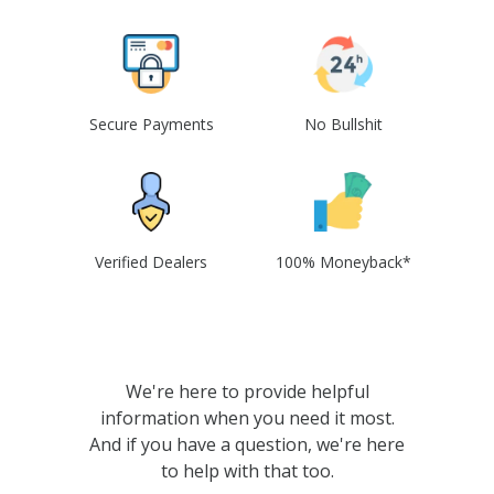
Secure Payments
No Bullshit
Verified Dealers
100% Moneyback*
We're here to provide helpful
information when you need it most.
And if you have a question, we're here
to help with that too.