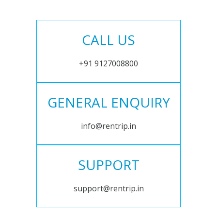
CALL US
+91 9127008800
GENERAL ENQUIRY
info@rentrip.in
SUPPORT
support@rentrip.in