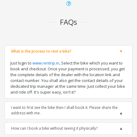
FAQs
What is the process to rent a bike?
Just login to
www.rentrip.in
, Select the bike which you want to
book and checkout. Once your payment is processed, you get
the complete details of the dealer with the location link and
contact number. You shall also get the contact details of your
dedicated trip manager at the same time. Just collect your bike
and ride off. It's super easy, isn't it?
I want to first see the bike then I shall book it. Please share the
address with me.
How can I book a bike without seeing it physically?