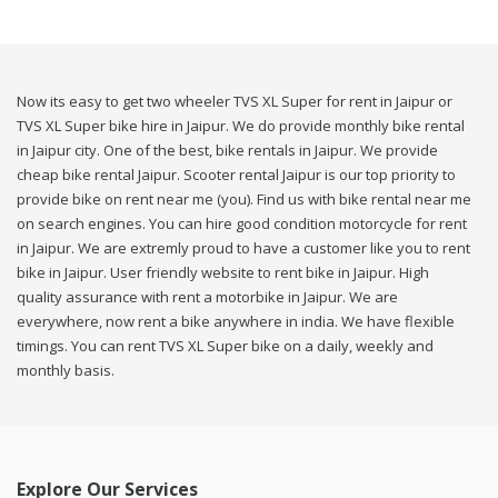
Now its easy to get two wheeler TVS XL Super for rent in Jaipur or
TVS XL Super bike hire in Jaipur. We do provide monthly bike rental
in Jaipur city. One of the best, bike rentals in Jaipur. We provide
cheap bike rental Jaipur. Scooter rental Jaipur is our top priority to
provide bike on rent near me (you). Find us with bike rental near me
on search engines. You can hire good condition motorcycle for rent
in Jaipur. We are extremly proud to have a customer like you to rent
bike in Jaipur. User friendly website to rent bike in Jaipur. High
quality assurance with rent a motorbike in Jaipur. We are
everywhere, now rent a bike anywhere in india. We have flexible
timings. You can rent TVS XL Super bike on a daily, weekly and
monthly basis.
Explore Our Services