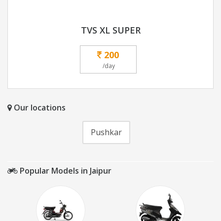
TVS XL SUPER
200
/day
Our locations
Pushkar
Popular Models in Jaipur