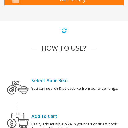
HOW TO USE?
Select Your Bike
You can search & select bike from our wide range.
Add to Cart
Easily add multiple bike in your cart or direct book