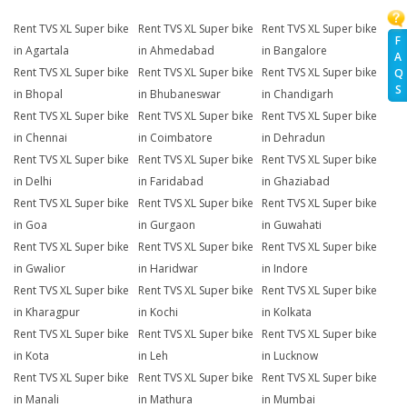
Rent TVS XL Super bike
Rent TVS XL Super bike
Rent TVS XL Super bike
F
in Agartala
in Ahmedabad
in Bangalore
A
Rent TVS XL Super bike
Rent TVS XL Super bike
Rent TVS XL Super bike
Q
S
in Bhopal
in Bhubaneswar
in Chandigarh
Rent TVS XL Super bike
Rent TVS XL Super bike
Rent TVS XL Super bike
in Chennai
in Coimbatore
in Dehradun
Rent TVS XL Super bike
Rent TVS XL Super bike
Rent TVS XL Super bike
in Delhi
in Faridabad
in Ghaziabad
Rent TVS XL Super bike
Rent TVS XL Super bike
Rent TVS XL Super bike
in Goa
in Gurgaon
in Guwahati
Rent TVS XL Super bike
Rent TVS XL Super bike
Rent TVS XL Super bike
in Gwalior
in Haridwar
in Indore
Rent TVS XL Super bike
Rent TVS XL Super bike
Rent TVS XL Super bike
in Kharagpur
in Kochi
in Kolkata
Rent TVS XL Super bike
Rent TVS XL Super bike
Rent TVS XL Super bike
in Kota
in Leh
in Lucknow
Rent TVS XL Super bike
Rent TVS XL Super bike
Rent TVS XL Super bike
in Manali
in Mathura
in Mumbai