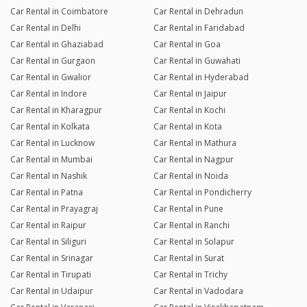
Car Rental in Coimbatore
Car Rental in Dehradun
Car Rental in Delhi
Car Rental in Faridabad
Car Rental in Ghaziabad
Car Rental in Goa
Car Rental in Gurgaon
Car Rental in Guwahati
Car Rental in Gwalior
Car Rental in Hyderabad
Car Rental in Indore
Car Rental in Jaipur
Car Rental in Kharagpur
Car Rental in Kochi
Car Rental in Kolkata
Car Rental in Kota
Car Rental in Lucknow
Car Rental in Mathura
Car Rental in Mumbai
Car Rental in Nagpur
Car Rental in Nashik
Car Rental in Noida
Car Rental in Patna
Car Rental in Pondicherry
Car Rental in Prayagraj
Car Rental in Pune
Car Rental in Raipur
Car Rental in Ranchi
Car Rental in Siliguri
Car Rental in Solapur
Car Rental in Srinagar
Car Rental in Surat
Car Rental in Tirupati
Car Rental in Trichy
Car Rental in Udaipur
Car Rental in Vadodara