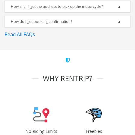
How shall I get the address to pick up the motorcycle?
How do I get booking confirmation?
Read All FAQs
WHY RENTRIP?
No Riding Limits
Freebies