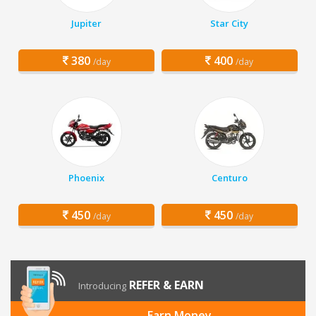
Jupiter
Star City
380
400
/day
/day
Phoenix
Centuro
450
450
/day
/day
REFER & EARN
Introducing
Earn Money