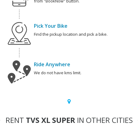
from "BookNow" button.
Pick Your Bike
Find the pickup location and pick a bike.
Ride Anywhere
We do not have kms limit.
RENT
TVS XL SUPER
IN OTHER CITIES