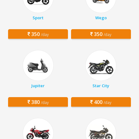
Sport
Wego
350
350
/day
/day
Jupiter
Star City
380
400
/day
/day