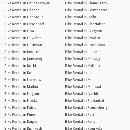
Bike Rental in Bhubaneswar
Bike Rental in Chandigarh
Bike Rental in Chennai
Bike Rental in Coimbatore
Bike Rental in Dehradun
Bike Rental in Delhi
Bike Rental in Faridabad
Bike Rental in Ghaziabad
Bike Rental in Goa
Bike Rental in Gurgaon
Bike Rental in Guwahati
Bike Rental in Gwalior
Bike Rental in Haridwar
Bike Rental in Hyderabad
Bike Rental in Indore
Bike Rental in Jaipur
Bike Rental in Jamshedpur
Bike Rental in Kharagpur
Bike Rental in Kochi
Bike Rental in Kolkata
Bike Rental in Kota
Bike Rental in Leh
Bike Rental in Lucknow
Bike Rental in Manali
Bike Rental in Mathura
Bike Rental in Mumbai
Bike Rental in Nagpur
Bike Rental in Nashik
Bike Rental in Noida
Bike Rental in Pathankot
Bike Rental in Patna
Bike Rental in Pondicherry
Bike Rental in Pune
Bike Rental in Puri
Bike Rental in Raipur
Bike Rental in Ranchi
Bike Rental in Rishikesh
Bike Rental in Rourkela