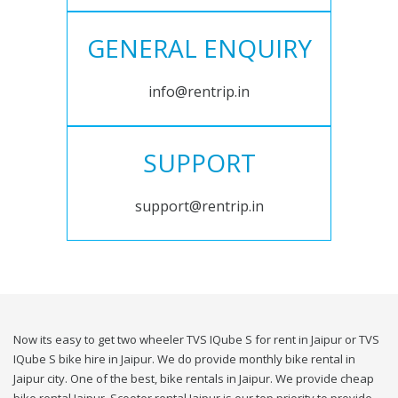
GENERAL ENQUIRY
info@rentrip.in
SUPPORT
support@rentrip.in
Now its easy to get two wheeler TVS IQube S for rent in Jaipur or TVS
IQube S bike hire in Jaipur. We do provide monthly bike rental in
Jaipur city. One of the best, bike rentals in Jaipur. We provide cheap