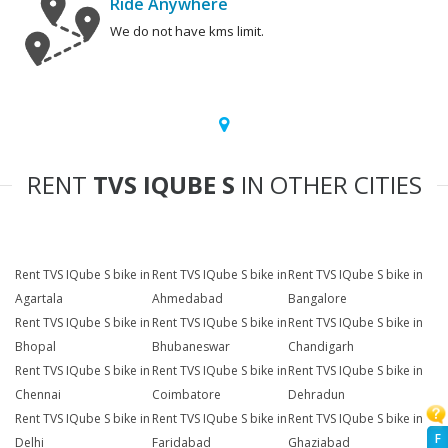
Ride Anywhere
We do not have kms limit.
RENT
TVS IQUBE S
IN OTHER CITIES
Rent TVS IQube S bike in
Rent TVS IQube S bike in
Rent TVS IQube S bike in
Agartala
Ahmedabad
Bangalore
Rent TVS IQube S bike in
Rent TVS IQube S bike in
Rent TVS IQube S bike in
Bhopal
Bhubaneswar
Chandigarh
Rent TVS IQube S bike in
Rent TVS IQube S bike in
Rent TVS IQube S bike in
Chennai
Coimbatore
Dehradun
Rent TVS IQube S bike in
Rent TVS IQube S bike in
Rent TVS IQube S bike in
F
Delhi
Faridabad
Ghaziabad