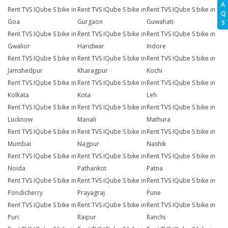
A
Rent TVS IQube S bike in
Rent TVS IQube S bike in
Rent TVS IQube S bike in
Q
Goa
Gurgaon
Guwahati
S
Rent TVS IQube S bike in
Rent TVS IQube S bike in
Rent TVS IQube S bike in
Gwalior
Haridwar
Indore
Rent TVS IQube S bike in
Rent TVS IQube S bike in
Rent TVS IQube S bike in
Jamshedpur
Kharagpur
Kochi
Rent TVS IQube S bike in
Rent TVS IQube S bike in
Rent TVS IQube S bike in
Kolkata
Kota
Leh
Rent TVS IQube S bike in
Rent TVS IQube S bike in
Rent TVS IQube S bike in
Lucknow
Manali
Mathura
Rent TVS IQube S bike in
Rent TVS IQube S bike in
Rent TVS IQube S bike in
Mumbai
Nagpur
Nashik
Rent TVS IQube S bike in
Rent TVS IQube S bike in
Rent TVS IQube S bike in
Noida
Pathankot
Patna
Rent TVS IQube S bike in
Rent TVS IQube S bike in
Rent TVS IQube S bike in
Pondicherry
Prayagraj
Pune
Rent TVS IQube S bike in
Rent TVS IQube S bike in
Rent TVS IQube S bike in
Puri
Raipur
Ranchi