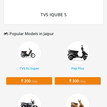
TVS IQUBE S
Popular Models in Jaipur
TVS XL Super
Pep Plus
200
300
/day
/day