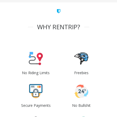
WHY RENTRIP?
No Riding Limits
Freebies
Secure Payments
No Bullshit