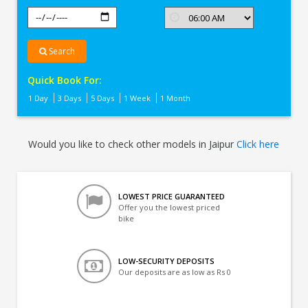
Search
Quick Book For:
1 Day
3 Days
5 Days
1 Week
1 Month
Would you like to check other models in Jaipur
Click here
LOWEST PRICE GUARANTEED
Offer you the lowest priced
bike
LOW-SECURITY DEPOSITS
Our deposits are as low as Rs 0