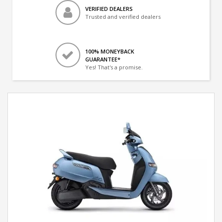
VERIFIED DEALERS
Trusted and verified dealers
100% MONEYBACK
GUARANTEE*
Yes! That's a promise.