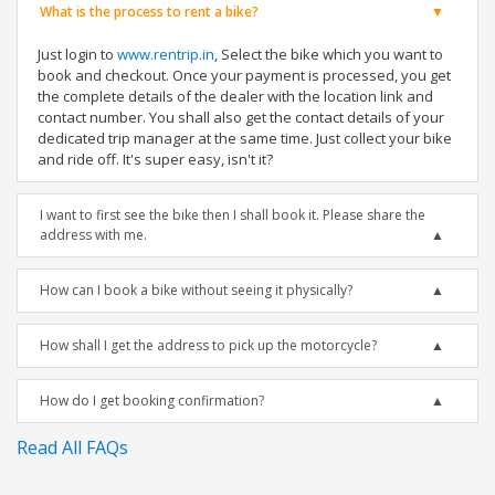
What is the process to rent a bike?
Just login to
www.rentrip.in
, Select the bike which you want to
book and checkout. Once your payment is processed, you get
the complete details of the dealer with the location link and
contact number. You shall also get the contact details of your
dedicated trip manager at the same time. Just collect your bike
and ride off. It's super easy, isn't it?
I want to first see the bike then I shall book it. Please share the
address with me.
How can I book a bike without seeing it physically?
How shall I get the address to pick up the motorcycle?
How do I get booking confirmation?
Read All FAQs