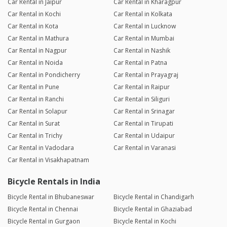
Car Rental in Jaipur
Car Rental in Kharagpur
Car Rental in Kochi
Car Rental in Kolkata
Car Rental in Kota
Car Rental in Lucknow
Car Rental in Mathura
Car Rental in Mumbai
Car Rental in Nagpur
Car Rental in Nashik
Car Rental in Noida
Car Rental in Patna
Car Rental in Pondicherry
Car Rental in Prayagraj
Car Rental in Pune
Car Rental in Raipur
Car Rental in Ranchi
Car Rental in Siliguri
Car Rental in Solapur
Car Rental in Srinagar
Car Rental in Surat
Car Rental in Tirupati
Car Rental in Trichy
Car Rental in Udaipur
Car Rental in Vadodara
Car Rental in Varanasi
Car Rental in Visakhapatnam
Bicycle Rentals in India
Bicycle Rental in Bhubaneswar
Bicycle Rental in Chandigarh
Bicycle Rental in Chennai
Bicycle Rental in Ghaziabad
Bicycle Rental in Gurgaon
Bicycle Rental in Kochi