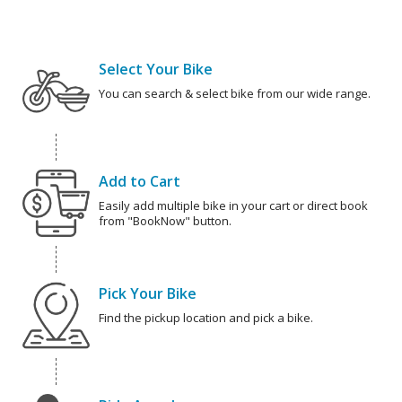
Select Your Bike
You can search & select bike from our wide range.
Add to Cart
Easily add multiple bike in your cart or direct book
from "BookNow" button.
Pick Your Bike
Find the pickup location and pick a bike.