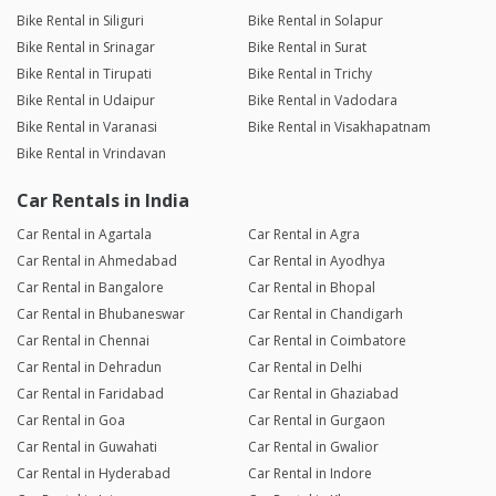
Bike Rental in Siliguri
Bike Rental in Solapur
Bike Rental in Srinagar
Bike Rental in Surat
Bike Rental in Tirupati
Bike Rental in Trichy
Bike Rental in Udaipur
Bike Rental in Vadodara
Bike Rental in Varanasi
Bike Rental in Visakhapatnam
Bike Rental in Vrindavan
Car Rentals in India
Car Rental in Agartala
Car Rental in Agra
Car Rental in Ahmedabad
Car Rental in Ayodhya
Car Rental in Bangalore
Car Rental in Bhopal
Car Rental in Bhubaneswar
Car Rental in Chandigarh
Car Rental in Chennai
Car Rental in Coimbatore
Car Rental in Dehradun
Car Rental in Delhi
Car Rental in Faridabad
Car Rental in Ghaziabad
Car Rental in Goa
Car Rental in Gurgaon
Car Rental in Guwahati
Car Rental in Gwalior
Car Rental in Hyderabad
Car Rental in Indore