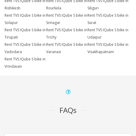
Rent TVS IQube S bike in
Rent TVS IQube S bike in
Rent TVS IQube S bike in
Rishikesh
Rourkela
Siliguri
Rent TVS IQube S bike in
Rent TVS IQube S bike in
Rent TVS IQube S bike in
Solapur
Srinagar
Surat
Rent TVS IQube S bike in
Rent TVS IQube S bike in
Rent TVS IQube S bike in
Tirupati
Trichy
Udaipur
Rent TVS IQube S bike in
Rent TVS IQube S bike in
Rent TVS IQube S bike in
Vadodara
Varanasi
Visakhapatnam
Rent TVS IQube S bike in
Vrindavan
FAQs