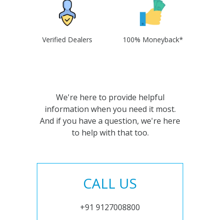
Verified Dealers
100% Moneyback*
We're here to provide helpful
information when you need it most.
And if you have a question, we're here
to help with that too.
CALL US
+91 9127008800