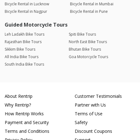
Bicycle Rental in Lucknow
Bicycle Rental in Mumbai
Bicycle Rental in Nagpur
Bicycle Rental in Pune
Guided Motorcycle Tours
Leh Ladakh Bike Tours
Spiti Bike Tours
Rajasthan Bike Tours
North East Bike Tours
Sikkim Bike Tours
Bhutan Bike Tours
All India Bike Tours
Goa Motorcycle Tours
South India Bike Tours
About Rentrip
Customer Testimonials
Why Rentrip?
Partner with Us
How Rentrip Works
Terms of Use
Payment and Security
Safety
Terms and Conditions
Discount Coupons
Privacy Policy
Support