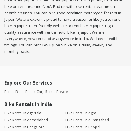
bike rental Jaipur. Scooter rental Jaipur is our top priority to provide
bike on rent near me (you). Find us with bike rental near me on
search engines. You can hire good condition motorcycle for rent in
Jaipur. We are extremly proud to have a customer like you to rent
bike in Jaipur. User friendly website to rent bike in Jaipur. High
quality assurance with rent a motorbike in Jaipur. We are
everywhere, now rent a bike anywhere in india. We have flexible
timings. You can rent TVS IQube S bike on a daily, weekly and
monthly basis.
Explore Our Services
Rent a Bike
Rent a Car
Rent a Bicycle
Bike Rentals in India
Bike Rental in Agartala
Bike Rental in Agra
Bike Rental in Ahmedabad
Bike Rental in Aurangabad
Bike Rental in Bangalore
Bike Rental in Bhopal