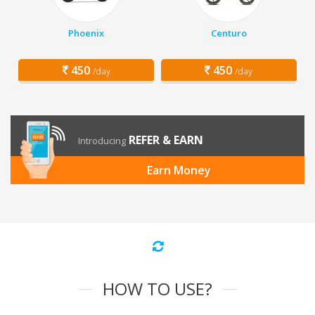
Phoenix
Centuro
450
450
/day
/day
REFER & EARN
Introducing
Earn Money
HOW TO USE?