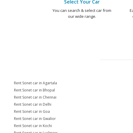
Select Your Car
You can search & select car from
E
our wide range.
Rent Sonet car in Agartala
Rent Sonet car in Bhopal
Rent Sonet car in Chennai
Rent Sonet car in Delhi
Rent Sonet car in Goa
Rent Sonet car in Gwalior
Rent Sonet car in Kochi
Rent Sonet car in Lucknow