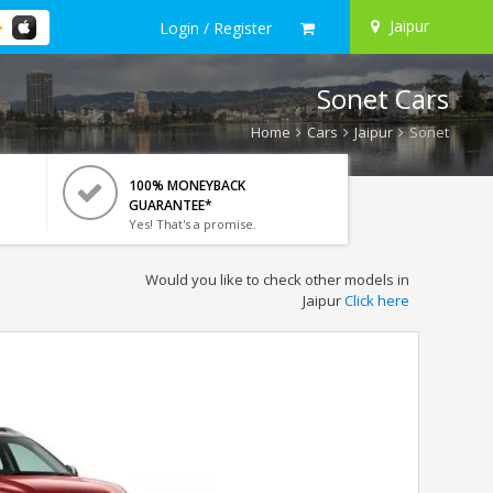
Jaipur
Login / Register
Sonet Cars
Home
Cars
Jaipur
Sonet
100% MONEYBACK
GUARANTEE*
Yes! That's a promise.
Would you like to check other models in
Jaipur
Click here