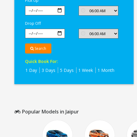
Pick Up
Drop Off
Search
Quick Book For:
1 Day
3 Days
5 Days
1 Week
1 Month
Popular Models in Jaipur