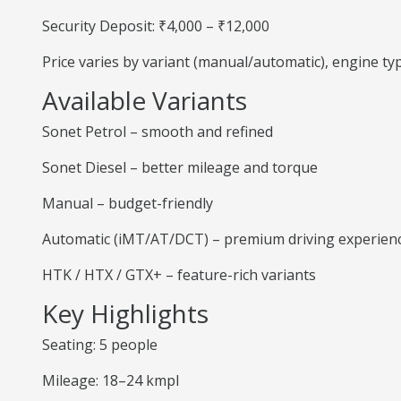
Security Deposit: ₹4,000 – ₹12,000
Price varies by variant (manual/automatic), engine t
Available Variants
Sonet Petrol – smooth and refined
Sonet Diesel – better mileage and torque
Manual – budget-friendly
Automatic (iMT/AT/DCT) – premium driving experien
HTK / HTX / GTX+ – feature-rich variants
Key Highlights
Seating: 5 people
Mileage: 18–24 kmpl