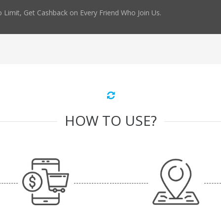
 Limit, Get Cashback on Every Friend Who Join Us.
HOW TO USE?