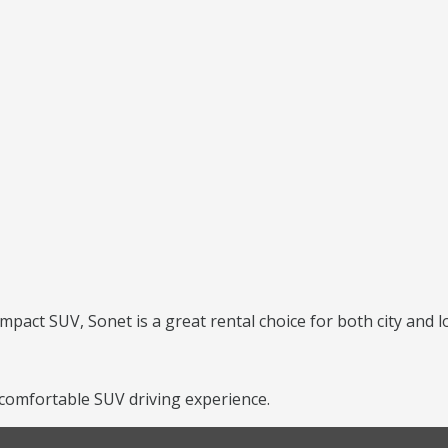
mpact SUV, Sonet is a great rental choice for both city and l
 comfortable SUV driving experience.