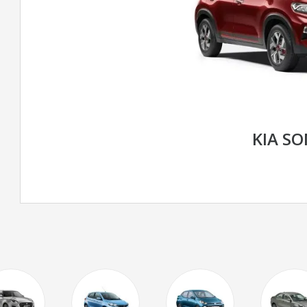
KIA S