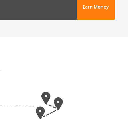
Earn Money