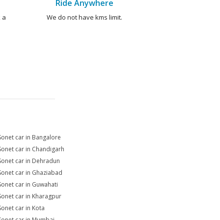
Ride Anywhere
 a
We do not have kms limit.
Sonet car in Bangalore
Sonet car in Chandigarh
Sonet car in Dehradun
Sonet car in Ghaziabad
Sonet car in Guwahati
Sonet car in Kharagpur
Sonet car in Kota
Sonet car in Mumbai