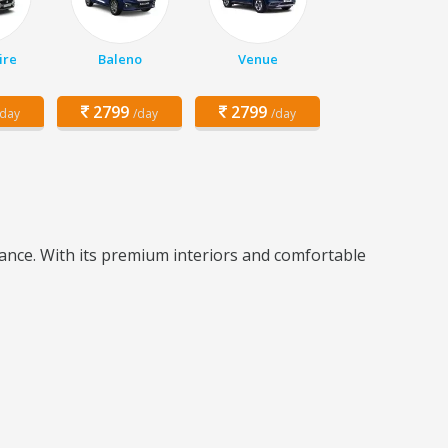
ire
Baleno
Venue
2799
2799
/day
/day
/day
ance. With its premium interiors and comfortable