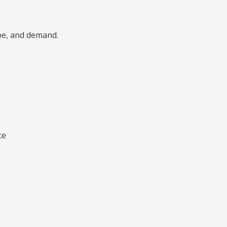
ype, and demand.
ce