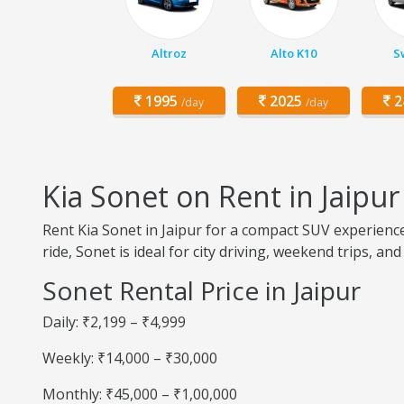
Altroz
Alto K10
Sw
1995
2025
2
/day
/day
Kia Sonet on Rent in Jaipur
Rent Kia Sonet in Jaipur for a compact SUV experienc
ride, Sonet is ideal for city driving, weekend trips, and
Sonet Rental Price in Jaipur
Daily: ₹2,199 – ₹4,999
Weekly: ₹14,000 – ₹30,000
Monthly: ₹45,000 – ₹1,00,000