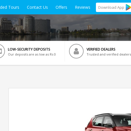
ided Tours
Contact Us
Offers
Reviews
Download
App
LOW-SECURITY DEPOSITS
VERIFIED DEALERS
Our deposits are as low as Rs 0
Trusted and verified dealers