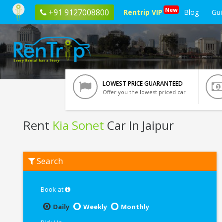
New
+91 9127008800
Rentrip VIP
Blog
Gu
LOWEST PRICE GUARANTEED
Offer you the lowest priced car
Rent
Kia Sonet
Car In Jaipur
Rent
Search
Kia
Sonet
In
Jaipur
Book at
Daily
Weekly
Monthly