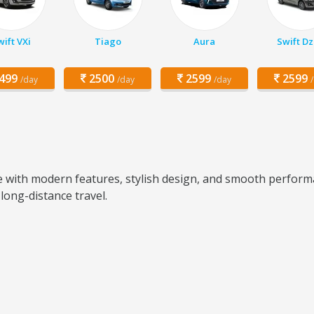
ift VXi
Tiago
Aura
Swift Dz
499
2500
2599
2599
/day
/day
/day
e with modern features, stylish design, and smooth perform
 long-distance travel.