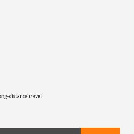
ong-distance travel.