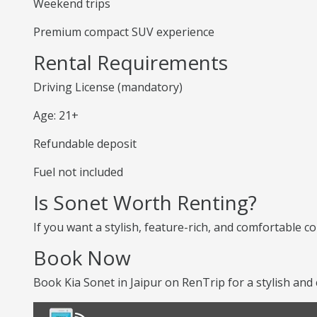
Weekend trips
Premium compact SUV experience
Rental Requirements
Driving License (mandatory)
Age: 21+
Refundable deposit
Fuel not included
Is Sonet Worth Renting?
If you want a stylish, feature-rich, and comfortable co
Book Now
Book Kia Sonet in Jaipur on RenTrip for a stylish and