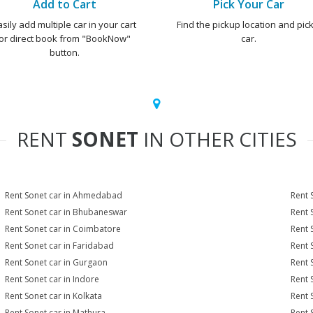
Add to Cart
Pick Your Car
asily add multiple car in your cart
Find the pickup location and pick
or direct book from "BookNow"
car.
button.
RENT
SONET
IN OTHER CITIES
Rent Sonet car in Ahmedabad
Rent 
Rent Sonet car in Bhubaneswar
Rent 
Rent Sonet car in Coimbatore
Rent 
Rent Sonet car in Faridabad
Rent 
Rent Sonet car in Gurgaon
Rent 
Rent Sonet car in Indore
Rent 
Rent Sonet car in Kolkata
Rent 
Rent Sonet car in Mathura
Rent 