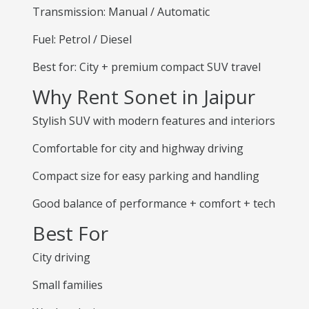
Transmission: Manual / Automatic
Fuel: Petrol / Diesel
Best for: City + premium compact SUV travel
Why Rent Sonet in Jaipur
Stylish SUV with modern features and interiors
Comfortable for city and highway driving
Compact size for easy parking and handling
Good balance of performance + comfort + tech
Best For
City driving
Small families