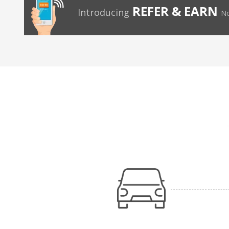
REFER & EARN
Introducing
No