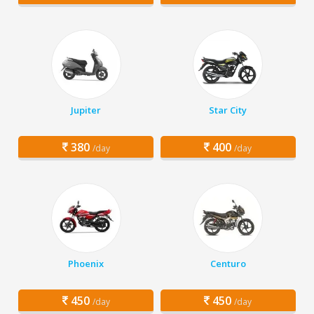
Jupiter
Star City
380
400
/day
/day
Phoenix
Centuro
450
450
/day
/day