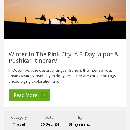
Winter In The Pink City: A 3-Day Jaipur &
Pushkar Itinerary
In December, the desert changes. Gone is the intense heat
driving visitors inside by midday; replaced are chilly mornings
encouraging exploration and
Read More
Category
Date
By
Travel
06 Dec, 24
Shriyansh Garg