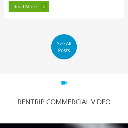
Read More
See All
Posts
videocam
RENTRIP COMMERCIAL VIDEO