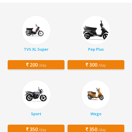
TVS XL Super
Pep Plus
200
300
/day
/day
Sport
Wego
350
350
/day
/day