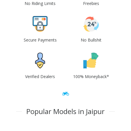
No Riding Limits
Freebies
Secure Payments
No Bullshit
Verified Dealers
100% Moneyback*
Popular Models in Jaipur