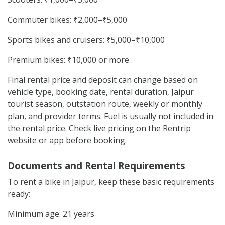
Commuter bikes: ₹2,000–₹5,000
Sports bikes and cruisers: ₹5,000–₹10,000
Premium bikes: ₹10,000 or more
Final rental price and deposit can change based on
vehicle type, booking date, rental duration, Jaipur
tourist season, outstation route, weekly or monthly
plan, and provider terms. Fuel is usually not included in
the rental price. Check live pricing on the Rentrip
website or app before booking.
Documents and Rental Requirements
To rent a bike in Jaipur, keep these basic requirements
ready:
Minimum age: 21 years