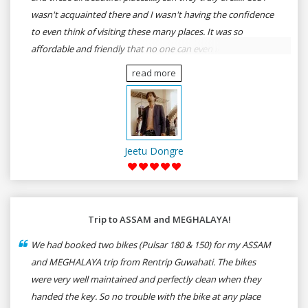
wasn't acquainted there and I wasn't having the confidence
to even think of visiting these many places. It was so
affordable and friendly that no one can even imagine unless
gives a shot to RenTrip. Once again I recommend to all my
read more
dear bike lovers to go for RenTrip.
Jeetu Dongre
Trip to ASSAM and MEGHALAYA!
We had booked two bikes (Pulsar 180 & 150) for my ASSAM
and MEGHALAYA trip from Rentrip Guwahati. The bikes
were very well maintained and perfectly clean when they
handed the key. So no trouble with the bike at any place