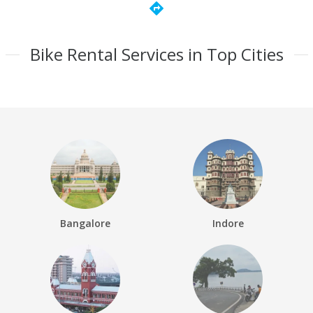
directions
Bike Rental Services in Top Cities
Bangalore
Indore