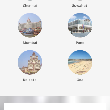
Chennai
Guwahati
Mumbai
Pune
Kolkata
Goa