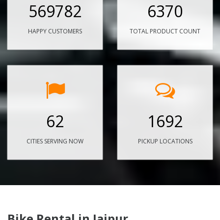
569782
6370
HAPPY CUSTOMERS
TOTAL PRODUCT COUNT
62
1692
CITIES SERVING NOW
PICKUP LOCATIONS
Bike Rental in Jaipur