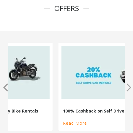
OFFERS
100% Cashback on Self Drive Cars
Read More