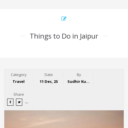
Things to Do in Jaipur
Category
Date
By
Travel
11 Dec, 25
Sudhir Kumar
Share