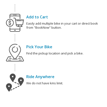
Add to Cart
Easily add multiple bike in your cart or direct book
from "BookNow" button.
Pick Your Bike
Find the pickup location and pick a bike.
Ride Anywhere
We do not have kms limit.