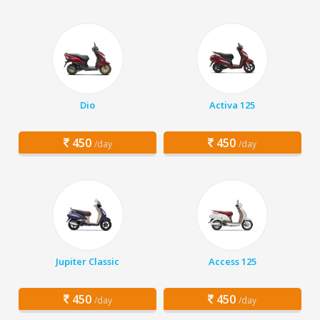
Dio
Activa 125
450
450
/day
/day
Jupiter Classic
Access 125
450
450
/day
/day