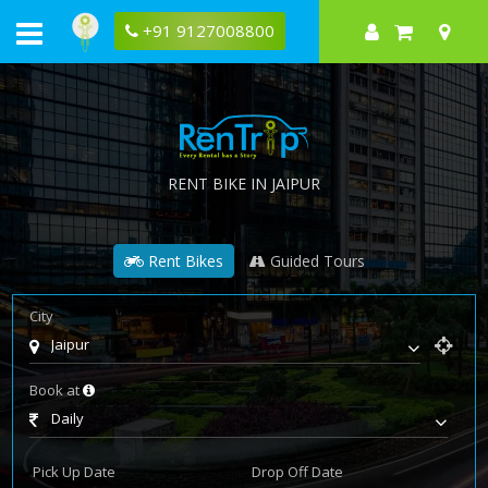
+91 9127008800
RENT BIKE IN JAIPUR
Rent Bikes
Guided Tours
City
Jaipur
Book at
Daily
Pick Up Date
Drop Off Date