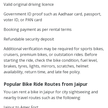
Valid original driving licence
Government ID proof such as Aadhaar card, passport,
voter ID, or PAN card
Booking payment as per rental terms
Refundable security deposit
Additional verification may be required for sports bikes,
cruisers, premium bikes, or outstation rides. Before
starting the ride, check the bike condition, fuel level,
brakes, tyres, lights, mirrors, scratches, helmet
availability, return time, and late fee policy.
Popular Bike Ride Routes from Jaipur
You can rent a bike in Jaipur for city sightseeing and
nearby travel routes such as the following:
Jaipur to Amer Fort