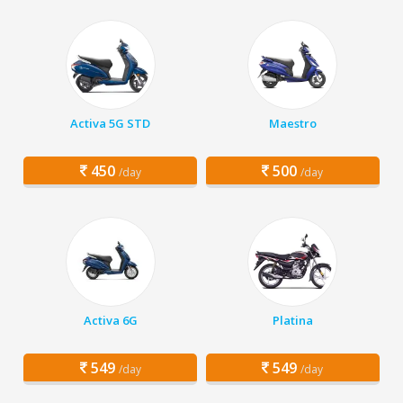
Activa 5G STD
Maestro
450
500
/day
/day
Activa 6G
Platina
549
549
/day
/day