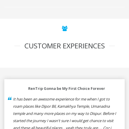
CUSTOMER EXPERIENCES
RenTrip Gonna be My First Choice Forever
It has been an awesome experience for me when I got to
roam places like Dipor Bil, Kamakhya Temple, Umanadna
temple and many more places on my way to Dispur. Before I
started the journey I wasn't sure I would get chance to visit
and these all beautiful places....yeah they truly are..... Coz i