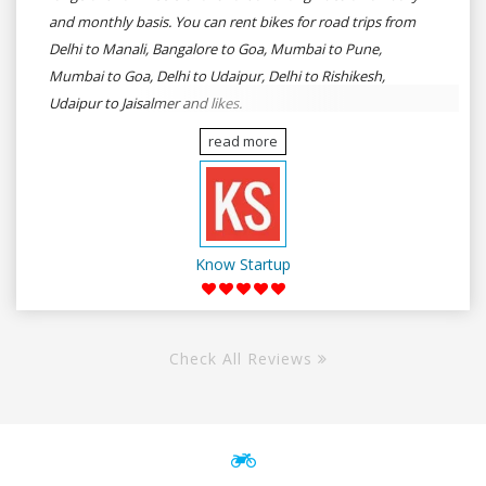
and monthly basis. You can rent bikes for road trips from
Delhi to Manali, Bangalore to Goa, Mumbai to Pune,
Mumbai to Goa, Delhi to Udaipur, Delhi to Rishikesh,
Udaipur to Jaisalmer and likes.
read more
Know Startup
Check All Reviews