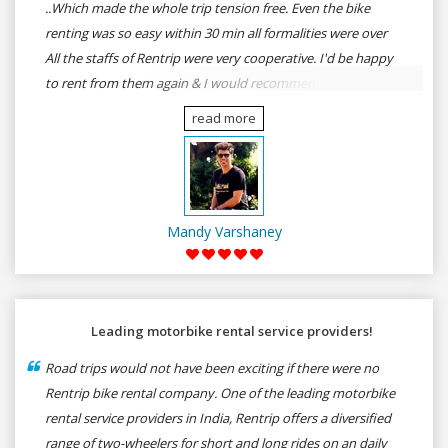
..Which made the whole trip tension free. Even the bike
renting was so easy within 30 min all formalities were over
All the staffs of Rentrip were very cooperative. I'd be happy
to rent from them again & I would recommend anybody
who wants to feel the roads of ASSAM and MEGHALAYA by
read more
self-driving go for Rentrip.
Mandy Varshaney
Leading motorbike rental service providers!
Road trips would not have been exciting if there were no
Rentrip bike rental company. One of the leading motorbike
rental service providers in India, Rentrip offers a diversified
range of two-wheelers for short and long rides on an daily