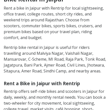
Rent a bike in Jaipur with Rentrip for local sightseeing,
office travel, college routes, short city rides, and
weekend trips around Rajasthan. Choose from
scooters, commuter bikes, sports bikes, cruisers, and
premium bikes based on your travel plan, riding
comfort, and budget.
Rentrip bike rental in Jaipur is useful for riders
travelling around Malviya Nagar, Vaishali Nagar,
Mansarovar, C-Scheme, MI Road, Raja Park, Tonk Road,
Jagatpura, Bani Park, Ajmer Road, Civil Lines, Jhotwara,
Sitapura, Amer Road, Sindhi Camp, and nearby areas.
Rent a Bike in Jaipur with Rentrip
Rentrip offers self-ride bikes and scooters in Jaipur for
daily, weekly, and monthly rental needs. You can book a
two-wheeler for city movement, local sightseeing,
college travel, market visits, café hopping, short-