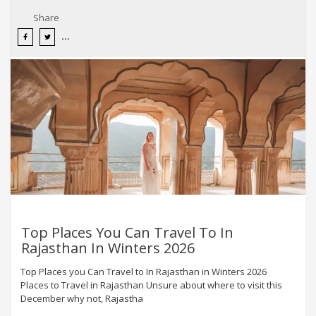
Share
Top Places You Can Travel To In
Rajasthan In Winters 2026
Top Places you Can Travel to In Rajasthan in Winters 2026
Places to Travel in Rajasthan Unsure about where to visit this
December why not, Rajastha