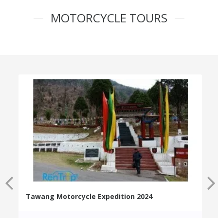
MOTORCYCLE TOURS
Tawang Motorcycle Expedition 2024