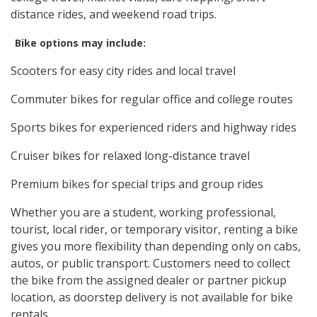
distance rides, and weekend road trips.
Bike options may include:
Scooters for easy city rides and local travel
Commuter bikes for regular office and college routes
Sports bikes for experienced riders and highway rides
Cruiser bikes for relaxed long-distance travel
Premium bikes for special trips and group rides
Whether you are a student, working professional,
tourist, local rider, or temporary visitor, renting a bike
gives you more flexibility than depending only on cabs,
autos, or public transport. Customers need to collect
the bike from the assigned dealer or partner pickup
location, as doorstep delivery is not available for bike
rentals.