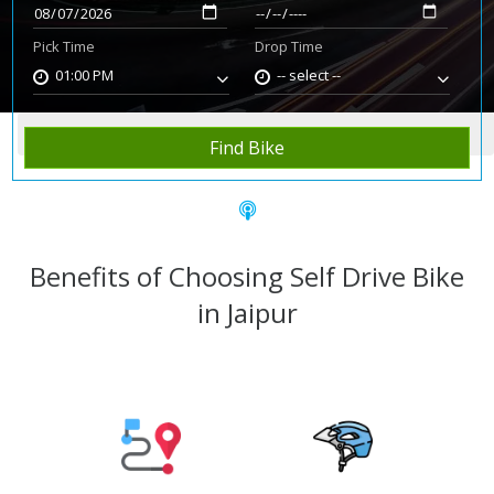
Pick Time
Drop Time
01:00 PM
-- select --
Home
Rent Bike
Jaipur
Find Bike
Benefits of Choosing Self Drive Bike
in Jaipur