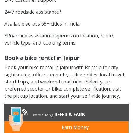
24/7 roadside assistance*
Available across 65+ cities in India
*Roadside assistance depends on location, route,
vehicle type, and booking terms.
Book a bike rental in Jaipur
Book your bike rental in Jaipur with Rentrip for city
sightseeing, office commute, college rides, local travel,
short trips, and weekend road rides. Select your
preferred scooter or bike, complete verification, visit
the pickup location, and start your self-ride journey.
REFER & EARN
Introducing
Earn Money