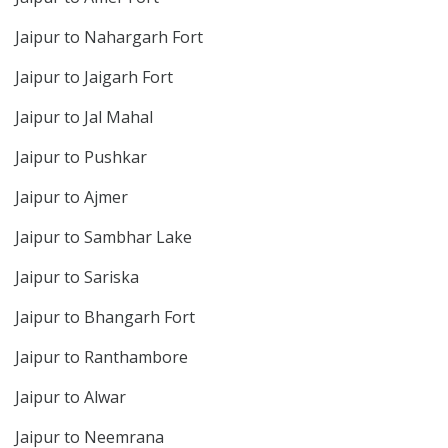
Jaipur to Nahargarh Fort
Jaipur to Jaigarh Fort
Jaipur to Jal Mahal
Jaipur to Pushkar
Jaipur to Ajmer
Jaipur to Sambhar Lake
Jaipur to Sariska
Jaipur to Bhangarh Fort
Jaipur to Ranthambore
Jaipur to Alwar
Jaipur to Neemrana