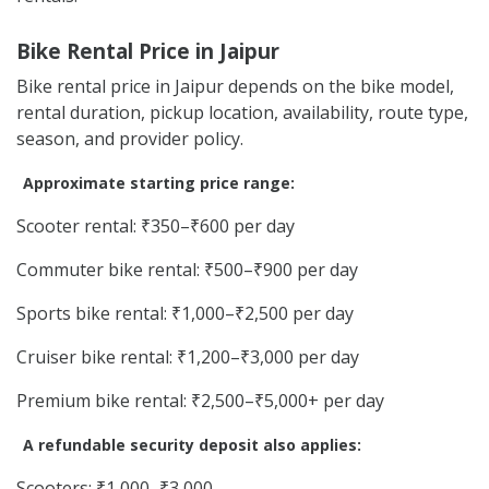
Bike Rental Price in Jaipur
Bike rental price in Jaipur depends on the bike model,
rental duration, pickup location, availability, route type,
season, and provider policy.
Approximate starting price range:
Scooter rental: ₹350–₹600 per day
Commuter bike rental: ₹500–₹900 per day
Sports bike rental: ₹1,000–₹2,500 per day
Cruiser bike rental: ₹1,200–₹3,000 per day
Premium bike rental: ₹2,500–₹5,000+ per day
A refundable security deposit also applies:
Scooters: ₹1,000–₹3,000