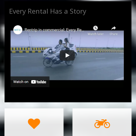
Every Rental Has a Story