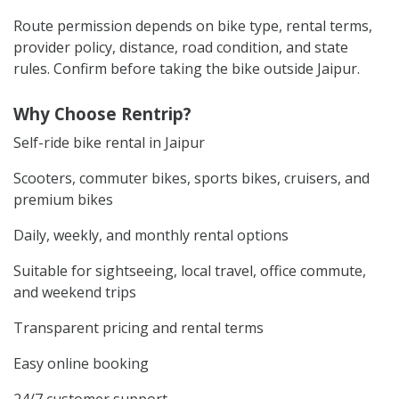
Route permission depends on bike type, rental terms,
provider policy, distance, road condition, and state
rules. Confirm before taking the bike outside Jaipur.
Why Choose Rentrip?
Self-ride bike rental in Jaipur
Scooters, commuter bikes, sports bikes, cruisers, and
premium bikes
Daily, weekly, and monthly rental options
Suitable for sightseeing, local travel, office commute,
and weekend trips
Transparent pricing and rental terms
Easy online booking
24/7 customer support