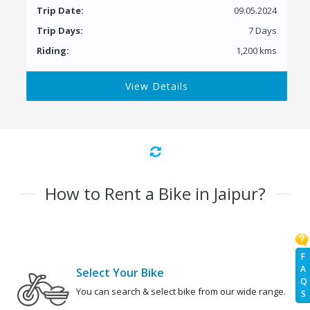
Trip Date:
09.05.2024
Trip Days:
7 Days
Riding:
1,200 kms
View Details
How to Rent a Bike in Jaipur?
F
A
Select Your Bike
Q
You can search & select bike from our wide range.
S