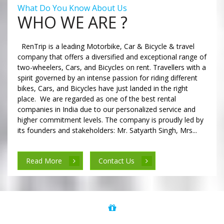
What Do You Know About Us
WHO WE ARE ?
RenTrip is a leading Motorbike, Car & Bicycle & travel
company that offers a diversified and exceptional range of
two-wheelers, Cars, and Bicycles on rent. Travellers with a
spirit governed by an intense passion for riding different
bikes, Cars, and Bicycles have just landed in the right
place. We are regarded as one of the best rental
companies in India due to our personalized service and
higher commitment levels. The company is proudly led by
its founders and stakeholders: Mr. Satyarth Singh, Mrs...
Read More
Contact Us