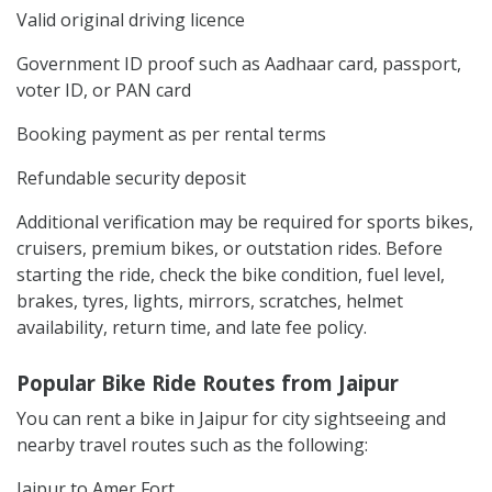
Valid original driving licence
Government ID proof such as Aadhaar card, passport,
voter ID, or PAN card
Booking payment as per rental terms
Refundable security deposit
Additional verification may be required for sports bikes,
cruisers, premium bikes, or outstation rides. Before
starting the ride, check the bike condition, fuel level,
brakes, tyres, lights, mirrors, scratches, helmet
availability, return time, and late fee policy.
Popular Bike Ride Routes from Jaipur
You can rent a bike in Jaipur for city sightseeing and
nearby travel routes such as the following:
Jaipur to Amer Fort