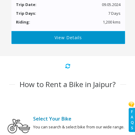
Trip Date:
09.05.2024
Trip Days:
7 Days
Riding:
1,200 kms
View Details
How to Rent a Bike in Jaipur?
F
A
Select Your Bike
Q
You can search & select bike from our wide range.
S