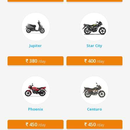
Jupiter
Star City
380
400
/day
/day
Phoenix
Centuro
450
450
/day
/day