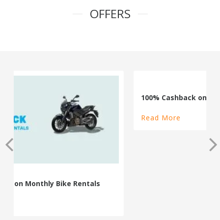
OFFERS
100% Cashback on Self Drive Cars
Read More