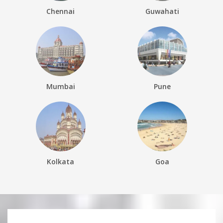
Chennai
Guwahati
Mumbai
Pune
Kolkata
Goa