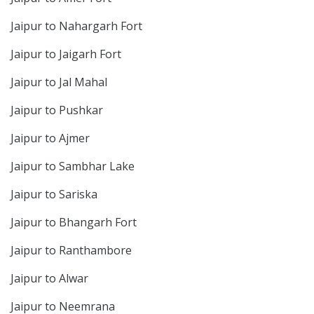
Jaipur to Nahargarh Fort
Jaipur to Jaigarh Fort
Jaipur to Jal Mahal
Jaipur to Pushkar
Jaipur to Ajmer
Jaipur to Sambhar Lake
Jaipur to Sariska
Jaipur to Bhangarh Fort
Jaipur to Ranthambore
Jaipur to Alwar
Jaipur to Neemrana