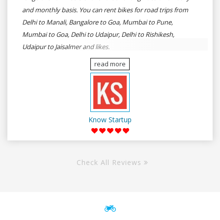
and monthly basis. You can rent bikes for road trips from
Delhi to Manali, Bangalore to Goa, Mumbai to Pune,
Mumbai to Goa, Delhi to Udaipur, Delhi to Rishikesh,
Udaipur to Jaisalmer and likes.
read more
Know Startup
Check All Reviews