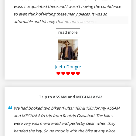
wasn't acquainted there and I wasn't having the confidence
to even think of visiting these many places. It was so
affordable and friendly that no one can even imagine unless
gives a shot to RenTrip. Once again I recommend to all my
read more
dear bike lovers to go for RenTrip.
Jeetu Dongre
Trip to ASSAM and MEGHALAYA!
We had booked two bikes (Pulsar 180 & 150) for my ASSAM
and MEGHALAYA trip from Rentrip Guwahati. The bikes
were very well maintained and perfectly clean when they
handed the key. So no trouble with the bike at any place