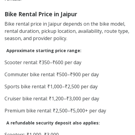
Bike Rental Price in Jaipur
Bike rental price in Jaipur depends on the bike model,
rental duration, pickup location, availability, route type,
season, and provider policy.
Approximate starting price range:
Scooter rental: ₹350–₹600 per day
Commuter bike rental: ₹500–₹900 per day
Sports bike rental: ₹1,000–₹2,500 per day
Cruiser bike rental: ₹1,200–₹3,000 per day
Premium bike rental: ₹2,500–₹5,000+ per day
A refundable security deposit also applies:
Scooters: ₹1,000–₹3,000