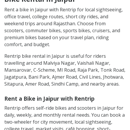
Rent a bike in Jaipur with Rentrip for local sightseeing,
office travel, college routes, short city rides, and
weekend trips around Rajasthan. Choose from
scooters, commuter bikes, sports bikes, cruisers, and
premium bikes based on your travel plan, riding
comfort, and budget.
Rentrip bike rental in Jaipur is useful for riders
travelling around Malviya Nagar, Vaishali Nagar,
Mansarovar, C-Scheme, MI Road, Raja Park, Tonk Road,
Jagatpura, Bani Park, Ajmer Road, Civil Lines, Jhotwara,
Sitapura, Amer Road, Sindhi Camp, and nearby areas.
Rent a Bike in Jaipur with Rentrip
Rentrip offers self-ride bikes and scooters in Jaipur for
daily, weekly, and monthly rental needs. You can book a
two-wheeler for city movement, local sightseeing,
college travel, market visits, café hopping, short-