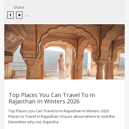
Share
Top Places You Can Travel To In
Rajasthan In Winters 2026
Top Places you Can Travel to In Rajasthan in Winters 2026
Places to Travel in Rajasthan Unsure about where to visit this
December why not, Rajastha