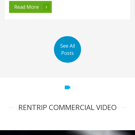
Read More
See All
Posts
videocam
RENTRIP COMMERCIAL VIDEO