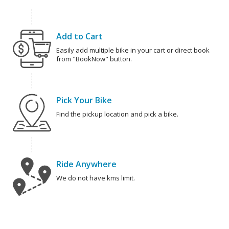
Add to Cart
Easily add multiple bike in your cart or direct book
from "BookNow" button.
Pick Your Bike
Find the pickup location and pick a bike.
Ride Anywhere
We do not have kms limit.