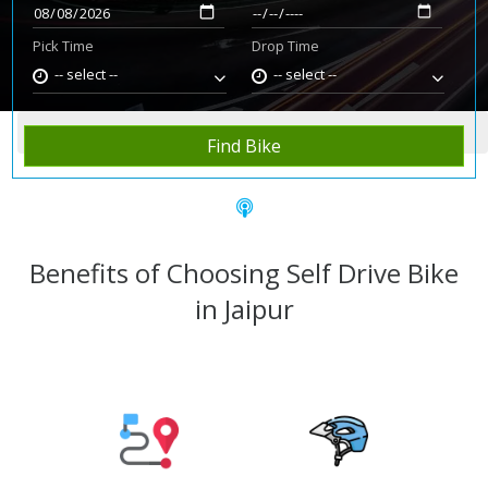
Pick Time
Drop Time
-- select --
-- select --
Home
Rent Bike
Jaipur
Find Bike
Benefits of Choosing Self Drive Bike
in Jaipur