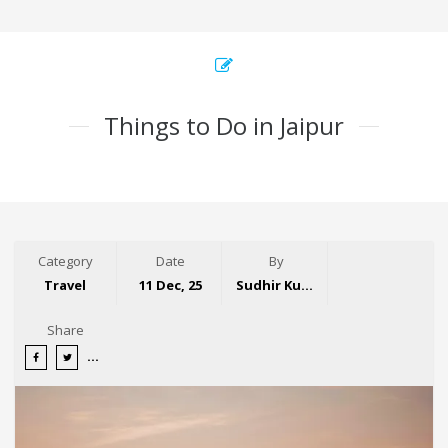
Things to Do in Jaipur
Category
Date
By
Travel
11 Dec, 25
Sudhir Kumar
Share