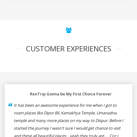
CUSTOMER EXPERIENCES
RenTrip Gonna be My First Choice Forever
It has been an awesome experience for me when I got to
roam places like Dipor Bil, Kamakhya Temple, Umanadna
temple and many more places on my way to Dispur. Before I
started the journey I wasn't sure I would get chance to visit
and these all beautiful places....yeah they truly are..... Coz i