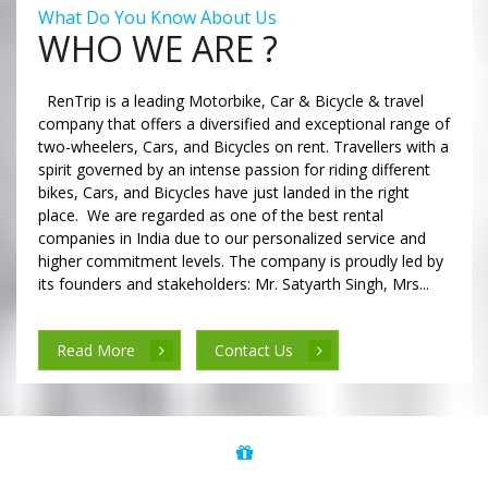
What Do You Know About Us
WHO WE ARE ?
RenTrip is a leading Motorbike, Car & Bicycle & travel
company that offers a diversified and exceptional range of
two-wheelers, Cars, and Bicycles on rent. Travellers with a
spirit governed by an intense passion for riding different
bikes, Cars, and Bicycles have just landed in the right
place. We are regarded as one of the best rental
companies in India due to our personalized service and
higher commitment levels. The company is proudly led by
its founders and stakeholders: Mr. Satyarth Singh, Mrs...
Read More
Contact Us