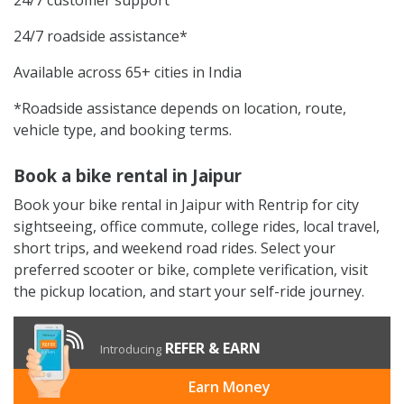
24/7 roadside assistance*
Available across 65+ cities in India
*Roadside assistance depends on location, route,
vehicle type, and booking terms.
Book a bike rental in Jaipur
Book your bike rental in Jaipur with Rentrip for city
sightseeing, office commute, college rides, local travel,
short trips, and weekend road rides. Select your
preferred scooter or bike, complete verification, visit
the pickup location, and start your self-ride journey.
REFER & EARN
Introducing
Earn Money