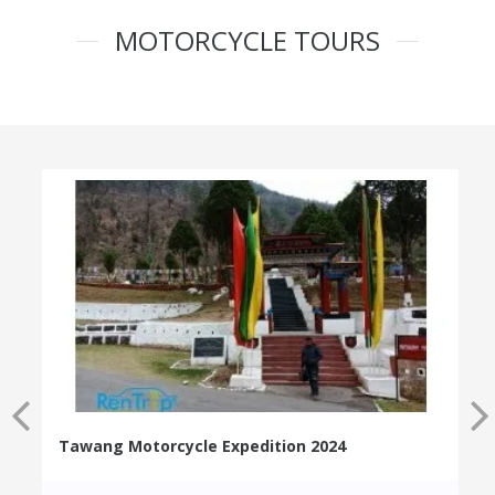
MOTORCYCLE TOURS
Tawang Motorcycle Expedition 2024