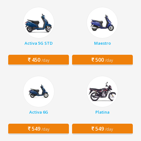
Activa 5G STD
Maestro
450
500
/day
/day
Activa 6G
Platina
549
549
/day
/day