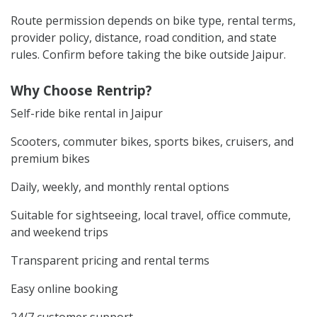
Route permission depends on bike type, rental terms,
provider policy, distance, road condition, and state
rules. Confirm before taking the bike outside Jaipur.
Why Choose Rentrip?
Self-ride bike rental in Jaipur
Scooters, commuter bikes, sports bikes, cruisers, and
premium bikes
Daily, weekly, and monthly rental options
Suitable for sightseeing, local travel, office commute,
and weekend trips
Transparent pricing and rental terms
Easy online booking
24/7 customer support