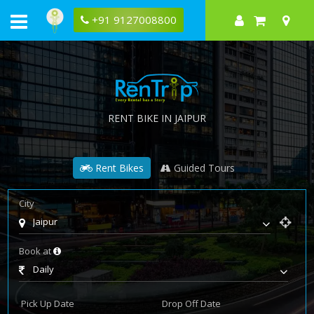
+91 9127008800
RENT BIKE IN JAIPUR
Rent Bikes
Guided Tours
City
Jaipur
Book at
Daily
Pick Up Date
Drop Off Date