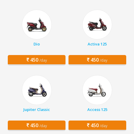
Dio
Activa 125
450
450
/day
/day
Jupiter Classic
Access 125
450
450
/day
/day