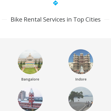
directions
Bike Rental Services in Top Cities
Bangalore
Indore