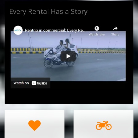
Every Rental Has a Story