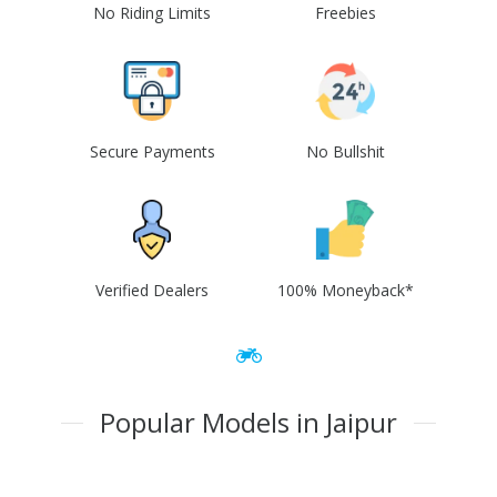
No Riding Limits
Freebies
Secure Payments
No Bullshit
Verified Dealers
100% Moneyback*
Popular Models in Jaipur