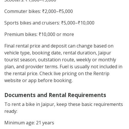
Commuter bikes: ₹2,000–₹5,000
Sports bikes and cruisers: ₹5,000–₹10,000
Premium bikes: ₹10,000 or more
Final rental price and deposit can change based on
vehicle type, booking date, rental duration, Jaipur
tourist season, outstation route, weekly or monthly
plan, and provider terms. Fuel is usually not included in
the rental price. Check live pricing on the Rentrip
website or app before booking.
Documents and Rental Requirements
To rent a bike in Jaipur, keep these basic requirements
ready:
Minimum age: 21 years