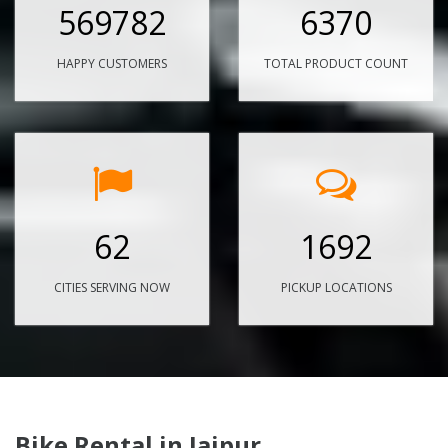
569782
6370
HAPPY CUSTOMERS
TOTAL PRODUCT COUNT
62
1692
CITIES SERVING NOW
PICKUP LOCATIONS
Bike Rental in Jaipur