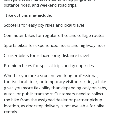
distance rides, and weekend road trips.
Bike options may include:
Scooters for easy city rides and local travel
Commuter bikes for regular office and college routes
Sports bikes for experienced riders and highway rides
Cruiser bikes for relaxed long-distance travel
Premium bikes for special trips and group rides
Whether you are a student, working professional,
tourist, local rider, or temporary visitor, renting a bike
gives you more flexibility than depending only on cabs,
autos, or public transport. Customers need to collect
the bike from the assigned dealer or partner pickup
location, as doorstep delivery is not available for bike
rentals.