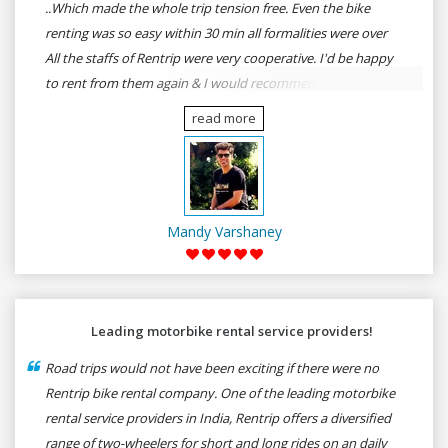
..Which made the whole trip tension free. Even the bike
renting was so easy within 30 min all formalities were over
All the staffs of Rentrip were very cooperative. I'd be happy
to rent from them again & I would recommend anybody
who wants to feel the roads of ASSAM and MEGHALAYA by
read more
self-driving go for Rentrip.
Mandy Varshaney
Leading motorbike rental service providers!
Road trips would not have been exciting if there were no
Rentrip bike rental company. One of the leading motorbike
rental service providers in India, Rentrip offers a diversified
range of two-wheelers for short and long rides on an daily