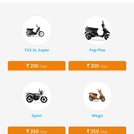
TVS XL Super
Pep Plus
200
300
/day
/day
Sport
Wego
350
350
/day
/day