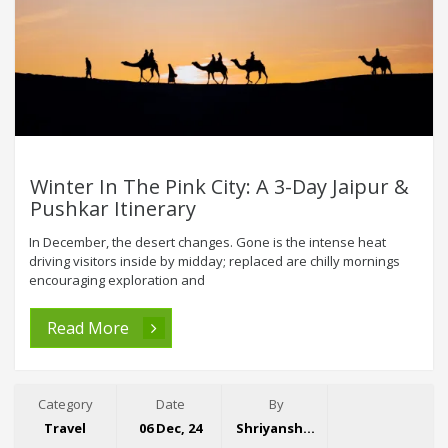
Winter In The Pink City: A 3-Day Jaipur &
Pushkar Itinerary
In December, the desert changes. Gone is the intense heat
driving visitors inside by midday; replaced are chilly mornings
encouraging exploration and
Read More
Category
Date
By
Travel
06 Dec, 24
Shriyansh Garg