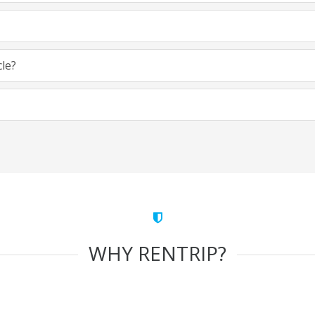
cle?
WHY RENTRIP?