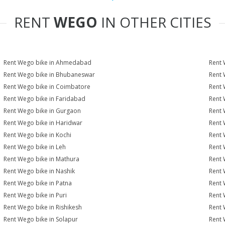
RENT
WEGO
IN OTHER CITIES
Rent Wego bike in Ahmedabad
Rent 
Rent Wego bike in Bhubaneswar
Rent 
Rent Wego bike in Coimbatore
Rent 
Rent Wego bike in Faridabad
Rent 
Rent Wego bike in Gurgaon
Rent 
Rent Wego bike in Haridwar
Rent 
Rent Wego bike in Kochi
Rent 
Rent Wego bike in Leh
Rent 
Rent Wego bike in Mathura
Rent 
Rent Wego bike in Nashik
Rent 
Rent Wego bike in Patna
Rent 
Rent Wego bike in Puri
Rent 
Rent Wego bike in Rishikesh
Rent 
Rent Wego bike in Solapur
Rent 