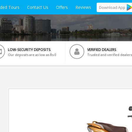
ided Tours
Contact Us
Offers
Reviews
Download
App
LOW-SECURITY DEPOSITS
VERIFIED DEALERS
Our deposits are as low as Rs 0
Trusted and verified dealers