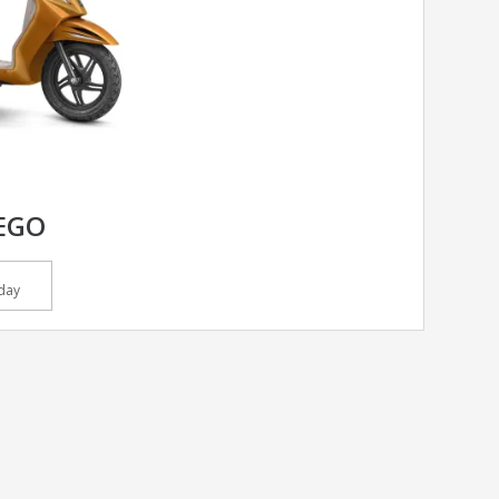
EGO
day