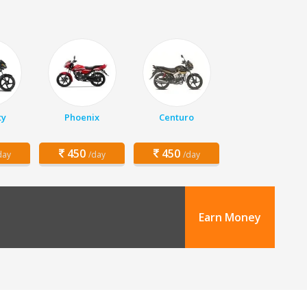
ty
Phoenix
Centuro
450
450
day
/day
/day
Earn Money