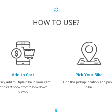
HOW TO USE?
Add to Cart
Pick Your Bike
sily add multiple bike in your cart
Find the pickup location and pick
or direct book from "BookNow"
bike.
button.