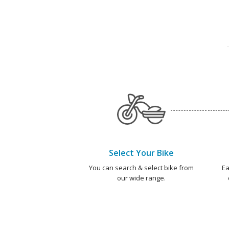
Select Your Bike
You can search & select bike from
Ea
our wide range.