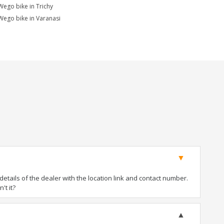
Wego bike in Trichy
Wego bike in Varanasi
tails of the dealer with the location link and contact number.
't it?