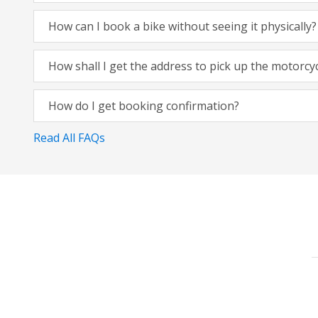
How can I book a bike without seeing it physically?
How shall I get the address to pick up the motorcy
How do I get booking confirmation?
Read All FAQs