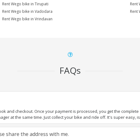
Rent Wego bike in Tirupati
Rent 
Rent Wego bike in Vadodara
Rent 
Rent Wego bike in Vrindavan
FAQs
book and checkout. Once your payment is processed, you get the complete de
ger at the same time. Just collect your bike and ride off. It's super easy, isn
ease share the address with me.