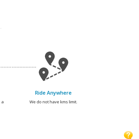
Ride Anywhere
 a
We do not have kms limit.