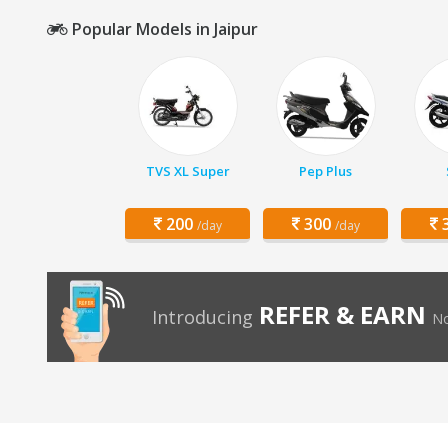
Popular Models in Jaipur
TVS XL Super
Pep Plus
200
300
3
/day
/day
REFER & EARN
Introducing
No