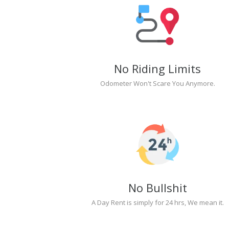
No Riding Limits
Odometer Won't Scare You Anymore.
No Bullshit
A Day Rent is simply for 24 hrs, We mean it.