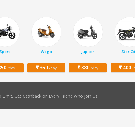
Sport
Wego
Jupiter
Star Ci
50
350
380
400
/day
/day
/day
/
 Limit, Get Cashback on Every Friend Who Join Us.