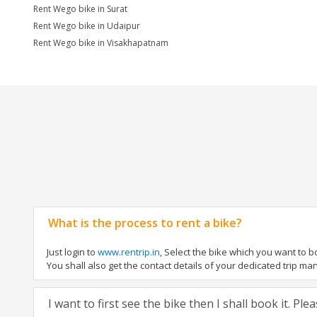
Rent Wego bike in Surat
Rent Wego bike in Udaipur
Rent Wego bike in Visakhapatnam
What is the process to rent a bike?
Just login to
www.rentrip.in
, Select the bike which you want to 
You shall also get the contact details of your dedicated trip mana
I want to first see the bike then I shall book it. Pl