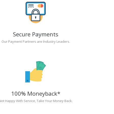
Secure Payments
Our Payment Partners are Industry Leaders.
100% Moneyback*
Not Happy With Service, Take Your Money Back.