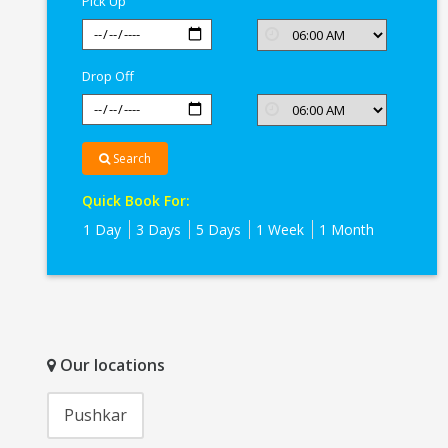
Pick Up
Drop Off
Search
Quick Book For:
1 Day
3 Days
5 Days
1 Week
1 Month
Our locations
Pushkar