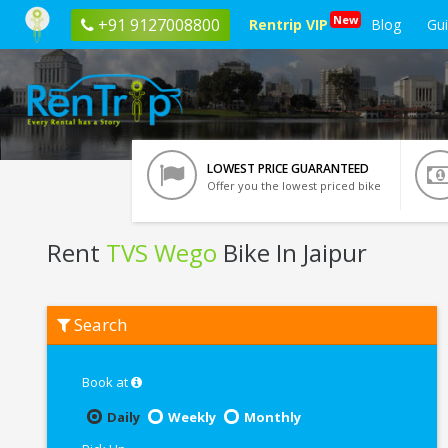
New
+91 9127008800
Rentrip VIP
Blog
Gu
LOWEST PRICE GUARANTEED
Offer you the lowest priced bike
Rent
TVS Wego
Bike In Jaipur
Rent
Search
TVS
Wego
In
Jaipur
Book at
Daily
Weekly
Monthly