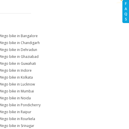
F
A
Q
S
Wego bike in Bangalore
Wego bike in Chandigarh
Wego bike in Dehradun
Wego bike in Ghaziabad
Wego bike in Guwahati
Wego bike in Indore
Wego bike in Kolkata
Wego bike in Lucknow
Wego bike in Mumbai
Wego bike in Noida
Wego bike in Pondicherry
Wego bike in Raipur
Wego bike in Rourkela
Wego bike in Srinagar