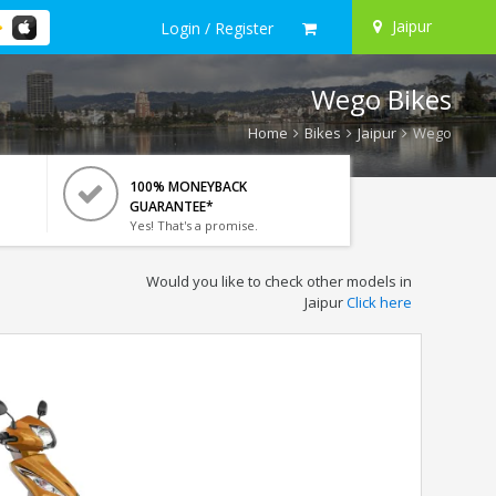
Jaipur
Login / Register
Wego Bikes
Home
Bikes
Jaipur
Wego
100% MONEYBACK
GUARANTEE*
Yes! That's a promise.
Would you like to check other models in
Jaipur
Click here