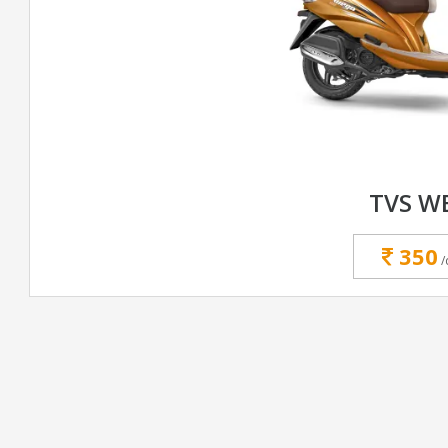
TVS W
350
/