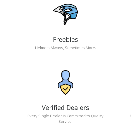
Freebies
Helmets Always, Sometimes More.
Verified Dealers
Every Single Dealer is Committed to Quality
Service.