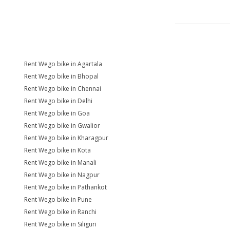
Rent Wego bike in Agartala
Rent Wego bike in Bhopal
Rent Wego bike in Chennai
Rent Wego bike in Delhi
Rent Wego bike in Goa
Rent Wego bike in Gwalior
Rent Wego bike in Kharagpur
Rent Wego bike in Kota
Rent Wego bike in Manali
Rent Wego bike in Nagpur
Rent Wego bike in Pathankot
Rent Wego bike in Pune
Rent Wego bike in Ranchi
Rent Wego bike in Siliguri