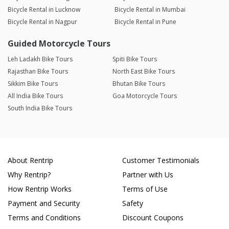
Bicycle Rental in Lucknow
Bicycle Rental in Mumbai
Bicycle Rental in Nagpur
Bicycle Rental in Pune
Guided Motorcycle Tours
Leh Ladakh Bike Tours
Spiti Bike Tours
Rajasthan Bike Tours
North East Bike Tours
Sikkim Bike Tours
Bhutan Bike Tours
All India Bike Tours
Goa Motorcycle Tours
South India Bike Tours
About Rentrip
Customer Testimonials
Why Rentrip?
Partner with Us
How Rentrip Works
Terms of Use
Payment and Security
Safety
Terms and Conditions
Discount Coupons