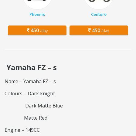
Phoenix
Centuro
450
450
/day
/day
Yamaha FZ – s
Name – Yamaha FZ – s
Colours – Dark knight
Dark Matte Blue
Matte Red
Engine – 149CC