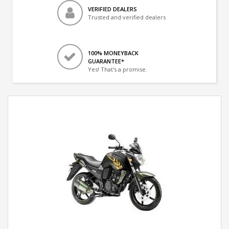
VERIFIED DEALERS
Trusted and verified dealers
100% MONEYBACK
GUARANTEE*
Yes! That's a promise.