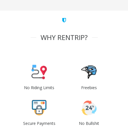
WHY RENTRIP?
No Riding Limits
Freebies
Secure Payments
No Bullshit