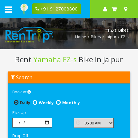
+91 9127008800
FZ-s Bikes
Home
Bikes
Jaipur
FZ-s
Rent
Yamaha FZ-s
Bike In Jaipur
Rent
Search
Yamaha
FZ-
s
Book at
In
Jaipur
Daily
Weekly
Monthly
Pick Up
Drop Off