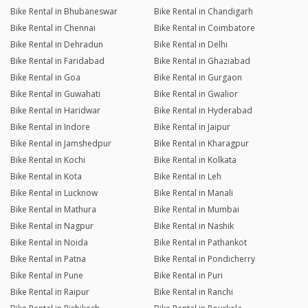
Bike Rental in Bhubaneswar
Bike Rental in Chandigarh
Bike Rental in Chennai
Bike Rental in Coimbatore
Bike Rental in Dehradun
Bike Rental in Delhi
Bike Rental in Faridabad
Bike Rental in Ghaziabad
Bike Rental in Goa
Bike Rental in Gurgaon
Bike Rental in Guwahati
Bike Rental in Gwalior
Bike Rental in Haridwar
Bike Rental in Hyderabad
Bike Rental in Indore
Bike Rental in Jaipur
Bike Rental in Jamshedpur
Bike Rental in Kharagpur
Bike Rental in Kochi
Bike Rental in Kolkata
Bike Rental in Kota
Bike Rental in Leh
Bike Rental in Lucknow
Bike Rental in Manali
Bike Rental in Mathura
Bike Rental in Mumbai
Bike Rental in Nagpur
Bike Rental in Nashik
Bike Rental in Noida
Bike Rental in Pathankot
Bike Rental in Patna
Bike Rental in Pondicherry
Bike Rental in Pune
Bike Rental in Puri
Bike Rental in Raipur
Bike Rental in Ranchi