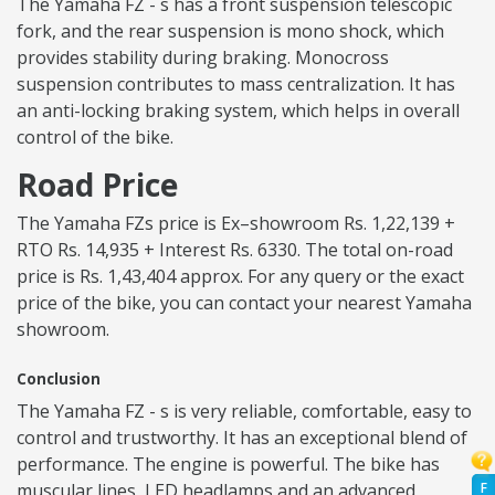
The Yamaha FZ - s has a front suspension telescopic
fork, and the rear suspension is mono shock, which
provides stability during braking. Monocross
suspension contributes to mass centralization. It has
an anti-locking braking system, which helps in overall
control of the bike.
Road Price
The Yamaha FZs price is Ex–showroom Rs. 1,22,139 +
RTO Rs. 14,935 + Interest Rs. 6330. The total on-road
price is Rs. 1,43,404 approx. For any query or the exact
price of the bike, you can contact your nearest Yamaha
showroom.
Conclusion
The Yamaha FZ - s is very reliable, comfortable, easy to
control and trustworthy. It has an exceptional blend of
performance. The engine is powerful. The bike has
F
muscular lines, LED headlamps and an advanced