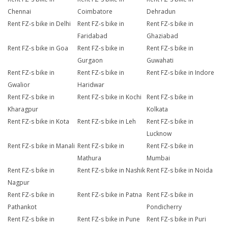
Chennai
Coimbatore
Dehradun
Rent FZ-s bike in Delhi
Rent FZ-s bike in
Rent FZ-s bike in
Faridabad
Ghaziabad
Rent FZ-s bike in Goa
Rent FZ-s bike in
Rent FZ-s bike in
Gurgaon
Guwahati
Rent FZ-s bike in
Rent FZ-s bike in
Rent FZ-s bike in Indore
Gwalior
Haridwar
Rent FZ-s bike in
Rent FZ-s bike in Kochi
Rent FZ-s bike in
Kharagpur
Kolkata
Rent FZ-s bike in Kota
Rent FZ-s bike in Leh
Rent FZ-s bike in
Lucknow
Rent FZ-s bike in Manali
Rent FZ-s bike in
Rent FZ-s bike in
Mathura
Mumbai
Rent FZ-s bike in
Rent FZ-s bike in Nashik
Rent FZ-s bike in Noida
Nagpur
Rent FZ-s bike in
Rent FZ-s bike in Patna
Rent FZ-s bike in
Pathankot
Pondicherry
Rent FZ-s bike in
Rent FZ-s bike in Pune
Rent FZ-s bike in Puri