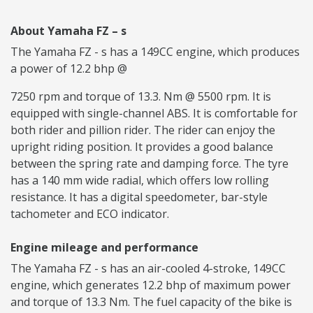
About Yamaha FZ – s
The Yamaha FZ - s has a 149CC engine, which produces
a power of 12.2 bhp @
7250 rpm and torque of 13.3. Nm @ 5500 rpm. It is
equipped with single-channel ABS. It is comfortable for
both rider and pillion rider. The rider can enjoy the
upright riding position. It provides a good balance
between the spring rate and damping force. The tyre
has a 140 mm wide radial, which offers low rolling
resistance. It has a digital speedometer, bar-style
tachometer and ECO indicator.
Engine mileage and performance
The Yamaha FZ - s has an air-cooled 4-stroke, 149CC
engine, which generates 12.2 bhp of maximum power
and torque of 13.3 Nm. The fuel capacity of the bike is