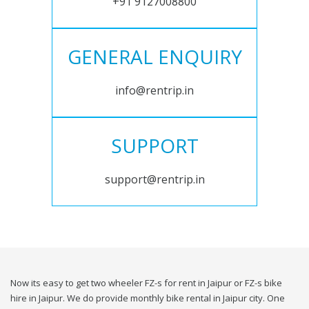
+91 9127008800
GENERAL ENQUIRY
info@rentrip.in
SUPPORT
support@rentrip.in
Now its easy to get two wheeler FZ-s for rent in Jaipur or FZ-s bike
hire in Jaipur. We do provide monthly bike rental in Jaipur city. One