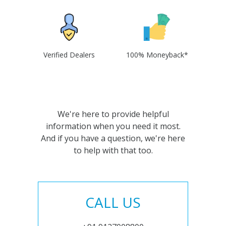
Verified Dealers
100% Moneyback*
We're here to provide helpful
information when you need it most.
And if you have a question, we're here
to help with that too.
CALL US