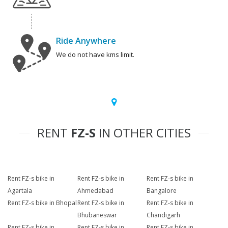
Ride Anywhere
We do not have kms limit.
RENT
FZ-S
IN OTHER CITIES
Rent FZ-s bike in
Rent FZ-s bike in
Rent FZ-s bike in
Agartala
Ahmedabad
Bangalore
Rent FZ-s bike in Bhopal
Rent FZ-s bike in
Rent FZ-s bike in
Bhubaneswar
Chandigarh
Rent FZ-s bike in
Rent FZ-s bike in
Rent FZ-s bike in