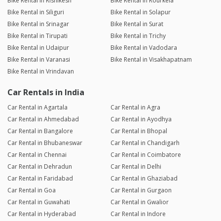
Bike Rental in Rishikesh
Bike Rental in Rourkela
Bike Rental in Siliguri
Bike Rental in Solapur
Bike Rental in Srinagar
Bike Rental in Surat
Bike Rental in Tirupati
Bike Rental in Trichy
Bike Rental in Udaipur
Bike Rental in Vadodara
Bike Rental in Varanasi
Bike Rental in Visakhapatnam
Bike Rental in Vrindavan
Car Rentals in India
Car Rental in Agartala
Car Rental in Agra
Car Rental in Ahmedabad
Car Rental in Ayodhya
Car Rental in Bangalore
Car Rental in Bhopal
Car Rental in Bhubaneswar
Car Rental in Chandigarh
Car Rental in Chennai
Car Rental in Coimbatore
Car Rental in Dehradun
Car Rental in Delhi
Car Rental in Faridabad
Car Rental in Ghaziabad
Car Rental in Goa
Car Rental in Gurgaon
Car Rental in Guwahati
Car Rental in Gwalior
Car Rental in Hyderabad
Car Rental in Indore