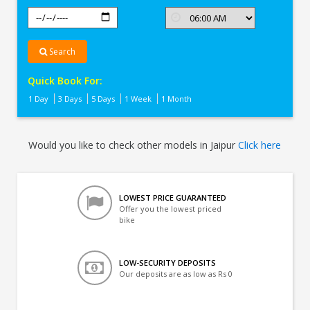
Search
Quick Book For:
1 Day
3 Days
5 Days
1 Week
1 Month
Would you like to check other models in Jaipur
Click here
LOWEST PRICE GUARANTEED
Offer you the lowest priced
bike
LOW-SECURITY DEPOSITS
Our deposits are as low as Rs 0