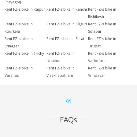
Prayagraj
Rent FZ-s bike in Raipur
Rent FZ-s bike in Ranchi
Rent FZ-s bike in
Rishikesh
Rent FZ-s bike in
Rent FZ-s bike in Siliguri
Rent FZ-s bike in
Rourkela
Solapur
Rent FZ-s bike in
Rent FZ-s bike in Surat
Rent FZ-s bike in
Srinagar
Tirupati
Rent FZ-s bike in Trichy
Rent FZ-s bike in
Rent FZ-s bike in
Udaipur
Vadodara
Rent FZ-s bike in
Rent FZ-s bike in
Rent FZ-s bike in
Varanasi
Visakhapatnam
Vrindavan
FAQs