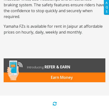
A
braking system. The safety features ensure riders have
Q
the confidence to stop quickly and securely when
S
required.
Yamaha FZs is available for rent in Jaipur at affordable
prices on hourly, daily, weekly and monthly.
REFER & EARN
Introducing
Earn Money