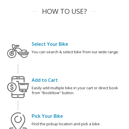
HOW TO USE?
Select Your Bike
You can search & select bike from our wide range.
Add to Cart
Easily add multiple bike in your cart or direct book
from "BookNow" button.
Pick Your Bike
Find the pickup location and pick a bike.