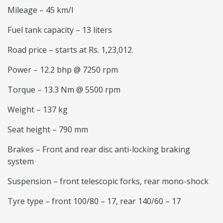
Mileage – 45 km/l
Fuel tank capacity – 13 liters
Road price – starts at Rs. 1,23,012.
Power – 12.2 bhp @ 7250 rpm
Torque – 13.3 Nm @ 5500 rpm
Weight – 137 kg
Seat height – 790 mm
Brakes – Front and rear disc anti-locking braking
system
Suspension – front telescopic forks, rear mono-shock
Tyre type – front 100/80 – 17, rear 140/60 – 17