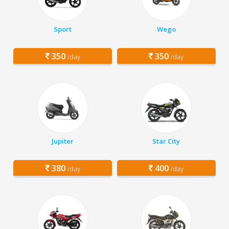
Sport
Wego
350
350
/day
/day
Jupiter
Star City
380
400
/day
/day