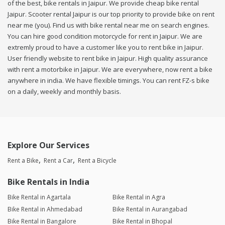
of the best, bike rentals in Jaipur. We provide cheap bike rental
Jaipur. Scooter rental Jaipur is our top priority to provide bike on rent
near me (you). Find us with bike rental near me on search engines.
You can hire good condition motorcycle for rent in Jaipur. We are
extremly proud to have a customer like you to rent bike in Jaipur.
User friendly website to rent bike in Jaipur. High quality assurance
with rent a motorbike in Jaipur. We are everywhere, now rent a bike
anywhere in india. We have flexible timings. You can rent FZ-s bike
on a daily, weekly and monthly basis.
Explore Our Services
Rent a Bike
Rent a Car
Rent a Bicycle
Bike Rentals in India
Bike Rental in Agartala
Bike Rental in Agra
Bike Rental in Ahmedabad
Bike Rental in Aurangabad
Bike Rental in Bangalore
Bike Rental in Bhopal