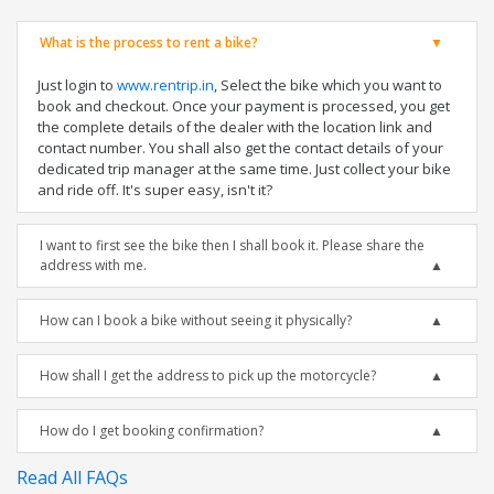
What is the process to rent a bike?
Just login to
www.rentrip.in
, Select the bike which you want to
book and checkout. Once your payment is processed, you get
the complete details of the dealer with the location link and
contact number. You shall also get the contact details of your
dedicated trip manager at the same time. Just collect your bike
and ride off. It's super easy, isn't it?
I want to first see the bike then I shall book it. Please share the
address with me.
How can I book a bike without seeing it physically?
How shall I get the address to pick up the motorcycle?
How do I get booking confirmation?
Read All FAQs