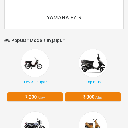
YAMAHA FZ-S
Popular Models in Jaipur
TVS XL Super
Pep Plus
200
300
/day
/day