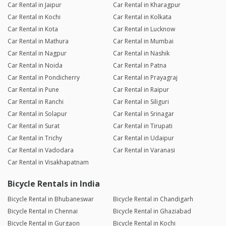
Car Rental in Jaipur
Car Rental in Kharagpur
Car Rental in Kochi
Car Rental in Kolkata
Car Rental in Kota
Car Rental in Lucknow
Car Rental in Mathura
Car Rental in Mumbai
Car Rental in Nagpur
Car Rental in Nashik
Car Rental in Noida
Car Rental in Patna
Car Rental in Pondicherry
Car Rental in Prayagraj
Car Rental in Pune
Car Rental in Raipur
Car Rental in Ranchi
Car Rental in Siliguri
Car Rental in Solapur
Car Rental in Srinagar
Car Rental in Surat
Car Rental in Tirupati
Car Rental in Trichy
Car Rental in Udaipur
Car Rental in Vadodara
Car Rental in Varanasi
Car Rental in Visakhapatnam
Bicycle Rentals in India
Bicycle Rental in Bhubaneswar
Bicycle Rental in Chandigarh
Bicycle Rental in Chennai
Bicycle Rental in Ghaziabad
Bicycle Rental in Gurgaon
Bicycle Rental in Kochi