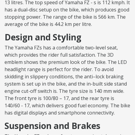
13 litres. The top speed of Yamaha FZ - s is 112 kmph. It
has a dual-disc setup on the bike, which produces good
stopping power. The range of the bike is 566 km. The
average of the bike is 44.2 km per litre.
Design and Styling
The Yamaha FZs has a comfortable two-level seat,
which provides the rider full satisfaction. The 3D
emblem shows the premium look of the bike. The LED
headlight range is perfect for the rider. To avoid
skidding in slippery conditions, the anti–lock braking
system is set up in the bike, and the in-built side stand
engine cut-off switch is. The tyre size is 140 mm wide.
The front tyre is 100/80 – 17, and the rear tyre is
140/60 - 17, which delivers good fuel economy. The bike
has digital displays and smartphone connectivity.
Suspension and Brakes