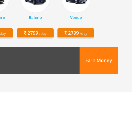
ire
Baleno
Venue
2799
2799
/day
/day
/day
Earn Money