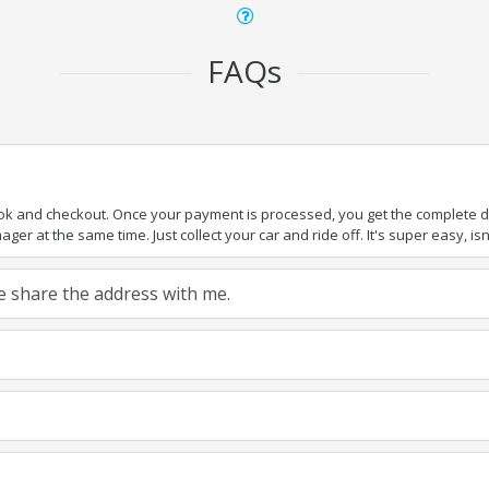
FAQs
ook and checkout. Once your payment is processed, you get the complete det
er at the same time. Just collect your car and ride off. It's super easy, isn'
ase share the address with me.