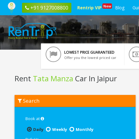
New
+91 9127008800
Rentrip VIP
Blog
Gu
LOWEST PRICE GUARANTEED
Offer you the lowest priced car
Rent
Tata Manza
Car In Jaipur
Rent
Search
Tata
Manza
In
Jaipur
Book at
Daily
Weekly
Monthly