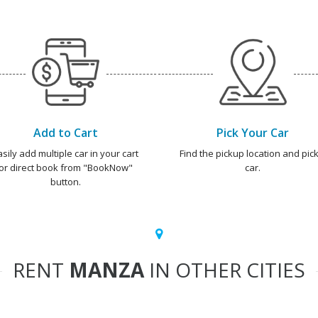
Add to Cart
Pick Your Car
asily add multiple car in your cart
Find the pickup location and pick
or direct book from "BookNow"
car.
button.
RENT
MANZA
IN OTHER CITIES