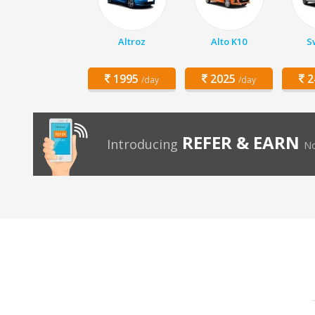
Altroz
Alto K10
Sw
1995
2025
2
/day
/day
REFER & EARN
Introducing
No