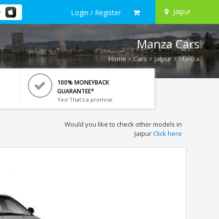
Jaipur
Login / Register
Manza Cars
Home
Cars
Jaipur
Manza
100% MONEYBACK
GUARANTEE*
Yes! That's a promise.
Would you like to check other models in
Jaipur
Click here