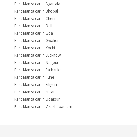
Rent Manza car in Agartala
Rent Manza car in Bhopal
Rent Manza car in Chennai
Rent Manza car in Delhi
Rent Manza car in Goa
Rent Manza car in Gwalior
Rent Manza car in Kochi
Rent Manza car in Lucknow
Rent Manza car in Nagpur
Rent Manza car in Pathankot
Rent Manza car in Pune
Rent Manza car in Siliguri
Rent Manza car in Surat
Rent Manza car in Udaipur
Rent Manza car in Visakhapatnam