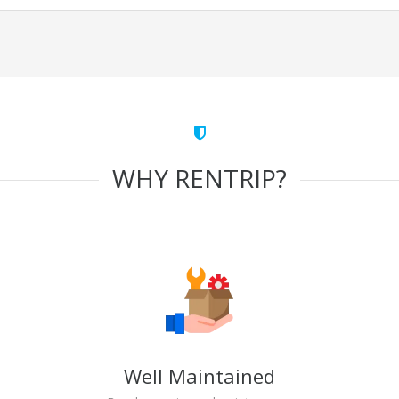
WHY RENTRIP?
Well Maintained