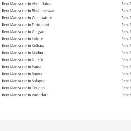
Rent Manza car in Ahmedabad
Rent 
Rent Manza car in Bhubaneswar
Rent 
Rent Manza car in Coimbatore
Rent 
Rent Manza car in Faridabad
Rent 
Rent Manza car in Gurgaon
Rent 
Rent Manza car in Indore
Rent 
Rent Manza car in Kolkata
Rent 
Rent Manza car in Mathura
Rent 
Rent Manza car in Nashik
Rent 
Rent Manza car in Patna
Rent 
Rent Manza car in Raipur
Rent 
Rent Manza car in Solapur
Rent 
Rent Manza car in Tirupati
Rent 
Rent Manza car in Vadodara
Rent 