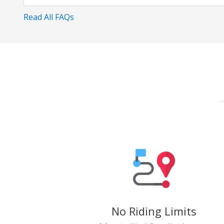
Read All FAQs
No Riding Limits