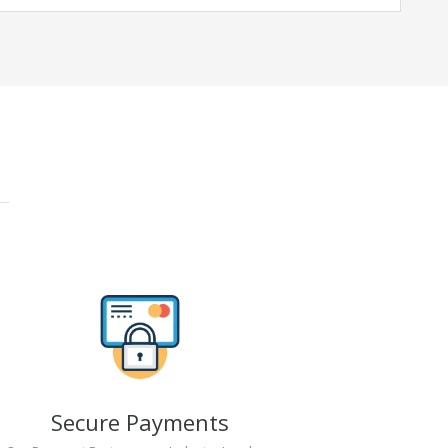
Secure Payments