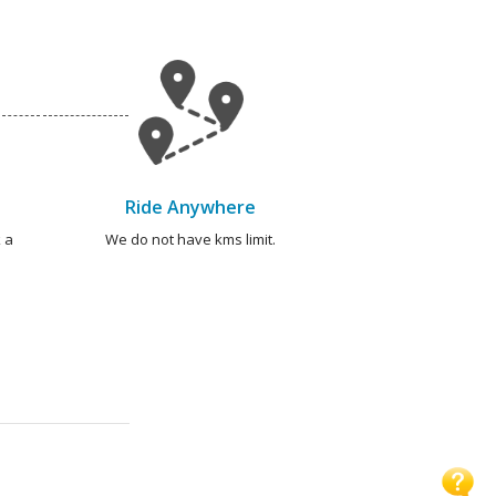
Ride Anywhere
 a
We do not have kms limit.