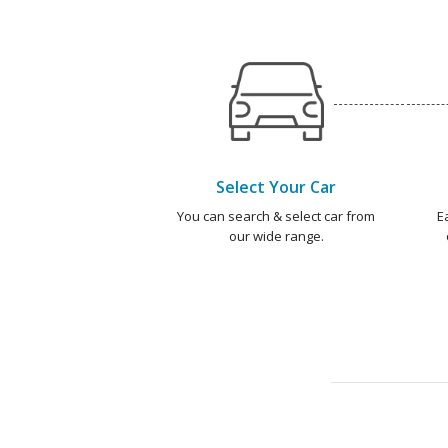
Select Your Car
You can search & select car from
E
our wide range.