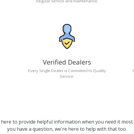
Regular service and maintenance.
Verified Dealers
Every Single Dealer is Committed to Quality
Service.
 here to provide helpful information when you need it most. 
you have a question, we're here to help with that too.