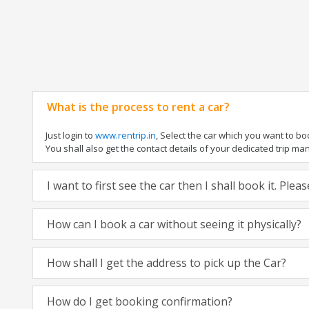
What is the process to rent a car?
Just login to
www.rentrip.in
, Select the car which you want to b
You shall also get the contact details of your dedicated trip manag
I want to first see the car then I shall book it. Ple
How can I book a car without seeing it physically?
How shall I get the address to pick up the Car?
How do I get booking confirmation?