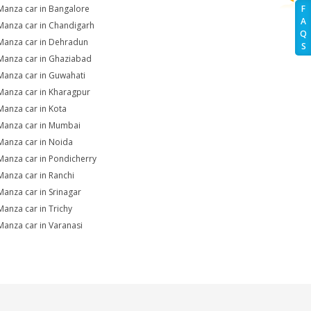
Manza car in Bangalore
F
A
Manza car in Chandigarh
Q
Manza car in Dehradun
S
Manza car in Ghaziabad
Manza car in Guwahati
Manza car in Kharagpur
Manza car in Kota
Manza car in Mumbai
Manza car in Noida
Manza car in Pondicherry
Manza car in Ranchi
Manza car in Srinagar
Manza car in Trichy
Manza car in Varanasi