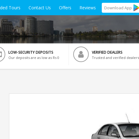
ided Tours
Contact Us
Offers
Reviews
Download
App
LOW-SECURITY DEPOSITS
VERIFIED DEALERS
Our deposits are as low as Rs 0
Trusted and verified dealers