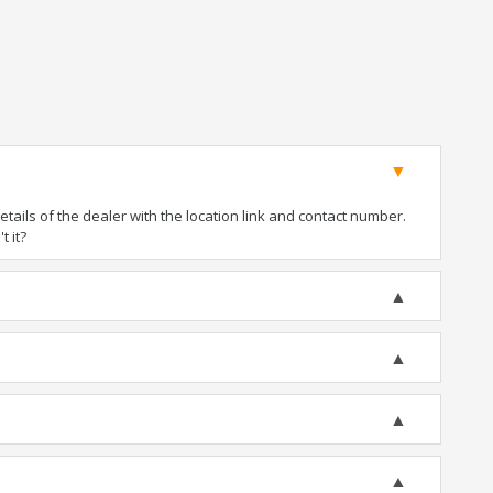
ails of the dealer with the location link and contact number.
t it?