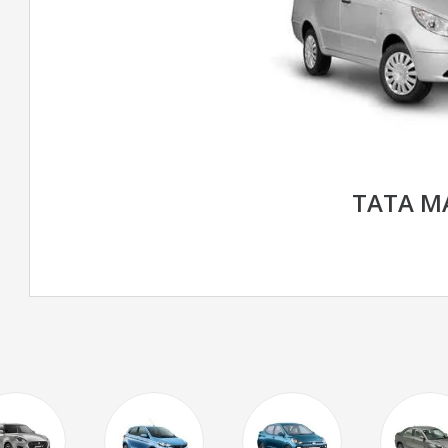
TATA M