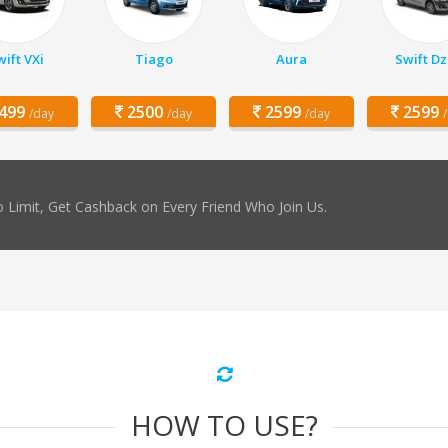
ift VXi
Tiago
Aura
Swift Dz
499
2500
2599
2599
/day
/day
/day
 Limit, Get Cashback on Every Friend Who Join Us.
HOW TO USE?