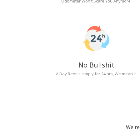
Odometer Won't Scare You Anymore.
No Bullshit
A Day Rent is simply for 24 hrs, We mean it.
We're