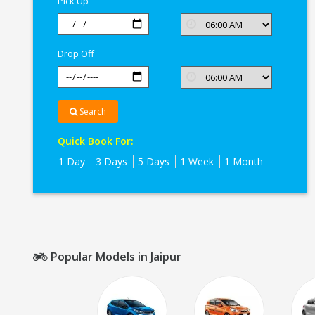
Pick Up
Drop Off
Search
Quick Book For:
1 Day
3 Days
5 Days
1 Week
1 Month
Popular Models in Jaipur