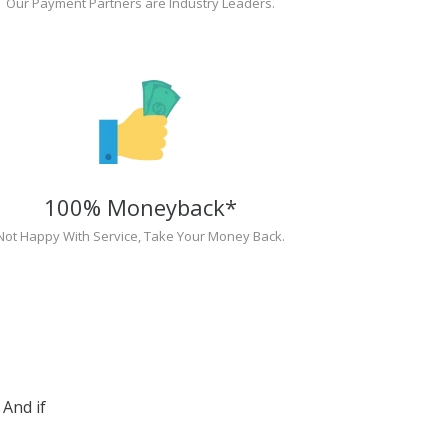
Our Payment Partners are Industry Leaders.
100% Moneyback*
Not Happy With Service, Take Your Money Back.
And if