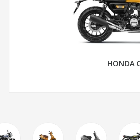
HONDA C