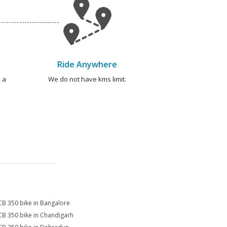
Ride Anywhere
 a
We do not have kms limit.
CB 350 bike in Bangalore
CB 350 bike in Chandigarh