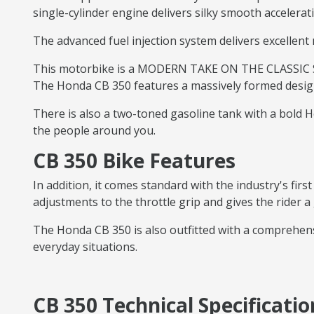
single-cylinder engine delivers silky smooth accelerat
The advanced fuel injection system delivers excellent 
This motorbike is a MODERN TAKE ON THE CLASSIC STY
The Honda CB 350 features a massively formed design 
There is also a two-toned gasoline tank with a bold Ho
the people around you.
CB 350 Bike Features
In addition, it comes standard with the industry's firs
adjustments to the throttle grip and gives the rider a
The Honda CB 350 is also outfitted with a comprehens
everyday situations.
CB 350 Technical Specificatio