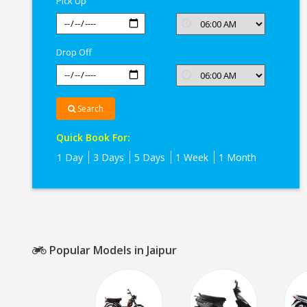
Pick Up
Drop Off
Search
Quick Book For:
1 Day
3 Days
5 Days
1 Week
1 Month
Popular Models in Jaipur