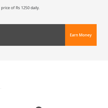
price of Rs 1250 daily.
Earn Money