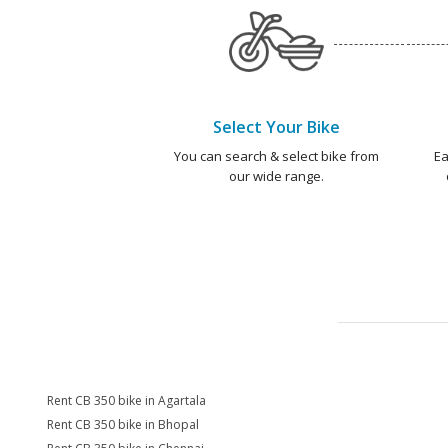
Select Your Bike
You can search & select bike from
Ea
our wide range.
Rent CB 350 bike in Agartala
Rent CB 350 bike in Bhopal