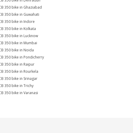
CB 350 bike in Dehradun
CB 350 bike in Ghaziabad
CB 350 bike in Guwahati
CB 350 bike in Indore
CB 350 bike in Kolkata
CB 350 bike in Lucknow
CB 350 bike in Mumbai
CB 350 bike in Noida
CB 350 bike in Pondicherry
CB 350 bike in Raipur
CB 350 bike in Rourkela
CB 350 bike in Srinagar
CB 350 bike in Trichy
CB 350 bike in Varanasi