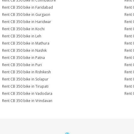
Rent CB 350 bike in Coimbatore
Rent 
Rent CB 350 bike in Faridabad
Rent 
Rent CB 350 bike in Gurgaon
Rent 
Rent CB 350 bike in Haridwar
Rent 
Rent CB 350 bike in Kochi
Rent 
Rent CB 350 bike in Leh
Rent 
Rent CB 350 bike in Mathura
Rent 
Rent CB 350 bike in Nashik
Rent 
Rent CB 350 bike in Patna
Rent 
Rent CB 350 bike in Puri
Rent 
Rent CB 350 bike in Rishikesh
Rent 
Rent CB 350 bike in Solapur
Rent 
Rent CB 350 bike in Tirupati
Rent 
Rent CB 350 bike in Vadodara
Rent 
Rent CB 350 bike in Vrindavan