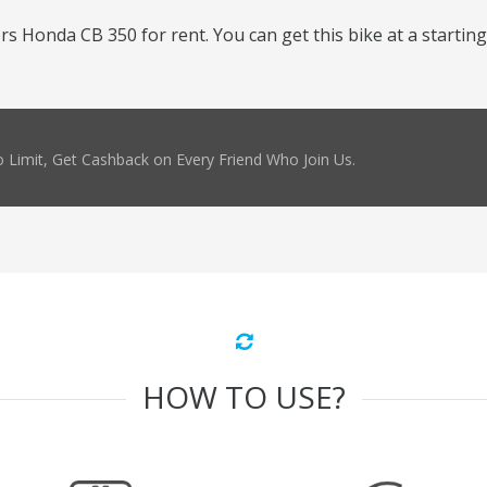
 Honda CB 350 for rent. You can get this bike at a starting 
 Limit, Get Cashback on Every Friend Who Join Us.
HOW TO USE?