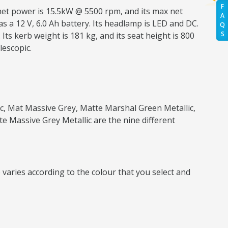
F
 net power is 15.5kW @ 5500 rpm, and its max net
A
as a 12 V, 6.0 Ah battery. Its headlamp is LED and DC.
Q
S
ts kerb weight is 181 kg, and its seat height is 800
lescopic.
lic, Mat Massive Grey, Matte Marshal Green Metallic,
te Massive Grey Metallic are the nine different
 varies according to the colour that you select and