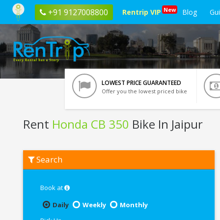
New
+91 9127008800
Rentrip VIP
Blog
Gu
LOWEST PRICE GUARANTEED
Offer you the lowest priced bike
Rent
Honda CB 350
Bike In Jaipur
Rent
Search
Honda
CB
350
In
Book at
Jaipur
Daily
Weekly
Monthly