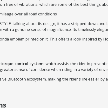
ion free of vibrations, which are some of the best things abo
mileage over all road conditions.
LE; talking about its design, it has a stripped-down and 
with a genuine sense of magnificence. Its timelessly elega
nda emblem printed on it. This offers a look inspired by Hon
t
torque control system
, which assists the rider in preven
 greater sense of confidence when riding in a variety of env
ive Bluetooth ecosystem, making the rider's life easier by 
ns