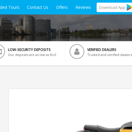
ided Tours
Contact Us
Offers
Reviews
Download
App
LOW-SECURITY DEPOSITS
VERIFIED DEALERS
Our deposits are as low as Rs 0
Trusted and verified dealers