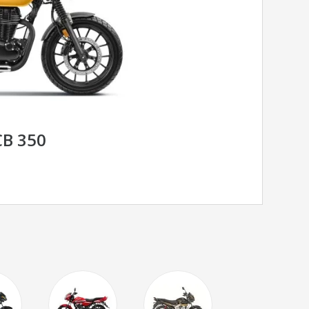
B 350