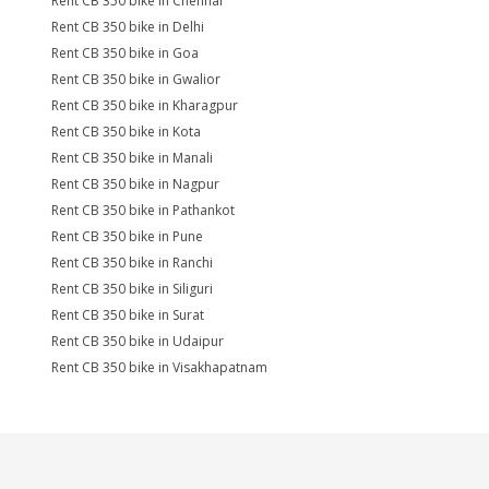
Rent CB 350 bike in Chennai
Rent CB 350 bike in Delhi
Rent CB 350 bike in Goa
Rent CB 350 bike in Gwalior
Rent CB 350 bike in Kharagpur
Rent CB 350 bike in Kota
Rent CB 350 bike in Manali
Rent CB 350 bike in Nagpur
Rent CB 350 bike in Pathankot
Rent CB 350 bike in Pune
Rent CB 350 bike in Ranchi
Rent CB 350 bike in Siliguri
Rent CB 350 bike in Surat
Rent CB 350 bike in Udaipur
Rent CB 350 bike in Visakhapatnam