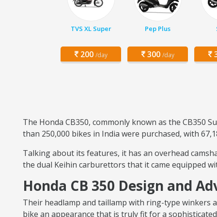
TVS XL Super
Pep Plus
200
300
3
/day
/day
The Honda CB350, commonly known as the CB350 Super
than 250,000 bikes in India were purchased, with 67,1
Talking about its features, it has an overhead camshaf
the dual Keihin carburettors that it came equipped w
Honda CB 350 Design and Ad
Their headlamp and taillamp with ring-type winkers ar
bike an appearance that is truly fit for a sophistica