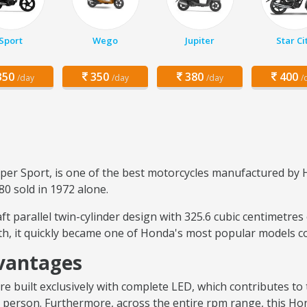
Sport
Wego
Jupiter
Star Ci
50
350
380
400
/day
/day
/day
/
 Sport, is one of the best motorcycles manufactured by H
80 sold in 1972 alone.
t parallel twin-cylinder design with 325.6 cubic centimetres
ith, it quickly became one of Honda's most popular models 
vantages
e built exclusively with complete LED, which contributes to 
ted person. Furthermore, across the entire rpm range, this 