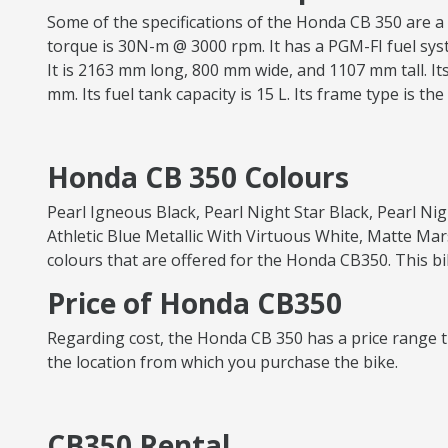
Some of the specifications of the Honda CB 350 are a 
torque is 30N-m @ 3000 rpm. It has a PGM-FI fuel syste
It is 2163 mm long, 800 mm wide, and 1107 mm tall. Its
mm. Its fuel tank capacity is 15 L. Its frame type is th
Honda CB 350 Colours
Pearl Igneous Black, Pearl Night Star Black, Pearl Ni
Athletic Blue Metallic With Virtuous White, Matte Mar
colours that are offered for the Honda CB350. This bi
Price of Honda CB350
Regarding cost, the Honda CB 350 has a price range th
the location from which you purchase the bike.
CB350 Rental