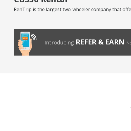
RenTrip is the largest two-wheeler company that offers
REFER & EARN
Introducing
No