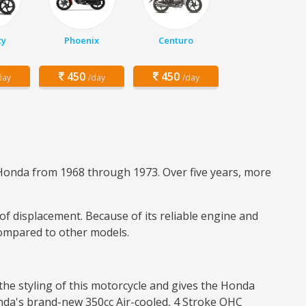
ty
Phoenix
Centuro
450
450
day
/day
/day
onda from 1968 through 1973. Over five years, more
 of displacement. Because of its reliable engine and
compared to other models.
the styling of this motorcycle and gives the Honda
Honda's brand-new 350cc Air-cooled, 4 Stroke OHC