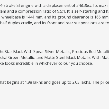
4-stroke SI engine with a displacement of 348.36cc. Its max
m and a compression ratio of 9.5:1. It is self-starting and h
 wheelbase is 1441 mm, and its ground clearance is 166 mm. I
e half duplex cradle, and its front and rear suspensions are te
ght Star Black With Spear Silver Metallic, Precious Red Metal
shal Green Metallic, and Matte Steel Black Metallic With Mat
ke looks incredible in whichever colour you choose.
at begins at 1.98 lakhs and goes up to 2.05 lakhs. The price