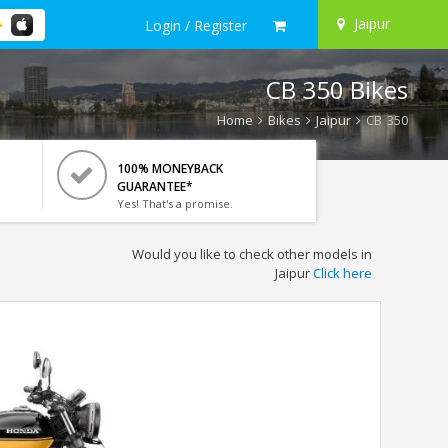
Jaipur
Login / Register
CB 350 Bikes
Home
Bikes
Jaipur
CB 350
100% MONEYBACK
GUARANTEE*
Yes! That's a promise.
Would you like to check other models in
Jaipur
Click here