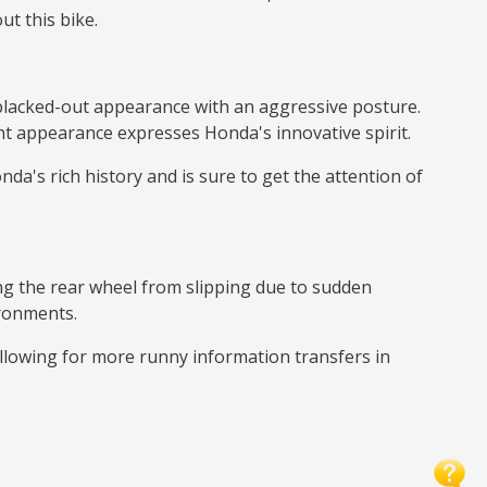
ut this bike.
blacked-out appearance with an aggressive posture.
nt appearance expresses Honda's innovative spirit.
da's rich history and is sure to get the attention of
ting the rear wheel from slipping due to sudden
ironments.
allowing for more runny information transfers in