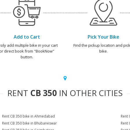
Add to Cart
Pick Your Bike
sily add multiple bike in your cart
Find the pickup location and pick
or direct book from "BookNow"
bike.
button.
RENT
CB 350
IN OTHER CITIES
Rent CB 350 bike in Ahmedabad
Rent 
Rent CB 350 bike in Bhubaneswar
Rent 