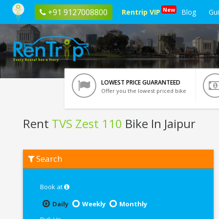
New
+91 9127008800
Rentrip VIP
Blog
Gu
LOWEST PRICE GUARANTEED
Offer you the lowest priced bike
Rent
TVS Zest 110
Bike In Jaipur
Rent
Search
TVS
Zest
110
In
Book at
Jaipur
Daily
Weekly
Monthly