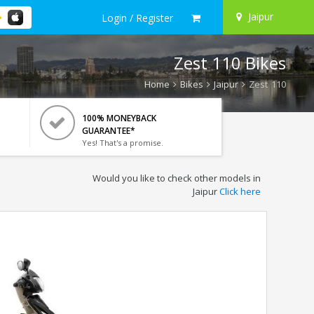
Jaipur
Login / Register
Zest 110 Bikes
Home
Bikes
Jaipur
Zest 110
100% MONEYBACK
GUARANTEE*
Yes! That's a promise.
Would you like to check other models in
Jaipur
Click here