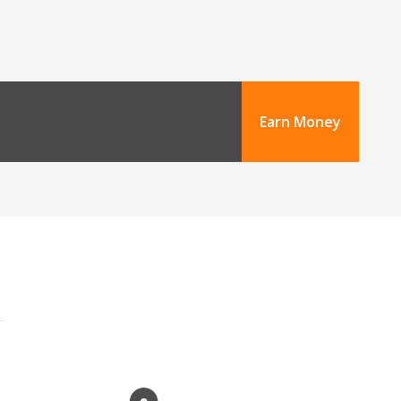
Earn Money