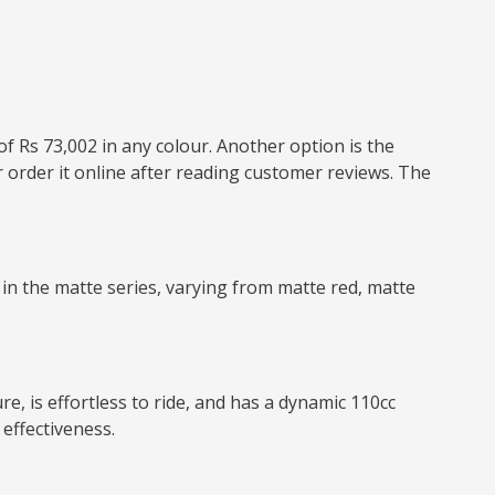
of Rs 73,002 in any colour. Another option is the
 order it online after reading customer reviews. The
 in the matte series, varying from matte red, matte
e, is effortless to ride, and has a dynamic 110cc
effectiveness.