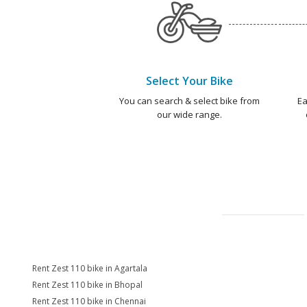
Select Your Bike
You can search & select bike from
Ea
our wide range.
Rent Zest 110 bike in Agartala
Rent Zest 110 bike in Bhopal
Rent Zest 110 bike in Chennai