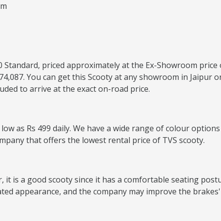
um
 110 Standard, priced approximately at the Ex-Showroom price 
4,087. You can get this Scooty at any showroom in Jaipur or
ded to arrive at the exact on-road price.
s low as Rs 499 daily. We have a wide range of colour options
ompany that offers the lowest rental price of TVS scooty.
it is a good scooty since it has a comfortable seating postur
ated appearance, and the company may improve the brakes' 