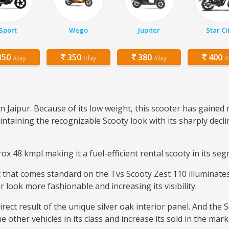
Sport
Wego
Jupiter
Star Ci
50
350
380
400
/day
/day
/day
/
n Jaipur. Because of its low weight, this scooter has gaine
ntaining the recognizable Scooty look with its sharply decli
x 48 kmpl making it a fuel-efficient rental scooty in its se
that comes standard on the Tvs Scooty Zest 110 illuminates 
r look more fashionable and increasing its visibility.
rect result of the unique silver oak interior panel. And the 
 other vehicles in its class and increase its sold in the mark