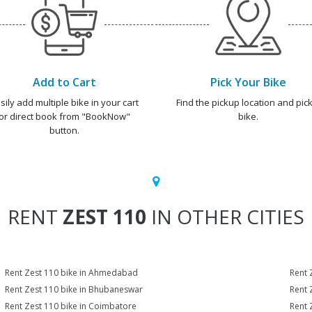
Add to Cart
Pick Your Bike
sily add multiple bike in your cart
Find the pickup location and pick
or direct book from "BookNow"
bike.
button.
RENT
ZEST 110
IN OTHER CITIES
Rent Zest 110 bike in Ahmedabad
Rent 
Rent Zest 110 bike in Bhubaneswar
Rent 
Rent Zest 110 bike in Coimbatore
Rent 