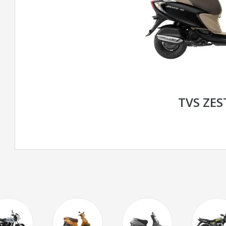
TVS ZES