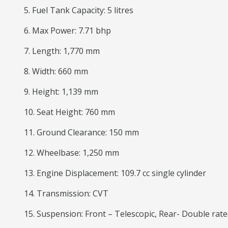
5. Fuel Tank Capacity: 5 litres
6. Max Power: 7.71 bhp
7. Length: 1,770 mm
8. Width: 660 mm
9. Height: 1,139 mm
10. Seat Height: 760 mm
11. Ground Clearance: 150 mm
12. Wheelbase: 1,250 mm
13. Engine Displacement: 109.7 cc single cylinder
14. Transmission: CVT
15. Suspension: Front – Telescopic, Rear- Double ra