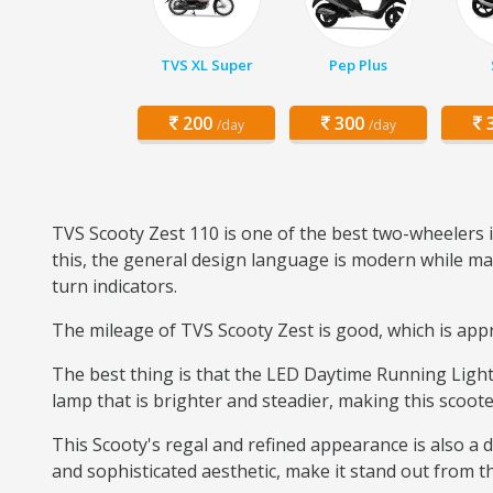
TVS XL Super
Pep Plus
200
300
3
/day
/day
TVS Scooty Zest 110 is one of the best two-wheelers i
this, the general design language is modern while mai
turn indicators.
The mileage of TVS Scooty Zest is good, which is appro
The best thing is that the LED Daytime Running Light 
lamp that is brighter and steadier, making this scoote
This Scooty's regal and refined appearance is also a di
and sophisticated aesthetic, make it stand out from the