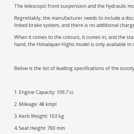
The telescopic front suspension and the hydraulic mon
Regrettably, the manufacturer needs to include a dis
linked brake system, and there is no additional charge
When it comes to the colours, it comes in, and the stan
hand, the Himalayan Highs model is only available in 
Below is the list of leading specifications of the scoot
1. Engine Capacity: 109.7 cc
2. Mileage: 48 kmpl
3. Kerb Weight: 103 kg
4. Seat Height: 760 mm