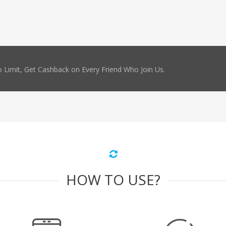
 Limit, Get Cashback on Every Friend Who Join Us.
HOW TO USE?