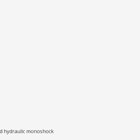
ted hydraulic monoshock