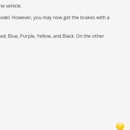
e vehicle.
 model. However, you may now get the brakes with a
Red, Blue, Purple, Yellow, and Black. On the other