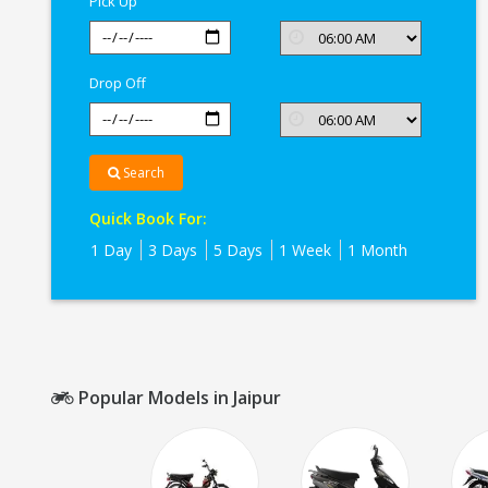
Pick Up
Drop Off
Search
Quick Book For:
1 Day
3 Days
5 Days
1 Week
1 Month
Popular Models in Jaipur