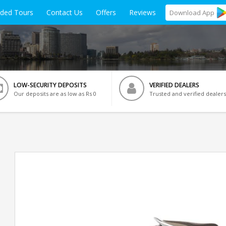
ided Tours
Contact Us
Offers
Reviews
Download
App
LOW-SECURITY DEPOSITS
VERIFIED DEALERS
Our deposits are as low as Rs 0
Trusted and verified dealers