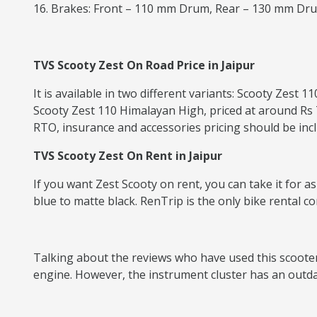
16. Brakes: Front – 110 mm Drum, Rear – 130 mm Dr
TVS Scooty Zest On Road Price in Jaipur
It is available in two different variants: Scooty Zest
Scooty Zest 110 Himalayan High, priced at around Rs 7
RTO, insurance and accessories pricing should be inclu
TVS Scooty Zest On Rent in Jaipur
If you want Zest Scooty on rent, you can take it for a
blue to matte black. RenTrip is the only bike rental c
Talking about the reviews who have used this scooter, 
engine. However, the instrument cluster has an outd