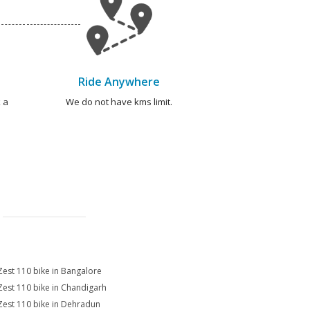
Ride Anywhere
 a
We do not have kms limit.
Zest 110 bike in Bangalore
Zest 110 bike in Chandigarh
Zest 110 bike in Dehradun