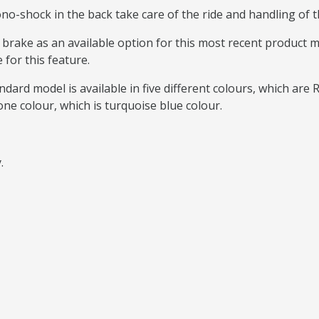
o-shock in the back take care of the ride and handling of th
c brake as an available option for this most recent product
 for this feature.
dard model is available in five different colours, which are 
one colour, which is turquoise blue colour.
y.