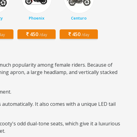
ty
Phoenix
Centuro
450
450
day
/day
/day
d much popularity among female riders. Because of
ning apron, a large headlamp, and vertically stacked
gment.
automatically. It also comes with a unique LED tail
Scooty's odd dual-tone seats, which give it a luxurious
et.