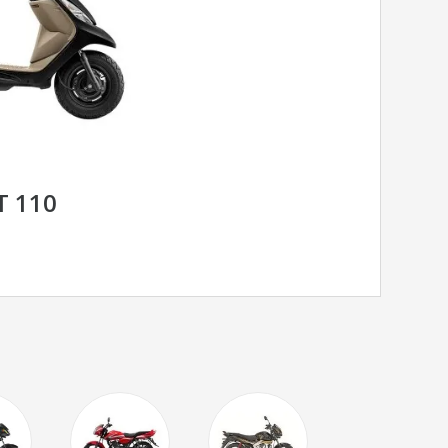
T 110