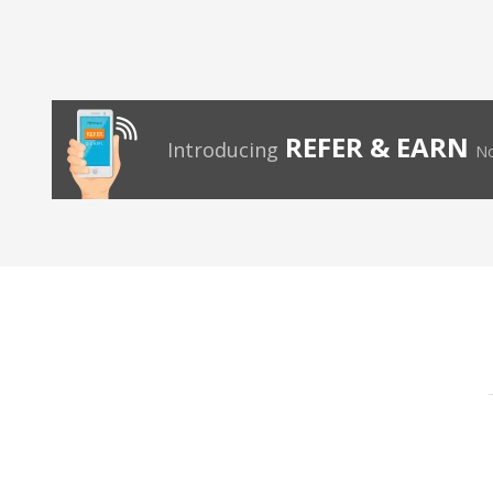
REFER & EARN
Introducing
No