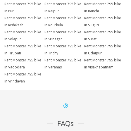
Rent Monster 795 bike
Rent Monster 795 bike
Rent Monster 795 bike
in Puri
in Raipur
in Ranchi
Rent Monster 795 bike
Rent Monster 795 bike
Rent Monster 795 bike
in Rishikesh
in Rourkela
in Siliguri
Rent Monster 795 bike
Rent Monster 795 bike
Rent Monster 795 bike
in Solapur
in Srinagar
in Surat
Rent Monster 795 bike
Rent Monster 795 bike
Rent Monster 795 bike
in Tirupati
in Trichy
in Udaipur
Rent Monster 795 bike
Rent Monster 795 bike
Rent Monster 795 bike
in Vadodara
in Varanasi
in Visakhapatnam
Rent Monster 795 bike
in Vrindavan
FAQs