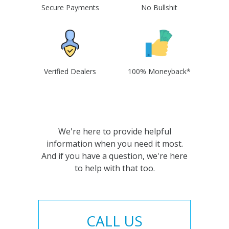
Secure Payments
No Bullshit
Verified Dealers
100% Moneyback*
We're here to provide helpful
information when you need it most.
And if you have a question, we're here
to help with that too.
CALL US