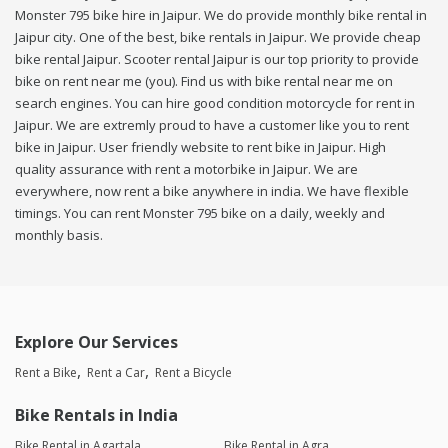
Monster 795 bike hire in Jaipur. We do provide monthly bike rental in
Jaipur city. One of the best, bike rentals in Jaipur. We provide cheap
bike rental Jaipur. Scooter rental Jaipur is our top priority to provide
bike on rent near me (you). Find us with bike rental near me on
search engines. You can hire good condition motorcycle for rent in
Jaipur. We are extremly proud to have a customer like you to rent
bike in Jaipur. User friendly website to rent bike in Jaipur. High
quality assurance with rent a motorbike in Jaipur. We are
everywhere, now rent a bike anywhere in india. We have flexible
timings. You can rent Monster 795 bike on a daily, weekly and
monthly basis.
Explore Our Services
Rent a Bike
Rent a Car
Rent a Bicycle
Bike Rentals in India
Bike Rental in Agartala
Bike Rental in Agra