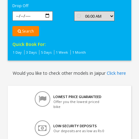
Drop Off
Search
Quick Book For:
1 Day
3 Days
5 Days
1 Week
1 Month
Would you like to check other models in Jaipur
Click here
LOWEST PRICE GUARANTEED
Offer you the lowest priced
bike
LOW-SECURITY DEPOSITS
Our deposits are as low as Rs 0