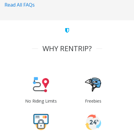
Read All FAQs
WHY RENTRIP?
No Riding Limits
Freebies