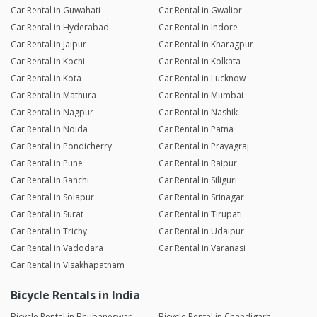
Car Rental in Guwahati
Car Rental in Gwalior
Car Rental in Hyderabad
Car Rental in Indore
Car Rental in Jaipur
Car Rental in Kharagpur
Car Rental in Kochi
Car Rental in Kolkata
Car Rental in Kota
Car Rental in Lucknow
Car Rental in Mathura
Car Rental in Mumbai
Car Rental in Nagpur
Car Rental in Nashik
Car Rental in Noida
Car Rental in Patna
Car Rental in Pondicherry
Car Rental in Prayagraj
Car Rental in Pune
Car Rental in Raipur
Car Rental in Ranchi
Car Rental in Siliguri
Car Rental in Solapur
Car Rental in Srinagar
Car Rental in Surat
Car Rental in Tirupati
Car Rental in Trichy
Car Rental in Udaipur
Car Rental in Vadodara
Car Rental in Varanasi
Car Rental in Visakhapatnam
Bicycle Rentals in India
Bicycle Rental in Bhubaneswar
Bicycle Rental in Chandigarh