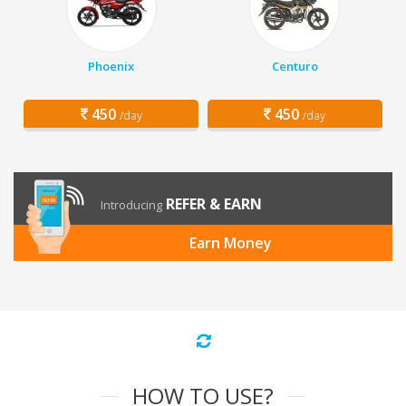
Phoenix
Centuro
450
450
/day
/day
REFER & EARN
Introducing
Earn Money
HOW TO USE?