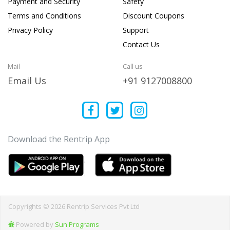
Payment and Security
Safety
Terms and Conditions
Discount Coupons
Privacy Policy
Support
Contact Us
Mail
Call us
Email Us
+91 9127008800
Download the Rentrip App
Copyrights © 2026 Rentrip Services Pvt Ltd
Powered by
Sun Programs