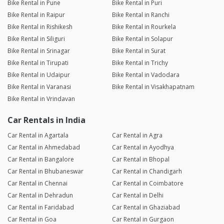
Bike Rental in Pune
Bike Rental in Puri
Bike Rental in Raipur
Bike Rental in Ranchi
Bike Rental in Rishikesh
Bike Rental in Rourkela
Bike Rental in Siliguri
Bike Rental in Solapur
Bike Rental in Srinagar
Bike Rental in Surat
Bike Rental in Tirupati
Bike Rental in Trichy
Bike Rental in Udaipur
Bike Rental in Vadodara
Bike Rental in Varanasi
Bike Rental in Visakhapatnam
Bike Rental in Vrindavan
Car Rentals in India
Car Rental in Agartala
Car Rental in Agra
Car Rental in Ahmedabad
Car Rental in Ayodhya
Car Rental in Bangalore
Car Rental in Bhopal
Car Rental in Bhubaneswar
Car Rental in Chandigarh
Car Rental in Chennai
Car Rental in Coimbatore
Car Rental in Dehradun
Car Rental in Delhi
Car Rental in Faridabad
Car Rental in Ghaziabad
Car Rental in Goa
Car Rental in Gurgaon