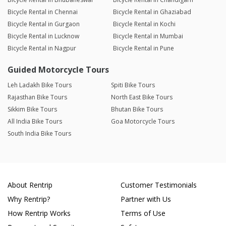
Bicycle Rental in Chennai
Bicycle Rental in Ghaziabad
Bicycle Rental in Gurgaon
Bicycle Rental in Kochi
Bicycle Rental in Lucknow
Bicycle Rental in Mumbai
Bicycle Rental in Nagpur
Bicycle Rental in Pune
Guided Motorcycle Tours
Leh Ladakh Bike Tours
Spiti Bike Tours
Rajasthan Bike Tours
North East Bike Tours
Sikkim Bike Tours
Bhutan Bike Tours
All India Bike Tours
Goa Motorcycle Tours
South India Bike Tours
About Rentrip
Customer Testimonials
Why Rentrip?
Partner with Us
How Rentrip Works
Terms of Use