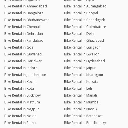
Bike Rental in Ahmedabad
Bike Rental in Aurangabad
Bike Rental in Bangalore
Bike Rental in Bhopal
Bike Rental in Bhubaneswar
Bike Rental in Chandigarh
Bike Rental in Chennai
Bike Rental in Coimbatore
Bike Rental in Dehradun
Bike Rental in Delhi
Bike Rental in Faridabad
Bike Rental in Ghaziabad
Bike Rental in Goa
Bike Rental in Gurgaon
Bike Rental in Guwahati
Bike Rental in Gwalior
Bike Rental in Haridwar
Bike Rental in Hyderabad
Bike Rental in Indore
Bike Rental in Jaipur
Bike Rental in Jamshedpur
Bike Rental in Kharagpur
Bike Rental in Kochi
Bike Rental in Kolkata
Bike Rental in Kota
Bike Rental in Leh
Bike Rental in Lucknow
Bike Rental in Manali
Bike Rental in Mathura
Bike Rental in Mumbai
Bike Rental in Nagpur
Bike Rental in Nashik
Bike Rental in Noida
Bike Rental in Pathankot
Bike Rental in Patna
Bike Rental in Pondicherry