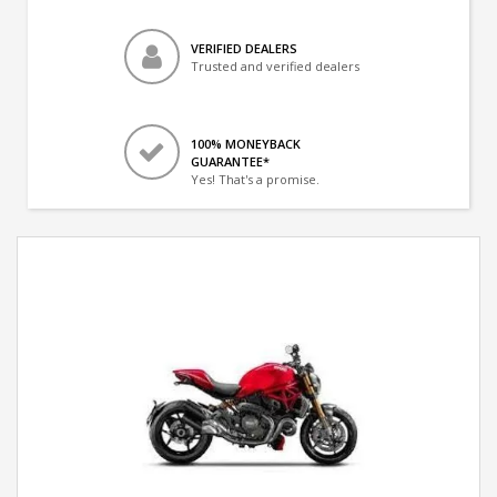
VERIFIED DEALERS
Trusted and verified dealers
100% MONEYBACK
GUARANTEE*
Yes! That's a promise.