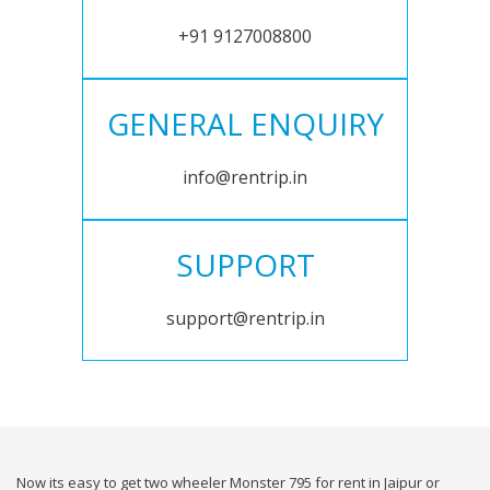
+91 9127008800
GENERAL ENQUIRY
info@rentrip.in
SUPPORT
support@rentrip.in
Now its easy to get two wheeler Monster 795 for rent in Jaipur or