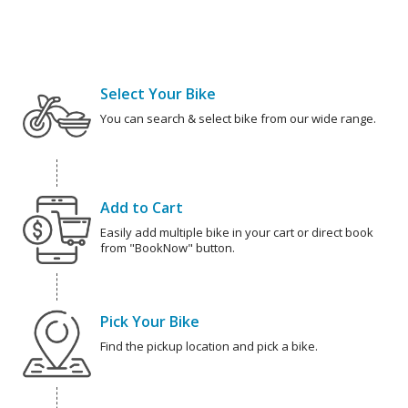
Select Your Bike
You can search & select bike from our wide range.
Add to Cart
Easily add multiple bike in your cart or direct book
from "BookNow" button.
Pick Your Bike
Find the pickup location and pick a bike.