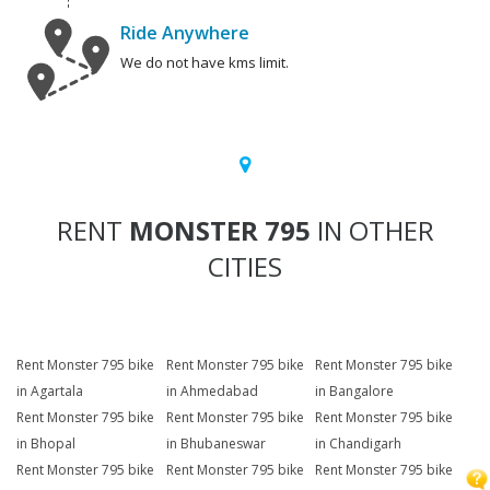
Ride Anywhere
We do not have kms limit.
RENT
MONSTER 795
IN OTHER
CITIES
Rent Monster 795 bike
Rent Monster 795 bike
Rent Monster 795 bike
in Agartala
in Ahmedabad
in Bangalore
Rent Monster 795 bike
Rent Monster 795 bike
Rent Monster 795 bike
in Bhopal
in Bhubaneswar
in Chandigarh
Rent Monster 795 bike
Rent Monster 795 bike
Rent Monster 795 bike