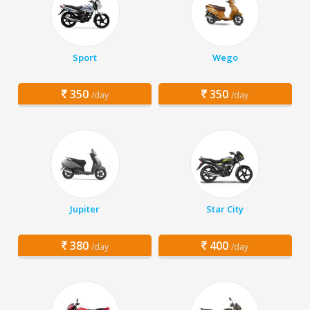
Sport
Wego
350
350
/day
/day
Jupiter
Star City
380
400
/day
/day