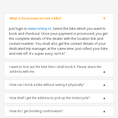
What is the process to rent a bike?
Just login to
www.rentrip.in
, Select the bike which you want to
book and checkout. Once your payment is processed, you get
the complete details of the dealer with the location link and
contact number. You shall also get the contact details of your
dedicated trip manager at the same time. Just collect your bike
and ride off. It's super easy, isn't it?
I want to first see the bike then I shall book it. Please share the
address with me.
How can I book a bike without seeing it physically?
How shall I get the address to pick up the motorcycle?
How do I get booking confirmation?