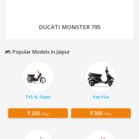
DUCATI MONSTER 795
Popular Models in Jaipur
TVS XL Super
Pep Plus
200
300
/day
/day