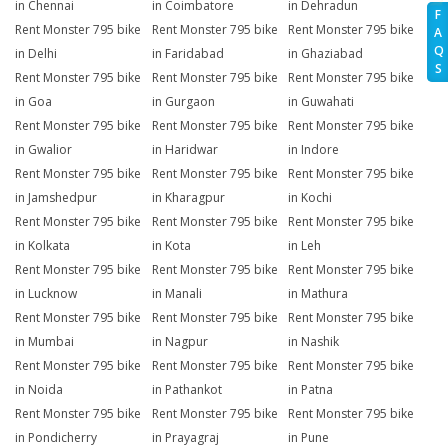
in Chennai
in Coimbatore
in Dehradun
F
Rent Monster 795 bike
Rent Monster 795 bike
Rent Monster 795 bike
A
Q
in Delhi
in Faridabad
in Ghaziabad
S
Rent Monster 795 bike
Rent Monster 795 bike
Rent Monster 795 bike
in Goa
in Gurgaon
in Guwahati
Rent Monster 795 bike
Rent Monster 795 bike
Rent Monster 795 bike
in Gwalior
in Haridwar
in Indore
Rent Monster 795 bike
Rent Monster 795 bike
Rent Monster 795 bike
in Jamshedpur
in Kharagpur
in Kochi
Rent Monster 795 bike
Rent Monster 795 bike
Rent Monster 795 bike
in Kolkata
in Kota
in Leh
Rent Monster 795 bike
Rent Monster 795 bike
Rent Monster 795 bike
in Lucknow
in Manali
in Mathura
Rent Monster 795 bike
Rent Monster 795 bike
Rent Monster 795 bike
in Mumbai
in Nagpur
in Nashik
Rent Monster 795 bike
Rent Monster 795 bike
Rent Monster 795 bike
in Noida
in Pathankot
in Patna
Rent Monster 795 bike
Rent Monster 795 bike
Rent Monster 795 bike
in Pondicherry
in Prayagraj
in Pune