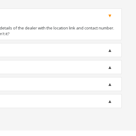
tails of the dealer with the location link and contact number.
't it?