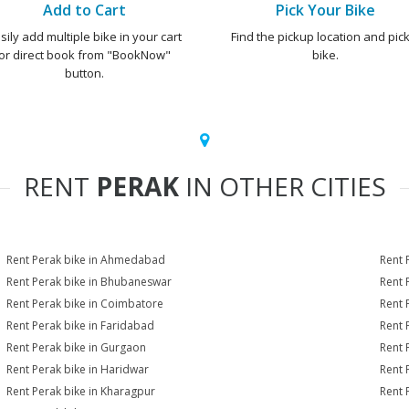
Add to Cart
Pick Your Bike
sily add multiple bike in your cart
Find the pickup location and pick
or direct book from "BookNow"
bike.
button.
RENT
PERAK
IN OTHER CITIES
Rent Perak bike in Ahmedabad
Rent 
Rent Perak bike in Bhubaneswar
Rent 
Rent Perak bike in Coimbatore
Rent 
Rent Perak bike in Faridabad
Rent 
Rent Perak bike in Gurgaon
Rent 
Rent Perak bike in Haridwar
Rent 
Rent Perak bike in Kharagpur
Rent 