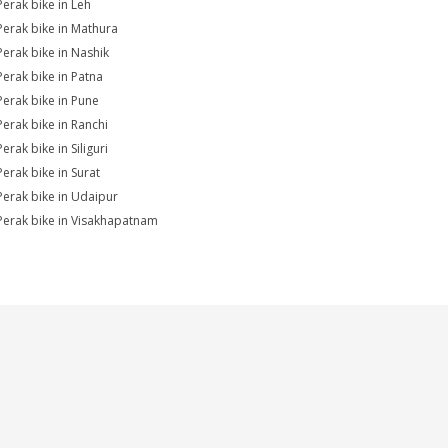
Perak bike in Leh
Perak bike in Mathura
Perak bike in Nashik
Perak bike in Patna
Perak bike in Pune
Perak bike in Ranchi
erak bike in Siliguri
Perak bike in Surat
Perak bike in Udaipur
Perak bike in Visakhapatnam