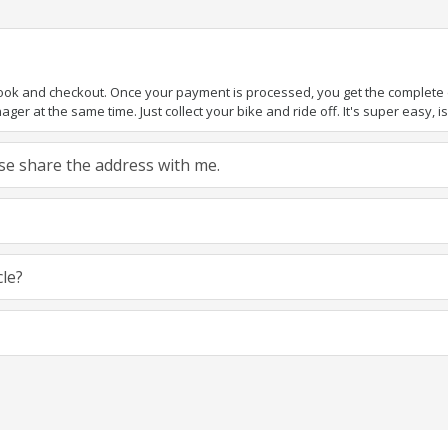
book and checkout. Once your payment is processed, you get the complete de
ger at the same time. Just collect your bike and ride off. It's super easy, isn
ease share the address with me.
cle?