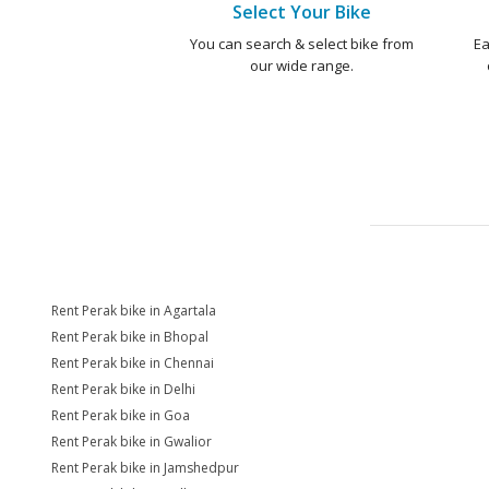
Select Your Bike
You can search & select bike from
Ea
our wide range.
Rent Perak bike in Agartala
Rent Perak bike in Bhopal
Rent Perak bike in Chennai
Rent Perak bike in Delhi
Rent Perak bike in Goa
Rent Perak bike in Gwalior
Rent Perak bike in Jamshedpur