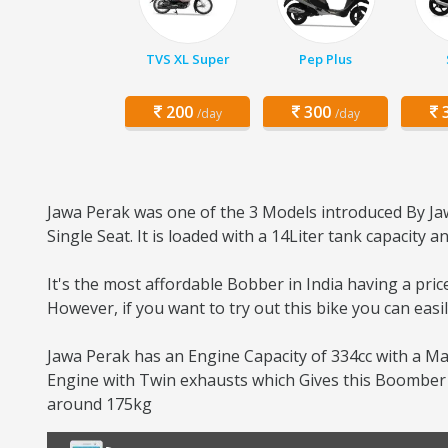
TVS XL Super
Pep Plus
200
300
3
/day
/day
Jawa Perak was one of the 3 Models introduced By Jaw
Single Seat. It is loaded with a 14Liter tank capacity
It's the most affordable Bobber in India having a pri
However, if you want to try out this bike you can eas
Jawa Perak has an Engine Capacity of 334cc with a Ma
Engine with Twin exhausts which Gives this Boomber b
around 175kg