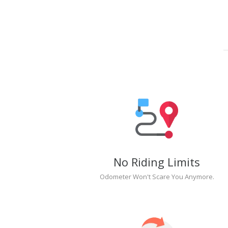
No Riding Limits
Odometer Won't Scare You Anymore.