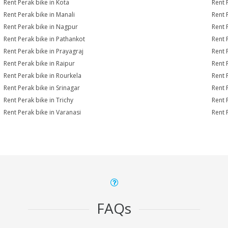
Rent Perak bike in Kota
Rent 
Rent Perak bike in Manali
Rent 
Rent Perak bike in Nagpur
Rent 
Rent Perak bike in Pathankot
Rent 
Rent Perak bike in Prayagraj
Rent 
Rent Perak bike in Raipur
Rent 
Rent Perak bike in Rourkela
Rent P
Rent Perak bike in Srinagar
Rent 
Rent Perak bike in Trichy
Rent 
Rent Perak bike in Varanasi
Rent 
FAQs