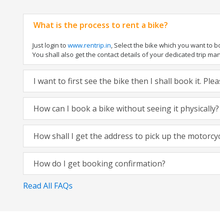
What is the process to rent a bike?
Just login to
www.rentrip.in
, Select the bike which you want to 
You shall also get the contact details of your dedicated trip mana
I want to first see the bike then I shall book it. Pl
How can I book a bike without seeing it physically?
How shall I get the address to pick up the motorcy
How do I get booking confirmation?
Read All FAQs