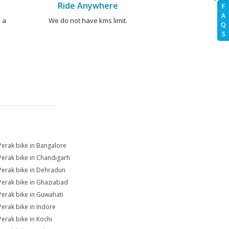
Ride Anywhere
F
A
 a
We do not have kms limit.
Q
S
Perak bike in Bangalore
Perak bike in Chandigarh
Perak bike in Dehradun
Perak bike in Ghaziabad
Perak bike in Guwahati
Perak bike in Indore
Perak bike in Kochi