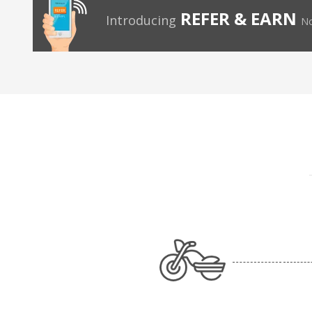
REFER & EARN
Introducing
No