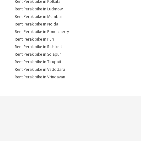
Rent Perak bike in Kolkata
Rent Perak bike in Lucknow
Rent Perak bike in Mumbai
Rent Perak bike in Noida
Rent Perak bike in Pondicherry
Rent Perak bike in Puri
Rent Perak bike in Rishikesh
Rent Perak bike in Solapur
Rent Perak bike in Tirupati
Rent Perak bike in Vadodara
Rent Perak bike in Vrindavan