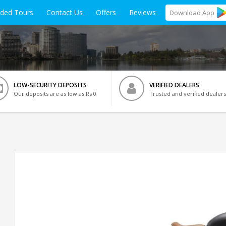
ided Tours
Contact Us
Offers
Reviews
Download
App
LOW-SECURITY DEPOSITS
VERIFIED DEALERS
Our deposits are as low as Rs 0
Trusted and verified dealers