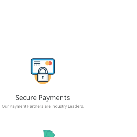
Secure Payments
Our Payment Partners are Industry Leaders.