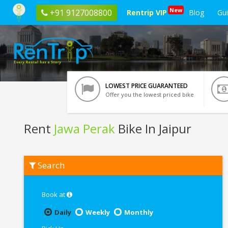
New
+91 9127008800
Rentrip VIP
Blog
Gu
LOWEST PRICE GUARANTEED
Offer you the lowest priced bike
Rent
Jawa Perak
Bike In Jaipur
Rent
Search
Jawa
Perak
In
Jaipur
Book at
Daily
Weekly
Monthly