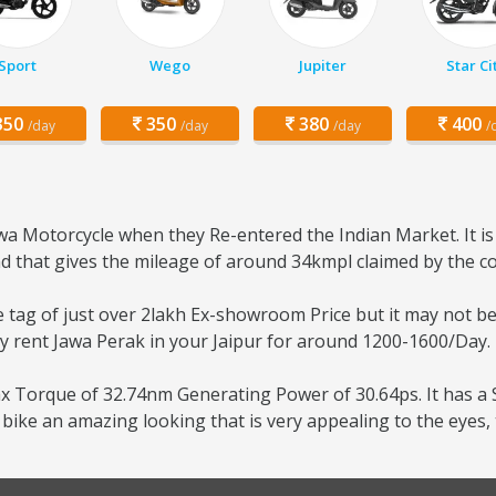
Sport
Wego
Jupiter
Star Ci
50
350
380
400
/day
/day
/day
/
a Motorcycle when they Re-entered the Indian Market. It is
 and that gives the mileage of around 34kmpl claimed by the 
ce tag of just over 2lakh Ex-showroom Price but it may not b
ily rent Jawa Perak in your Jaipur for around 1200-1600/Day.
x Torque of 32.74nm Generating Power of 30.64ps. It has a S
ike an amazing looking that is very appealing to the eyes,