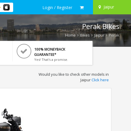
Jaipur
Login / Register
Perak Bikes
Home
Bikes
Jaipur
Perak
100% MONEYBACK
GUARANTEE*
Yes! That's a promise.
Would you like to check other models in
Jaipur
Click here