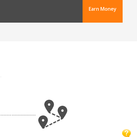
Earn Money