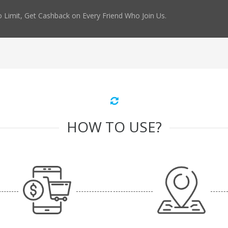
 Limit, Get Cashback on Every Friend Who Join Us.
HOW TO USE?