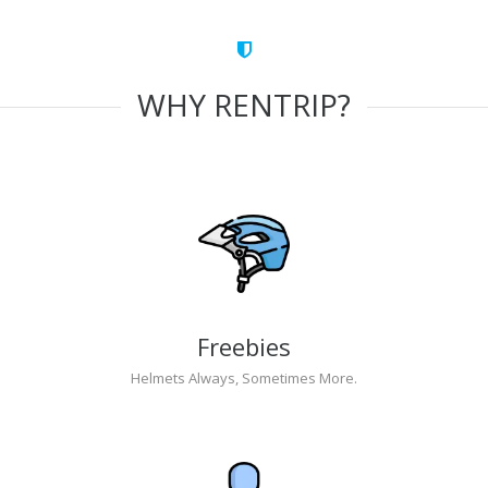
WHY RENTRIP?
Freebies
Helmets Always, Sometimes More.