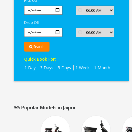
Pick Up
Drop Off
Search
Quick Book For:
1 Day
3 Days
5 Days
1 Week
1 Month
Popular Models in Jaipur