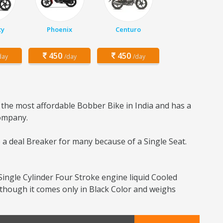
ty
Phoenix
Centuro
450
450
day
/day
/day
 the most affordable Bobber Bike in India and has a
company.
e a deal Breaker for many because of a Single Seat.
ingle Cylinder Four Stroke engine liquid Cooled
 though it comes only in Black Color and weighs