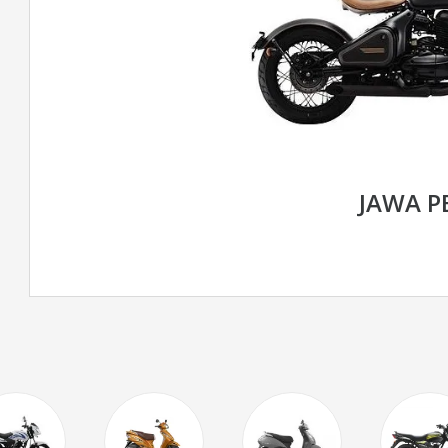
JAWA P