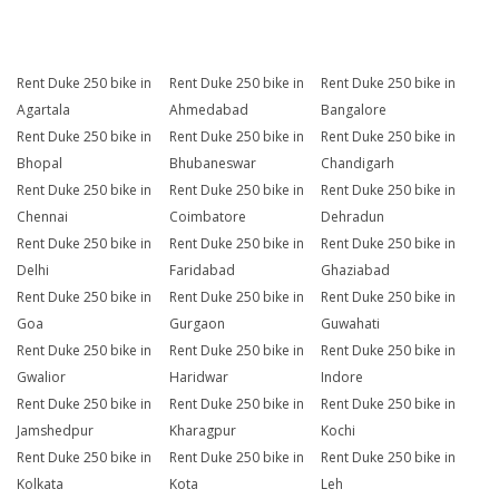
Rent Duke 250 bike in
Rent Duke 250 bike in
Rent Duke 250 bike in
Agartala
Ahmedabad
Bangalore
Rent Duke 250 bike in
Rent Duke 250 bike in
Rent Duke 250 bike in
Bhopal
Bhubaneswar
Chandigarh
Rent Duke 250 bike in
Rent Duke 250 bike in
Rent Duke 250 bike in
Chennai
Coimbatore
Dehradun
Rent Duke 250 bike in
Rent Duke 250 bike in
Rent Duke 250 bike in
Delhi
Faridabad
Ghaziabad
Rent Duke 250 bike in
Rent Duke 250 bike in
Rent Duke 250 bike in
Goa
Gurgaon
Guwahati
Rent Duke 250 bike in
Rent Duke 250 bike in
Rent Duke 250 bike in
Gwalior
Haridwar
Indore
Rent Duke 250 bike in
Rent Duke 250 bike in
Rent Duke 250 bike in
Jamshedpur
Kharagpur
Kochi
Rent Duke 250 bike in
Rent Duke 250 bike in
Rent Duke 250 bike in
Kolkata
Kota
Leh