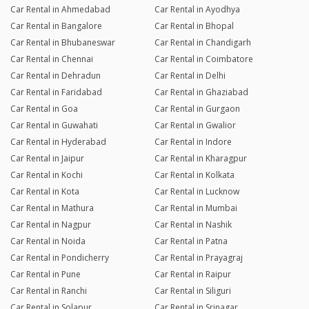
Car Rental in Ahmedabad
Car Rental in Ayodhya
Car Rental in Bangalore
Car Rental in Bhopal
Car Rental in Bhubaneswar
Car Rental in Chandigarh
Car Rental in Chennai
Car Rental in Coimbatore
Car Rental in Dehradun
Car Rental in Delhi
Car Rental in Faridabad
Car Rental in Ghaziabad
Car Rental in Goa
Car Rental in Gurgaon
Car Rental in Guwahati
Car Rental in Gwalior
Car Rental in Hyderabad
Car Rental in Indore
Car Rental in Jaipur
Car Rental in Kharagpur
Car Rental in Kochi
Car Rental in Kolkata
Car Rental in Kota
Car Rental in Lucknow
Car Rental in Mathura
Car Rental in Mumbai
Car Rental in Nagpur
Car Rental in Nashik
Car Rental in Noida
Car Rental in Patna
Car Rental in Pondicherry
Car Rental in Prayagraj
Car Rental in Pune
Car Rental in Raipur
Car Rental in Ranchi
Car Rental in Siliguri
Car Rental in Solapur
Car Rental in Srinagar