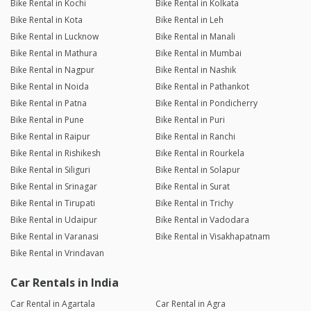
Bike Rental in Kochi
Bike Rental in Kolkata
Bike Rental in Kota
Bike Rental in Leh
Bike Rental in Lucknow
Bike Rental in Manali
Bike Rental in Mathura
Bike Rental in Mumbai
Bike Rental in Nagpur
Bike Rental in Nashik
Bike Rental in Noida
Bike Rental in Pathankot
Bike Rental in Patna
Bike Rental in Pondicherry
Bike Rental in Pune
Bike Rental in Puri
Bike Rental in Raipur
Bike Rental in Ranchi
Bike Rental in Rishikesh
Bike Rental in Rourkela
Bike Rental in Siliguri
Bike Rental in Solapur
Bike Rental in Srinagar
Bike Rental in Surat
Bike Rental in Tirupati
Bike Rental in Trichy
Bike Rental in Udaipur
Bike Rental in Vadodara
Bike Rental in Varanasi
Bike Rental in Visakhapatnam
Bike Rental in Vrindavan
Car Rentals in India
Car Rental in Agartala
Car Rental in Agra