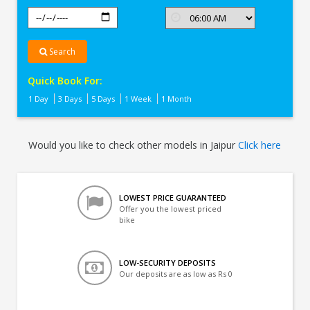
Search
Quick Book For:
1 Day
3 Days
5 Days
1 Week
1 Month
Would you like to check other models in Jaipur
Click here
LOWEST PRICE GUARANTEED
Offer you the lowest priced
bike
LOW-SECURITY DEPOSITS
Our deposits are as low as Rs 0