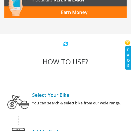
Introducing
Earn Money
F
A
HOW TO USE?
Q
S
Select Your Bike
You can search & select bike from our wide range.