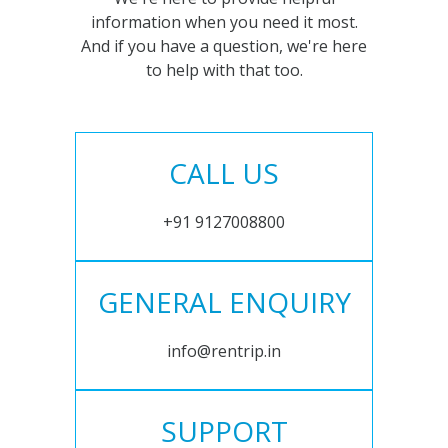
information when you need it most.
And if you have a question, we're here
to help with that too.
CALL US
+91 9127008800
GENERAL ENQUIRY
info@rentrip.in
SUPPORT