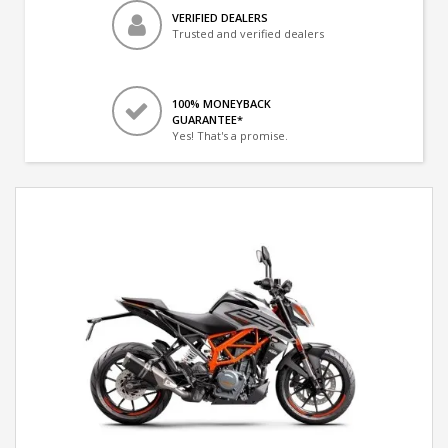
VERIFIED DEALERS
Trusted and verified dealers
100% MONEYBACK
GUARANTEE*
Yes! That's a promise.