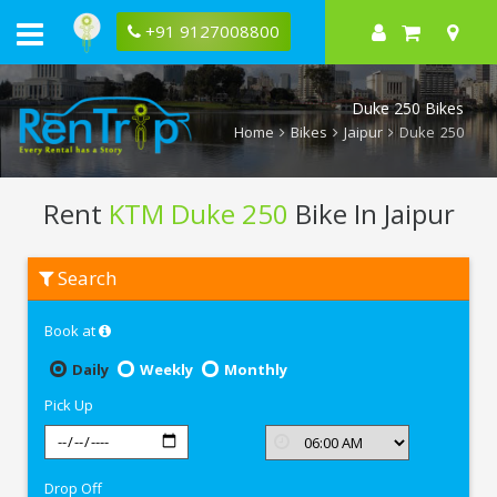
+91 9127008800
Duke 250 Bikes
Home
Bikes
Jaipur
Duke 250
Rent
KTM Duke 250
Bike In Jaipur
Rent
Search
KTM
Duke
250
Book at
In
Jaipur
Daily
Weekly
Monthly
Pick Up
Drop Off