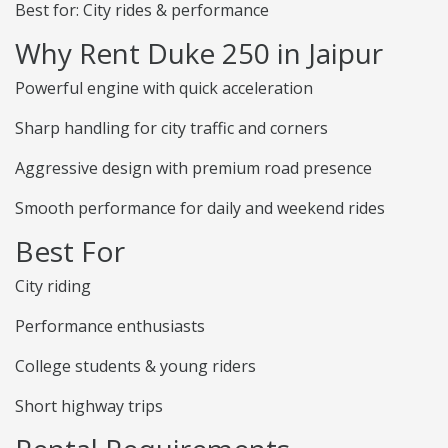
Best for: City rides & performance
Why Rent Duke 250 in Jaipur
Powerful engine with quick acceleration
Sharp handling for city traffic and corners
Aggressive design with premium road presence
Smooth performance for daily and weekend rides
Best For
City riding
Performance enthusiasts
College students & young riders
Short highway trips