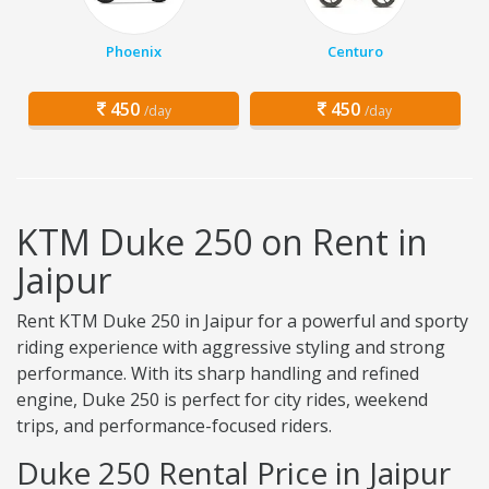
Phoenix
Centuro
450
450
/day
/day
KTM Duke 250 on Rent in
Jaipur
Rent KTM Duke 250 in Jaipur for a powerful and sporty
riding experience with aggressive styling and strong
performance. With its sharp handling and refined
engine, Duke 250 is perfect for city rides, weekend
trips, and performance-focused riders.
Duke 250 Rental Price in Jaipur