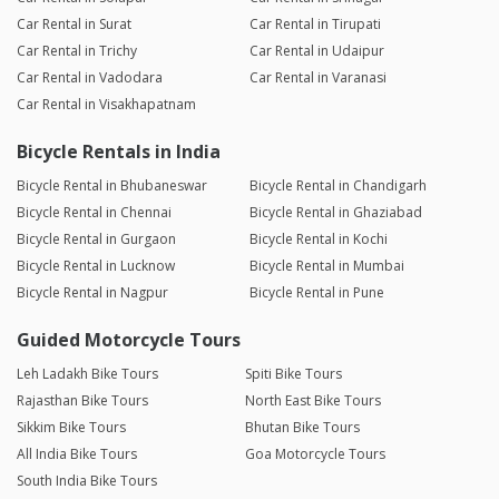
Car Rental in Surat
Car Rental in Tirupati
Car Rental in Trichy
Car Rental in Udaipur
Car Rental in Vadodara
Car Rental in Varanasi
Car Rental in Visakhapatnam
Bicycle Rentals in India
Bicycle Rental in Bhubaneswar
Bicycle Rental in Chandigarh
Bicycle Rental in Chennai
Bicycle Rental in Ghaziabad
Bicycle Rental in Gurgaon
Bicycle Rental in Kochi
Bicycle Rental in Lucknow
Bicycle Rental in Mumbai
Bicycle Rental in Nagpur
Bicycle Rental in Pune
Guided Motorcycle Tours
Leh Ladakh Bike Tours
Spiti Bike Tours
Rajasthan Bike Tours
North East Bike Tours
Sikkim Bike Tours
Bhutan Bike Tours
All India Bike Tours
Goa Motorcycle Tours
South India Bike Tours