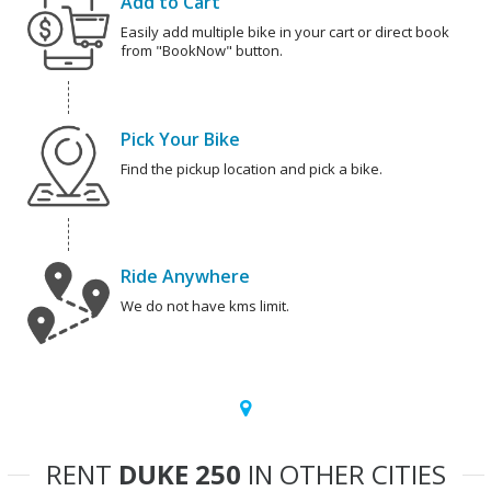
Add to Cart
Easily add multiple bike in your cart or direct book
from "BookNow" button.
Pick Your Bike
Find the pickup location and pick a bike.
Ride Anywhere
We do not have kms limit.
RENT
DUKE 250
IN OTHER CITIES