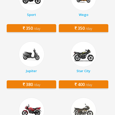
Sport
Wego
350
350
/day
/day
Jupiter
Star City
380
400
/day
/day