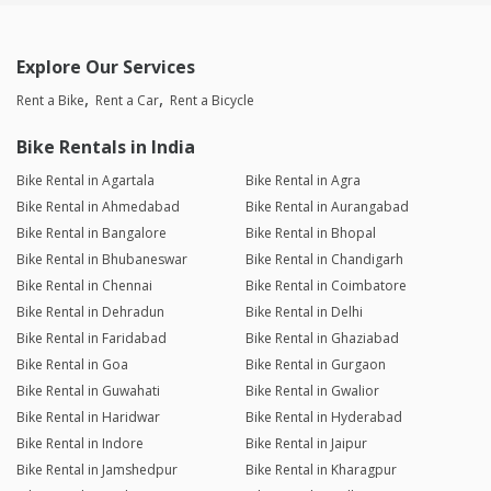
Explore Our Services
Rent a Bike
Rent a Car
Rent a Bicycle
Bike Rentals in India
Bike Rental in Agartala
Bike Rental in Agra
Bike Rental in Ahmedabad
Bike Rental in Aurangabad
Bike Rental in Bangalore
Bike Rental in Bhopal
Bike Rental in Bhubaneswar
Bike Rental in Chandigarh
Bike Rental in Chennai
Bike Rental in Coimbatore
Bike Rental in Dehradun
Bike Rental in Delhi
Bike Rental in Faridabad
Bike Rental in Ghaziabad
Bike Rental in Goa
Bike Rental in Gurgaon
Bike Rental in Guwahati
Bike Rental in Gwalior
Bike Rental in Haridwar
Bike Rental in Hyderabad
Bike Rental in Indore
Bike Rental in Jaipur
Bike Rental in Jamshedpur
Bike Rental in Kharagpur