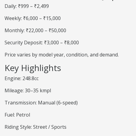
Daily: ₹999 – ₹2,499
Weekly: ₹6,000 – ₹15,000
Monthly: ₹22,000 – ₹50,000
Security Deposit: ₹3,000 – ₹8,000
Price varies by model year, condition, and demand.
Key Highlights
Engine: 248.8cc
Mileage: 30–35 kmpl
Transmission: Manual (6-speed)
Fuel: Petrol
Riding Style: Street / Sports