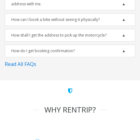
address with me.
How can I book a bike without seeing it physically?
How shall I get the address to pick up the motorcycle?
How do I get booking confirmation?
Read All FAQs
WHY RENTRIP?