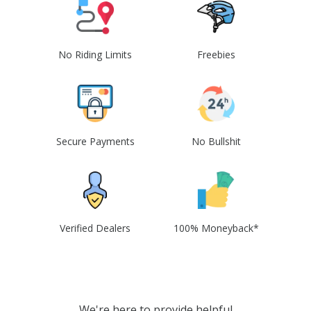
No Riding Limits
Freebies
Secure Payments
No Bullshit
Verified Dealers
100% Moneyback*
We're here to provide helpful