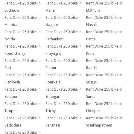
Rent Duke 250 bike in
Rent Duke 250 bike in
Rent Duke 250 bike in
Lucknow
Manali
Mathura
Rent Duke 250 bike in
Rent Duke 250 bike in
Rent Duke 250 bike in
Mumbai
Nagpur
Nashik
Rent Duke 250 bike in
Rent Duke 250 bike in
Rent Duke 250 bike in
Noida
Pathankot
Patna
Rent Duke 250 bike in
Rent Duke 250 bike in
Rent Duke 250 bike in
Pondicherry
Prayagraj
Pune
Rent Duke 250 bike in
Rent Duke 250 bike in
Rent Duke 250 bike in
Puri
Raipur
Ranchi
Rent Duke 250 bike in
Rent Duke 250 bike in
Rent Duke 250 bike in
Rishikesh
Rourkela
Siliguri
Rent Duke 250 bike in
Rent Duke 250 bike in
Rent Duke 250 bike in
Solapur
Srinagar
Surat
Rent Duke 250 bike in
Rent Duke 250 bike in
Rent Duke 250 bike in
Tirupati
Trichy
Udaipur
Rent Duke 250 bike in
Rent Duke 250 bike in
Rent Duke 250 bike in
Vadodara
Varanasi
Visakhapatnam
Rent Duke 250 bike in