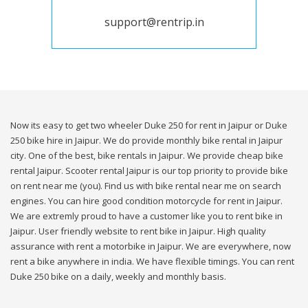
support@rentrip.in
Now its easy to get two wheeler Duke 250 for rent in Jaipur or Duke
250 bike hire in Jaipur. We do provide monthly bike rental in Jaipur
city. One of the best, bike rentals in Jaipur. We provide cheap bike
rental Jaipur. Scooter rental Jaipur is our top priority to provide bike
on rent near me (you). Find us with bike rental near me on search
engines. You can hire good condition motorcycle for rent in Jaipur.
We are extremly proud to have a customer like you to rent bike in
Jaipur. User friendly website to rent bike in Jaipur. High quality
assurance with rent a motorbike in Jaipur. We are everywhere, now
rent a bike anywhere in india. We have flexible timings. You can rent
Duke 250 bike on a daily, weekly and monthly basis.