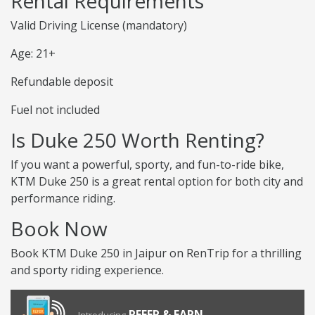
Rental Requirements
Valid Driving License (mandatory)
Age: 21+
Refundable deposit
Fuel not included
Is Duke 250 Worth Renting?
If you want a powerful, sporty, and fun-to-ride bike,
KTM Duke 250 is a great rental option for both city and
performance riding.
Book Now
Book KTM Duke 250 in Jaipur on RenTrip for a thrilling
and sporty riding experience.
REFER & EARN