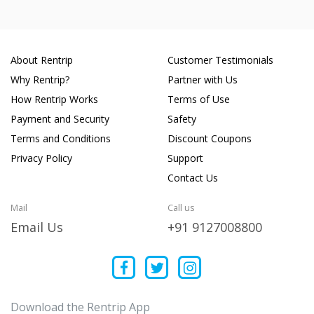
About Rentrip
Customer Testimonials
Why Rentrip?
Partner with Us
How Rentrip Works
Terms of Use
Payment and Security
Safety
Terms and Conditions
Discount Coupons
Privacy Policy
Support
Contact Us
Mail
Call us
Email Us
+91 9127008800
Download the Rentrip App