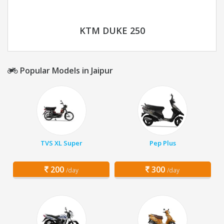
KTM DUKE 250
Popular Models in Jaipur
TVS XL Super
Pep Plus
200
300
/day
/day