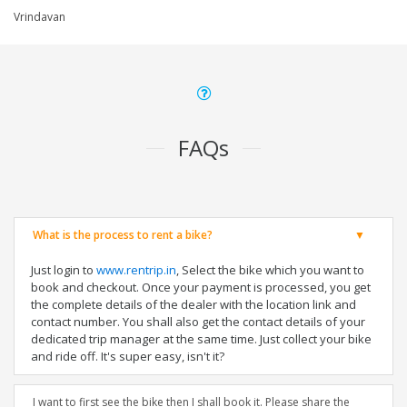
Vrindavan
FAQs
What is the process to rent a bike?
Just login to
www.rentrip.in
, Select the bike which you want to
book and checkout. Once your payment is processed, you get
the complete details of the dealer with the location link and
contact number. You shall also get the contact details of your
dedicated trip manager at the same time. Just collect your bike
and ride off. It's super easy, isn't it?
I want to first see the bike then I shall book it. Please share the