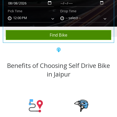
Pick Time
Drop Time
12:00 PM
-- select --
Home
Rent Bike
Jaipur
Find Bike
Benefits of Choosing Self Drive Bike
in Jaipur