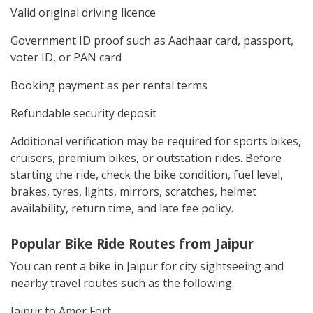
Valid original driving licence
Government ID proof such as Aadhaar card, passport,
voter ID, or PAN card
Booking payment as per rental terms
Refundable security deposit
Additional verification may be required for sports bikes,
cruisers, premium bikes, or outstation rides. Before
starting the ride, check the bike condition, fuel level,
brakes, tyres, lights, mirrors, scratches, helmet
availability, return time, and late fee policy.
Popular Bike Ride Routes from Jaipur
You can rent a bike in Jaipur for city sightseeing and
nearby travel routes such as the following:
Jaipur to Amer Fort