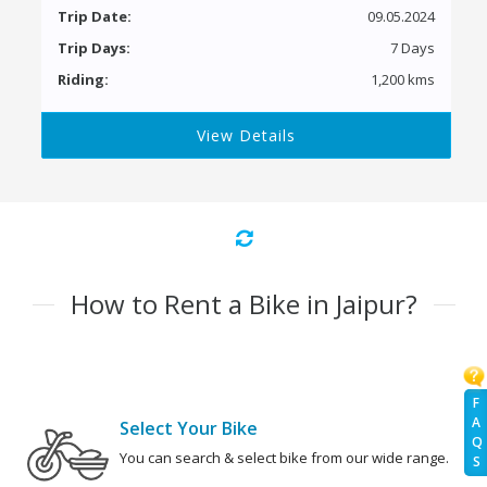
Trip Date:
09.05.2024
Trip Days:
7 Days
Riding:
1,200 kms
View Details
How to Rent a Bike in Jaipur?
F
A
Select Your Bike
Q
You can search & select bike from our wide range.
S