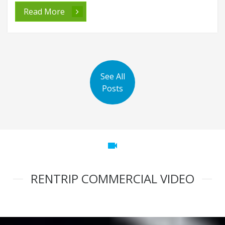
Read More
See All
Posts
videocam
RENTRIP COMMERCIAL VIDEO