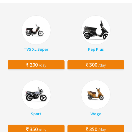
TVS XL Super
Pep Plus
200
300
/day
/day
Sport
Wego
350
350
/day
/day