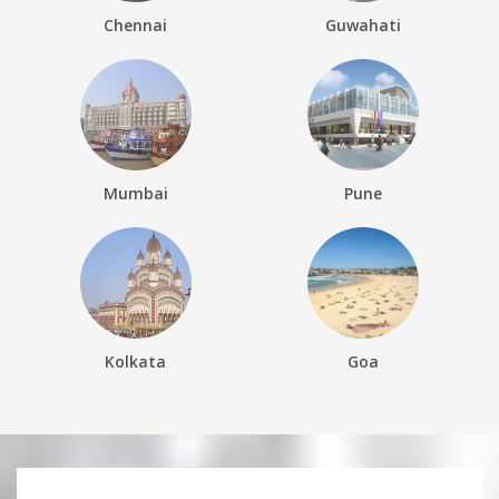
Chennai
Guwahati
Mumbai
Pune
Kolkata
Goa