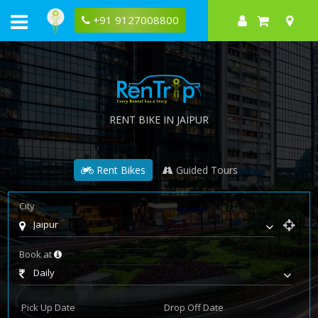
+91 9127008800
RENT BIKE IN JAIPUR
Rent Bikes
Guided Tours
City
Jaipur
Book at
Daily
Pick Up Date
Drop Off Date