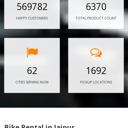
569782
6370
HAPPY CUSTOMERS
TOTAL PRODUCT COUNT
62
1692
CITIES SERVING NOW
PICKUP LOCATIONS
Bike Rental in Jaipur