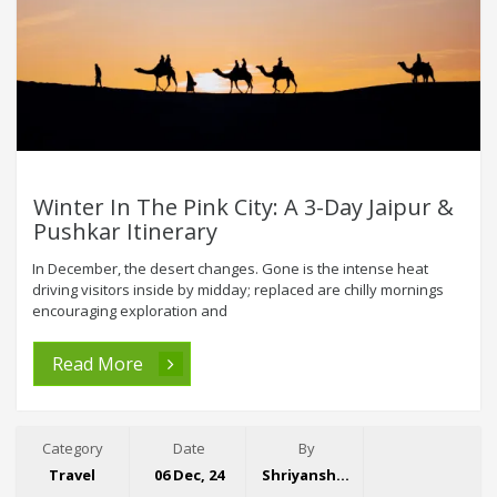
Winter In The Pink City: A 3-Day Jaipur &
Pushkar Itinerary
In December, the desert changes. Gone is the intense heat
driving visitors inside by midday; replaced are chilly mornings
encouraging exploration and
Read More
Category
Date
By
Travel
06 Dec, 24
Shriyansh Garg