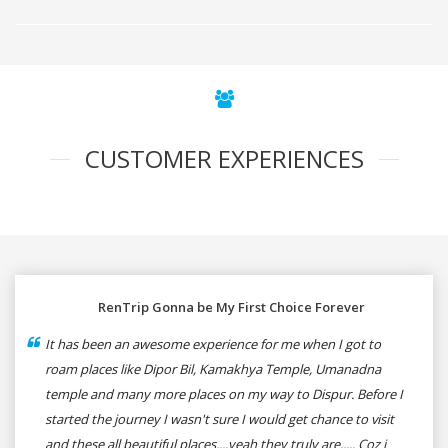
CUSTOMER EXPERIENCES
RenTrip Gonna be My First Choice Forever
It has been an awesome experience for me when I got to
roam places like Dipor Bil, Kamakhya Temple, Umanadna
temple and many more places on my way to Dispur. Before I
started the journey I wasn't sure I would get chance to visit
and these all beautiful places....yeah they truly are..... Coz i