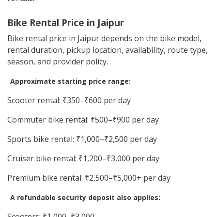
Bike Rental Price in Jaipur
Bike rental price in Jaipur depends on the bike model,
rental duration, pickup location, availability, route type,
season, and provider policy.
Approximate starting price range:
Scooter rental: ₹350–₹600 per day
Commuter bike rental: ₹500–₹900 per day
Sports bike rental: ₹1,000–₹2,500 per day
Cruiser bike rental: ₹1,200–₹3,000 per day
Premium bike rental: ₹2,500–₹5,000+ per day
A refundable security deposit also applies:
Scooters: ₹1,000–₹3,000