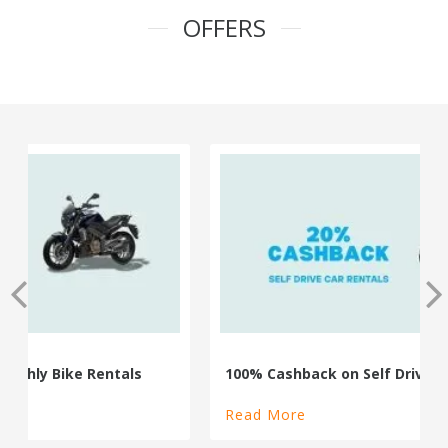
OFFERS
100% Cashback on Self Drive Cars
Read More