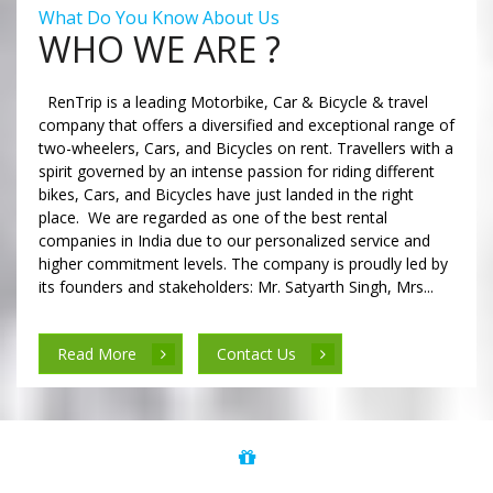
What Do You Know About Us
WHO WE ARE ?
RenTrip is a leading Motorbike, Car & Bicycle & travel
company that offers a diversified and exceptional range of
two-wheelers, Cars, and Bicycles on rent. Travellers with a
spirit governed by an intense passion for riding different
bikes, Cars, and Bicycles have just landed in the right
place. We are regarded as one of the best rental
companies in India due to our personalized service and
higher commitment levels. The company is proudly led by
its founders and stakeholders: Mr. Satyarth Singh, Mrs...
Read More
Contact Us