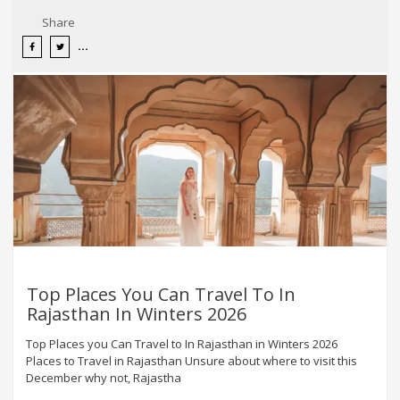
Share
Top Places You Can Travel To In
Rajasthan In Winters 2026
Top Places you Can Travel to In Rajasthan in Winters 2026
Places to Travel in Rajasthan Unsure about where to visit this
December why not, Rajastha