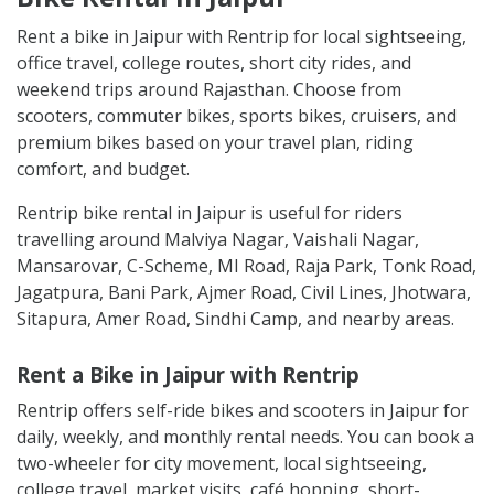
Rent a bike in Jaipur with Rentrip for local sightseeing,
office travel, college routes, short city rides, and
weekend trips around Rajasthan. Choose from
scooters, commuter bikes, sports bikes, cruisers, and
premium bikes based on your travel plan, riding
comfort, and budget.
Rentrip bike rental in Jaipur is useful for riders
travelling around Malviya Nagar, Vaishali Nagar,
Mansarovar, C-Scheme, MI Road, Raja Park, Tonk Road,
Jagatpura, Bani Park, Ajmer Road, Civil Lines, Jhotwara,
Sitapura, Amer Road, Sindhi Camp, and nearby areas.
Rent a Bike in Jaipur with Rentrip
Rentrip offers self-ride bikes and scooters in Jaipur for
daily, weekly, and monthly rental needs. You can book a
two-wheeler for city movement, local sightseeing,
college travel, market visits, café hopping, short-