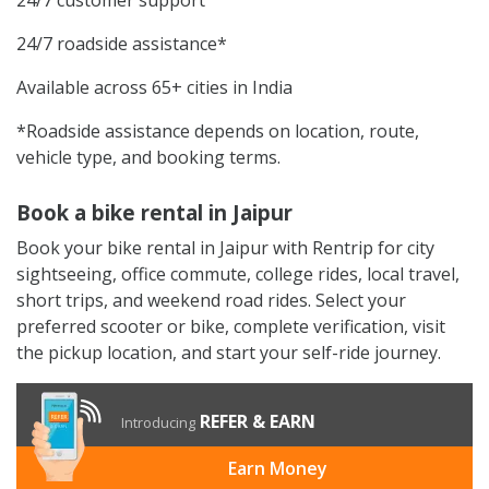
24/7 roadside assistance*
Available across 65+ cities in India
*Roadside assistance depends on location, route,
vehicle type, and booking terms.
Book a bike rental in Jaipur
Book your bike rental in Jaipur with Rentrip for city
sightseeing, office commute, college rides, local travel,
short trips, and weekend road rides. Select your
preferred scooter or bike, complete verification, visit
the pickup location, and start your self-ride journey.
REFER & EARN
Introducing
Earn Money