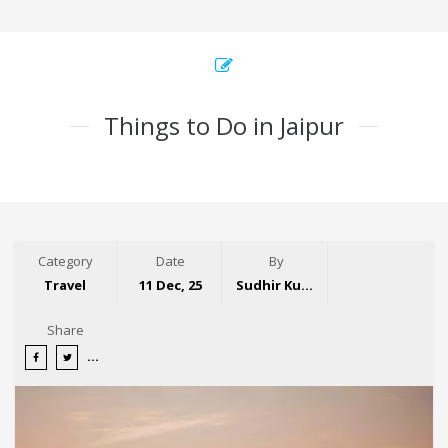
Things to Do in Jaipur
Category
Date
By
Travel
11 Dec, 25
Sudhir Kumar
Share