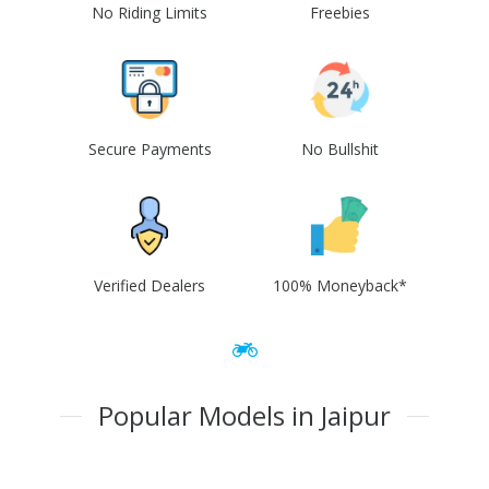
No Riding Limits
Freebies
Secure Payments
No Bullshit
Verified Dealers
100% Moneyback*
Popular Models in Jaipur