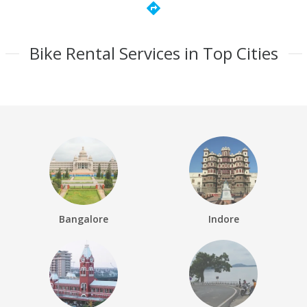
directions
Bike Rental Services in Top Cities
Bangalore
Indore