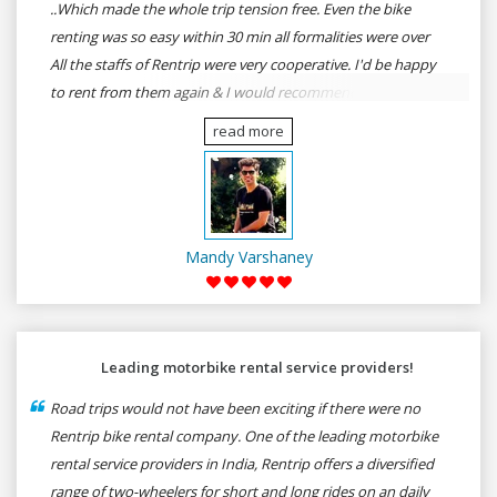
..Which made the whole trip tension free. Even the bike
renting was so easy within 30 min all formalities were over
All the staffs of Rentrip were very cooperative. I'd be happy
to rent from them again & I would recommend anybody
who wants to feel the roads of ASSAM and MEGHALAYA by
read more
self-driving go for Rentrip.
Mandy Varshaney
Leading motorbike rental service providers!
Road trips would not have been exciting if there were no
Rentrip bike rental company. One of the leading motorbike
rental service providers in India, Rentrip offers a diversified
range of two-wheelers for short and long rides on an daily