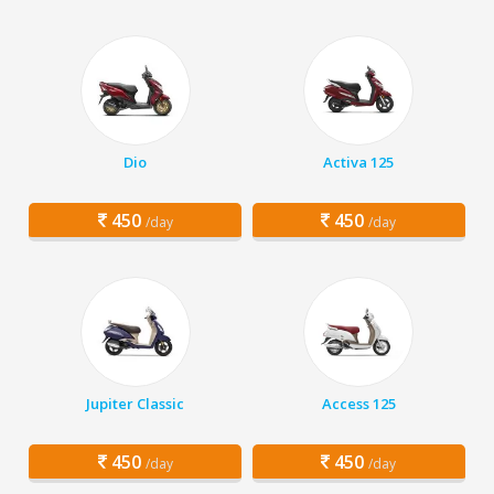
Dio
Activa 125
450
450
/day
/day
Jupiter Classic
Access 125
450
450
/day
/day