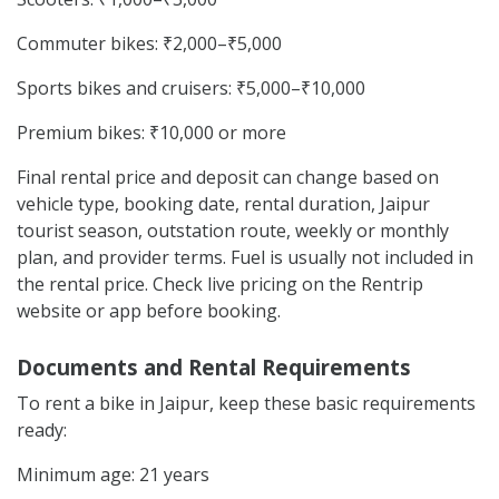
Commuter bikes: ₹2,000–₹5,000
Sports bikes and cruisers: ₹5,000–₹10,000
Premium bikes: ₹10,000 or more
Final rental price and deposit can change based on
vehicle type, booking date, rental duration, Jaipur
tourist season, outstation route, weekly or monthly
plan, and provider terms. Fuel is usually not included in
the rental price. Check live pricing on the Rentrip
website or app before booking.
Documents and Rental Requirements
To rent a bike in Jaipur, keep these basic requirements
ready:
Minimum age: 21 years