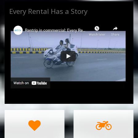
Every Rental Has a Story