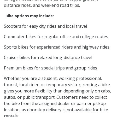
distance rides, and weekend road trips.
Bike options may include:
Scooters for easy city rides and local travel
Commuter bikes for regular office and college routes
Sports bikes for experienced riders and highway rides
Cruiser bikes for relaxed long-distance travel
Premium bikes for special trips and group rides
Whether you are a student, working professional,
tourist, local rider, or temporary visitor, renting a bike
gives you more flexibility than depending only on cabs,
autos, or public transport. Customers need to collect
the bike from the assigned dealer or partner pickup
location, as doorstep delivery is not available for bike
rentals.