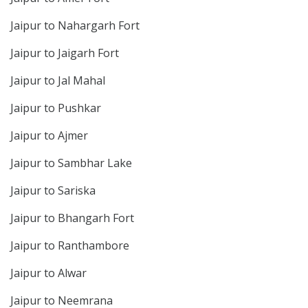
Jaipur to Nahargarh Fort
Jaipur to Jaigarh Fort
Jaipur to Jal Mahal
Jaipur to Pushkar
Jaipur to Ajmer
Jaipur to Sambhar Lake
Jaipur to Sariska
Jaipur to Bhangarh Fort
Jaipur to Ranthambore
Jaipur to Alwar
Jaipur to Neemrana