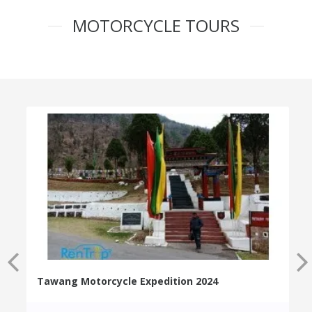
MOTORCYCLE TOURS
Tawang Motorcycle Expedition 2024