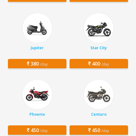
Jupiter
Star City
380
400
/day
/day
Phoenix
Centuro
450
450
/day
/day