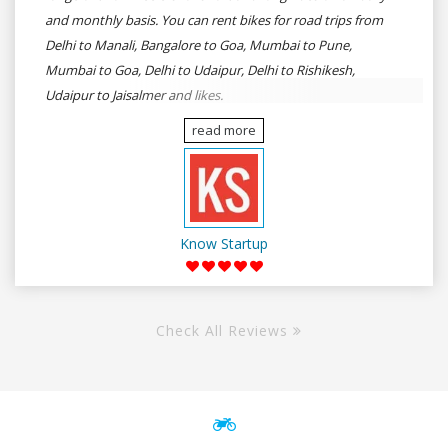
and monthly basis. You can rent bikes for road trips from
Delhi to Manali, Bangalore to Goa, Mumbai to Pune,
Mumbai to Goa, Delhi to Udaipur, Delhi to Rishikesh,
Udaipur to Jaisalmer and likes.
read more
Know Startup
Check All Reviews