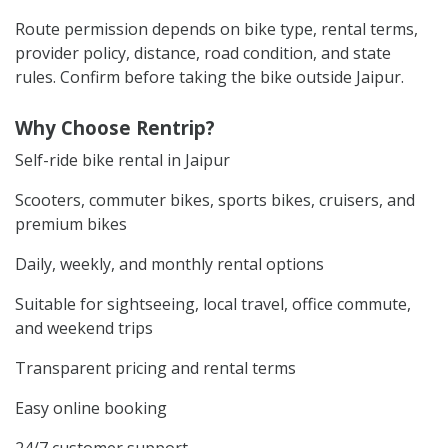
Route permission depends on bike type, rental terms,
provider policy, distance, road condition, and state
rules. Confirm before taking the bike outside Jaipur.
Why Choose Rentrip?
Self-ride bike rental in Jaipur
Scooters, commuter bikes, sports bikes, cruisers, and
premium bikes
Daily, weekly, and monthly rental options
Suitable for sightseeing, local travel, office commute,
and weekend trips
Transparent pricing and rental terms
Easy online booking
24/7 customer support