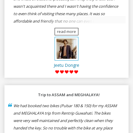
wasn't acquainted there and I wasn't having the confidence
to even think of visiting these many places. It was so
affordable and friendly that no one can even imagine unless
gives a shot to RenTrip. Once again I recommend to all my
read more
dear bike lovers to go for RenTrip.
Jeetu Dongre
Trip to ASSAM and MEGHALAYA!
We had booked two bikes (Pulsar 180 & 150) for my ASSAM
and MEGHALAYA trip from Rentrip Guwahati. The bikes
were very well maintained and perfectly clean when they
handed the key. So no trouble with the bike at any place