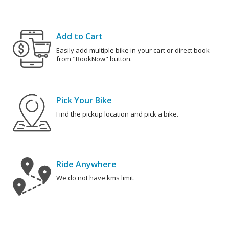
Add to Cart
Easily add multiple bike in your cart or direct book
from "BookNow" button.
Pick Your Bike
Find the pickup location and pick a bike.
Ride Anywhere
We do not have kms limit.