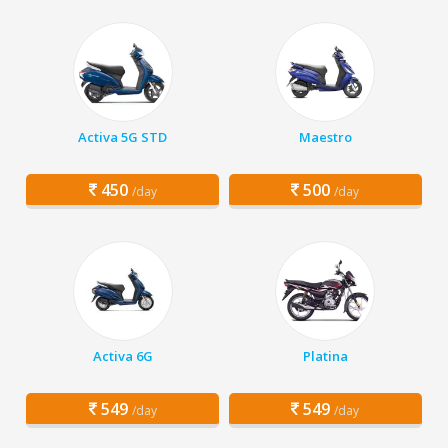
Activa 5G STD
Maestro
450
500
/day
/day
Activa 6G
Platina
549
549
/day
/day