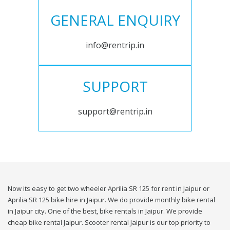
GENERAL ENQUIRY
info@rentrip.in
SUPPORT
support@rentrip.in
Now its easy to get two wheeler Aprilia SR 125 for rent in Jaipur or
Aprilia SR 125 bike hire in Jaipur. We do provide monthly bike rental
in Jaipur city. One of the best, bike rentals in Jaipur. We provide
cheap bike rental Jaipur. Scooter rental Jaipur is our top priority to