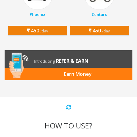
Phoenix
Centuro
450
450
/day
/day
REFER & EARN
Introducing
Earn Money
HOW TO USE?