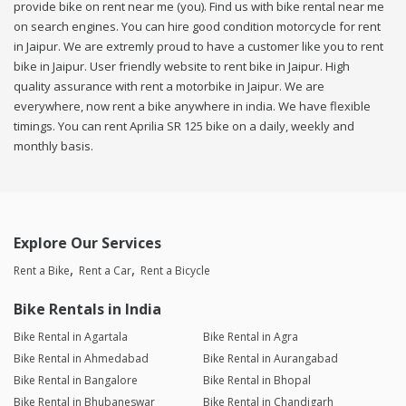
provide bike on rent near me (you). Find us with bike rental near me
on search engines. You can hire good condition motorcycle for rent
in Jaipur. We are extremly proud to have a customer like you to rent
bike in Jaipur. User friendly website to rent bike in Jaipur. High
quality assurance with rent a motorbike in Jaipur. We are
everywhere, now rent a bike anywhere in india. We have flexible
timings. You can rent Aprilia SR 125 bike on a daily, weekly and
monthly basis.
Explore Our Services
Rent a Bike
Rent a Car
Rent a Bicycle
Bike Rentals in India
Bike Rental in Agartala
Bike Rental in Agra
Bike Rental in Ahmedabad
Bike Rental in Aurangabad
Bike Rental in Bangalore
Bike Rental in Bhopal
Bike Rental in Bhubaneswar
Bike Rental in Chandigarh