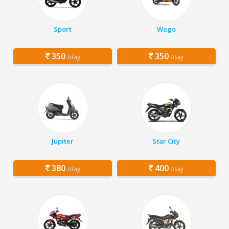
Sport
Wego
350
350
/day
/day
Jupiter
Star City
380
400
/day
/day