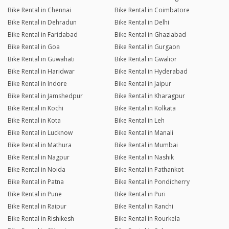
Bike Rental in Chennai
Bike Rental in Coimbatore
Bike Rental in Dehradun
Bike Rental in Delhi
Bike Rental in Faridabad
Bike Rental in Ghaziabad
Bike Rental in Goa
Bike Rental in Gurgaon
Bike Rental in Guwahati
Bike Rental in Gwalior
Bike Rental in Haridwar
Bike Rental in Hyderabad
Bike Rental in Indore
Bike Rental in Jaipur
Bike Rental in Jamshedpur
Bike Rental in Kharagpur
Bike Rental in Kochi
Bike Rental in Kolkata
Bike Rental in Kota
Bike Rental in Leh
Bike Rental in Lucknow
Bike Rental in Manali
Bike Rental in Mathura
Bike Rental in Mumbai
Bike Rental in Nagpur
Bike Rental in Nashik
Bike Rental in Noida
Bike Rental in Pathankot
Bike Rental in Patna
Bike Rental in Pondicherry
Bike Rental in Pune
Bike Rental in Puri
Bike Rental in Raipur
Bike Rental in Ranchi
Bike Rental in Rishikesh
Bike Rental in Rourkela