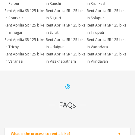
in Raipur
in Ranchi
in Rishikesh
Rent Aprilia SR 125 bike
Rent Aprilia SR 125 bike
Rent Aprilia SR 125 bike
in Rourkela
in Siliguri
in Solapur
Rent Aprilia SR 125 bike
Rent Aprilia SR 125 bike
Rent Aprilia SR 125 bike
in Srinagar
in Surat
in Tirupati
Rent Aprilia SR 125 bike
Rent Aprilia SR 125 bike
Rent Aprilia SR 125 bike
in Trichy
in Udaipur
in Vadodara
Rent Aprilia SR 125 bike
Rent Aprilia SR 125 bike
Rent Aprilia SR 125 bike
in Varanasi
in Visakhapatnam
in Vrindavan
FAQs
What is the process to rent a bike?