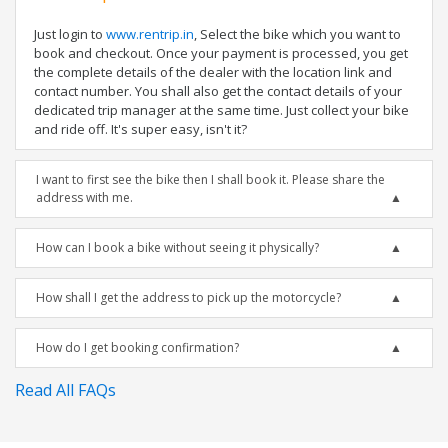
Just login to
www.rentrip.in
, Select the bike which you want to
book and checkout. Once your payment is processed, you get
the complete details of the dealer with the location link and
contact number. You shall also get the contact details of your
dedicated trip manager at the same time. Just collect your bike
and ride off. It's super easy, isn't it?
I want to first see the bike then I shall book it. Please share the
address with me.
How can I book a bike without seeing it physically?
How shall I get the address to pick up the motorcycle?
How do I get booking confirmation?
Read All FAQs