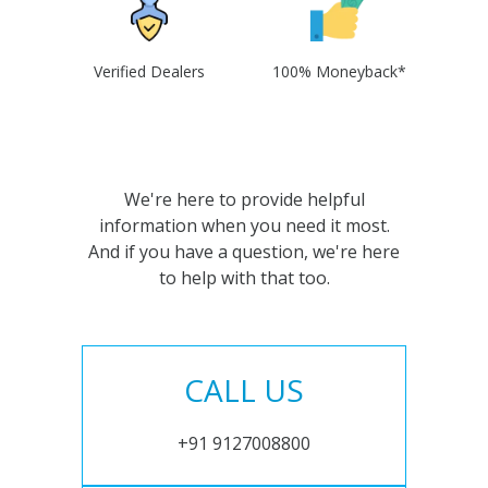
Verified Dealers
100% Moneyback*
We're here to provide helpful
information when you need it most.
And if you have a question, we're here
to help with that too.
CALL US
+91 9127008800