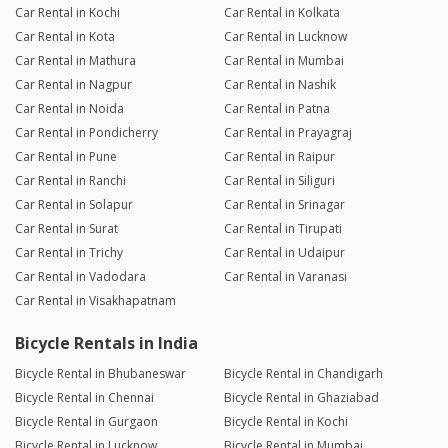
Car Rental in Kochi
Car Rental in Kolkata
Car Rental in Kota
Car Rental in Lucknow
Car Rental in Mathura
Car Rental in Mumbai
Car Rental in Nagpur
Car Rental in Nashik
Car Rental in Noida
Car Rental in Patna
Car Rental in Pondicherry
Car Rental in Prayagraj
Car Rental in Pune
Car Rental in Raipur
Car Rental in Ranchi
Car Rental in Siliguri
Car Rental in Solapur
Car Rental in Srinagar
Car Rental in Surat
Car Rental in Tirupati
Car Rental in Trichy
Car Rental in Udaipur
Car Rental in Vadodara
Car Rental in Varanasi
Car Rental in Visakhapatnam
Bicycle Rentals in India
Bicycle Rental in Bhubaneswar
Bicycle Rental in Chandigarh
Bicycle Rental in Chennai
Bicycle Rental in Ghaziabad
Bicycle Rental in Gurgaon
Bicycle Rental in Kochi
Bicycle Rental in Lucknow
Bicycle Rental in Mumbai