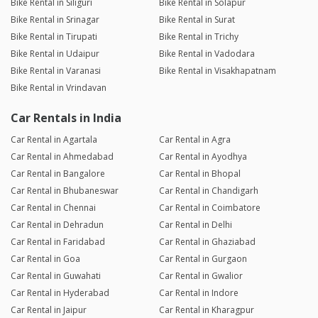
Bike Rental in Siliguri
Bike Rental in Solapur
Bike Rental in Srinagar
Bike Rental in Surat
Bike Rental in Tirupati
Bike Rental in Trichy
Bike Rental in Udaipur
Bike Rental in Vadodara
Bike Rental in Varanasi
Bike Rental in Visakhapatnam
Bike Rental in Vrindavan
Car Rentals in India
Car Rental in Agartala
Car Rental in Agra
Car Rental in Ahmedabad
Car Rental in Ayodhya
Car Rental in Bangalore
Car Rental in Bhopal
Car Rental in Bhubaneswar
Car Rental in Chandigarh
Car Rental in Chennai
Car Rental in Coimbatore
Car Rental in Dehradun
Car Rental in Delhi
Car Rental in Faridabad
Car Rental in Ghaziabad
Car Rental in Goa
Car Rental in Gurgaon
Car Rental in Guwahati
Car Rental in Gwalior
Car Rental in Hyderabad
Car Rental in Indore
Car Rental in Jaipur
Car Rental in Kharagpur