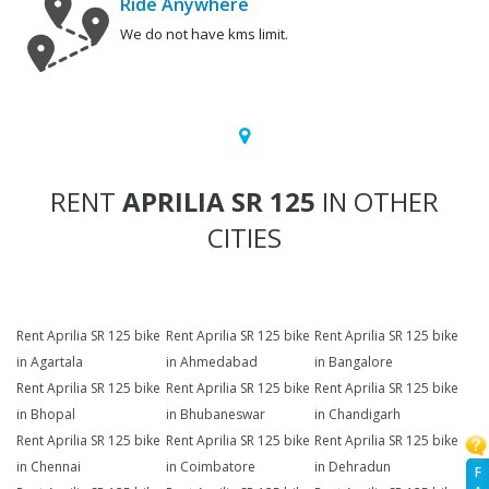
Ride Anywhere
We do not have kms limit.
RENT
APRILIA SR 125
IN OTHER
CITIES
Rent Aprilia SR 125 bike
Rent Aprilia SR 125 bike
Rent Aprilia SR 125 bike
in Agartala
in Ahmedabad
in Bangalore
Rent Aprilia SR 125 bike
Rent Aprilia SR 125 bike
Rent Aprilia SR 125 bike
in Bhopal
in Bhubaneswar
in Chandigarh
Rent Aprilia SR 125 bike
Rent Aprilia SR 125 bike
Rent Aprilia SR 125 bike
in Chennai
in Coimbatore
in Dehradun
F