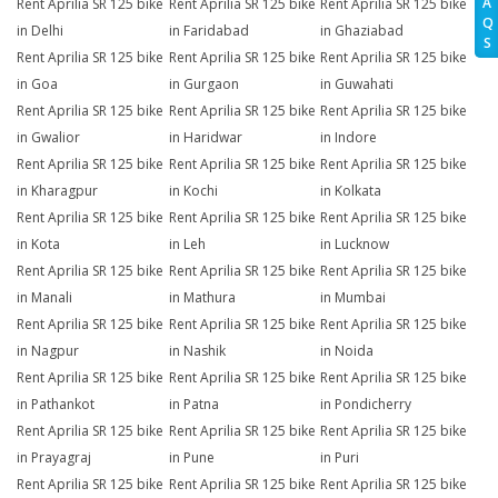
A
Rent Aprilia SR 125 bike
Rent Aprilia SR 125 bike
Rent Aprilia SR 125 bike
Q
in Delhi
in Faridabad
in Ghaziabad
S
Rent Aprilia SR 125 bike
Rent Aprilia SR 125 bike
Rent Aprilia SR 125 bike
in Goa
in Gurgaon
in Guwahati
Rent Aprilia SR 125 bike
Rent Aprilia SR 125 bike
Rent Aprilia SR 125 bike
in Gwalior
in Haridwar
in Indore
Rent Aprilia SR 125 bike
Rent Aprilia SR 125 bike
Rent Aprilia SR 125 bike
in Kharagpur
in Kochi
in Kolkata
Rent Aprilia SR 125 bike
Rent Aprilia SR 125 bike
Rent Aprilia SR 125 bike
in Kota
in Leh
in Lucknow
Rent Aprilia SR 125 bike
Rent Aprilia SR 125 bike
Rent Aprilia SR 125 bike
in Manali
in Mathura
in Mumbai
Rent Aprilia SR 125 bike
Rent Aprilia SR 125 bike
Rent Aprilia SR 125 bike
in Nagpur
in Nashik
in Noida
Rent Aprilia SR 125 bike
Rent Aprilia SR 125 bike
Rent Aprilia SR 125 bike
in Pathankot
in Patna
in Pondicherry
Rent Aprilia SR 125 bike
Rent Aprilia SR 125 bike
Rent Aprilia SR 125 bike
in Prayagraj
in Pune
in Puri
Rent Aprilia SR 125 bike
Rent Aprilia SR 125 bike
Rent Aprilia SR 125 bike