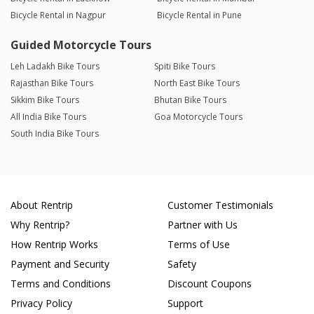
Bicycle Rental in Nagpur
Bicycle Rental in Pune
Guided Motorcycle Tours
Leh Ladakh Bike Tours
Spiti Bike Tours
Rajasthan Bike Tours
North East Bike Tours
Sikkim Bike Tours
Bhutan Bike Tours
All India Bike Tours
Goa Motorcycle Tours
South India Bike Tours
About Rentrip
Customer Testimonials
Why Rentrip?
Partner with Us
How Rentrip Works
Terms of Use
Payment and Security
Safety
Terms and Conditions
Discount Coupons
Privacy Policy
Support