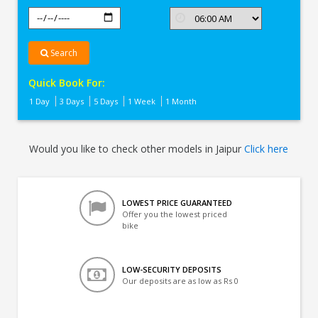
Search
Quick Book For:
1 Day
3 Days
5 Days
1 Week
1 Month
Would you like to check other models in Jaipur
Click here
LOWEST PRICE GUARANTEED
Offer you the lowest priced
bike
LOW-SECURITY DEPOSITS
Our deposits are as low as Rs 0