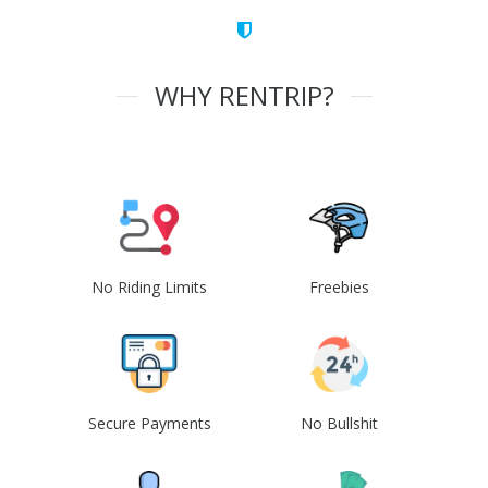
WHY RENTRIP?
No Riding Limits
Freebies
Secure Payments
No Bullshit