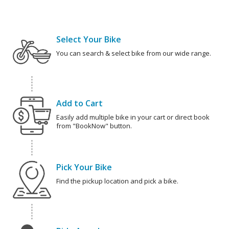
Select Your Bike
You can search & select bike from our wide range.
Add to Cart
Easily add multiple bike in your cart or direct book
from "BookNow" button.
Pick Your Bike
Find the pickup location and pick a bike.