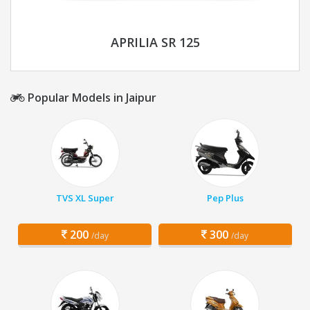
APRILIA SR 125
Popular Models in Jaipur
TVS XL Super
Pep Plus
200
300
/day
/day