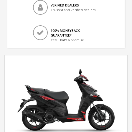
VERIFIED DEALERS
Trusted and verified dealers
100% MONEYBACK
GUARANTEE*
Yes! That's a promise.