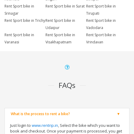
Rent Sport bike in
Rent Sport bike in Surat
Rent Sport bike in
Srinagar
Tirupati
Rent Sport bike in Trichy
Rent Sport bike in
Rent Sport bike in
Udaipur
Vadodara
Rent Sport bike in
Rent Sport bike in
Rent Sport bike in
Varanasi
Visakhapatnam
Vrindavan
FAQs
What is the process to rent a bike?
Just login to
www.rentrip.in
, Select the bike which you want to
book and checkout. Once your payment is processed, you get