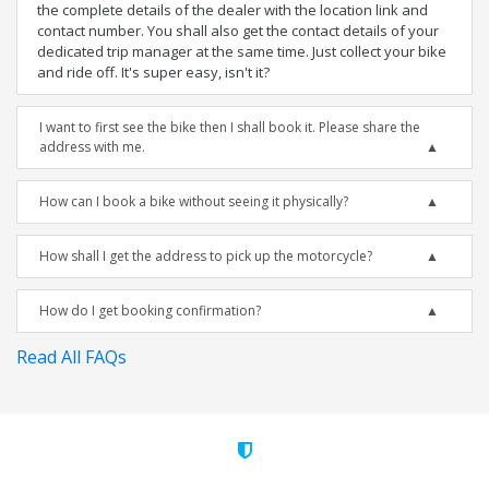
the complete details of the dealer with the location link and
contact number. You shall also get the contact details of your
dedicated trip manager at the same time. Just collect your bike
and ride off. It's super easy, isn't it?
I want to first see the bike then I shall book it. Please share the
address with me.
How can I book a bike without seeing it physically?
How shall I get the address to pick up the motorcycle?
How do I get booking confirmation?
Read All FAQs