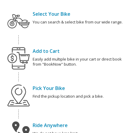
Select Your Bike
You can search & select bike from our wide range.
Add to Cart
Easily add multiple bike in your cart or direct book
from "BookNow" button.
Pick Your Bike
Find the pickup location and pick a bike.
Ride Anywhere