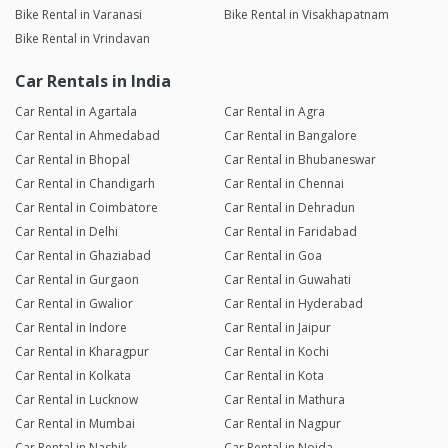
Bike Rental in Varanasi
Bike Rental in Visakhapatnam
Bike Rental in Vrindavan
Car Rentals in India
Car Rental in Agartala
Car Rental in Agra
Car Rental in Ahmedabad
Car Rental in Bangalore
Car Rental in Bhopal
Car Rental in Bhubaneswar
Car Rental in Chandigarh
Car Rental in Chennai
Car Rental in Coimbatore
Car Rental in Dehradun
Car Rental in Delhi
Car Rental in Faridabad
Car Rental in Ghaziabad
Car Rental in Goa
Car Rental in Gurgaon
Car Rental in Guwahati
Car Rental in Gwalior
Car Rental in Hyderabad
Car Rental in Indore
Car Rental in Jaipur
Car Rental in Kharagpur
Car Rental in Kochi
Car Rental in Kolkata
Car Rental in Kota
Car Rental in Lucknow
Car Rental in Mathura
Car Rental in Mumbai
Car Rental in Nagpur
Car Rental in Nashik
Car Rental in Noida