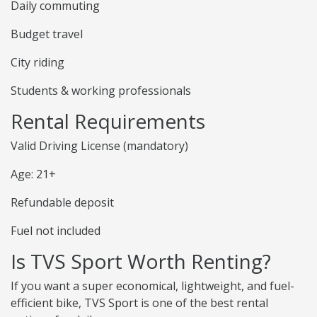
Daily commuting
Budget travel
City riding
Students & working professionals
Rental Requirements
Valid Driving License (mandatory)
Age: 21+
Refundable deposit
Fuel not included
Is TVS Sport Worth Renting?
If you want a super economical, lightweight, and fuel-
efficient bike, TVS Sport is one of the best rental