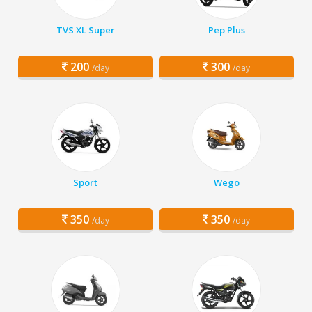
TVS XL Super
Pep Plus
200
300
/day
/day
Sport
Wego
350
350
/day
/day