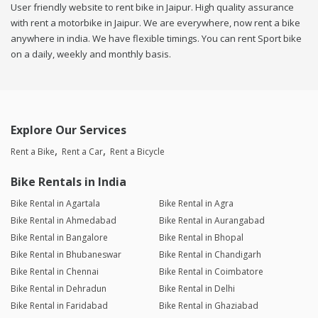
User friendly website to rent bike in Jaipur. High quality assurance
with rent a motorbike in Jaipur. We are everywhere, now rent a bike
anywhere in india. We have flexible timings. You can rent Sport bike
on a daily, weekly and monthly basis.
Explore Our Services
Rent a Bike
Rent a Car
Rent a Bicycle
Bike Rentals in India
Bike Rental in Agartala
Bike Rental in Agra
Bike Rental in Ahmedabad
Bike Rental in Aurangabad
Bike Rental in Bangalore
Bike Rental in Bhopal
Bike Rental in Bhubaneswar
Bike Rental in Chandigarh
Bike Rental in Chennai
Bike Rental in Coimbatore
Bike Rental in Dehradun
Bike Rental in Delhi
Bike Rental in Faridabad
Bike Rental in Ghaziabad