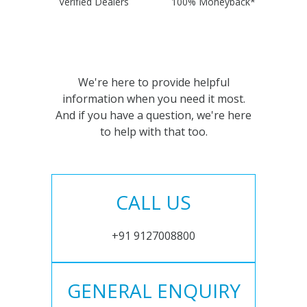
Verified Dealers
100% Moneyback*
We're here to provide helpful
information when you need it most.
And if you have a question, we're here
to help with that too.
CALL US
+91 9127008800
GENERAL ENQUIRY