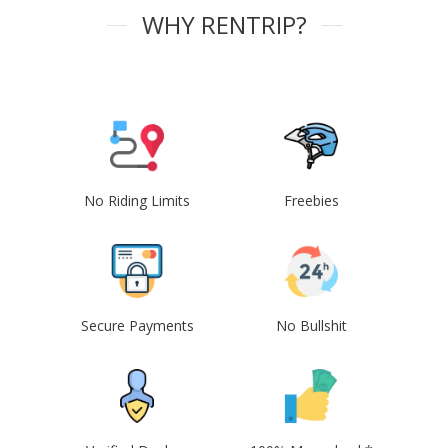
WHY RENTRIP?
No Riding Limits
Freebies
Secure Payments
No Bullshit