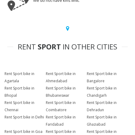
We do not have kms limit.
RENT
SPORT
IN OTHER CITIES
Rent Sport bike in
Rent Sport bike in
Rent Sport bike in
Agartala
Ahmedabad
Bangalore
Rent Sport bike in
Rent Sport bike in
Rent Sport bike in
Bhopal
Bhubaneswar
Chandigarh
Rent Sport bike in
Rent Sport bike in
Rent Sport bike in
Chennai
Coimbatore
Dehradun
Rent Sport bike in Delhi
Rent Sport bike in
Rent Sport bike in
Faridabad
Ghaziabad
Rent Sport bike in Goa
Rent Sport bike in
Rent Sport bike in