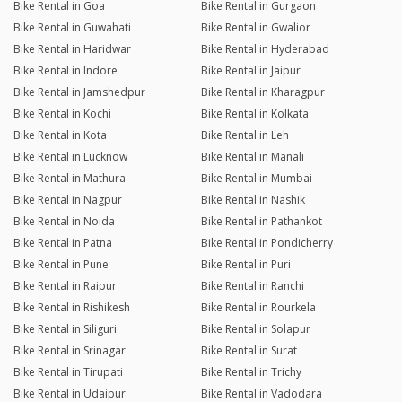
Bike Rental in Goa
Bike Rental in Gurgaon
Bike Rental in Guwahati
Bike Rental in Gwalior
Bike Rental in Haridwar
Bike Rental in Hyderabad
Bike Rental in Indore
Bike Rental in Jaipur
Bike Rental in Jamshedpur
Bike Rental in Kharagpur
Bike Rental in Kochi
Bike Rental in Kolkata
Bike Rental in Kota
Bike Rental in Leh
Bike Rental in Lucknow
Bike Rental in Manali
Bike Rental in Mathura
Bike Rental in Mumbai
Bike Rental in Nagpur
Bike Rental in Nashik
Bike Rental in Noida
Bike Rental in Pathankot
Bike Rental in Patna
Bike Rental in Pondicherry
Bike Rental in Pune
Bike Rental in Puri
Bike Rental in Raipur
Bike Rental in Ranchi
Bike Rental in Rishikesh
Bike Rental in Rourkela
Bike Rental in Siliguri
Bike Rental in Solapur
Bike Rental in Srinagar
Bike Rental in Surat
Bike Rental in Tirupati
Bike Rental in Trichy
Bike Rental in Udaipur
Bike Rental in Vadodara