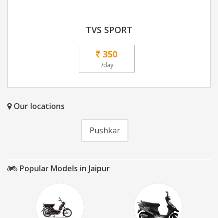
TVS SPORT
350
/day
Our locations
Pushkar
Popular Models in Jaipur