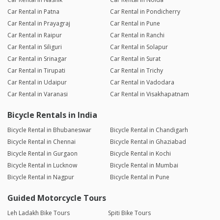
Car Rental in Patna
Car Rental in Pondicherry
Car Rental in Prayagraj
Car Rental in Pune
Car Rental in Raipur
Car Rental in Ranchi
Car Rental in Siliguri
Car Rental in Solapur
Car Rental in Srinagar
Car Rental in Surat
Car Rental in Tirupati
Car Rental in Trichy
Car Rental in Udaipur
Car Rental in Vadodara
Car Rental in Varanasi
Car Rental in Visakhapatnam
Bicycle Rentals in India
Bicycle Rental in Bhubaneswar
Bicycle Rental in Chandigarh
Bicycle Rental in Chennai
Bicycle Rental in Ghaziabad
Bicycle Rental in Gurgaon
Bicycle Rental in Kochi
Bicycle Rental in Lucknow
Bicycle Rental in Mumbai
Bicycle Rental in Nagpur
Bicycle Rental in Pune
Guided Motorcycle Tours
Leh Ladakh Bike Tours
Spiti Bike Tours