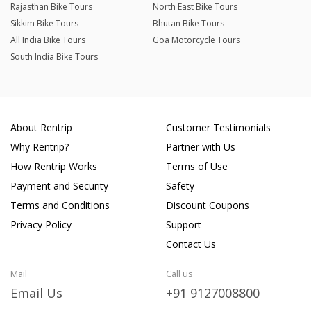
Rajasthan Bike Tours
North East Bike Tours
Sikkim Bike Tours
Bhutan Bike Tours
All India Bike Tours
Goa Motorcycle Tours
South India Bike Tours
About Rentrip
Customer Testimonials
Why Rentrip?
Partner with Us
How Rentrip Works
Terms of Use
Payment and Security
Safety
Terms and Conditions
Discount Coupons
Privacy Policy
Support
Contact Us
Mail
Call us
Email Us
+91 9127008800