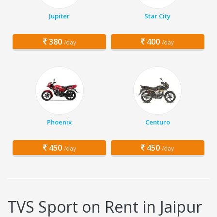
Jupiter
Star City
380
400
/day
/day
Phoenix
Centuro
450
450
/day
/day
TVS Sport on Rent in Jaipur