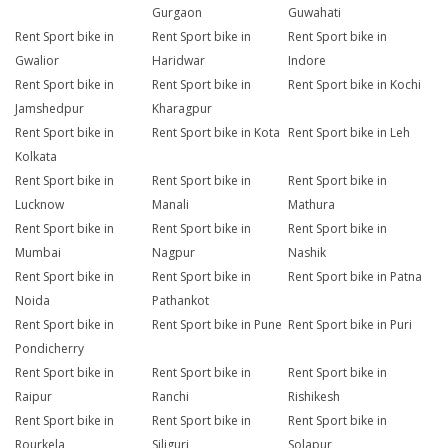
Gurgaon
Guwahati
Rent Sport bike in
Rent Sport bike in
Rent Sport bike in
Gwalior
Haridwar
Indore
Rent Sport bike in
Rent Sport bike in
Rent Sport bike in Kochi
Jamshedpur
Kharagpur
Rent Sport bike in
Rent Sport bike in Kota
Rent Sport bike in Leh
Kolkata
Rent Sport bike in
Rent Sport bike in
Rent Sport bike in
Lucknow
Manali
Mathura
Rent Sport bike in
Rent Sport bike in
Rent Sport bike in
Mumbai
Nagpur
Nashik
Rent Sport bike in
Rent Sport bike in
Rent Sport bike in Patna
Noida
Pathankot
Rent Sport bike in
Rent Sport bike in Pune
Rent Sport bike in Puri
Pondicherry
Rent Sport bike in
Rent Sport bike in
Rent Sport bike in
Raipur
Ranchi
Rishikesh
Rent Sport bike in
Rent Sport bike in
Rent Sport bike in
Rourkela
Siliguri
Solapur