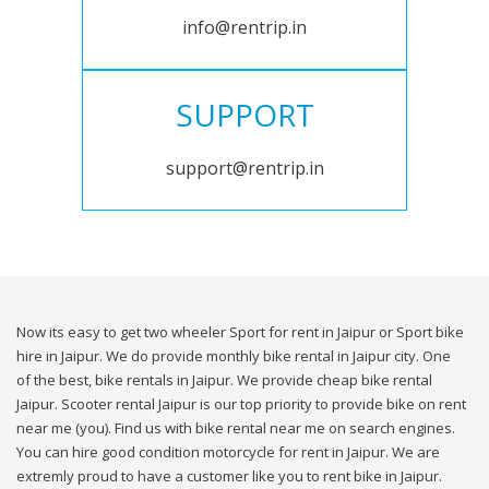
info@rentrip.in
SUPPORT
support@rentrip.in
Now its easy to get two wheeler Sport for rent in Jaipur or Sport bike
hire in Jaipur. We do provide monthly bike rental in Jaipur city. One
of the best, bike rentals in Jaipur. We provide cheap bike rental
Jaipur. Scooter rental Jaipur is our top priority to provide bike on rent
near me (you). Find us with bike rental near me on search engines.
You can hire good condition motorcycle for rent in Jaipur. We are
extremly proud to have a customer like you to rent bike in Jaipur.