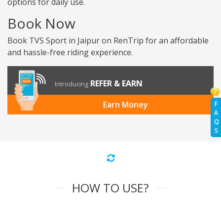
options for daily use.
Book Now
Book TVS Sport in Jaipur on RenTrip for an affordable
and hassle-free riding experience.
REFER & EARN
Introducing
Earn Money
F
A
Q
S
HOW TO USE?