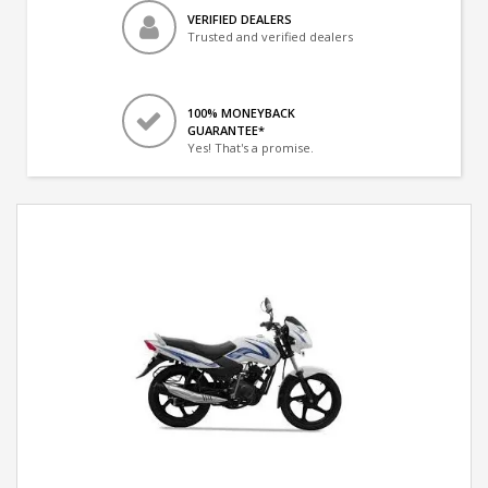
VERIFIED DEALERS
Trusted and verified dealers
100% MONEYBACK
GUARANTEE*
Yes! That's a promise.