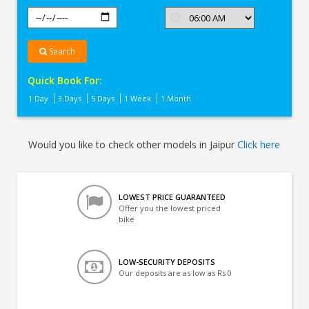
Search
Quick Book For:
1 Day
3 Days
5 Days
1 Week
1 Month
Would you like to check other models in Jaipur
Click here
LOWEST PRICE GUARANTEED
Offer you the lowest priced
bike
LOW-SECURITY DEPOSITS
Our deposits are as low as Rs 0