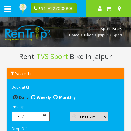
+91 9127008800
Sport Bikes
Home
Bikes
Jaipur
Sport
Rent
TVS Sport
Bike In Jaipur
Rent
Search
TVS
Sport
In
Book at
Jaipur
Daily
Weekly
Monthly
Pick Up
Drop Off