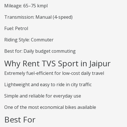
Mileage: 65–75 kmpl
Transmission: Manual (4-speed)
Fuel: Petrol
Riding Style: Commuter
Best for: Daily budget commuting
Why Rent TVS Sport in Jaipur
Extremely fuel-efficient for low-cost daily travel
Lightweight and easy to ride in city traffic
Simple and reliable for everyday use
One of the most economical bikes available
Best For