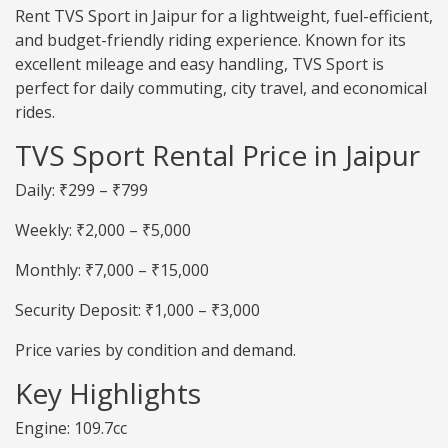
Rent TVS Sport in Jaipur for a lightweight, fuel-efficient,
and budget-friendly riding experience. Known for its
excellent mileage and easy handling, TVS Sport is
perfect for daily commuting, city travel, and economical
rides.
TVS Sport Rental Price in Jaipur
Daily: ₹299 – ₹799
Weekly: ₹2,000 – ₹5,000
Monthly: ₹7,000 – ₹15,000
Security Deposit: ₹1,000 – ₹3,000
Price varies by condition and demand.
Key Highlights
Engine: 109.7cc