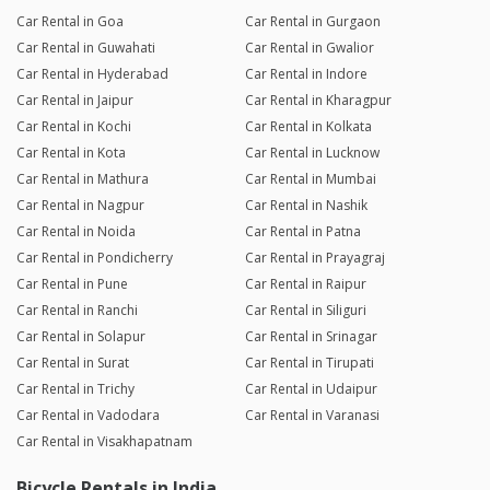
Car Rental in Goa
Car Rental in Gurgaon
Car Rental in Guwahati
Car Rental in Gwalior
Car Rental in Hyderabad
Car Rental in Indore
Car Rental in Jaipur
Car Rental in Kharagpur
Car Rental in Kochi
Car Rental in Kolkata
Car Rental in Kota
Car Rental in Lucknow
Car Rental in Mathura
Car Rental in Mumbai
Car Rental in Nagpur
Car Rental in Nashik
Car Rental in Noida
Car Rental in Patna
Car Rental in Pondicherry
Car Rental in Prayagraj
Car Rental in Pune
Car Rental in Raipur
Car Rental in Ranchi
Car Rental in Siliguri
Car Rental in Solapur
Car Rental in Srinagar
Car Rental in Surat
Car Rental in Tirupati
Car Rental in Trichy
Car Rental in Udaipur
Car Rental in Vadodara
Car Rental in Varanasi
Car Rental in Visakhapatnam
Bicycle Rentals in India