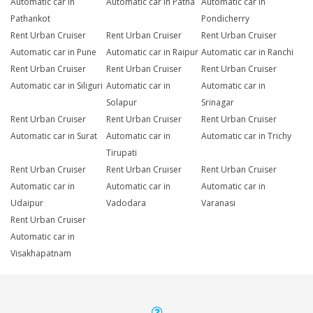
Automatic car in
Automatic car in Patna
Automatic car in
Pathankot
Pondicherry
Rent Urban Cruiser
Rent Urban Cruiser
Rent Urban Cruiser
Automatic car in Pune
Automatic car in Raipur
Automatic car in Ranchi
Rent Urban Cruiser
Rent Urban Cruiser
Rent Urban Cruiser
Automatic car in Siliguri
Automatic car in
Automatic car in
Solapur
Srinagar
Rent Urban Cruiser
Rent Urban Cruiser
Rent Urban Cruiser
Automatic car in Surat
Automatic car in
Automatic car in Trichy
Tirupati
Rent Urban Cruiser
Rent Urban Cruiser
Rent Urban Cruiser
Automatic car in
Automatic car in
Automatic car in
Udaipur
Vadodara
Varanasi
Rent Urban Cruiser
Automatic car in
Visakhapatnam