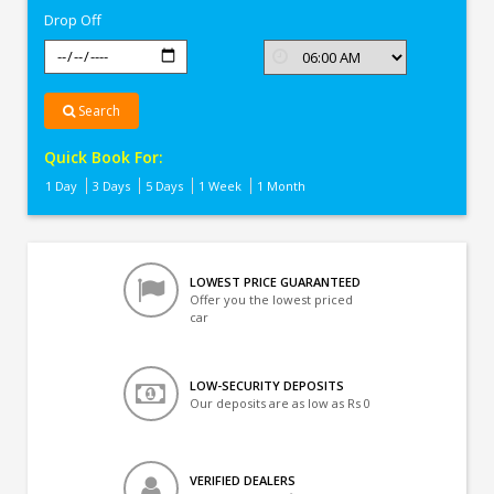
Drop Off
Search
Quick Book For:
1 Day
3 Days
5 Days
1 Week
1 Month
LOWEST PRICE GUARANTEED
Offer you the lowest priced
car
LOW-SECURITY DEPOSITS
Our deposits are as low as Rs 0
VERIFIED DEALERS