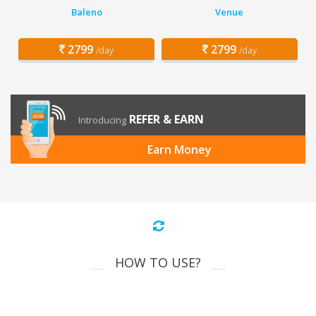
Baleno
Venue
2799
2799
/day
/day
REFER & EARN
Introducing
Earn Money
HOW TO USE?