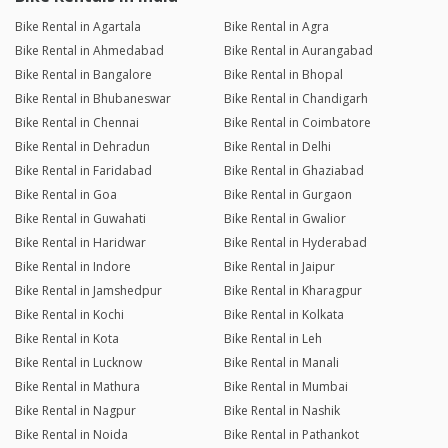
Bike Rental in Agartala
Bike Rental in Agra
Bike Rental in Ahmedabad
Bike Rental in Aurangabad
Bike Rental in Bangalore
Bike Rental in Bhopal
Bike Rental in Bhubaneswar
Bike Rental in Chandigarh
Bike Rental in Chennai
Bike Rental in Coimbatore
Bike Rental in Dehradun
Bike Rental in Delhi
Bike Rental in Faridabad
Bike Rental in Ghaziabad
Bike Rental in Goa
Bike Rental in Gurgaon
Bike Rental in Guwahati
Bike Rental in Gwalior
Bike Rental in Haridwar
Bike Rental in Hyderabad
Bike Rental in Indore
Bike Rental in Jaipur
Bike Rental in Jamshedpur
Bike Rental in Kharagpur
Bike Rental in Kochi
Bike Rental in Kolkata
Bike Rental in Kota
Bike Rental in Leh
Bike Rental in Lucknow
Bike Rental in Manali
Bike Rental in Mathura
Bike Rental in Mumbai
Bike Rental in Nagpur
Bike Rental in Nashik
Bike Rental in Noida
Bike Rental in Pathankot