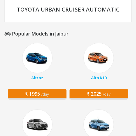
TOYOTA URBAN CRUISER AUTOMATIC
Popular Models in Jaipur
Altroz
Alto K10
1995
2025
/day
/day