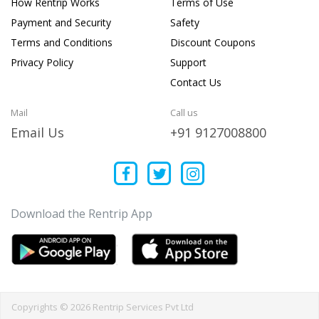
How Rentrip Works
Terms of Use
Payment and Security
Safety
Terms and Conditions
Discount Coupons
Privacy Policy
Support
Contact Us
Mail
Call us
Email Us
+91 9127008800
Download the Rentrip App
Copyrights © 2026 Rentrip Services Pvt Ltd