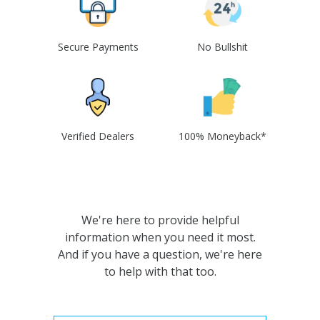
Secure Payments
No Bullshit
Verified Dealers
100% Moneyback*
We're here to provide helpful
information when you need it most.
And if you have a question, we're here
to help with that too.