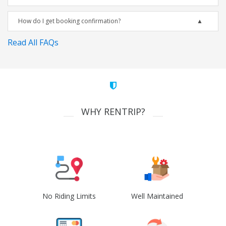
How do I get booking confirmation?
Read All FAQs
WHY RENTRIP?
No Riding Limits
Well Maintained