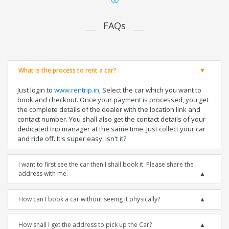
FAQs
What is the process to rent a car?
Just login to
www.rentrip.in
, Select the car which you want to
book and checkout. Once your payment is processed, you get
the complete details of the dealer with the location link and
contact number. You shall also get the contact details of your
dedicated trip manager at the same time. Just collect your car
and ride off. It's super easy, isn't it?
I want to first see the car then I shall book it. Please share the
address with me.
How can I book a car without seeing it physically?
How shall I get the address to pick up the Car?