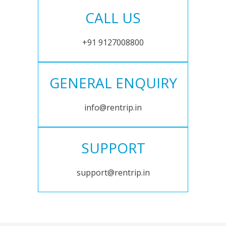
CALL US
+91 9127008800
GENERAL ENQUIRY
info@rentrip.in
SUPPORT
support@rentrip.in