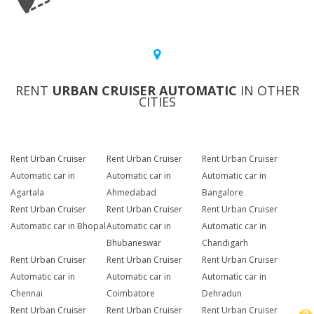
RENT
URBAN CRUISER AUTOMATIC
IN OTHER
CITIES
Rent Urban Cruiser
Rent Urban Cruiser
Rent Urban Cruiser
Automatic car in
Automatic car in
Automatic car in
Agartala
Ahmedabad
Bangalore
Rent Urban Cruiser
Rent Urban Cruiser
Rent Urban Cruiser
Automatic car in Bhopal
Automatic car in
Automatic car in
Bhubaneswar
Chandigarh
Rent Urban Cruiser
Rent Urban Cruiser
Rent Urban Cruiser
Automatic car in
Automatic car in
Automatic car in
Chennai
Coimbatore
Dehradun
Rent Urban Cruiser
Rent Urban Cruiser
Rent Urban Cruiser