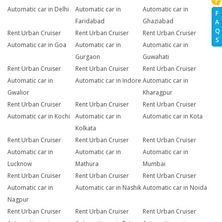
Automatic car in Delhi
Automatic car in
Automatic car in
F
Faridabad
Ghaziabad
A
Q
Rent Urban Cruiser
Rent Urban Cruiser
Rent Urban Cruiser
S
Automatic car in Goa
Automatic car in
Automatic car in
Gurgaon
Guwahati
Rent Urban Cruiser
Rent Urban Cruiser
Rent Urban Cruiser
Automatic car in
Automatic car in Indore
Automatic car in
Gwalior
Kharagpur
Rent Urban Cruiser
Rent Urban Cruiser
Rent Urban Cruiser
Automatic car in Kochi
Automatic car in
Automatic car in Kota
Kolkata
Rent Urban Cruiser
Rent Urban Cruiser
Rent Urban Cruiser
Automatic car in
Automatic car in
Automatic car in
Lucknow
Mathura
Mumbai
Rent Urban Cruiser
Rent Urban Cruiser
Rent Urban Cruiser
Automatic car in
Automatic car in Nashik
Automatic car in Noida
Nagpur
Rent Urban Cruiser
Rent Urban Cruiser
Rent Urban Cruiser