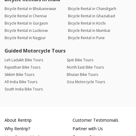
Bicycle Rental in Bhubaneswar
Bicycle Rental in Chandigarh
Bicycle Rental in Chennai
Bicycle Rental in Ghaziabad
Bicycle Rental in Gurgaon
Bicycle Rental in Kochi
Bicycle Rental in Lucknow
Bicycle Rental in Mumbai
Bicycle Rental in Nagpur
Bicycle Rental in Pune
Guided Motorcycle Tours
Leh Ladakh Bike Tours
Spiti Bike Tours
Rajasthan Bike Tours
North East Bike Tours
Sikkim Bike Tours
Bhutan Bike Tours
All India Bike Tours
Goa Motorcycle Tours
South India Bike Tours
About Rentrip
Customer Testimonials
Why Rentrip?
Partner with Us