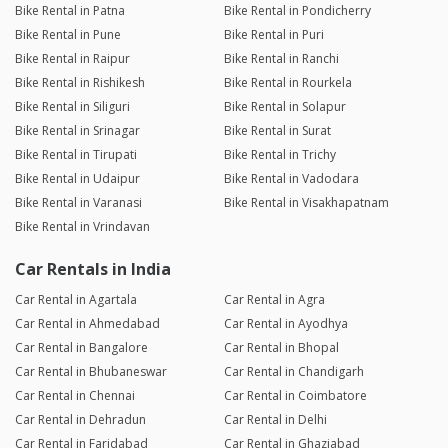
Bike Rental in Patna
Bike Rental in Pondicherry
Bike Rental in Pune
Bike Rental in Puri
Bike Rental in Raipur
Bike Rental in Ranchi
Bike Rental in Rishikesh
Bike Rental in Rourkela
Bike Rental in Siliguri
Bike Rental in Solapur
Bike Rental in Srinagar
Bike Rental in Surat
Bike Rental in Tirupati
Bike Rental in Trichy
Bike Rental in Udaipur
Bike Rental in Vadodara
Bike Rental in Varanasi
Bike Rental in Visakhapatnam
Bike Rental in Vrindavan
Car Rentals in India
Car Rental in Agartala
Car Rental in Agra
Car Rental in Ahmedabad
Car Rental in Ayodhya
Car Rental in Bangalore
Car Rental in Bhopal
Car Rental in Bhubaneswar
Car Rental in Chandigarh
Car Rental in Chennai
Car Rental in Coimbatore
Car Rental in Dehradun
Car Rental in Delhi
Car Rental in Faridabad
Car Rental in Ghaziabad