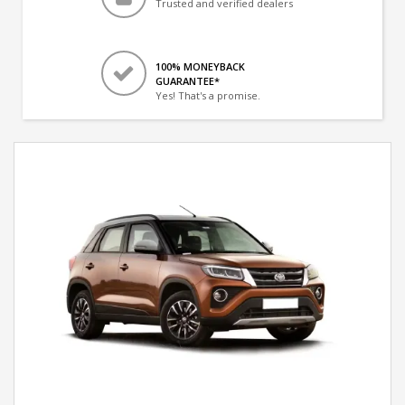
Trusted and verified dealers
100% MONEYBACK
GUARANTEE*
Yes! That's a promise.