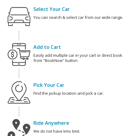
Select Your Car
You can search & select car from our wide range.
Add to Cart
Easily add multiple car in your cart or direct book
from "BookNow" button.
Pick Your Car
Find the pickup location and pick a car.
Ride Anywhere
We do not have kms limit.