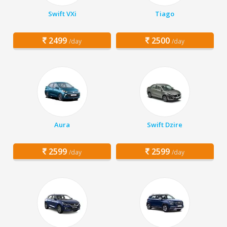
Swift VXi
Tiago
2499
2500
/day
/day
Aura
Swift Dzire
2599
2599
/day
/day