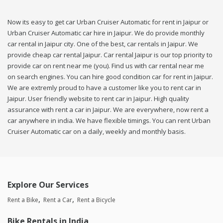
Now its easy to get car Urban Cruiser Automatic for rent in Jaipur or
Urban Cruiser Automatic car hire in Jaipur. We do provide monthly
car rental in Jaipur city. One of the best, car rentals in Jaipur. We
provide cheap car rental Jaipur. Car rental Jaipur is our top priority to
provide car on rent near me (you). Find us with car rental near me
on search engines. You can hire good condition car for rent in Jaipur.
We are extremly proud to have a customer like you to rent car in
Jaipur. User friendly website to rent car in Jaipur. High quality
assurance with rent a car in Jaipur. We are everywhere, now rent a
car anywhere in india. We have flexible timings. You can rent Urban
Cruiser Automatic car on a daily, weekly and monthly basis.
Explore Our Services
Rent a Bike
Rent a Car
Rent a Bicycle
Bike Rentals in India