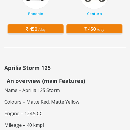
Phoenix
Centuro
450
450
/day
/day
Aprilia Storm 125
An overview (main Features)
Name – Aprilia 125 Storm
Colours – Matte Red, Matte Yellow
Engine – 124.5 CC
Mileage – 40 kmpl