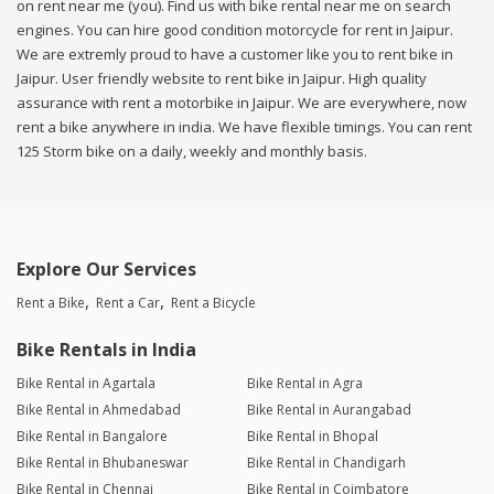
on rent near me (you). Find us with bike rental near me on search
engines. You can hire good condition motorcycle for rent in Jaipur.
We are extremly proud to have a customer like you to rent bike in
Jaipur. User friendly website to rent bike in Jaipur. High quality
assurance with rent a motorbike in Jaipur. We are everywhere, now
rent a bike anywhere in india. We have flexible timings. You can rent
125 Storm bike on a daily, weekly and monthly basis.
Explore Our Services
Rent a Bike
Rent a Car
Rent a Bicycle
Bike Rentals in India
Bike Rental in Agartala
Bike Rental in Agra
Bike Rental in Ahmedabad
Bike Rental in Aurangabad
Bike Rental in Bangalore
Bike Rental in Bhopal
Bike Rental in Bhubaneswar
Bike Rental in Chandigarh
Bike Rental in Chennai
Bike Rental in Coimbatore