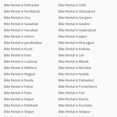
Bike Rental in Dehradun
Bike Rental in Delhi
Bike Rental in Faridabad
Bike Rental in Ghaziabad
Bike Rental in Goa
Bike Rental in Gurgaon
Bike Rental in Guwahati
Bike Rental in Gwalior
Bike Rental in Haridwar
Bike Rental in Hyderabad
Bike Rental in Indore
Bike Rental in Jaipur
Bike Rental in Jamshedpur
Bike Rental in Kharagpur
Bike Rental in Kochi
Bike Rental in Kolkata
Bike Rental in Kota
Bike Rental in Leh
Bike Rental in Lucknow
Bike Rental in Manali
Bike Rental in Mathura
Bike Rental in Mumbai
Bike Rental in Nagpur
Bike Rental in Nashik
Bike Rental in Noida
Bike Rental in Pathankot
Bike Rental in Patna
Bike Rental in Pondicherry
Bike Rental in Pune
Bike Rental in Puri
Bike Rental in Raipur
Bike Rental in Ranchi
Bike Rental in Rishikesh
Bike Rental in Rourkela
Bike Rental in Siliguri
Bike Rental in Solapur