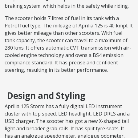
braking system, which helps in the safety while riding.
The scooter holds 7 litres of fuel in its tank with a
Petrol fuel type. The mileage of Aprilia 125 is 40 kmpl. It
gives better mileage than other scooters. With fuel
tank capacity, the scooter can travel to a maximum of
280 kms. It offers automatic CVT transmission with air-
cooled engine technology and owns a BS4 emission
compliance standard. It has precise and confident
steering, resulting in its better performance.
Design and Styling
Aprilia 125 Storm has a fully digital LED instrument
cluster with top speed, LED headlight, LED DRLS and a
USB charger. The scooter has got a new X-shaped tail
light and broader grab rails. It has split tyre seats. It
has an analogue speedometer, analogue odometer,