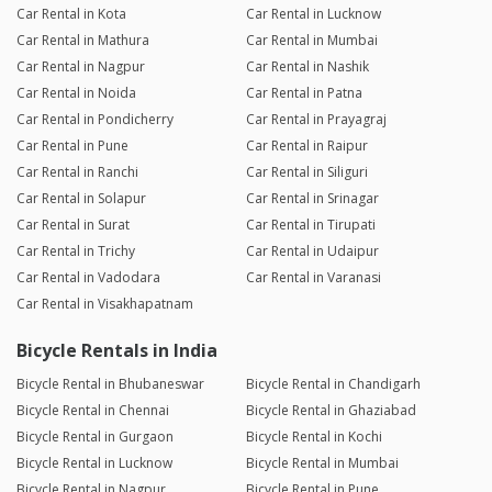
Car Rental in Kota
Car Rental in Lucknow
Car Rental in Mathura
Car Rental in Mumbai
Car Rental in Nagpur
Car Rental in Nashik
Car Rental in Noida
Car Rental in Patna
Car Rental in Pondicherry
Car Rental in Prayagraj
Car Rental in Pune
Car Rental in Raipur
Car Rental in Ranchi
Car Rental in Siliguri
Car Rental in Solapur
Car Rental in Srinagar
Car Rental in Surat
Car Rental in Tirupati
Car Rental in Trichy
Car Rental in Udaipur
Car Rental in Vadodara
Car Rental in Varanasi
Car Rental in Visakhapatnam
Bicycle Rentals in India
Bicycle Rental in Bhubaneswar
Bicycle Rental in Chandigarh
Bicycle Rental in Chennai
Bicycle Rental in Ghaziabad
Bicycle Rental in Gurgaon
Bicycle Rental in Kochi
Bicycle Rental in Lucknow
Bicycle Rental in Mumbai
Bicycle Rental in Nagpur
Bicycle Rental in Pune