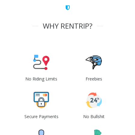
WHY RENTRIP?
No Riding Limits
Freebies
Secure Payments
No Bullshit