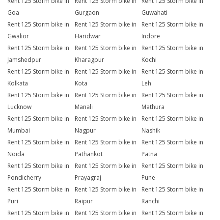
Rent 125 Storm bike in
Rent 125 Storm bike in
Rent 125 Storm bike in
Goa
Gurgaon
Guwahati
Rent 125 Storm bike in
Rent 125 Storm bike in
Rent 125 Storm bike in
Gwalior
Haridwar
Indore
Rent 125 Storm bike in
Rent 125 Storm bike in
Rent 125 Storm bike in
Jamshedpur
Kharagpur
Kochi
Rent 125 Storm bike in
Rent 125 Storm bike in
Rent 125 Storm bike in
Kolkata
Kota
Leh
Rent 125 Storm bike in
Rent 125 Storm bike in
Rent 125 Storm bike in
Lucknow
Manali
Mathura
Rent 125 Storm bike in
Rent 125 Storm bike in
Rent 125 Storm bike in
Mumbai
Nagpur
Nashik
Rent 125 Storm bike in
Rent 125 Storm bike in
Rent 125 Storm bike in
Noida
Pathankot
Patna
Rent 125 Storm bike in
Rent 125 Storm bike in
Rent 125 Storm bike in
Pondicherry
Prayagraj
Pune
Rent 125 Storm bike in
Rent 125 Storm bike in
Rent 125 Storm bike in
Puri
Raipur
Ranchi
Rent 125 Storm bike in
Rent 125 Storm bike in
Rent 125 Storm bike in