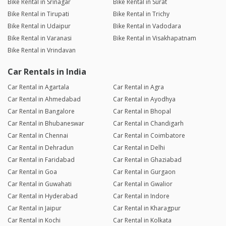
Bike Rental in Srinagar
Bike Rental in Surat
Bike Rental in Tirupati
Bike Rental in Trichy
Bike Rental in Udaipur
Bike Rental in Vadodara
Bike Rental in Varanasi
Bike Rental in Visakhapatnam
Bike Rental in Vrindavan
Car Rentals in India
Car Rental in Agartala
Car Rental in Agra
Car Rental in Ahmedabad
Car Rental in Ayodhya
Car Rental in Bangalore
Car Rental in Bhopal
Car Rental in Bhubaneswar
Car Rental in Chandigarh
Car Rental in Chennai
Car Rental in Coimbatore
Car Rental in Dehradun
Car Rental in Delhi
Car Rental in Faridabad
Car Rental in Ghaziabad
Car Rental in Goa
Car Rental in Gurgaon
Car Rental in Guwahati
Car Rental in Gwalior
Car Rental in Hyderabad
Car Rental in Indore
Car Rental in Jaipur
Car Rental in Kharagpur
Car Rental in Kochi
Car Rental in Kolkata