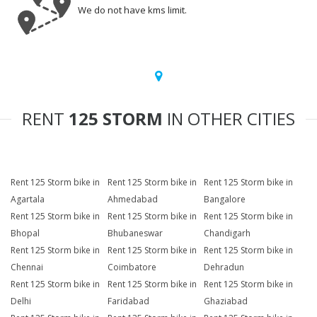
We do not have kms limit.
RENT
125 STORM
IN OTHER CITIES
Rent 125 Storm bike in
Rent 125 Storm bike in
Rent 125 Storm bike in
Agartala
Ahmedabad
Bangalore
Rent 125 Storm bike in
Rent 125 Storm bike in
Rent 125 Storm bike in
Bhopal
Bhubaneswar
Chandigarh
Rent 125 Storm bike in
Rent 125 Storm bike in
Rent 125 Storm bike in
Chennai
Coimbatore
Dehradun
Rent 125 Storm bike in
Rent 125 Storm bike in
Rent 125 Storm bike in
Delhi
Faridabad
Ghaziabad