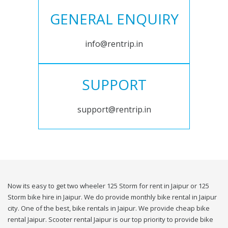
GENERAL ENQUIRY
info@rentrip.in
SUPPORT
support@rentrip.in
Now its easy to get two wheeler 125 Storm for rent in Jaipur or 125
Storm bike hire in Jaipur. We do provide monthly bike rental in Jaipur
city. One of the best, bike rentals in Jaipur. We provide cheap bike
rental Jaipur. Scooter rental Jaipur is our top priority to provide bike