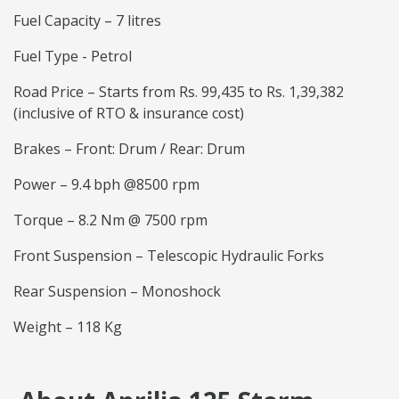
Fuel Capacity – 7 litres
Fuel Type - Petrol
Road Price – Starts from Rs. 99,435 to Rs. 1,39,382
(inclusive of RTO & insurance cost)
Brakes – Front: Drum / Rear: Drum
Power – 9.4 bph @8500 rpm
Torque – 8.2 Nm @ 7500 rpm
Front Suspension – Telescopic Hydraulic Forks
Rear Suspension – Monoshock
Weight – 118 Kg