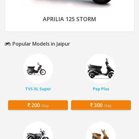
APRILIA 125 STORM
Popular Models in Jaipur
TVS XL Super
Pep Plus
200
300
/day
/day