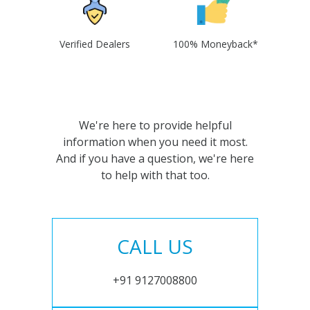
Verified Dealers
100% Moneyback*
We're here to provide helpful
information when you need it most.
And if you have a question, we're here
to help with that too.
CALL US
+91 9127008800