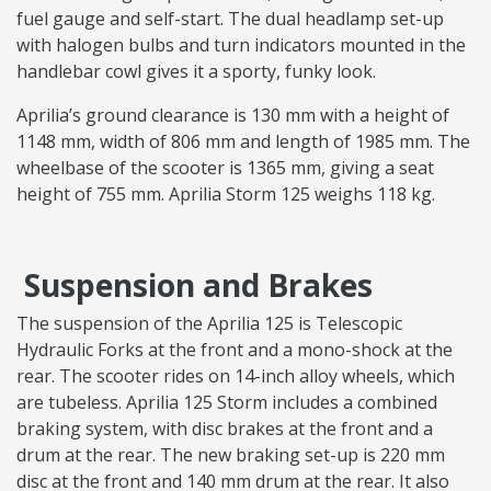
fuel gauge and self-start. The dual headlamp set-up
with halogen bulbs and turn indicators mounted in the
handlebar cowl gives it a sporty, funky look.
Aprilia’s ground clearance is 130 mm with a height of
1148 mm, width of 806 mm and length of 1985 mm. The
wheelbase of the scooter is 1365 mm, giving a seat
height of 755 mm. Aprilia Storm 125 weighs 118 kg.
Suspension and Brakes
The suspension of the Aprilia 125 is Telescopic
Hydraulic Forks at the front and a mono-shock at the
rear. The scooter rides on 14-inch alloy wheels, which
are tubeless. Aprilia 125 Storm includes a combined
braking system, with disc brakes at the front and a
drum at the rear. The new braking set-up is 220 mm
disc at the front and 140 mm drum at the rear. It also