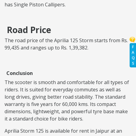
has Single Piston Callipers.
Road Price
The road price of the Aprilia 125 Storm starts from Rs.
F
99,435 and ranges up to Rs. 1,39,382.
A
Q
S
Conclusion
The scooter is smooth and comfortable for all types of
riders. It is suited for everyday commutes as well as
long drives, giving better road stability. The standard
warranty is five years for 60,000 kms. Its compact
dimensions, lightweight, and powerful tyre base make
it a standard choice for bike riders.
Aprilia Storm 125 is available for rent in Jaipur at an