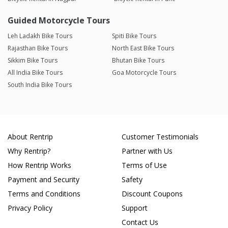
Guided Motorcycle Tours
Leh Ladakh Bike Tours
Spiti Bike Tours
Rajasthan Bike Tours
North East Bike Tours
Sikkim Bike Tours
Bhutan Bike Tours
All India Bike Tours
Goa Motorcycle Tours
South India Bike Tours
About Rentrip
Customer Testimonials
Why Rentrip?
Partner with Us
How Rentrip Works
Terms of Use
Payment and Security
Safety
Terms and Conditions
Discount Coupons
Privacy Policy
Support
Contact Us