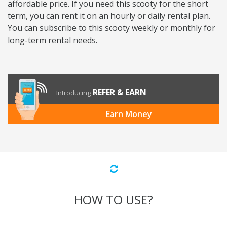
affordable price. If you need this scooty for the short
term, you can rent it on an hourly or daily rental plan.
You can subscribe to this scooty weekly or monthly for
long-term rental needs.
REFER & EARN
Introducing
Earn Money
HOW TO USE?