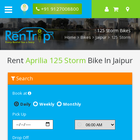
+91 9127008800
125 Storm Bikes
Home
Bikes
Jaipur
125 Storm
Rent
Aprilia 125 Storm
Bike In Jaipur
Rent
Search
Aprilia
125
Storm
Book at
In
Jaipur
Daily
Weekly
Monthly
Pick Up
Drop Off