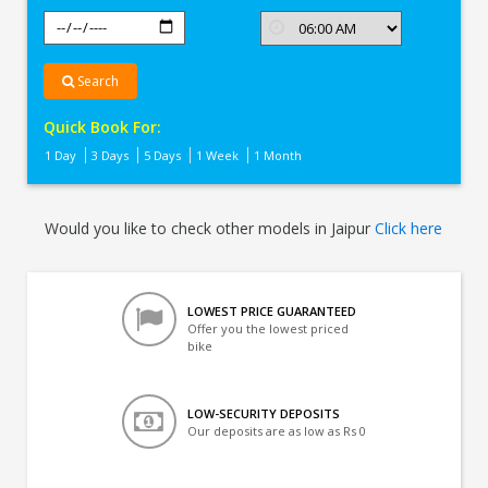
Search
Quick Book For:
1 Day
3 Days
5 Days
1 Week
1 Month
Would you like to check other models in Jaipur
Click here
LOWEST PRICE GUARANTEED
Offer you the lowest priced
bike
LOW-SECURITY DEPOSITS
Our deposits are as low as Rs 0