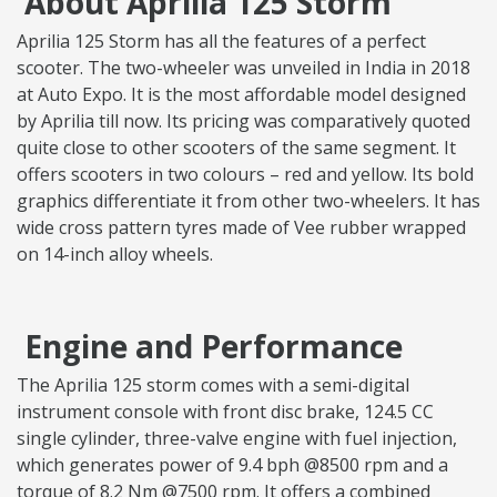
About Aprilia 125 Storm
Aprilia 125 Storm has all the features of a perfect
scooter. The two-wheeler was unveiled in India in 2018
at Auto Expo. It is the most affordable model designed
by Aprilia till now. Its pricing was comparatively quoted
quite close to other scooters of the same segment. It
offers scooters in two colours – red and yellow. Its bold
graphics differentiate it from other two-wheelers. It has
wide cross pattern tyres made of Vee rubber wrapped
on 14-inch alloy wheels.
Engine and Performance
The Aprilia 125 storm comes with a semi-digital
instrument console with front disc brake, 124.5 CC
single cylinder, three-valve engine with fuel injection,
which generates power of 9.4 bph @8500 rpm and a
torque of 8.2 Nm @7500 rpm. It offers a combined