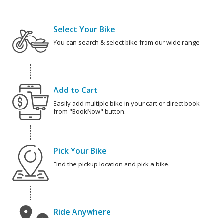
Select Your Bike
You can search & select bike from our wide range.
Add to Cart
Easily add multiple bike in your cart or direct book
from "BookNow" button.
Pick Your Bike
Find the pickup location and pick a bike.
Ride Anywhere