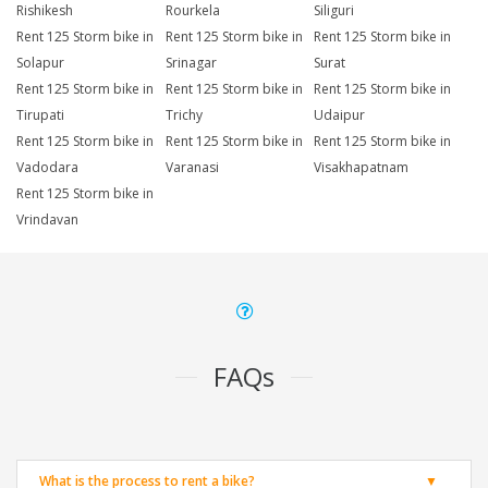
Rishikesh
Rourkela
Siliguri
Rent 125 Storm bike in
Rent 125 Storm bike in
Rent 125 Storm bike in
Solapur
Srinagar
Surat
Rent 125 Storm bike in
Rent 125 Storm bike in
Rent 125 Storm bike in
Tirupati
Trichy
Udaipur
Rent 125 Storm bike in
Rent 125 Storm bike in
Rent 125 Storm bike in
Vadodara
Varanasi
Visakhapatnam
Rent 125 Storm bike in
Vrindavan
FAQs
What is the process to rent a bike?