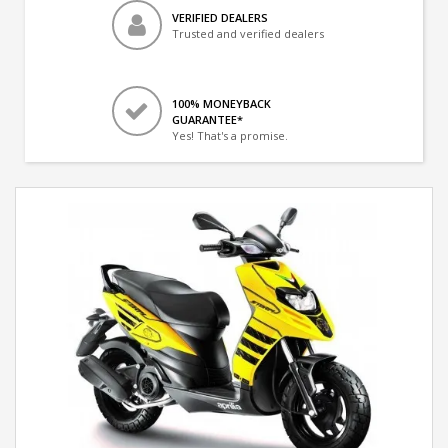
VERIFIED DEALERS
Trusted and verified dealers
100% MONEYBACK
GUARANTEE*
Yes! That's a promise.