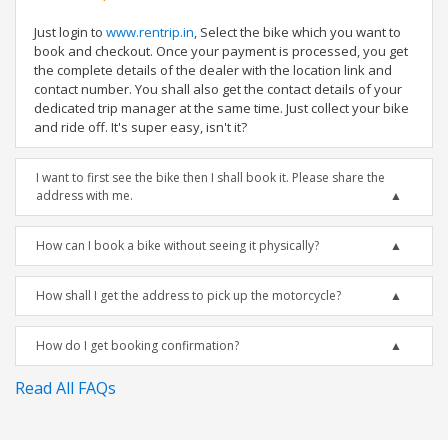
Just login to
www.rentrip.in
, Select the bike which you want to
book and checkout. Once your payment is processed, you get
the complete details of the dealer with the location link and
contact number. You shall also get the contact details of your
dedicated trip manager at the same time. Just collect your bike
and ride off. It's super easy, isn't it?
I want to first see the bike then I shall book it. Please share the
address with me.
How can I book a bike without seeing it physically?
How shall I get the address to pick up the motorcycle?
How do I get booking confirmation?
Read All FAQs