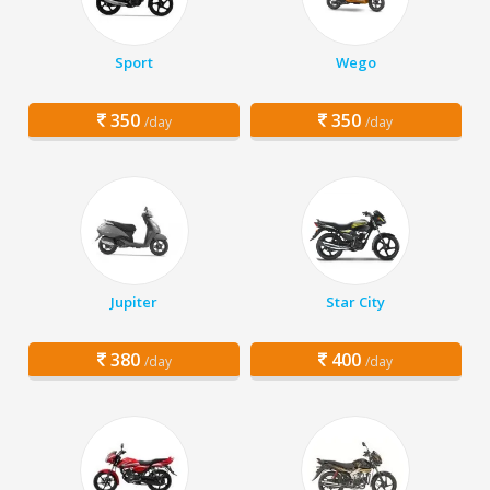
Sport
Wego
350
350
/day
/day
Jupiter
Star City
380
400
/day
/day