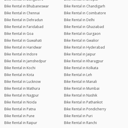
Bike Rental in Bhubaneswar
Bike Rental in Chandigarh
Bike Rental in Chennai
Bike Rental in Coimbatore
Bike Rental in Dehradun
Bike Rental in Delhi
Bike Rental in Faridabad
Bike Rental in Ghaziabad
Bike Rental in Goa
Bike Rental in Gurgaon
Bike Rental in Guwahati
Bike Rental in Gwalior
Bike Rental in Haridwar
Bike Rental in Hyderabad
Bike Rental in Indore
Bike Rental in Jaipur
Bike Rental in Jamshedpur
Bike Rental in Kharagpur
Bike Rental in Kochi
Bike Rental in Kolkata
Bike Rental in Kota
Bike Rental in Leh
Bike Rental in Lucknow
Bike Rental in Manali
Bike Rental in Mathura
Bike Rental in Mumbai
Bike Rental in Nagpur
Bike Rental in Nashik
Bike Rental in Noida
Bike Rental in Pathankot
Bike Rental in Patna
Bike Rental in Pondicherry
Bike Rental in Pune
Bike Rental in Puri
Bike Rental in Raipur
Bike Rental in Ranchi