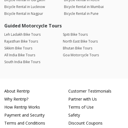
Bicycle Rental in Lucknow
Bicycle Rental in Mumbai
Bicycle Rental in Nagpur
Bicycle Rental in Pune
Guided Motorcycle Tours
Leh Ladakh Bike Tours
Spiti Bike Tours
Rajasthan Bike Tours
North East Bike Tours
Sikkim Bike Tours
Bhutan Bike Tours
All India Bike Tours
Goa Motorcycle Tours
South India Bike Tours
About Rentrip
Customer Testimonials
Why Rentrip?
Partner with Us
How Rentrip Works
Terms of Use
Payment and Security
Safety
Terms and Conditions
Discount Coupons