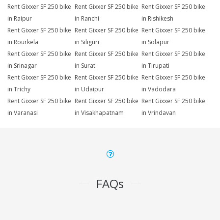
Rent Gixxer SF 250 bike
Rent Gixxer SF 250 bike
Rent Gixxer SF 250 bike
in Raipur
in Ranchi
in Rishikesh
Rent Gixxer SF 250 bike
Rent Gixxer SF 250 bike
Rent Gixxer SF 250 bike
in Rourkela
in Siliguri
in Solapur
Rent Gixxer SF 250 bike
Rent Gixxer SF 250 bike
Rent Gixxer SF 250 bike
in Srinagar
in Surat
in Tirupati
Rent Gixxer SF 250 bike
Rent Gixxer SF 250 bike
Rent Gixxer SF 250 bike
in Trichy
in Udaipur
in Vadodara
Rent Gixxer SF 250 bike
Rent Gixxer SF 250 bike
Rent Gixxer SF 250 bike
in Varanasi
in Visakhapatnam
in Vrindavan
FAQs