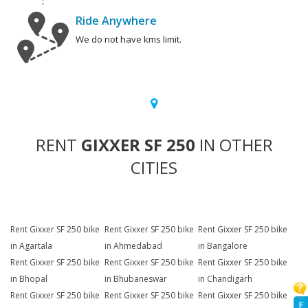
Ride Anywhere
We do not have kms limit.
RENT
GIXXER SF 250
IN OTHER
CITIES
Rent Gixxer SF 250 bike
Rent Gixxer SF 250 bike
Rent Gixxer SF 250 bike
in Agartala
in Ahmedabad
in Bangalore
Rent Gixxer SF 250 bike
Rent Gixxer SF 250 bike
Rent Gixxer SF 250 bike
in Bhopal
in Bhubaneswar
in Chandigarh
Rent Gixxer SF 250 bike
Rent Gixxer SF 250 bike
Rent Gixxer SF 250 bike
F