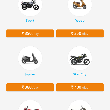
Sport
Wego
350
350
/day
/day
Jupiter
Star City
380
400
/day
/day