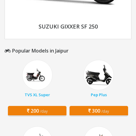
SUZUKI GIXXER SF 250
Popular Models in Jaipur
TVS XL Super
Pep Plus
200
300
/day
/day