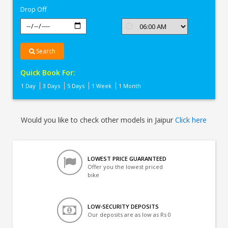
Drop Off
Search
Quick Book For:
1 Day
3 Days
5 Days
1 Week
1 Month
Would you like to check other models in Jaipur
Click here
LOWEST PRICE GUARANTEED
Offer you the lowest priced
bike
LOW-SECURITY DEPOSITS
Our deposits are as low as Rs 0