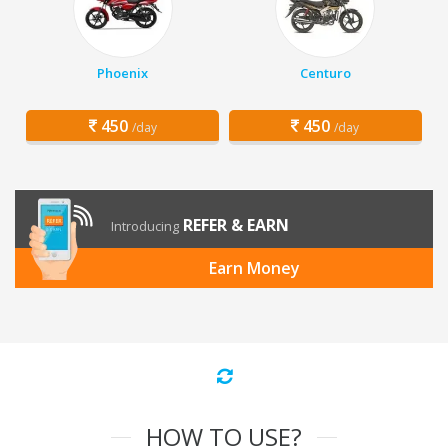
Phoenix
Centuro
450
450
/day
/day
REFER & EARN
Introducing
Earn Money
HOW TO USE?