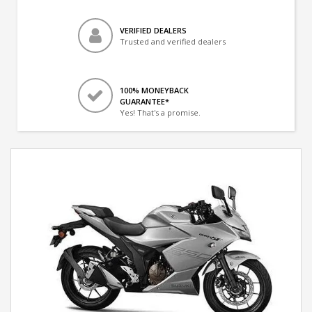
VERIFIED DEALERS
Trusted and verified dealers
100% MONEYBACK
GUARANTEE*
Yes! That's a promise.