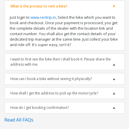
What is the process to rent a bike?
Just login to
www.rentrip.in
, Select the bike which you want to
book and checkout. Once your payment is processed, you get
the complete details of the dealer with the location link and
contact number. You shall also get the contact details of your
dedicated trip manager at the same time. Just collect your bike
and ride off. It's super easy, isn't it?
I want to first see the bike then I shall book it. Please share the
address with me.
How can I book a bike without seeing it physically?
How shall I get the address to pick up the motorcycle?
How do I get booking confirmation?
Read All FAQs