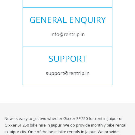
GENERAL ENQUIRY
info@rentrip.in
SUPPORT
support@rentrip.in
Now its easy to get two wheeler Gixxer SF 250 for rent in Jaipur or
Gixxer SF 250 bike hire in Jaipur. We do provide monthly bike rental
in Jaipur city. One of the best, bike rentals in Jaipur. We provide