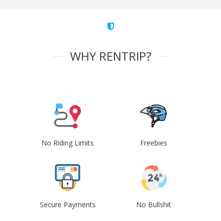
WHY RENTRIP?
No Riding Limits
Freebies
Secure Payments
No Bullshit