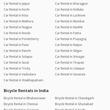
Car Rental in Jaipur
Car Rental in Kharagpur
Car Rental in Kochi
Car Rental in Kolkata
Car Rental in Kota
Car Rental in Lucknow
Car Rental in Mathura
Car Rental in Mumbai
Car Rental in Nagpur
Car Rental in Nashik
Car Rental in Noida
Car Rental in Patna
Car Rental in Pondicherry
Car Rental in Prayagraj
Car Rental in Pune
Car Rental in Raipur
Car Rental in Ranchi
Car Rental in Siliguri
Car Rental in Solapur
Car Rental in Srinagar
Car Rental in Surat
Car Rental in Tirupati
Car Rental in Trichy
Car Rental in Udaipur
Car Rental in Vadodara
Car Rental in Varanasi
Car Rental in Visakhapatnam
Bicycle Rentals in India
Bicycle Rental in Bhubaneswar
Bicycle Rental in Chandigarh
Bicycle Rental in Chennai
Bicycle Rental in Ghaziabad
Bicycle Rental in Gurgaon
Bicycle Rental in Kochi