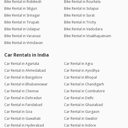
Bike Rental in Rishikesh
Bike Rental in Rourkela
Bike Rental in Siliguri
Bike Rental in Solapur
Bike Rental in Srinagar
Bike Rental in Surat
Bike Rental in Tirupati
Bike Rental in Trichy
Bike Rental in Udaipur
Bike Rental in Vadodara
Bike Rental in Varanasi
Bike Rental in Visakhapatnam
Bike Rental in Vrindavan
Car Rentals in India
Car Rental in Agartala
Car Rental in Agra
Car Rental in Ahmedabad
Car Rental in Ayodhya
Car Rental in Bangalore
Car Rental in Bhopal
Car Rental in Bhubaneswar
Car Rental in Chandigarh
Car Rental in Chennai
Car Rental in Coimbatore
Car Rental in Dehradun
Car Rental in Delhi
Car Rental in Faridabad
Car Rental in Ghaziabad
Car Rental in Goa
Car Rental in Gurgaon
Car Rental in Guwahati
Car Rental in Gwalior
Car Rental in Hyderabad
Car Rental in Indore