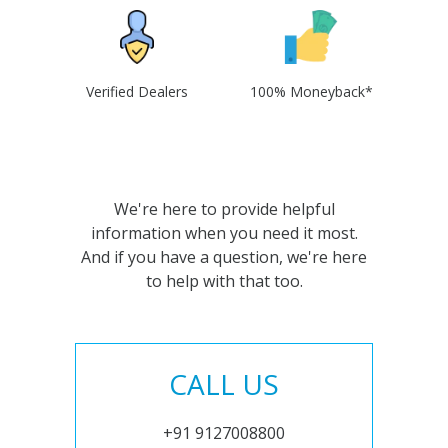
Verified Dealers
100% Moneyback*
We're here to provide helpful
information when you need it most.
And if you have a question, we're here
to help with that too.
CALL US
+91 9127008800