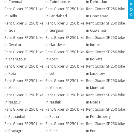
in Chennai
in Coimbatore
in Dehradun
A
Rent Gixxer SF 250 bike
Rent Gixxer SF 250 bike
Rent Gixxer SF 250 bike
Q
S
in Delhi
in Faridabad
in Ghaziabad
Rent Gixxer SF 250 bike
Rent Gixxer SF 250 bike
Rent Gixxer SF 250 bike
in Goa
in Gurgaon
in Guwahati
Rent Gixxer SF 250 bike
Rent Gixxer SF 250 bike
Rent Gixxer SF 250 bike
in Gwalior
in Haridwar
in Indore
Rent Gixxer SF 250 bike
Rent Gixxer SF 250 bike
Rent Gixxer SF 250 bike
in Kharagpur
in Kochi
in Kolkata
Rent Gixxer SF 250 bike
Rent Gixxer SF 250 bike
Rent Gixxer SF 250 bike
in Kota
in Leh
in Lucknow
Rent Gixxer SF 250 bike
Rent Gixxer SF 250 bike
Rent Gixxer SF 250 bike
in Manali
in Mathura
in Mumbai
Rent Gixxer SF 250 bike
Rent Gixxer SF 250 bike
Rent Gixxer SF 250 bike
in Nagpur
in Nashik
in Noida
Rent Gixxer SF 250 bike
Rent Gixxer SF 250 bike
Rent Gixxer SF 250 bike
in Pathankot
in Patna
in Pondicherry
Rent Gixxer SF 250 bike
Rent Gixxer SF 250 bike
Rent Gixxer SF 250 bike
in Prayagraj
in Pune
in Puri