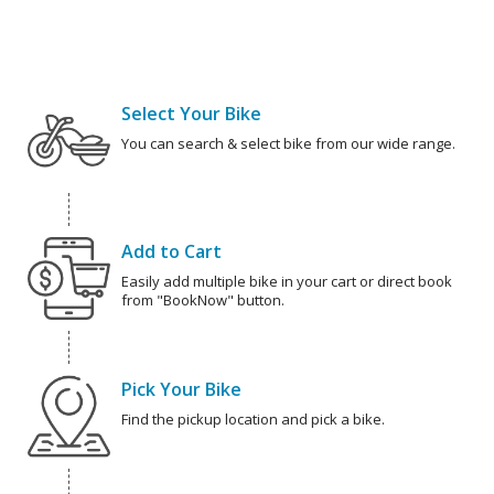
Select Your Bike
You can search & select bike from our wide range.
Add to Cart
Easily add multiple bike in your cart or direct book
from "BookNow" button.
Pick Your Bike
Find the pickup location and pick a bike.