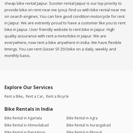
cheap bike rental Jaipur. Scooter rental Jaipur is our top priority to
provide bike on rent near me (you). Find us with bike rental near me
on search engines. You can hire good condition motorcycle for rent
in Jaipur. We are extremly proud to have a customer like you to rent
bike in Jaipur. User friendly website to rent bike in Jaipur. High
quality assurance with rent a motorbike in Jaipur. We are
everywhere, now rent a bike anywhere in india. We have flexible
timings. You can rent Gixxer SF 250 bike on a daily, weekly and
monthly basis.
Explore Our Services
Rent a Bike
Rent a Car
Rent a Bicycle
Bike Rentals in India
Bike Rental in Agartala
Bike Rental in Agra
Bike Rental in Ahmedabad
Bike Rental in Aurangabad
Bike Rental in Bangalore
Bike Rental in Bhopal