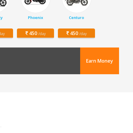
ty
Phoenix
Centuro
450
450
day
/day
/day
Earn Money