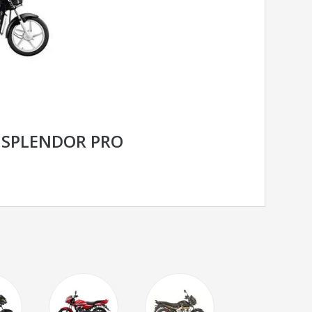
 SPLENDOR PRO