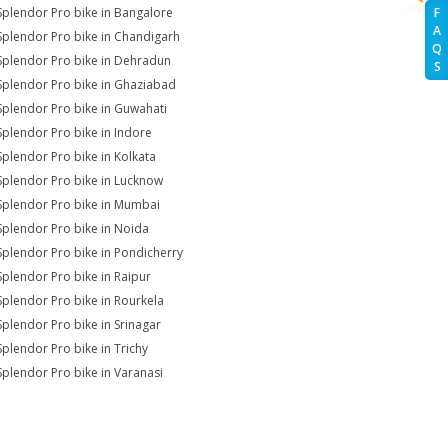
Splendor Pro bike in Bangalore
F
A
Splendor Pro bike in Chandigarh
Q
Splendor Pro bike in Dehradun
S
Splendor Pro bike in Ghaziabad
Splendor Pro bike in Guwahati
Splendor Pro bike in Indore
Splendor Pro bike in Kolkata
Splendor Pro bike in Lucknow
Splendor Pro bike in Mumbai
Splendor Pro bike in Noida
Splendor Pro bike in Pondicherry
Splendor Pro bike in Raipur
Splendor Pro bike in Rourkela
Splendor Pro bike in Srinagar
Splendor Pro bike in Trichy
Splendor Pro bike in Varanasi