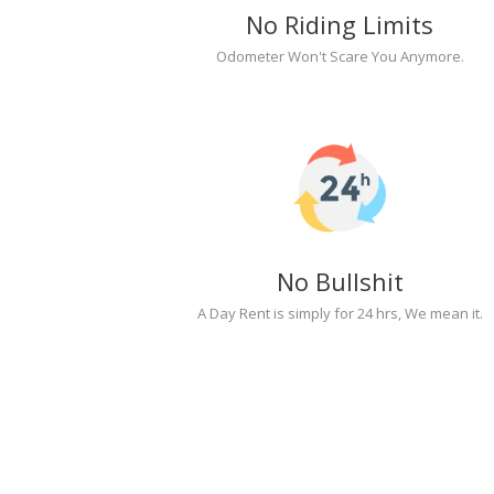
No Riding Limits
Odometer Won't Scare You Anymore.
No Bullshit
A Day Rent is simply for 24 hrs, We mean it.