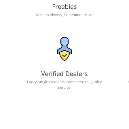
Freebies
Helmets Always, Sometimes More.
Verified Dealers
Every Single Dealer is Committed to Quality
Service.