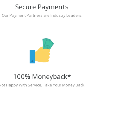
Secure Payments
Our Payment Partners are Industry Leaders.
100% Moneyback*
Not Happy With Service, Take Your Money Back.