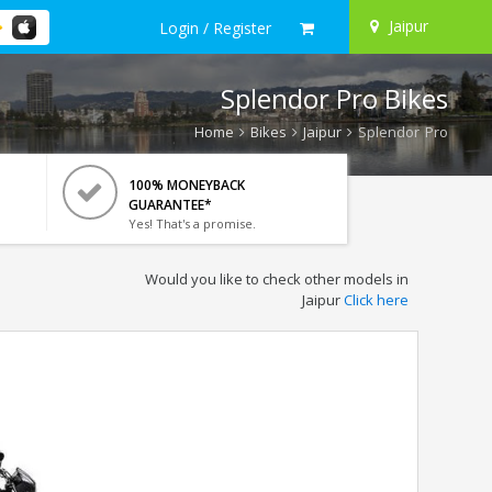
Jaipur
Login / Register
Splendor Pro Bikes
Home
Bikes
Jaipur
Splendor Pro
100% MONEYBACK
GUARANTEE*
Yes! That's a promise.
Would you like to check other models in
Jaipur
Click here