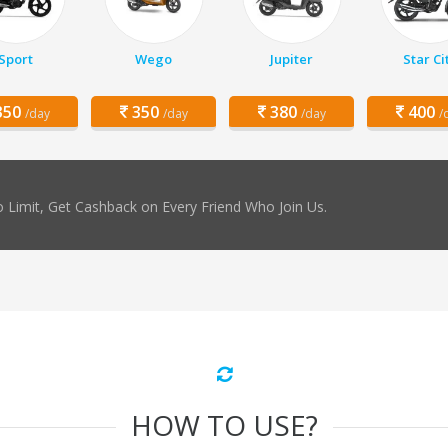
Sport
Wego
Jupiter
Star Ci
50
350
380
400
/day
/day
/day
/
 Limit, Get Cashback on Every Friend Who Join Us.
HOW TO USE?