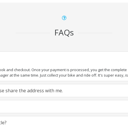
FAQs
book and checkout. Once your payment is processed, you get the complete de
ger at the same time. Just collect your bike and ride off. It's super easy, isn
ease share the address with me.
cle?