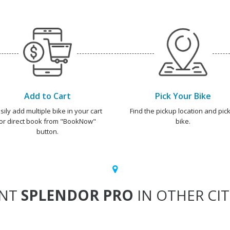
Add to Cart
Pick Your Bike
sily add multiple bike in your cart
Find the pickup location and pick
or direct book from "BookNow"
bike.
button.
ENT
SPLENDOR PRO
IN OTHER CIT