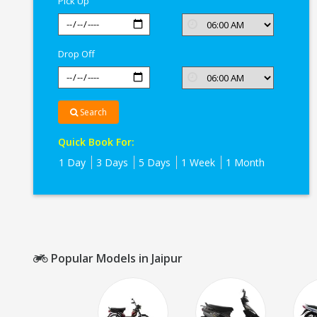
Pick Up
Drop Off
Search
Quick Book For:
1 Day
3 Days
5 Days
1 Week
1 Month
Popular Models in Jaipur