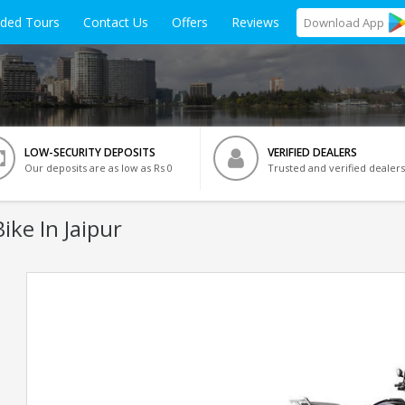
ided Tours
Contact Us
Offers
Reviews
Download
App
LOW-SECURITY DEPOSITS
VERIFIED DEALERS
Our deposits are as low as Rs 0
Trusted and verified dealers
ike In Jaipur