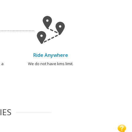
Ride Anywhere
 a
We do not have kms limit.
IES