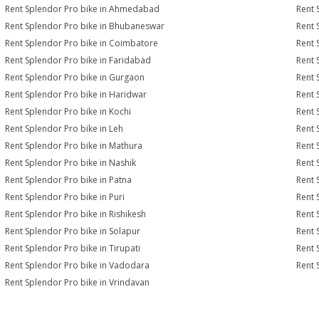
Rent Splendor Pro bike in Ahmedabad
Rent 
Rent Splendor Pro bike in Bhubaneswar
Rent 
Rent Splendor Pro bike in Coimbatore
Rent 
Rent Splendor Pro bike in Faridabad
Rent 
Rent Splendor Pro bike in Gurgaon
Rent 
Rent Splendor Pro bike in Haridwar
Rent 
Rent Splendor Pro bike in Kochi
Rent 
Rent Splendor Pro bike in Leh
Rent 
Rent Splendor Pro bike in Mathura
Rent 
Rent Splendor Pro bike in Nashik
Rent 
Rent Splendor Pro bike in Patna
Rent 
Rent Splendor Pro bike in Puri
Rent 
Rent Splendor Pro bike in Rishikesh
Rent 
Rent Splendor Pro bike in Solapur
Rent 
Rent Splendor Pro bike in Tirupati
Rent 
Rent Splendor Pro bike in Vadodara
Rent 
Rent Splendor Pro bike in Vrindavan