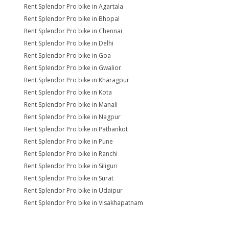
Rent Splendor Pro bike in Agartala
Rent Splendor Pro bike in Bhopal
Rent Splendor Pro bike in Chennai
Rent Splendor Pro bike in Delhi
Rent Splendor Pro bike in Goa
Rent Splendor Pro bike in Gwalior
Rent Splendor Pro bike in Kharagpur
Rent Splendor Pro bike in Kota
Rent Splendor Pro bike in Manali
Rent Splendor Pro bike in Nagpur
Rent Splendor Pro bike in Pathankot
Rent Splendor Pro bike in Pune
Rent Splendor Pro bike in Ranchi
Rent Splendor Pro bike in Siliguri
Rent Splendor Pro bike in Surat
Rent Splendor Pro bike in Udaipur
Rent Splendor Pro bike in Visakhapatnam