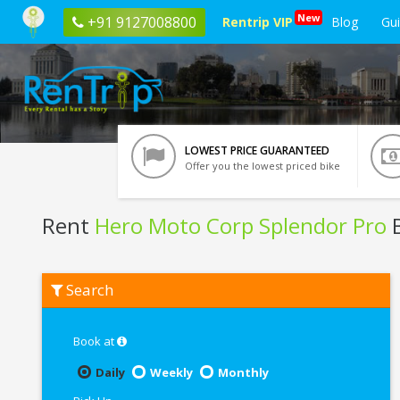
New
+91 9127008800
Rentrip VIP
Blog
Gu
LOWEST PRICE GUARANTEED
Offer you the lowest priced bike
Rent
Hero Moto Corp Splendor Pro
B
Rent
Search
Hero
Moto
Corp
Splendor
Book at
Pro
In
Daily
Weekly
Monthly
Jaipur