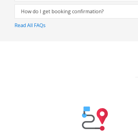
How do I get booking confirmation?
Read All FAQs