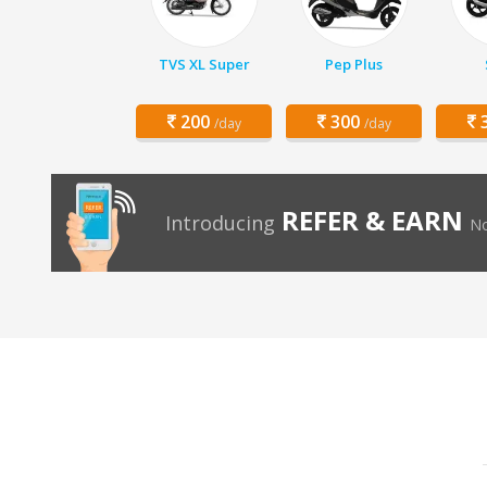
TVS XL Super
Pep Plus
200
300
3
/day
/day
REFER & EARN
Introducing
No