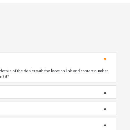
tails of the dealer with the location link and contact number.
't it?