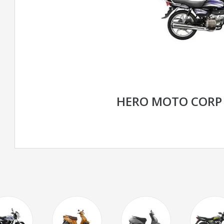
HERO MOTO CORP