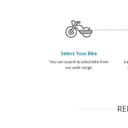
Select Your Bike
You can search & select bike from
Ea
our wide range.
R