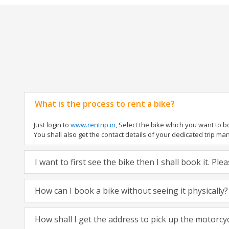
What is the process to rent a bike?
Just login to
www.rentrip.in
, Select the bike which you want to 
You shall also get the contact details of your dedicated trip mana
I want to first see the bike then I shall book it. Pl
How can I book a bike without seeing it physically?
How shall I get the address to pick up the motorcy