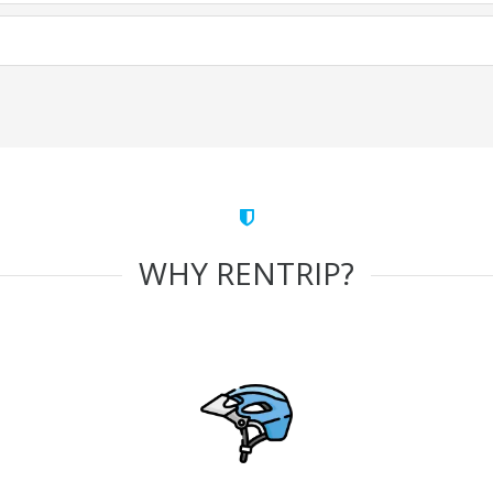
WHY RENTRIP?