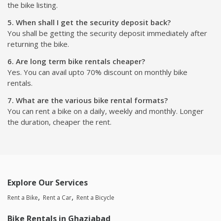
the bike listing.
5. When shall I get the security deposit back?
You shall be getting the security deposit immediately after
returning the bike.
6. Are long term bike rentals cheaper?
Yes. You can avail upto 70% discount on monthly bike
rentals.
7. What are the various bike rental formats?
You can rent a bike on a daily, weekly and monthly. Longer
the duration, cheaper the rent.
Explore Our Services
Rent a Bike
Rent a Car
Rent a Bicycle
Bike Rentals in Ghaziabad