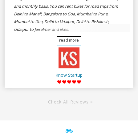
and monthly basis. You can rent bikes for road trips from
Delhi to Manali, Bangalore to Goa, Mumbai to Pune,
Mumbai to Goa, Delhi to Udaipur, Delhi to Rishikesh,
Udaipur to Jaisalmer and likes.
read more
Know Startup
Check All Reviews