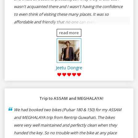
wasn't acquainted there and I wasn't having the confidence
to even think of visiting these many places. It was so
affordable and friendly that no one can even imagine unless
gives a shot to RenTrip. Once again I recommend to all my
read more
dear bike lovers to go for RenTrip.
Jeetu Dongre
Trip to ASSAM and MEGHALAYA!
We had booked two bikes (Pulsar 180 & 150) for my ASSAM
and MEGHALAYA trip from Rentrip Guwahati. The bikes
were very well maintained and perfectly clean when they
handed the key. So no trouble with the bike at any place