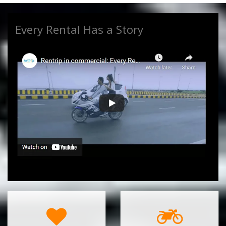
Every Rental Has a Story