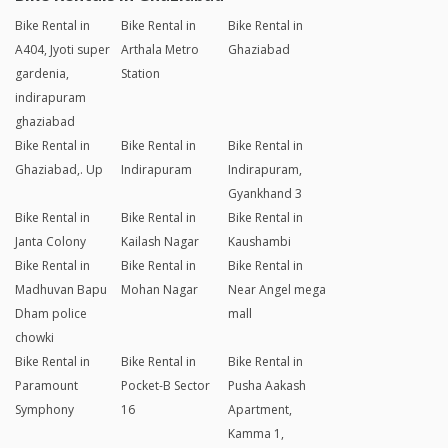
Bike Rental in
Bike Rental in
Bike Rental in
A404, Jyoti super
Arthala Metro
Ghaziabad
gardenia,
Station
indirapuram
ghaziabad
Bike Rental in
Bike Rental in
Bike Rental in
Ghaziabad,. Up
Indirapuram
Indirapuram,
Gyankhand 3
Bike Rental in
Bike Rental in
Bike Rental in
Janta Colony
Kailash Nagar
Kaushambi
Bike Rental in
Bike Rental in
Bike Rental in
Madhuvan Bapu
Mohan Nagar
Near Angel mega
Dham police
mall
chowki
Bike Rental in
Bike Rental in
Bike Rental in
Paramount
Pocket-B Sector
Pusha Aakash
Symphony
16
Apartment,
Kamma 1,