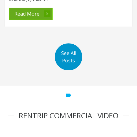
Read More
See All
Posts
videocam
RENTRIP COMMERCIAL VIDEO