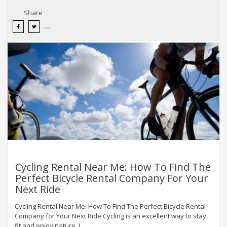
Share
Cycling Rental Near Me: How To Find The
Perfect Bicycle Rental Company For Your
Next Ride
Cycling Rental Near Me: How To Find The Perfect Bicycle Rental
Company for Your Next Ride Cycling is an excellent way to stay
fit and enjoy nature. I