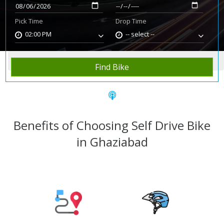
Pick Time
Drop Time
02:00 PM
-- select --
Home
Rent Bike
Ghaziabad
Find Bike
Benefits of Choosing Self Drive Bike
in Ghaziabad