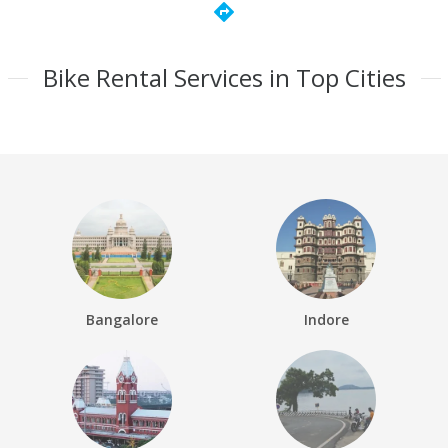
directions
Bike Rental Services in Top Cities
Bangalore
Indore