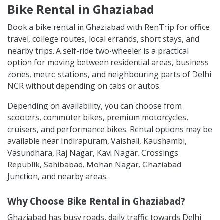
Bike Rental in Ghaziabad
Book a bike rental in Ghaziabad with RenTrip for office
travel, college routes, local errands, short stays, and
nearby trips. A self-ride two-wheeler is a practical
option for moving between residential areas, business
zones, metro stations, and neighbouring parts of Delhi
NCR without depending on cabs or autos.
Depending on availability, you can choose from
scooters, commuter bikes, premium motorcycles,
cruisers, and performance bikes. Rental options may be
available near Indirapuram, Vaishali, Kaushambi,
Vasundhara, Raj Nagar, Kavi Nagar, Crossings
Republik, Sahibabad, Mohan Nagar, Ghaziabad
Junction, and nearby areas.
Why Choose Bike Rental in Ghaziabad?
Ghaziabad has busy roads, daily traffic towards Delhi