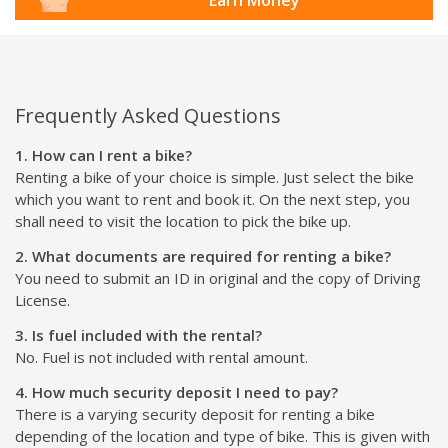
Frequently Asked Questions
1. How can I rent a bike?
Renting a bike of your choice is simple. Just select the bike
which you want to rent and book it. On the next step, you
shall need to visit the location to pick the bike up.
2. What documents are required for renting a bike?
You need to submit an ID in original and the copy of Driving
License.
3. Is fuel included with the rental?
No. Fuel is not included with rental amount.
4. How much security deposit I need to pay?
There is a varying security deposit for renting a bike
depending of the location and type of bike. This is given with