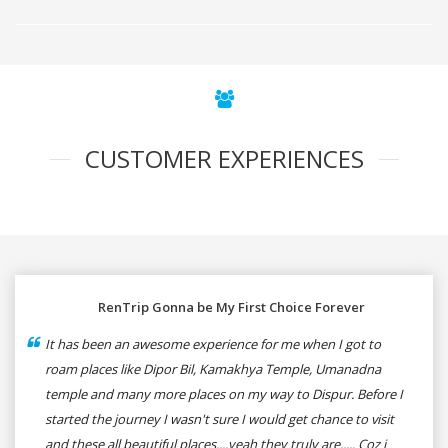
CUSTOMER EXPERIENCES
RenTrip Gonna be My First Choice Forever
It has been an awesome experience for me when I got to
roam places like Dipor Bil, Kamakhya Temple, Umanadna
temple and many more places on my way to Dispur. Before I
started the journey I wasn't sure I would get chance to visit
and these all beautiful places....yeah they truly are..... Coz i