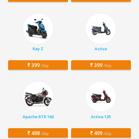
Ray Z
Activa
399
399
/day
/day
Apache RTR 160
Activa 125
498
499
/day
/day