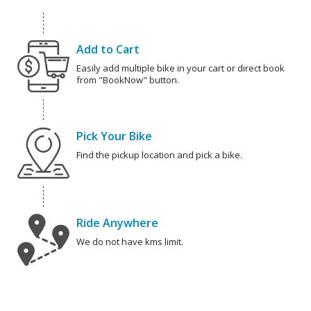
Add to Cart
Easily add multiple bike in your cart or direct book
from "BookNow" button.
Pick Your Bike
Find the pickup location and pick a bike.
Ride Anywhere
We do not have kms limit.