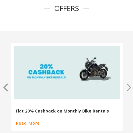
OFFERS
100% Cashback on Self Drive Cars
Read More