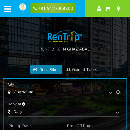
+91 9127008800
RENT BIKE IN GHAZIABAD
Rent Bikes
Guided Tours
City
Ghaziabad
Book at
Daily
Pick Up Date
Drop Off Date