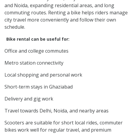
and Noida, expanding residential areas, and long
commuting routes. Renting a bike helps riders manage
city travel more conveniently and follow their own
schedule.
Bike rental can be useful for:
Office and college commutes
Metro station connectivity
Local shopping and personal work
Short-term stays in Ghaziabad
Delivery and gig work
Travel towards Delhi, Noida, and nearby areas
Scooters are suitable for short local rides, commuter
bikes work well for regular travel, and premium