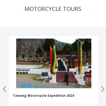
MOTORCYCLE TOURS
Tawang Motorcycle Expedition 2024