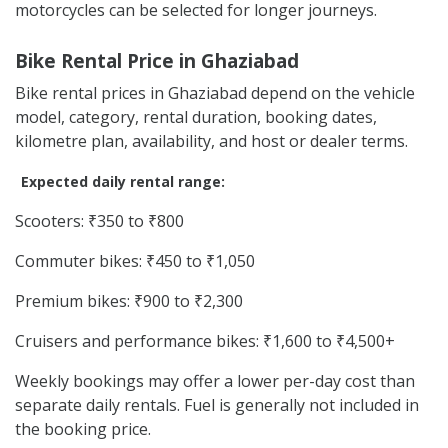
motorcycles can be selected for longer journeys.
Bike Rental Price in Ghaziabad
Bike rental prices in Ghaziabad depend on the vehicle
model, category, rental duration, booking dates,
kilometre plan, availability, and host or dealer terms.
Expected daily rental range:
Scooters: ₹350 to ₹800
Commuter bikes: ₹450 to ₹1,050
Premium bikes: ₹900 to ₹2,300
Cruisers and performance bikes: ₹1,600 to ₹4,500+
Weekly bookings may offer a lower per-day cost than
separate daily rentals. Fuel is generally not included in
the booking price.