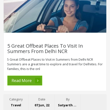
5 Great Offbeat Places To Visit In
Summers From Delhi NCR
5 Great Offbeat Places to Visit in Summers from Delhi NCR
Summers are a great time to explore and travel for Delhiites. For
families, this is the onl
Read More
Category
Date
By
Travel
07 Jun, 22
Satyarth Singh