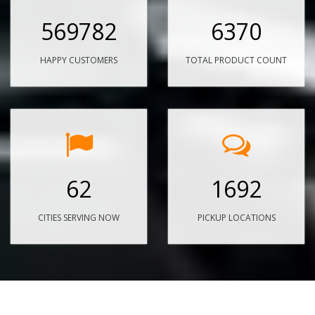
569782
6370
HAPPY CUSTOMERS
TOTAL PRODUCT COUNT
62
1692
CITIES SERVING NOW
PICKUP LOCATIONS