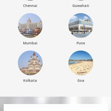
Chennai
Guwahati
Mumbai
Pune
Kolkata
Goa