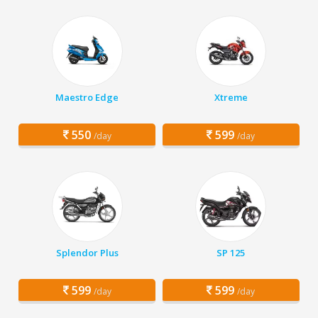
Maestro Edge
Xtreme
550
599
/day
/day
Splendor Plus
SP 125
599
599
/day
/day