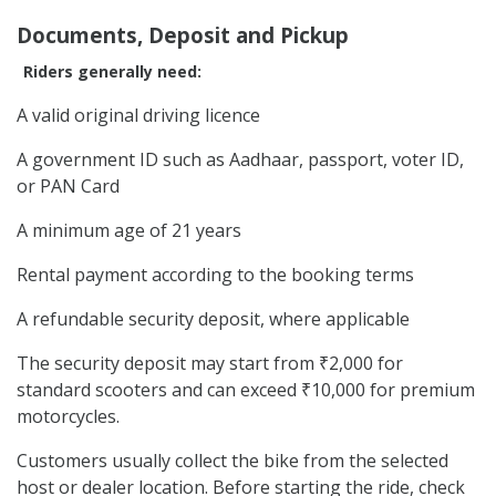
Documents, Deposit and Pickup
Riders generally need:
A valid original driving licence
A government ID such as Aadhaar, passport, voter ID,
or PAN Card
A minimum age of 21 years
Rental payment according to the booking terms
A refundable security deposit, where applicable
The security deposit may start from ₹2,000 for
standard scooters and can exceed ₹10,000 for premium
motorcycles.
Customers usually collect the bike from the selected
host or dealer location. Before starting the ride, check