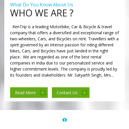
What Do You Know About Us
WHO WE ARE ?
RenTrip is a leading Motorbike, Car & Bicycle & travel
company that offers a diversified and exceptional range of
two-wheelers, Cars, and Bicycles on rent. Travellers with a
spirit governed by an intense passion for riding different
bikes, Cars, and Bicycles have just landed in the right
place. We are regarded as one of the best rental
companies in India due to our personalized service and
higher commitment levels. The company is proudly led by
its founders and stakeholders: Mr. Satyarth Singh, Mrs...
Read More
Contact Us