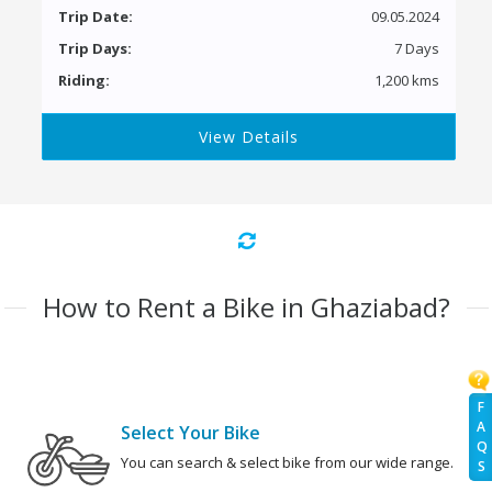
Trip Date:
09.05.2024
Trip Days:
7 Days
Riding:
1,200 kms
View Details
How to Rent a Bike in Ghaziabad?
F
A
Select Your Bike
Q
You can search & select bike from our wide range.
S