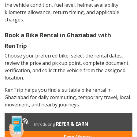
the vehicle condition, fuel level, helmet availability,
kilometre allowance, return timing, and applicable
charges.
Book a Bike Rental in Ghaziabad with
RenTrip
Choose your preferred bike, select the rental dates,
review the price and pickup point, complete document
verification, and collect the vehicle from the assigned
location.
RenTrip helps you find a suitable bike rental in
Ghaziabad for daily commuting, temporary travel, local
movement, and nearby journeys.
REFER & EARN
Introducing
Earn Money