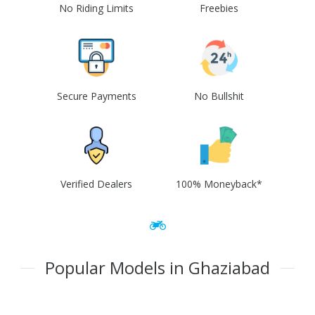
No Riding Limits
Freebies
Secure Payments
No Bullshit
Verified Dealers
100% Moneyback*
Popular Models in Ghaziabad