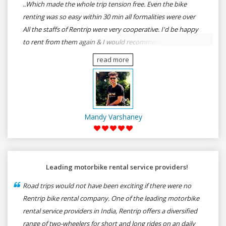
..Which made the whole trip tension free. Even the bike
renting was so easy within 30 min all formalities were over
All the staffs of Rentrip were very cooperative. I'd be happy
to rent from them again & I would recommend anybody
who wants to feel the roads of ASSAM and MEGHALAYA by
read more
self-driving go for Rentrip.
Mandy Varshaney
Leading motorbike rental service providers!
Road trips would not have been exciting if there were no
Rentrip bike rental company. One of the leading motorbike
rental service providers in India, Rentrip offers a diversified
range of two-wheelers for short and long rides on an daily