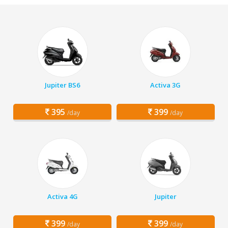
Jupiter BS6
Activa 3G
395
399
/day
/day
Activa 4G
Jupiter
399
399
/day
/day