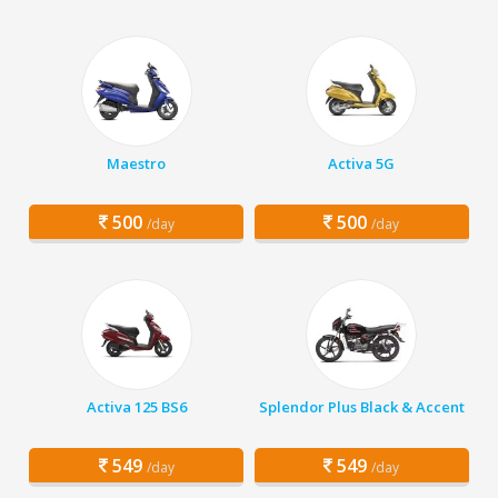
Maestro
Activa 5G
500
500
/day
/day
Activa 125 BS6
Splendor Plus Black & Accent
549
549
/day
/day