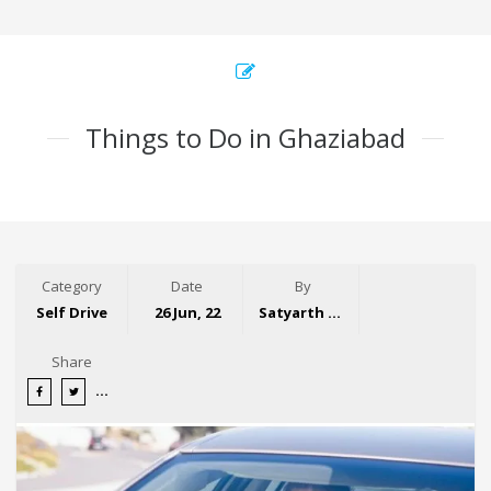
Things to Do in Ghaziabad
Category
Date
By
Self Drive
26 Jun, 22
Satyarth Singh
Share