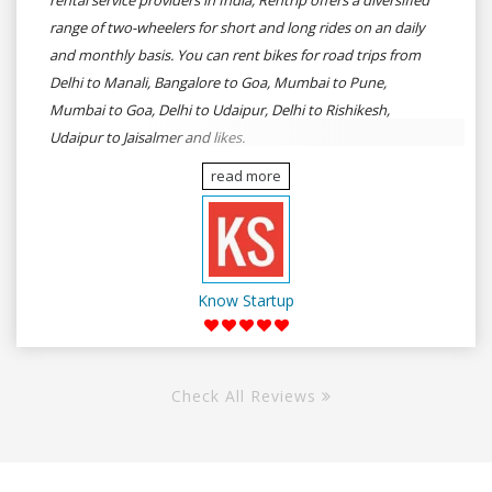
rental service providers in India, Rentrip offers a diversified
range of two-wheelers for short and long rides on an daily
and monthly basis. You can rent bikes for road trips from
Delhi to Manali, Bangalore to Goa, Mumbai to Pune,
Mumbai to Goa, Delhi to Udaipur, Delhi to Rishikesh,
Udaipur to Jaisalmer and likes.
read more
Know Startup
Check All Reviews