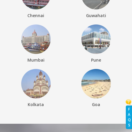
Chennai
Guwahati
Mumbai
Pune
Kolkata
Goa
F
A
Q
S