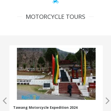
MOTORCYCLE TOURS
Tawang Motorcycle Expedition 2024