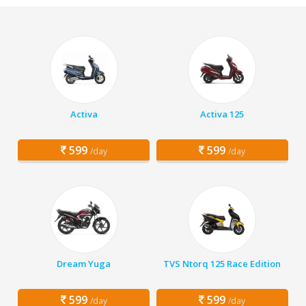
Activa
Activa 125
599
599
/day
/day
Dream Yuga
TVS Ntorq 125 Race Edition
599
599
/day
/day