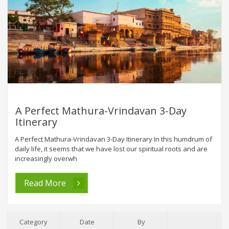
A Perfect Mathura-Vrindavan 3-Day
Itinerary
A Perfect Mathura-Vrindavan 3-Day Itinerary In this humdrum of
daily life, it seems that we have lost our spiritual roots and are
increasingly overwh
Read More
Category
Date
By