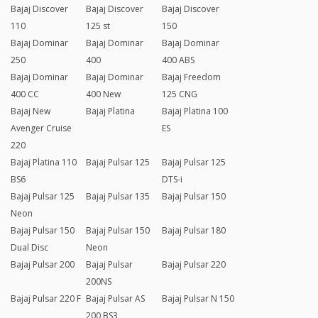
Bajaj Discover
Bajaj Discover
Bajaj Discover
110
125 st
150
Bajaj Dominar
Bajaj Dominar
Bajaj Dominar
250
400
400 ABS
Bajaj Dominar
Bajaj Dominar
Bajaj Freedom
400 CC
400 New
125 CNG
Bajaj New
Bajaj Platina
Bajaj Platina 100
Avenger Cruise
ES
220
Bajaj Platina 110
Bajaj Pulsar 125
Bajaj Pulsar 125
BS6
DTS-i
Bajaj Pulsar 125
Bajaj Pulsar 135
Bajaj Pulsar 150
Neon
Bajaj Pulsar 150
Bajaj Pulsar 150
Bajaj Pulsar 180
Dual Disc
Neon
Bajaj Pulsar 200
Bajaj Pulsar
Bajaj Pulsar 220
200NS
Bajaj Pulsar 220 F
Bajaj Pulsar AS
Bajaj Pulsar N 150
200 BS3