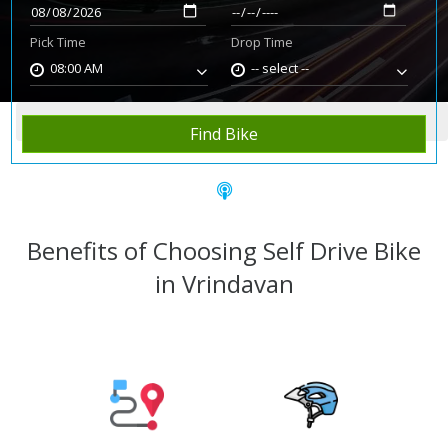
Pick Time
Drop Time
08:00 AM
-- select --
Home
Rent Bike
Vrindavan
Find Bike
Benefits of Choosing Self Drive Bike
in Vrindavan