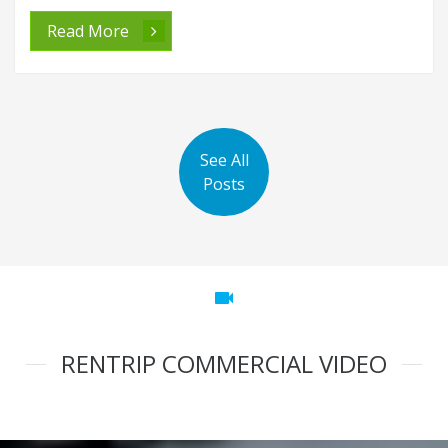
Read More
See All
Posts
videocam
RENTRIP COMMERCIAL VIDEO