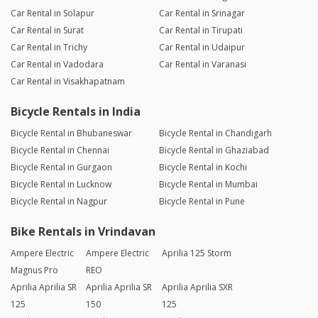
Car Rental in Solapur
Car Rental in Srinagar
Car Rental in Surat
Car Rental in Tirupati
Car Rental in Trichy
Car Rental in Udaipur
Car Rental in Vadodara
Car Rental in Varanasi
Car Rental in Visakhapatnam
Bicycle Rentals in India
Bicycle Rental in Bhubaneswar
Bicycle Rental in Chandigarh
Bicycle Rental in Chennai
Bicycle Rental in Ghaziabad
Bicycle Rental in Gurgaon
Bicycle Rental in Kochi
Bicycle Rental in Lucknow
Bicycle Rental in Mumbai
Bicycle Rental in Nagpur
Bicycle Rental in Pune
Bike Rentals in Vrindavan
Ampere Electric
Ampere Electric
Aprilia 125 Storm
Magnus Pro
REO
Aprilia Aprilia SR
Aprilia Aprilia SR
Aprilia Aprilia SXR
125
150
125