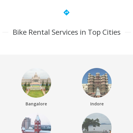
directions
Bike Rental Services in Top Cities
Bangalore
Indore