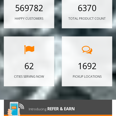
569782
6370
HAPPY CUSTOMERS
TOTAL PRODUCT COUNT
62
1692
CITIES SERVING NOW
PICKUP LOCATIONS
REFER & EARN
Introducing