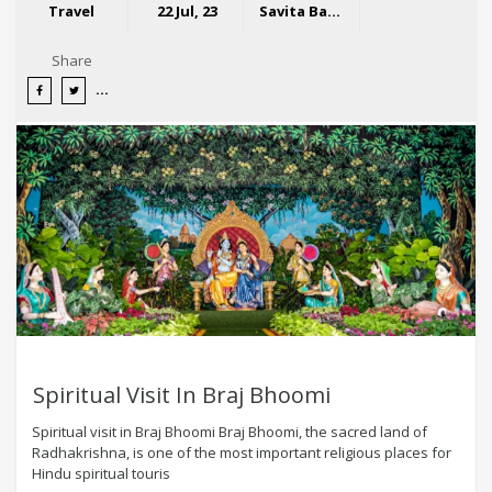
Travel
22 Jul, 23
Savita Bansal
Share
Spiritual Visit In Braj Bhoomi
Spiritual visit in Braj Bhoomi Braj Bhoomi, the sacred land of
Radhakrishna, is one of the most important religious places for
Hindu spiritual touris