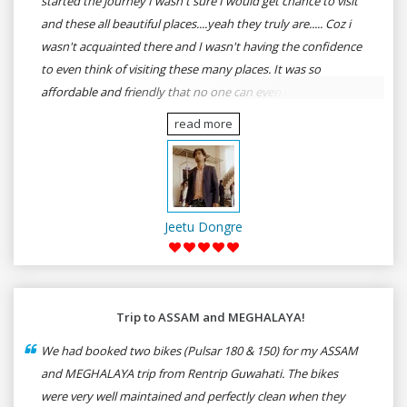
started the journey I wasn't sure I would get chance to visit
and these all beautiful places....yeah they truly are..... Coz i
wasn't acquainted there and I wasn't having the confidence
to even think of visiting these many places. It was so
affordable and friendly that no one can even imagine unless
gives a shot to RenTrip. Once again I recommend to all my
read more
dear bike lovers to go for RenTrip.
Jeetu Dongre
Trip to ASSAM and MEGHALAYA!
We had booked two bikes (Pulsar 180 & 150) for my ASSAM
and MEGHALAYA trip from Rentrip Guwahati. The bikes
were very well maintained and perfectly clean when they