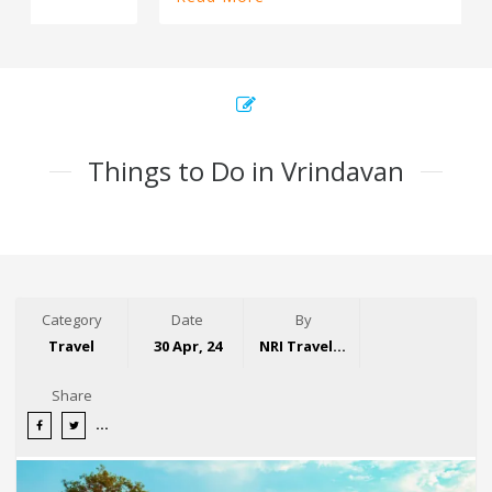
Things to Do in Vrindavan
Category
Date
By
Travel
30 Apr, 24
NRI Travelogue
Share