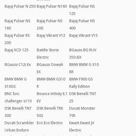
Bajaj Pulsar N 250
Bajaj Pulsar N160
Bajaj Pulsar NS
125
Bajaj Pulsar NS
Bajaj Pulsar NS
Bajaj Pulsar NS
160
200
400
Bajaj Pulsar RS
Bajaj Vikrant V12
Bajaj Vikrant V15
200
Bajaj XCD 125
BattRe Storie
BGauss BG RUV
Electric
350 iEX
BGauss C12i Ex
BGauss Oowah
BMW BMW G 310
EX
RR
BMW BMW G
BMW BMW G310
BMW F900 GS
310GS
R
Rally Edition
BNC bnc
Bounce Infinity E.1
DSK Benelli TNT
challenger s110
EV
25
DSK Benelli TNT
DSK Benelli TRK
Ducati Monster
300
502
795
Ducati Scrambler
Eco Eco Electric
Ewant Ewant JV
Urban Enduro
Electric