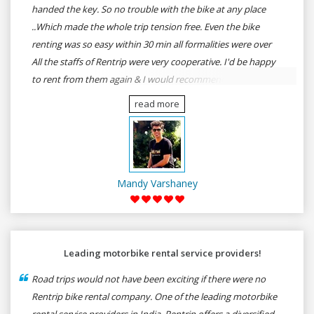
handed the key. So no trouble with the bike at any place
..Which made the whole trip tension free. Even the bike
renting was so easy within 30 min all formalities were over
All the staffs of Rentrip were very cooperative. I'd be happy
to rent from them again & I would recommend anybody
who wants to feel the roads of ASSAM and MEGHALAYA by
read more
self-driving go for Rentrip.
Mandy Varshaney
Leading motorbike rental service providers!
Road trips would not have been exciting if there were no
Rentrip bike rental company. One of the leading motorbike