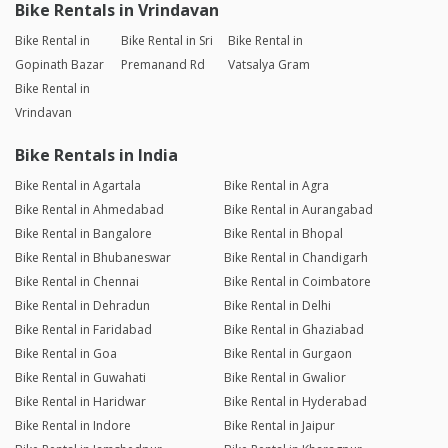
Bike Rentals in Vrindavan
Bike Rental in
Bike Rental in Sri
Bike Rental in
Gopinath Bazar
Premanand Rd
Vatsalya Gram
Bike Rental in
Vrindavan
Bike Rentals in India
Bike Rental in Agartala
Bike Rental in Agra
Bike Rental in Ahmedabad
Bike Rental in Aurangabad
Bike Rental in Bangalore
Bike Rental in Bhopal
Bike Rental in Bhubaneswar
Bike Rental in Chandigarh
Bike Rental in Chennai
Bike Rental in Coimbatore
Bike Rental in Dehradun
Bike Rental in Delhi
Bike Rental in Faridabad
Bike Rental in Ghaziabad
Bike Rental in Goa
Bike Rental in Gurgaon
Bike Rental in Guwahati
Bike Rental in Gwalior
Bike Rental in Haridwar
Bike Rental in Hyderabad
Bike Rental in Indore
Bike Rental in Jaipur