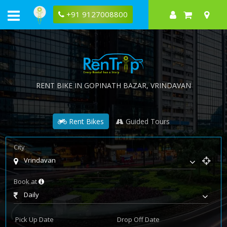
+91 9127008800
RENT BIKE IN
GOPINATH BAZAR
, VRINDAVAN
Rent Bikes
Guided Tours
City
Vrindavan
Book at
Daily
Pick Up Date
Drop Off Date