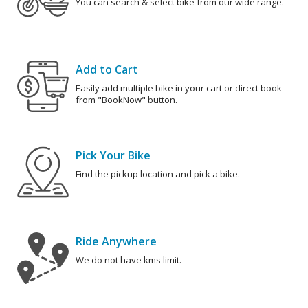
You can search & select bike from our wide range.
Add to Cart
Easily add multiple bike in your cart or direct book
from "BookNow" button.
Pick Your Bike
Find the pickup location and pick a bike.
Ride Anywhere
We do not have kms limit.