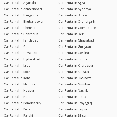
Car Rental in Agartala
Car Rental in Agra
Car Rental in Ahmedabad
Car Rental in Ayodhya
Car Rental in Bangalore
Car Rental in Bhopal
Car Rental in Bhubaneswar
Car Rental in Chandigarh
Car Rental in Chennai
Car Rental in Coimbatore
Car Rental in Dehradun
Car Rental in Delhi
Car Rental in Faridabad
Car Rental in Ghaziabad
Car Rental in Goa
Car Rental in Gurgaon
Car Rental in Guwahati
Car Rental in Gwalior
Car Rental in Hyderabad
Car Rental in Indore
Car Rental in Jaipur
Car Rental in Kharagpur
Car Rental in Kochi
Car Rental in Kolkata
Car Rental in Kota
Car Rental in Lucknow
Car Rental in Mathura
Car Rental in Mumbai
Car Rental in Nagpur
Car Rental in Nashik
Car Rental in Noida
Car Rental in Patna
Car Rental in Pondicherry
Car Rental in Prayagraj
Car Rental in Pune
Car Rental in Raipur
Car Rental in Ranchi
Car Rental in Siliguri