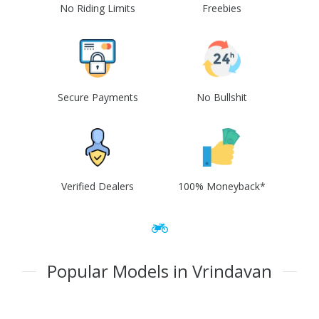
No Riding Limits
Freebies
Secure Payments
No Bullshit
Verified Dealers
100% Moneyback*
Popular Models in Vrindavan