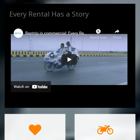
Every Rental Has a Story