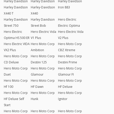
Harley Davidson
Harley Davidson
Harley Davidson
Harley Davidson
Harley-Davidson
Iron 883
X440 T
X440
Harley Davidson
Harley Davidson
Hero Electric
Street 750
Street Bob
Electric Optima
Hero Electric
Hero Electric Vida
Hero Electric Vida
Optima HS 500 ER
V1 Plus
V2 Plus
Hero Electric VIDA
Hero Moto Corp
Hero Moto Corp
VX2 Plus
Ambition
CBZ Xtreme
Hero Moto Corp
Hero Moto Corp
Hero Moto Corp
CD Deluxe
Destini 125
Destini Prime
Hero Moto Corp
Hero Moto Corp
Hero Moto Corp
Duet
Glamour
Glamour FI
Hero Moto Corp
Hero Moto Corp
Hero Moto Corp
Hf 100
HF Dawn
HF Deluxe
Hero Moto Corp
Hero Moto Corp
Hero Moto Corp
HF Deluxe Self
Hunk
Ignitor
Start
Hero Moto Corp
Hero Moto Corp
Hero Moto Corp