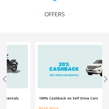
OFFERS
100% Cashback on Self Drive Cars
Read More