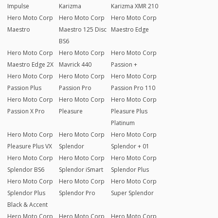
Impulse
Karizma
Karizma XMR 210
Hero Moto Corp
Hero Moto Corp
Hero Moto Corp
Maestro
Maestro 125 Disc
Maestro Edge
BS6
Hero Moto Corp
Hero Moto Corp
Hero Moto Corp
Maestro Edge 2X
Mavrick 440
Passion +
Hero Moto Corp
Hero Moto Corp
Hero Moto Corp
Passion Plus
Passion Pro
Passion Pro 110
Hero Moto Corp
Hero Moto Corp
Hero Moto Corp
Passion X Pro
Pleasure
Pleasure Plus
Platinum
Hero Moto Corp
Hero Moto Corp
Hero Moto Corp
Pleasure Plus VX
Splendor
Splendor + 01
Hero Moto Corp
Hero Moto Corp
Hero Moto Corp
Splendor BS6
Splendor iSmart
Splendor Plus
Hero Moto Corp
Hero Moto Corp
Hero Moto Corp
Splendor Plus
Splendor Pro
Super Splendor
Black & Accent
Hero Moto Corp
Hero Moto Corp
Hero Moto Corp