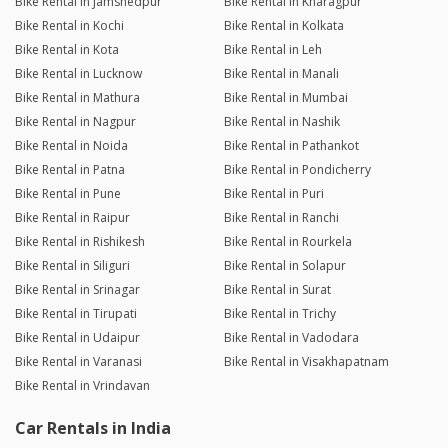
Bike Rental in Jamshedpur
Bike Rental in Kharagpur
Bike Rental in Kochi
Bike Rental in Kolkata
Bike Rental in Kota
Bike Rental in Leh
Bike Rental in Lucknow
Bike Rental in Manali
Bike Rental in Mathura
Bike Rental in Mumbai
Bike Rental in Nagpur
Bike Rental in Nashik
Bike Rental in Noida
Bike Rental in Pathankot
Bike Rental in Patna
Bike Rental in Pondicherry
Bike Rental in Pune
Bike Rental in Puri
Bike Rental in Raipur
Bike Rental in Ranchi
Bike Rental in Rishikesh
Bike Rental in Rourkela
Bike Rental in Siliguri
Bike Rental in Solapur
Bike Rental in Srinagar
Bike Rental in Surat
Bike Rental in Tirupati
Bike Rental in Trichy
Bike Rental in Udaipur
Bike Rental in Vadodara
Bike Rental in Varanasi
Bike Rental in Visakhapatnam
Bike Rental in Vrindavan
Car Rentals in India