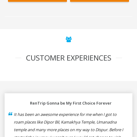
CUSTOMER EXPERIENCES
RenTrip Gonna be My First Choice Forever
It has been an awesome experience for me when I got to
roam places like Dipor Bil, Kamakhya Temple, Umanadna
temple and many more places on my way to Dispur. Before I