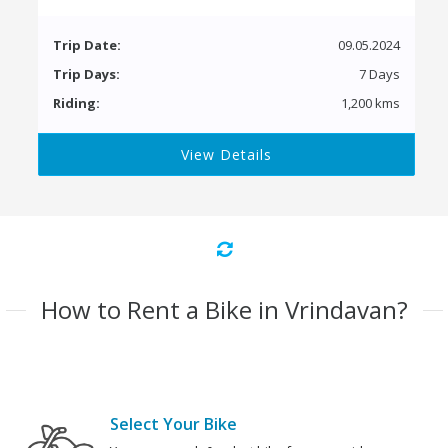
Trip Date:
09.05.2024
Trip Days:
7 Days
Riding:
1,200 kms
View Details
How to Rent a Bike in Vrindavan?
Select Your Bike