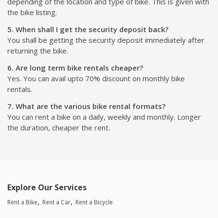
depending of the location and type of bike. This is given with
the bike listing.
5. When shall I get the security deposit back?
You shall be getting the security deposit immediately after
returning the bike.
6. Are long term bike rentals cheaper?
Yes. You can avail upto 70% discount on monthly bike
rentals.
7. What are the various bike rental formats?
You can rent a bike on a daily, weekly and monthly. Longer
the duration, cheaper the rent.
Explore Our Services
Rent a Bike
Rent a Car
Rent a Bicycle