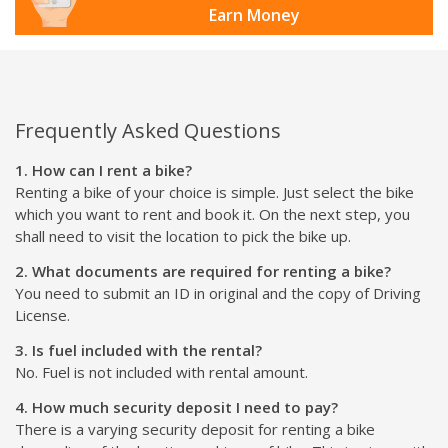
Earn Money
Frequently Asked Questions
1. How can I rent a bike?
Renting a bike of your choice is simple. Just select the bike
which you want to rent and book it. On the next step, you
shall need to visit the location to pick the bike up.
2. What documents are required for renting a bike?
You need to submit an ID in original and the copy of Driving
License.
3. Is fuel included with the rental?
No. Fuel is not included with rental amount.
4. How much security deposit I need to pay?
There is a varying security deposit for renting a bike