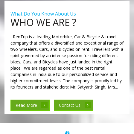
What Do You Know About Us
WHO WE ARE ?
RenTrip is a leading Motorbike, Car & Bicycle & travel
company that offers a diversified and exceptional range of
two-wheelers, Cars, and Bicycles on rent. Travellers with a
spirit governed by an intense passion for riding different
bikes, Cars, and Bicycles have just landed in the right
place. We are regarded as one of the best rental
companies in India due to our personalized service and
higher commitment levels. The company is proudly led by
its founders and stakeholders: Mr. Satyarth Singh, Mrs...
Read More
Contact Us