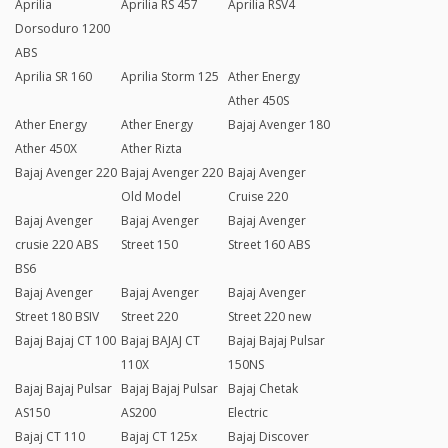
Aprilia
Aprilia RS 457
Aprilia RSV4
Dorsoduro 1200
ABS
Aprilia SR 160
Aprilia Storm 125
Ather Energy
Ather 450S
Ather Energy
Ather Energy
Bajaj Avenger 180
Ather 450X
Ather Rizta
Bajaj Avenger 220
Bajaj Avenger 220
Bajaj Avenger
Old Model
Cruise 220
Bajaj Avenger
Bajaj Avenger
Bajaj Avenger
crusie 220 ABS
Street 150
Street 160 ABS
BS6
Bajaj Avenger
Bajaj Avenger
Bajaj Avenger
Street 180 BSIV
Street 220
Street 220 new
Bajaj Bajaj CT 100
Bajaj BAJAJ CT
Bajaj Bajaj Pulsar
110X
150NS
Bajaj Bajaj Pulsar
Bajaj Bajaj Pulsar
Bajaj Chetak
AS150
AS200
Electric
Bajaj CT 110
Bajaj CT 125x
Bajaj Discover