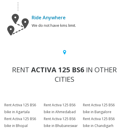
Ride Anywhere
We do not have kms limit.
RENT
ACTIVA 125 BS6
IN OTHER
CITIES
Rent Activa 125 BS6
Rent Activa 125 BS6
Rent Activa 125 BS6
bike in Agartala
bike in Ahmedabad
bike in Bangalore
Rent Activa 125 BS6
Rent Activa 125 BS6
Rent Activa 125 BS6
bike in Bhopal
bike in Bhubaneswar
bike in Chandigarh