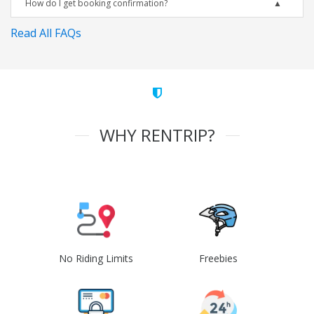
How do I get booking confirmation?
Read All FAQs
WHY RENTRIP?
No Riding Limits
Freebies