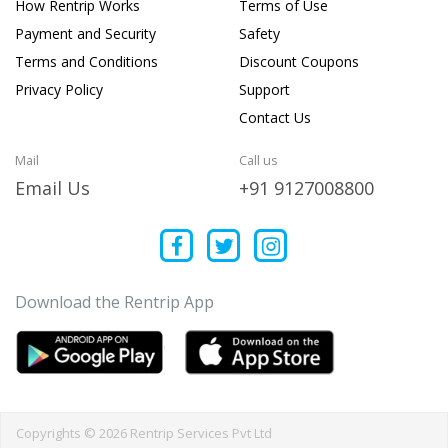
How Rentrip Works
Terms of Use
Payment and Security
Safety
Terms and Conditions
Discount Coupons
Privacy Policy
Support
Contact Us
Mail
Call us
Email Us
+91 9127008800
Download the Rentrip App
Copyrights © 2026 Rentrip Services Pvt Ltd