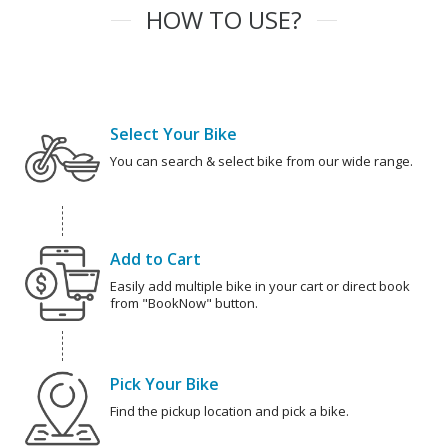
HOW TO USE?
Select Your Bike
You can search & select bike from our wide range.
Add to Cart
Easily add multiple bike in your cart or direct book
from "BookNow" button.
Pick Your Bike
Find the pickup location and pick a bike.