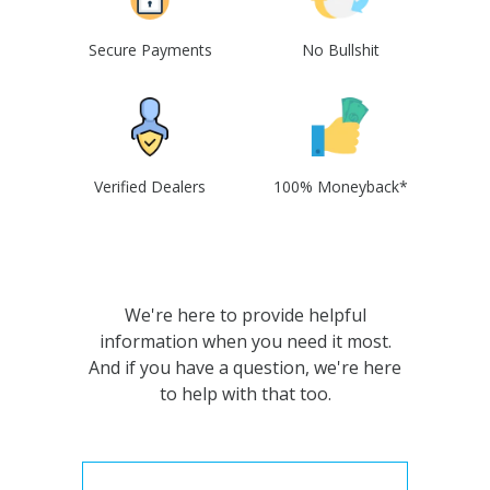
Secure Payments
No Bullshit
Verified Dealers
100% Moneyback*
We're here to provide helpful
information when you need it most.
And if you have a question, we're here
to help with that too.