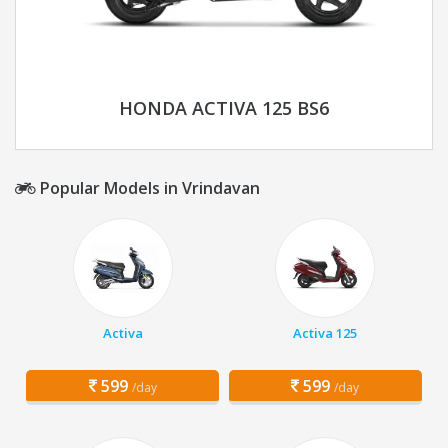
HONDA ACTIVA 125 BS6
Popular Models in Vrindavan
Activa
Activa 125
599
599
/day
/day