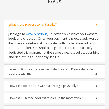
FAQs
What is the process to rent a bike?
Just login to
www.rentrip.in
, Select the bike which you want to
book and checkout. Once your payment is processed, you get
the complete details of the dealer with the location link and
contact number. You shall also get the contact details of your
dedicated trip manager at the same time. Just collect your bike
and ride off. It's super easy, isn't it?
I want to first see the bike then I shall book it. Please share the
address with me.
How can I book a bike without seeing it physically?
How shall I get the address to pick up the motorcycle?