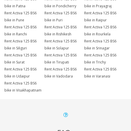
bike in Patna
bike in Pondicherry
bike in Prayagraj
Rent Activa 125 BS6
Rent Activa 125 BS6
Rent Activa 125 BS6
bike in Pune
bike in Puri
bike in Raipur
Rent Activa 125 BS6
Rent Activa 125 BS6
Rent Activa 125 BS6
bike in Ranchi
bike in Rishikesh
bike in Rourkela
Rent Activa 125 BS6
Rent Activa 125 BS6
Rent Activa 125 BS6
bike in Siliguri
bike in Solapur
bike in Srinagar
Rent Activa 125 BS6
Rent Activa 125 BS6
Rent Activa 125 BS6
bike in Surat
bike in Tirupati
bike in Trichy
Rent Activa 125 BS6
Rent Activa 125 BS6
Rent Activa 125 BS6
bike in Udaipur
bike in Vadodara
bike in Varanasi
Rent Activa 125 BS6
bike in Visakhapatnam