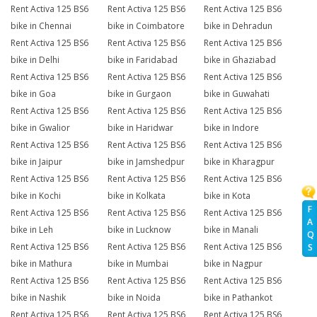
Rent Activa 125 BS6
Rent Activa 125 BS6
Rent Activa 125 BS6
bike in Chennai
bike in Coimbatore
bike in Dehradun
Rent Activa 125 BS6
Rent Activa 125 BS6
Rent Activa 125 BS6
bike in Delhi
bike in Faridabad
bike in Ghaziabad
Rent Activa 125 BS6
Rent Activa 125 BS6
Rent Activa 125 BS6
bike in Goa
bike in Gurgaon
bike in Guwahati
Rent Activa 125 BS6
Rent Activa 125 BS6
Rent Activa 125 BS6
bike in Gwalior
bike in Haridwar
bike in Indore
Rent Activa 125 BS6
Rent Activa 125 BS6
Rent Activa 125 BS6
bike in Jaipur
bike in Jamshedpur
bike in Kharagpur
Rent Activa 125 BS6
Rent Activa 125 BS6
Rent Activa 125 BS6
bike in Kochi
bike in Kolkata
bike in Kota
F
Rent Activa 125 BS6
Rent Activa 125 BS6
Rent Activa 125 BS6
A
bike in Leh
bike in Lucknow
bike in Manali
Q
Rent Activa 125 BS6
Rent Activa 125 BS6
Rent Activa 125 BS6
S
bike in Mathura
bike in Mumbai
bike in Nagpur
Rent Activa 125 BS6
Rent Activa 125 BS6
Rent Activa 125 BS6
bike in Nashik
bike in Noida
bike in Pathankot
Rent Activa 125 BS6
Rent Activa 125 BS6
Rent Activa 125 BS6