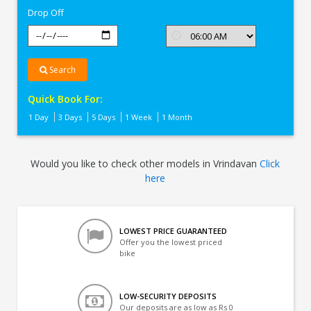
Drop Off
Search
Quick Book For:
1 Day
3 Days
5 Days
1 Week
1 Month
Would you like to check other models in Vrindavan
Click
here
LOWEST PRICE GUARANTEED
Offer you the lowest priced
bike
LOW-SECURITY DEPOSITS
Our deposits are as low as Rs 0