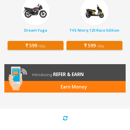
Dream Yuga
TVS Ntorq 125 Race Edition
599
599
/day
/day
REFER & EARN
Introducing
Earn Money