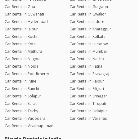
Car Rental in Goa
Car Rental in Gurgaon
Car Rental in Guwahati
Car Rental in Gwalior
Car Rental in Hyderabad
Car Rental in Indore
Car Rental in Jaipur
Car Rental in Kharagpur
Car Rental in Kochi
Car Rental in Kolkata
Car Rental in Kota
Car Rental in Lucknow
Car Rental in Mathura
Car Rental in Mumbai
Car Rental in Nagpur
Car Rental in Nashik
Car Rental in Noida
Car Rental in Patna
Car Rental in Pondicherry
Car Rental in Prayagraj
Car Rental in Pune
Car Rental in Raipur
Car Rental in Ranchi
Car Rental in Siliguri
Car Rental in Solapur
Car Rental in Srinagar
Car Rental in Surat
Car Rental in Tirupati
Car Rental in Trichy
Car Rental in Udaipur
Car Rental in Vadodara
Car Rental in Varanasi
Car Rental in Visakhapatnam