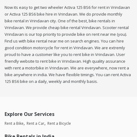
Now its easy to get two wheeler Activa 125 BS6 for rent in Vrindavan
or Activa 125 BS6 bike hire in Vrindavan. We do provide monthly
bike rental in Vrindavan city. One of the best, bike rentals in
Vrindavan. We provide cheap bike rental Vrindavan. Scooter rental
Vrindavan is our top priority to provide bike on rent near me (you).
Find us with bike rental near me on search engines. You can hire
good condition motorcycle for rent in Vrindavan. We are extremly
proud to have a customer like you to rent bike in Vrindavan. User
friendly website to rent bike in Vrindavan. High quality assurance
with rent a motorbike in Vrindavan. We are everywhere, now rent a
bike anywhere in india. We have flexible timings. You can rent Activa
125 BS6 bike on a daily, weekly and monthly basis.
Explore Our Services
Rent a Bike
Rent a Car
Rent a Bicycle
Bike Rentals in India