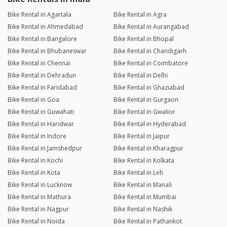
Bike Rental in Agartala
Bike Rental in Agra
Bike Rental in Ahmedabad
Bike Rental in Aurangabad
Bike Rental in Bangalore
Bike Rental in Bhopal
Bike Rental in Bhubaneswar
Bike Rental in Chandigarh
Bike Rental in Chennai
Bike Rental in Coimbatore
Bike Rental in Dehradun
Bike Rental in Delhi
Bike Rental in Faridabad
Bike Rental in Ghaziabad
Bike Rental in Goa
Bike Rental in Gurgaon
Bike Rental in Guwahati
Bike Rental in Gwalior
Bike Rental in Haridwar
Bike Rental in Hyderabad
Bike Rental in Indore
Bike Rental in Jaipur
Bike Rental in Jamshedpur
Bike Rental in Kharagpur
Bike Rental in Kochi
Bike Rental in Kolkata
Bike Rental in Kota
Bike Rental in Leh
Bike Rental in Lucknow
Bike Rental in Manali
Bike Rental in Mathura
Bike Rental in Mumbai
Bike Rental in Nagpur
Bike Rental in Nashik
Bike Rental in Noida
Bike Rental in Pathankot