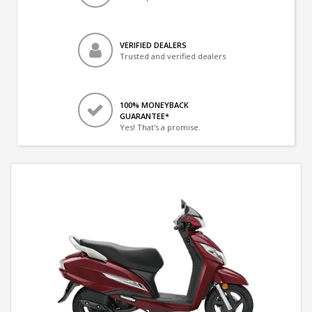
VERIFIED DEALERS
Trusted and verified dealers
100% MONEYBACK
GUARANTEE*
Yes! That's a promise.