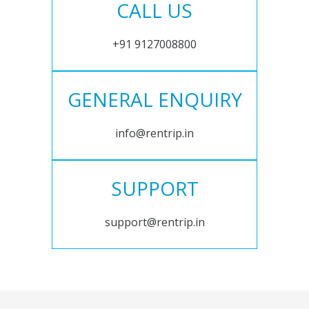
CALL US
+91 9127008800
GENERAL ENQUIRY
info@rentrip.in
SUPPORT
support@rentrip.in