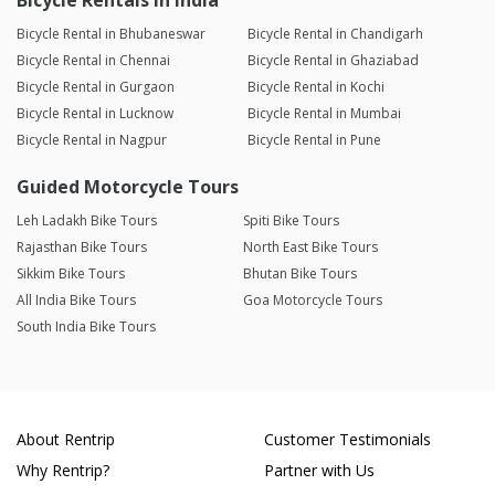
Bicycle Rentals in India
Bicycle Rental in Bhubaneswar
Bicycle Rental in Chandigarh
Bicycle Rental in Chennai
Bicycle Rental in Ghaziabad
Bicycle Rental in Gurgaon
Bicycle Rental in Kochi
Bicycle Rental in Lucknow
Bicycle Rental in Mumbai
Bicycle Rental in Nagpur
Bicycle Rental in Pune
Guided Motorcycle Tours
Leh Ladakh Bike Tours
Spiti Bike Tours
Rajasthan Bike Tours
North East Bike Tours
Sikkim Bike Tours
Bhutan Bike Tours
All India Bike Tours
Goa Motorcycle Tours
South India Bike Tours
About Rentrip
Customer Testimonials
Why Rentrip?
Partner with Us