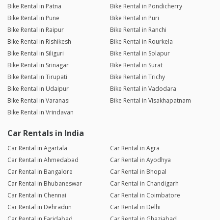
Bike Rental in Patna
Bike Rental in Pondicherry
Bike Rental in Pune
Bike Rental in Puri
Bike Rental in Raipur
Bike Rental in Ranchi
Bike Rental in Rishikesh
Bike Rental in Rourkela
Bike Rental in Siliguri
Bike Rental in Solapur
Bike Rental in Srinagar
Bike Rental in Surat
Bike Rental in Tirupati
Bike Rental in Trichy
Bike Rental in Udaipur
Bike Rental in Vadodara
Bike Rental in Varanasi
Bike Rental in Visakhapatnam
Bike Rental in Vrindavan
Car Rentals in India
Car Rental in Agartala
Car Rental in Agra
Car Rental in Ahmedabad
Car Rental in Ayodhya
Car Rental in Bangalore
Car Rental in Bhopal
Car Rental in Bhubaneswar
Car Rental in Chandigarh
Car Rental in Chennai
Car Rental in Coimbatore
Car Rental in Dehradun
Car Rental in Delhi
Car Rental in Faridabad
Car Rental in Ghaziabad