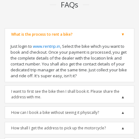
FAQs
What is the process to rent a bike?
Just login to
www.rentrip.in
, Select the bike which you want to
book and checkout. Once your payment is processed, you get
the complete details of the dealer with the location link and
contact number. You shall also get the contact details of your
dedicated trip manager at the same time. Just collect your bike
and ride off. It's super easy, isn't it?
I want to first see the bike then I shall book it. Please share the
address with me.
How can I book a bike without seeing it physically?
How shall I get the address to pick up the motorcycle?