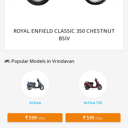
ROYAL ENFIELD CLASSIC 350 CHESTNUT
BSIV
Popular Models in Vrindavan
Activa
Activa 125
599
599
/day
/day