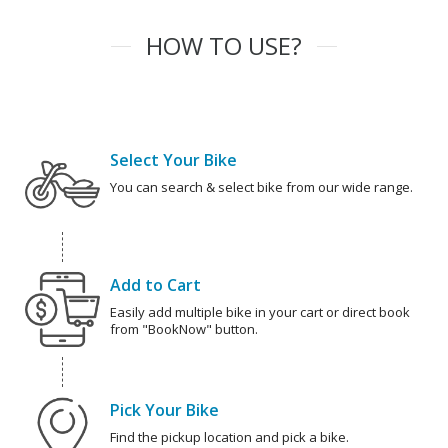
HOW TO USE?
Select Your Bike
You can search & select bike from our wide range.
Add to Cart
Easily add multiple bike in your cart or direct book
from "BookNow" button.
Pick Your Bike
Find the pickup location and pick a bike.