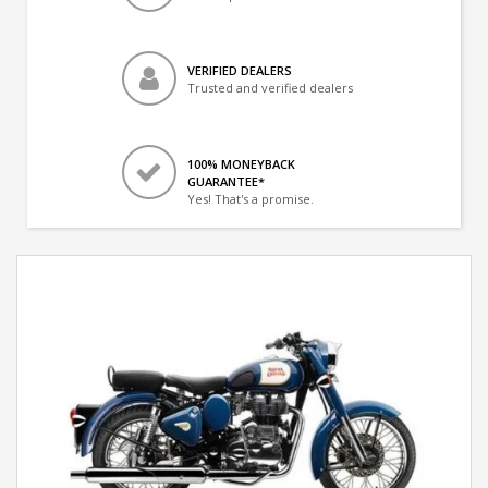
VERIFIED DEALERS
Trusted and verified dealers
100% MONEYBACK
GUARANTEE*
Yes! That's a promise.