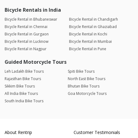
Bicycle Rentals in India
Bicycle Rental in Bhubaneswar
Bicycle Rental in Chandigarh
Bicycle Rental in Chennai
Bicycle Rental in Ghaziabad
Bicycle Rental in Gurgaon
Bicycle Rental in Kochi
Bicycle Rental in Lucknow
Bicycle Rental in Mumbai
Bicycle Rental in Nagpur
Bicycle Rental in Pune
Guided Motorcycle Tours
Leh Ladakh Bike Tours
Spiti Bike Tours
Rajasthan Bike Tours
North East Bike Tours
Sikkim Bike Tours
Bhutan Bike Tours
All India Bike Tours
Goa Motorcycle Tours
South India Bike Tours
About Rentrip
Customer Testimonials