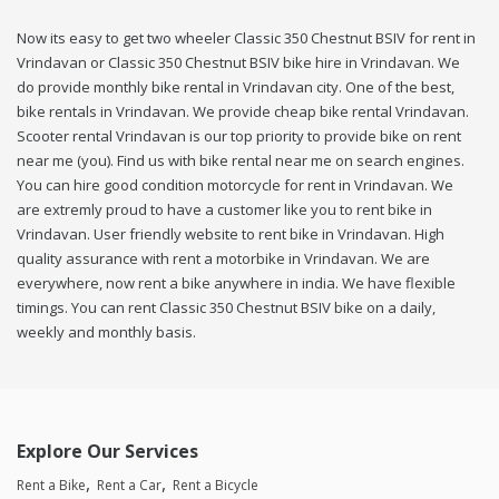
Now its easy to get two wheeler Classic 350 Chestnut BSIV for rent in
Vrindavan or Classic 350 Chestnut BSIV bike hire in Vrindavan. We
do provide monthly bike rental in Vrindavan city. One of the best,
bike rentals in Vrindavan. We provide cheap bike rental Vrindavan.
Scooter rental Vrindavan is our top priority to provide bike on rent
near me (you). Find us with bike rental near me on search engines.
You can hire good condition motorcycle for rent in Vrindavan. We
are extremly proud to have a customer like you to rent bike in
Vrindavan. User friendly website to rent bike in Vrindavan. High
quality assurance with rent a motorbike in Vrindavan. We are
everywhere, now rent a bike anywhere in india. We have flexible
timings. You can rent Classic 350 Chestnut BSIV bike on a daily,
weekly and monthly basis.
Explore Our Services
Rent a Bike
Rent a Car
Rent a Bicycle