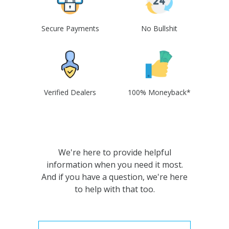
Secure Payments
No Bullshit
Verified Dealers
100% Moneyback*
We're here to provide helpful
information when you need it most.
And if you have a question, we're here
to help with that too.