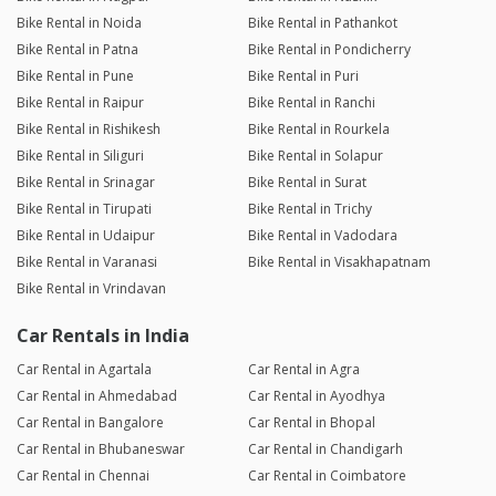
Bike Rental in Noida
Bike Rental in Pathankot
Bike Rental in Patna
Bike Rental in Pondicherry
Bike Rental in Pune
Bike Rental in Puri
Bike Rental in Raipur
Bike Rental in Ranchi
Bike Rental in Rishikesh
Bike Rental in Rourkela
Bike Rental in Siliguri
Bike Rental in Solapur
Bike Rental in Srinagar
Bike Rental in Surat
Bike Rental in Tirupati
Bike Rental in Trichy
Bike Rental in Udaipur
Bike Rental in Vadodara
Bike Rental in Varanasi
Bike Rental in Visakhapatnam
Bike Rental in Vrindavan
Car Rentals in India
Car Rental in Agartala
Car Rental in Agra
Car Rental in Ahmedabad
Car Rental in Ayodhya
Car Rental in Bangalore
Car Rental in Bhopal
Car Rental in Bhubaneswar
Car Rental in Chandigarh
Car Rental in Chennai
Car Rental in Coimbatore