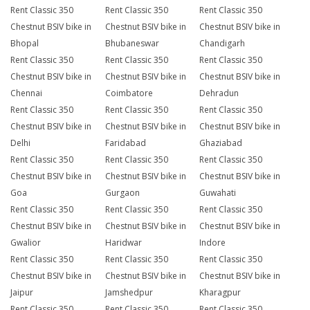
Rent Classic 350
Rent Classic 350
Rent Classic 350
Chestnut BSIV bike in
Chestnut BSIV bike in
Chestnut BSIV bike in
Bhopal
Bhubaneswar
Chandigarh
Rent Classic 350
Rent Classic 350
Rent Classic 350
Chestnut BSIV bike in
Chestnut BSIV bike in
Chestnut BSIV bike in
Chennai
Coimbatore
Dehradun
Rent Classic 350
Rent Classic 350
Rent Classic 350
Chestnut BSIV bike in
Chestnut BSIV bike in
Chestnut BSIV bike in
Delhi
Faridabad
Ghaziabad
Rent Classic 350
Rent Classic 350
Rent Classic 350
Chestnut BSIV bike in
Chestnut BSIV bike in
Chestnut BSIV bike in
Goa
Gurgaon
Guwahati
Rent Classic 350
Rent Classic 350
Rent Classic 350
Chestnut BSIV bike in
Chestnut BSIV bike in
Chestnut BSIV bike in
Gwalior
Haridwar
Indore
Rent Classic 350
Rent Classic 350
Rent Classic 350
Chestnut BSIV bike in
Chestnut BSIV bike in
Chestnut BSIV bike in
Jaipur
Jamshedpur
Kharagpur
Rent Classic 350
Rent Classic 350
Rent Classic 350