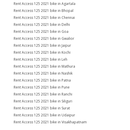
Rent Access 125 2021 bike in Agartala
Rent Access 125 2021 bike in Bhopal
Rent Access 125 2021 bike in Chennai
Rent Access 125 2021 bike in Delhi
Rent Access 125 2021 bike in Goa
Rent Access 125 2021 bike in Gwalior
Rent Access 125 2021 bike in Jaipur
Rent Access 125 2021 bike in Kochi
Rent Access 125 2021 bike in Leh
Rent Access 125 2021 bike in Mathura
Rent Access 125 2021 bike in Nashik
Rent Access 125 2021 bike in Patna
Rent Access 125 2021 bike in Pune
Rent Access 125 2021 bike in Ranchi
Rent Access 125 2021 bike in Siliguri
Rent Access 125 2021 bike in Surat
Rent Access 125 2021 bike in Udaipur
Rent Access 125 2021 bike in Visakhapatnam