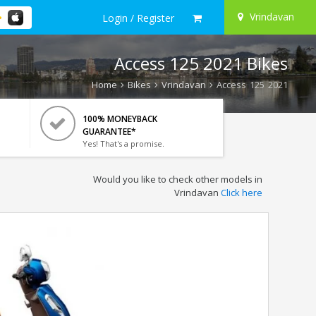
Vrindavan
Login / Register
Access 125 2021 Bikes
Home
Bikes
Vrindavan
Access 125 2021
100% MONEYBACK
GUARANTEE*
Yes! That's a promise.
Would you like to check other models in
Vrindavan
Click here