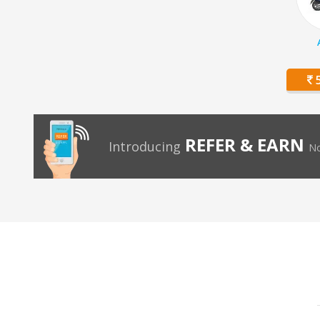
5
REFER & EARN
Introducing
No