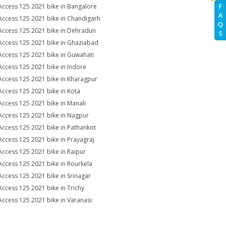
Access 125 2021 bike in Bangalore
F
A
Access 125 2021 bike in Chandigarh
Q
Access 125 2021 bike in Dehradun
S
Access 125 2021 bike in Ghaziabad
Access 125 2021 bike in Guwahati
Access 125 2021 bike in Indore
Access 125 2021 bike in Kharagpur
Access 125 2021 bike in Kota
Access 125 2021 bike in Manali
Access 125 2021 bike in Nagpur
Access 125 2021 bike in Pathankot
Access 125 2021 bike in Prayagraj
Access 125 2021 bike in Raipur
Access 125 2021 bike in Rourkela
Access 125 2021 bike in Srinagar
Access 125 2021 bike in Trichy
Access 125 2021 bike in Varanasi