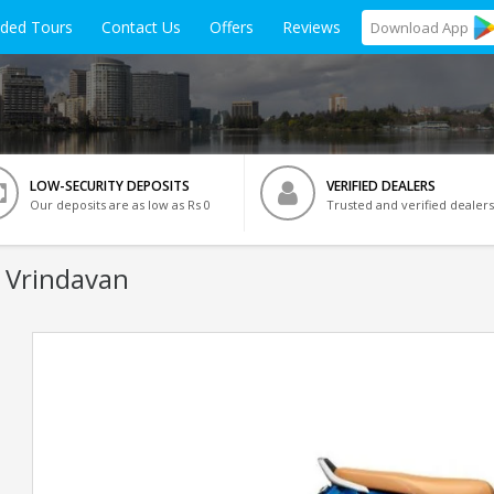
ided Tours
Contact Us
Offers
Reviews
Download
App
LOW-SECURITY DEPOSITS
VERIFIED DEALERS
Our deposits are as low as Rs 0
Trusted and verified dealers
n Vrindavan