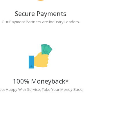
Secure Payments
Our Payment Partners are Industry Leaders.
100% Moneyback*
Not Happy With Service, Take Your Money Back.