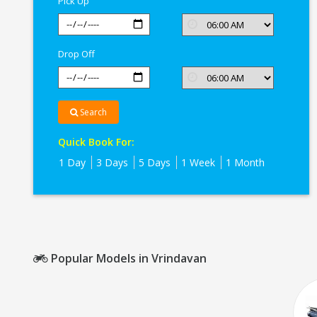
Pick Up
Drop Off
Search
Quick Book For:
1 Day
3 Days
5 Days
1 Week
1 Month
Popular Models in Vrindavan