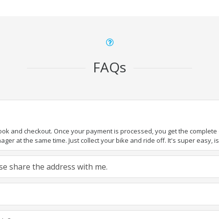
FAQs
book and checkout. Once your payment is processed, you get the complete de
ger at the same time. Just collect your bike and ride off. It's super easy, isn
ease share the address with me.