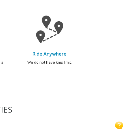
Ride Anywhere
 a
We do not have kms limit.
IES