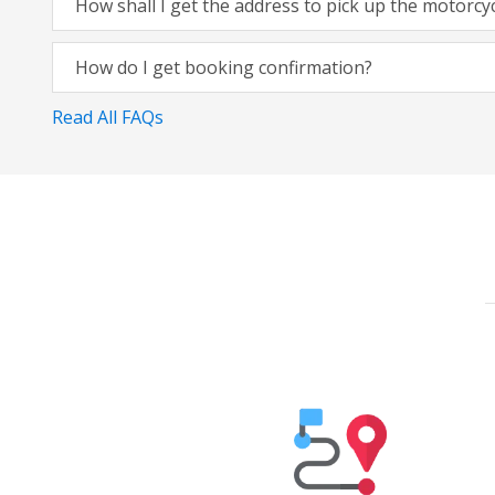
How shall I get the address to pick up the motorcy
How do I get booking confirmation?
Read All FAQs