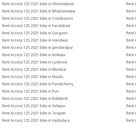
Rent Access 125 2021 bike in Ahmedabad
Rent 
Rent Access 125 2021 bike in Bhubaneswar
Rent 
Rent Access 125 2021 bike in Coimbatore
Rent 
Rent Access 125 2021 bike in Faridabad
Rent 
Rent Access 125 2021 bike in Gurgaon
Rent 
Rent Access 125 2021 bike in Haridwar
Rent 
Rent Access 125 2021 bike in Jamshedpur
Rent 
Rent Access 125 2021 bike in Kolkata
Rent 
Rent Access 125 2021 bike in Lucknow
Rent 
Rent Access 125 2021 bike in Mumbai
Rent 
Rent Access 125 2021 bike in Noida
Rent 
Rent Access 125 2021 bike in Pondicherry
Rent 
Rent Access 125 2021 bike in Puri
Rent 
Rent Access 125 2021 bike in Rishikesh
Rent 
Rent Access 125 2021 bike in Solapur
Rent 
Rent Access 125 2021 bike in Tirupati
Rent 
Rent Access 125 2021 bike in Vadodara
Rent 