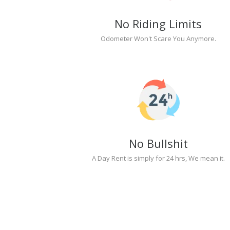
No Riding Limits
Odometer Won't Scare You Anymore.
No Bullshit
A Day Rent is simply for 24 hrs, We mean it.