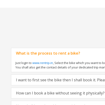
What is the process to rent a bike?
Just login to
www.rentrip.in
, Select the bike which you want to 
You shall also get the contact details of your dedicated trip mana
I want to first see the bike then I shall book it. Pl
How can I book a bike without seeing it physically?