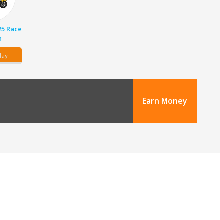
25 Race
n
day
Earn Money