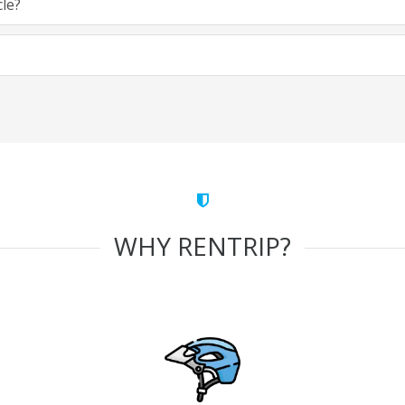
cle?
WHY RENTRIP?