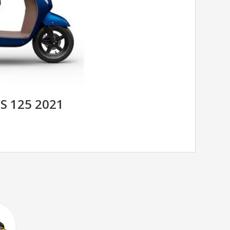
S 125 2021