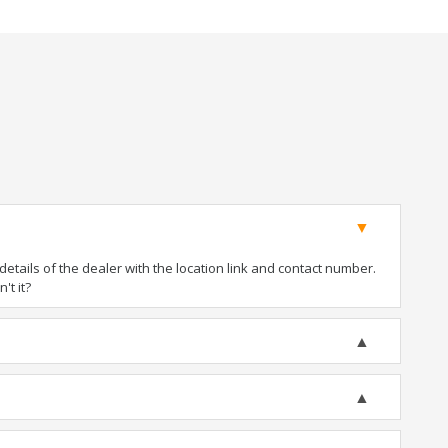
tails of the dealer with the location link and contact number.
't it?