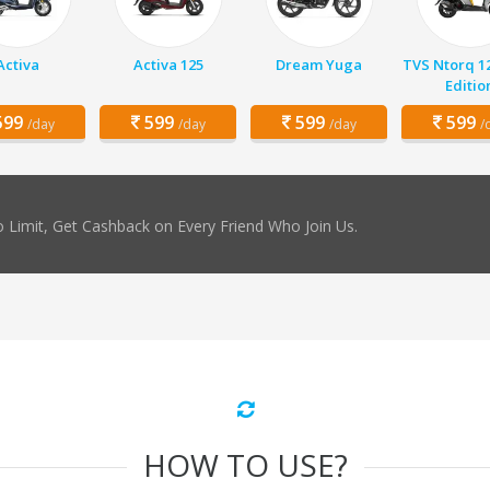
Activa
Activa 125
Dream Yuga
TVS Ntorq 1
Editio
99
599
599
599
/day
/day
/day
/
 Limit, Get Cashback on Every Friend Who Join Us.
HOW TO USE?