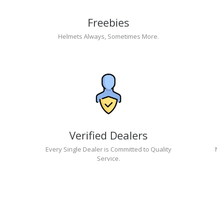
Freebies
Helmets Always, Sometimes More.
Verified Dealers
Every Single Dealer is Committed to Quality
Service.