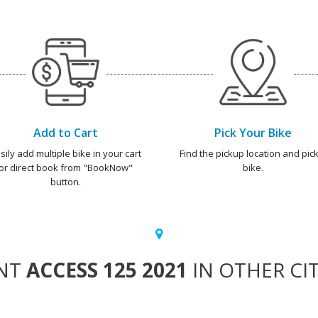
Add to Cart
Pick Your Bike
sily add multiple bike in your cart
Find the pickup location and pick
or direct book from "BookNow"
bike.
button.
NT
ACCESS 125 2021
IN OTHER CIT