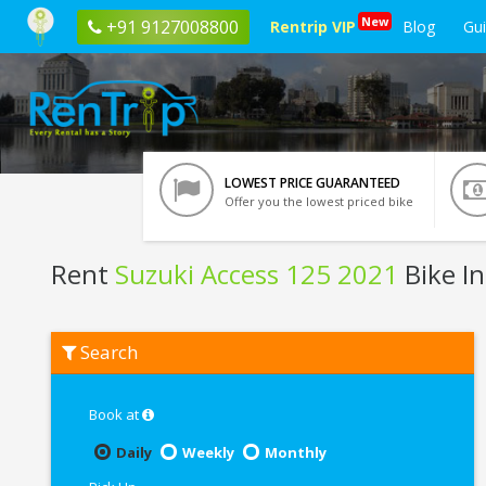
New
+91 9127008800
Rentrip VIP
Blog
Gu
LOWEST PRICE GUARANTEED
Offer you the lowest priced bike
Rent
Suzuki Access 125 2021
Bike I
Rent
Search
Suzuki
Access
125
2021
Book at
In
Vrindavan
Daily
Weekly
Monthly