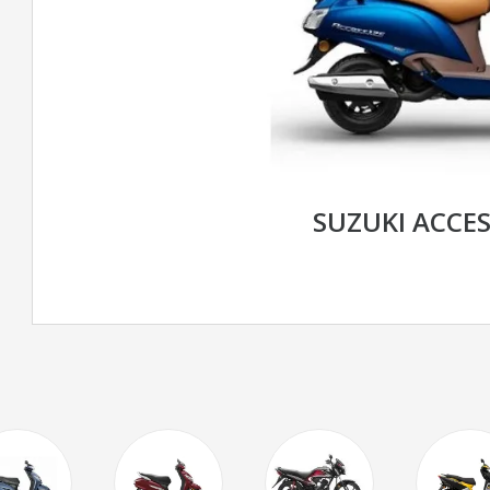
SUZUKI ACCES