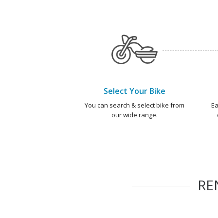
Select Your Bike
You can search & select bike from
Ea
our wide range.
RE