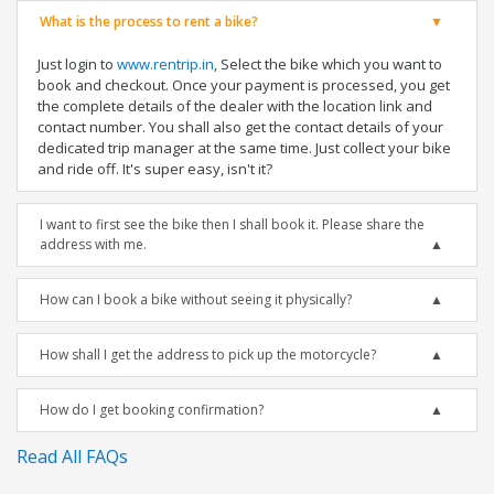
What is the process to rent a bike?
Just login to
www.rentrip.in
, Select the bike which you want to
book and checkout. Once your payment is processed, you get
the complete details of the dealer with the location link and
contact number. You shall also get the contact details of your
dedicated trip manager at the same time. Just collect your bike
and ride off. It's super easy, isn't it?
I want to first see the bike then I shall book it. Please share the
address with me.
How can I book a bike without seeing it physically?
How shall I get the address to pick up the motorcycle?
How do I get booking confirmation?
Read All FAQs