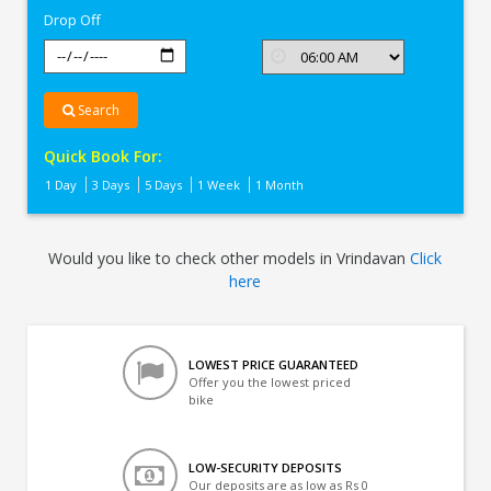
Drop Off
Search
Quick Book For:
1 Day
3 Days
5 Days
1 Week
1 Month
Would you like to check other models in Vrindavan
Click
here
LOWEST PRICE GUARANTEED
Offer you the lowest priced
bike
LOW-SECURITY DEPOSITS
Our deposits are as low as Rs 0