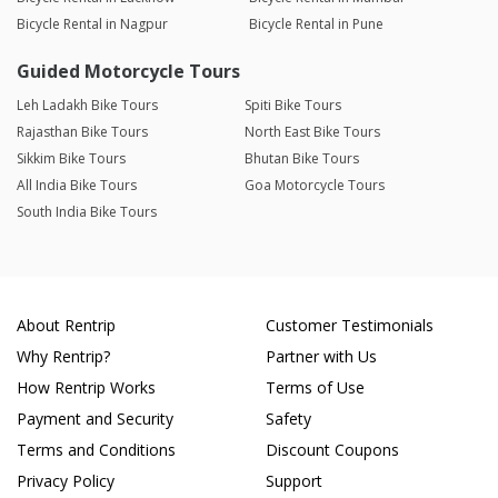
Bicycle Rental in Nagpur
Bicycle Rental in Pune
Guided Motorcycle Tours
Leh Ladakh Bike Tours
Spiti Bike Tours
Rajasthan Bike Tours
North East Bike Tours
Sikkim Bike Tours
Bhutan Bike Tours
All India Bike Tours
Goa Motorcycle Tours
South India Bike Tours
About Rentrip
Customer Testimonials
Why Rentrip?
Partner with Us
How Rentrip Works
Terms of Use
Payment and Security
Safety
Terms and Conditions
Discount Coupons
Privacy Policy
Support