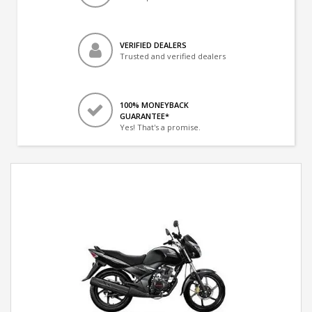
VERIFIED DEALERS
Trusted and verified dealers
100% MONEYBACK
GUARANTEE*
Yes! That's a promise.