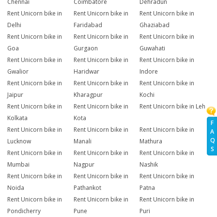
Chennai
Coimbatore
Dehradun
Rent Unicorn bike in
Rent Unicorn bike in
Rent Unicorn bike in
Delhi
Faridabad
Ghaziabad
Rent Unicorn bike in
Rent Unicorn bike in
Rent Unicorn bike in
Goa
Gurgaon
Guwahati
Rent Unicorn bike in
Rent Unicorn bike in
Rent Unicorn bike in
Gwalior
Haridwar
Indore
Rent Unicorn bike in
Rent Unicorn bike in
Rent Unicorn bike in
Jaipur
Kharagpur
Kochi
Rent Unicorn bike in
Rent Unicorn bike in
Rent Unicorn bike in Leh
Kolkata
Kota
F
Rent Unicorn bike in
Rent Unicorn bike in
Rent Unicorn bike in
A
Q
Lucknow
Manali
Mathura
S
Rent Unicorn bike in
Rent Unicorn bike in
Rent Unicorn bike in
Mumbai
Nagpur
Nashik
Rent Unicorn bike in
Rent Unicorn bike in
Rent Unicorn bike in
Noida
Pathankot
Patna
Rent Unicorn bike in
Rent Unicorn bike in
Rent Unicorn bike in
Pondicherry
Pune
Puri