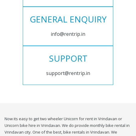
GENERAL ENQUIRY
info@rentrip.in
SUPPORT
support@rentrip.in
Now its easy to get two wheeler Unicorn for rent in Vrindavan or
Unicorn bike hire in Vrindavan. We do provide monthly bike rental in
Vrindavan city. One of the best, bike rentals in Vrindavan. We