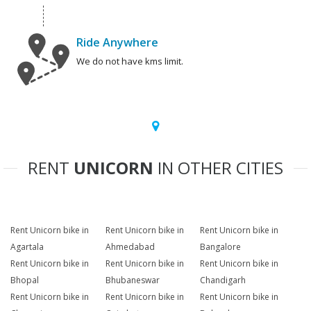
Ride Anywhere
We do not have kms limit.
RENT
UNICORN
IN OTHER CITIES
Rent Unicorn bike in
Rent Unicorn bike in
Rent Unicorn bike in
Agartala
Ahmedabad
Bangalore
Rent Unicorn bike in
Rent Unicorn bike in
Rent Unicorn bike in
Bhopal
Bhubaneswar
Chandigarh
Rent Unicorn bike in
Rent Unicorn bike in
Rent Unicorn bike in