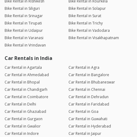
Bike Rental in Rishikesh
Bike Rental in Rourkela
Bike Rental in Siliguri
Bike Rental in Solapur
Bike Rental in Srinagar
Bike Rental in Surat
Bike Rental in Tirupati
Bike Rental in Trichy
Bike Rental in Udaipur
Bike Rental in Vadodara
Bike Rental in Varanasi
Bike Rental in Visakhapatnam
Bike Rental in Vrindavan
Car Rentals in India
Car Rental in Agartala
Car Rental in Agra
Car Rental in Ahmedabad
Car Rental in Bangalore
Car Rental in Bhopal
Car Rental in Bhubaneswar
Car Rental in Chandigarh
Car Rental in Chennai
Car Rental in Coimbatore
Car Rental in Dehradun
Car Rental in Delhi
Car Rental in Faridabad
Car Rental in Ghaziabad
Car Rental in Goa
Car Rental in Gurgaon
Car Rental in Guwahati
Car Rental in Gwalior
Car Rental in Hyderabad
Car Rental in Indore
Car Rental in Jaipur