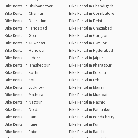
Bike Rental in Bhubaneswar
Bike Rental in Chandigarh
Bike Rental in Chennai
Bike Rental in Coimbatore
Bike Rental in Dehradun
Bike Rental in Delhi
Bike Rental in Faridabad
Bike Rental in Ghaziabad
Bike Rental in Goa
Bike Rental in Gurgaon
Bike Rental in Guwahati
Bike Rental in Gwalior
Bike Rental in Haridwar
Bike Rental in Hyderabad
Bike Rental in Indore
Bike Rental in Jaipur
Bike Rental in Jamshedpur
Bike Rental in Kharagpur
Bike Rental in Kochi
Bike Rental in Kolkata
Bike Rental in Kota
Bike Rental in Leh
Bike Rental in Lucknow
Bike Rental in Manali
Bike Rental in Mathura
Bike Rental in Mumbai
Bike Rental in Nagpur
Bike Rental in Nashik
Bike Rental in Noida
Bike Rental in Pathankot
Bike Rental in Patna
Bike Rental in Pondicherry
Bike Rental in Pune
Bike Rental in Puri
Bike Rental in Raipur
Bike Rental in Ranchi