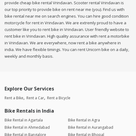
provide cheap bike rental Vrindavan. Scooter rental Vrindavan is
our top priority to provide bike on rent near me (you). Find us with
bike rental near me on search engines. You can hire good condition
motorcycle for rent in Vrindavan. We are extremly proud to have a
customer like you to rent bike in Vrindavan. User friendly website to
rent bike in Vrindavan. High quality assurance with rent a motorbike
in Vrindavan. We are everywhere, now rent a bike anywhere in
india. We have flexible timings. You can rent Unicorn bike on a daily,
weekly and monthly basis.
Explore Our Services
Rent a Bike
Rent a Car
Rent a Bicycle
Bike Rentals in India
Bike Rental in Agartala
Bike Rental in Agra
Bike Rental in Ahmedabad
Bike Rental in Aurangabad
Bike Rental in Bangalore
Bike Rental in Bhopal