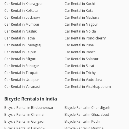
Car Rental in Kharagpur
Car Rental in Kochi
Car Rental in Kolkata
Car Rental in Kota
Car Rental in Lucknow
Car Rental in Mathura
Car Rental in Mumbai
Car Rental in Nagpur
Car Rental in Nashik
Car Rental in Noida
Car Rental in Patna
Car Rental in Pondicherry
Car Rental in Prayagraj
Car Rental in Pune
Car Rental in Raipur
Car Rental in Ranchi
Car Rental in Siliguri
Car Rental in Solapur
Car Rental in Srinagar
Car Rental in Surat
Car Rental in Tirupati
Car Rental in Trichy
Car Rental in Udaipur
Car Rental in Vadodara
Car Rental in Varanasi
Car Rental in Visakhapatnam
Bicycle Rentals in India
Bicycle Rental in Bhubaneswar
Bicycle Rental in Chandigarh
Bicycle Rental in Chennai
Bicycle Rental in Ghaziabad
Bicycle Rental in Gurgaon
Bicycle Rental in Kochi
Bicycle Rental in Lucknow
Bicycle Rental in Mumbai