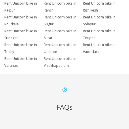
Rent Unicorn bike in
Rent Unicorn bike in
Rent Unicorn bike in
Raipur
Ranchi
Rishikesh
Rent Unicorn bike in
Rent Unicorn bike in
Rent Unicorn bike in
Rourkela
Siliguri
Solapur
Rent Unicorn bike in
Rent Unicorn bike in
Rent Unicorn bike in
Srinagar
Surat
Tirupati
Rent Unicorn bike in
Rent Unicorn bike in
Rent Unicorn bike in
Trichy
Udaipur
Vadodara
Rent Unicorn bike in
Rent Unicorn bike in
Varanasi
Visakhapatnam
FAQs