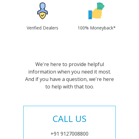
Verified Dealers
100% Moneyback*
We're here to provide helpful
information when you need it most.
And if you have a question, we're here
to help with that too.
CALL US
+91 9127008800