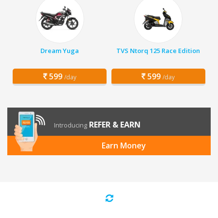
Dream Yuga
TVS Ntorq 125 Race Edition
599
599
/day
/day
REFER & EARN
Introducing
Earn Money