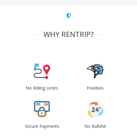
WHY RENTRIP?
No Riding Limits
Freebies
Secure Payments
No Bullshit