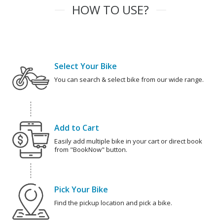
HOW TO USE?
Select Your Bike
You can search & select bike from our wide range.
Add to Cart
Easily add multiple bike in your cart or direct book
from "BookNow" button.
Pick Your Bike
Find the pickup location and pick a bike.