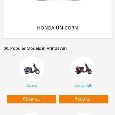
HONDA UNICORN
Popular Models in Vrindavan
Activa
Activa 125
599
599
/day
/day