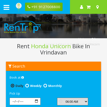
+91 9127008800
Unicorn Bikes
Rent
Honda Unicorn
Bike In
Home
Bikes
Vrindavan
Unicorn
Vrindavan
Rent
Search
Honda
Unicorn
In
Book at
Vrindavan
Daily
Weekly
Monthly
Pick Up