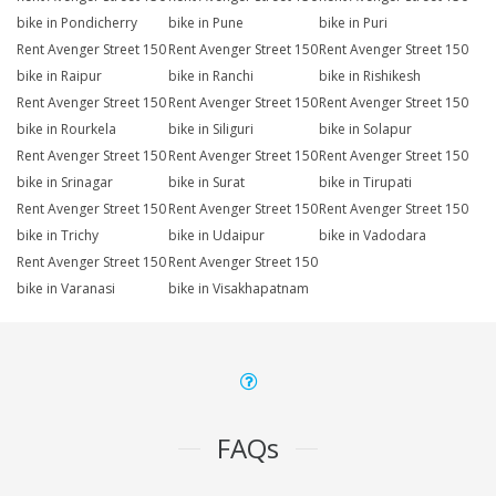
bike in Pondicherry
bike in Pune
bike in Puri
Rent Avenger Street 150
Rent Avenger Street 150
Rent Avenger Street 150
bike in Raipur
bike in Ranchi
bike in Rishikesh
Rent Avenger Street 150
Rent Avenger Street 150
Rent Avenger Street 150
bike in Rourkela
bike in Siliguri
bike in Solapur
Rent Avenger Street 150
Rent Avenger Street 150
Rent Avenger Street 150
bike in Srinagar
bike in Surat
bike in Tirupati
Rent Avenger Street 150
Rent Avenger Street 150
Rent Avenger Street 150
bike in Trichy
bike in Udaipur
bike in Vadodara
Rent Avenger Street 150
Rent Avenger Street 150
bike in Varanasi
bike in Visakhapatnam
FAQs