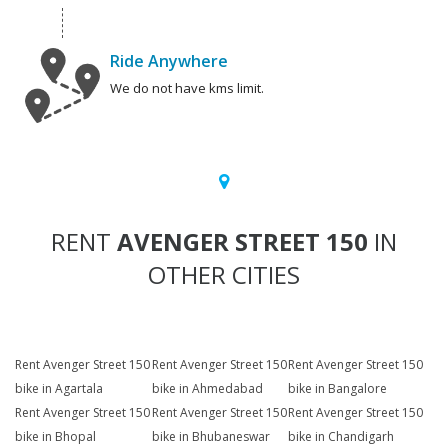
Ride Anywhere
We do not have kms limit.
RENT
AVENGER STREET 150
IN
OTHER CITIES
Rent Avenger Street 150
Rent Avenger Street 150
Rent Avenger Street 150
bike in Agartala
bike in Ahmedabad
bike in Bangalore
Rent Avenger Street 150
Rent Avenger Street 150
Rent Avenger Street 150
bike in Bhopal
bike in Bhubaneswar
bike in Chandigarh