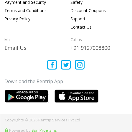
Payment and Security
Safety
Terms and Conditions
Discount Coupons
Privacy Policy
Support
Contact Us
Mail
Call us
Email Us
+91 9127008800
Download the Rentrip App
Copyrights © 2026 Rentrip Services Pvt Ltd
Powered by
Sun Programs