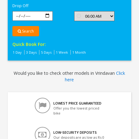
Drop Off
Search
Quick Book For:
1 Day
3 Days
5 Days
1 Week
1 Month
Would you like to check other models in Vrindavan
Click
here
LOWEST PRICE GUARANTEED
Offer you the lowest priced
bike
LOW-SECURITY DEPOSITS
Our deposits are as low as Rs 0