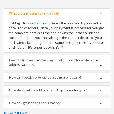
What is the process to rent a bike?
Just login to
www.rentrip.in
, Select the bike which you want to
book and checkout. Once your payment is processed, you get
the complete details of the dealer with the location link and
contact number. You shall also get the contact details of your
dedicated trip manager at the same time. Just collect your bike
and ride off. It's super easy, isn't it?
I want to first see the bike then I shall book it. Please share the
address with me.
How can I book a bike without seeing it physically?
How shall I get the address to pick up the motorcycle?
How do I get booking confirmation?
Read All FAQs