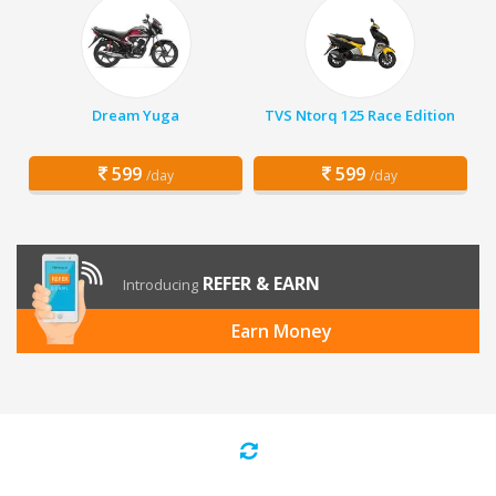
Dream Yuga
TVS Ntorq 125 Race Edition
599
599
/day
/day
REFER & EARN
Introducing
Earn Money