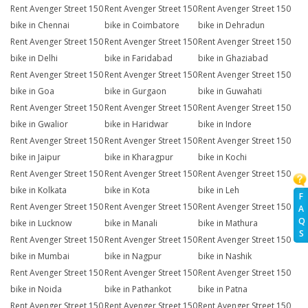
Rent Avenger Street 150
Rent Avenger Street 150
Rent Avenger Street 150
bike in Chennai
bike in Coimbatore
bike in Dehradun
Rent Avenger Street 150
Rent Avenger Street 150
Rent Avenger Street 150
bike in Delhi
bike in Faridabad
bike in Ghaziabad
Rent Avenger Street 150
Rent Avenger Street 150
Rent Avenger Street 150
bike in Goa
bike in Gurgaon
bike in Guwahati
Rent Avenger Street 150
Rent Avenger Street 150
Rent Avenger Street 150
bike in Gwalior
bike in Haridwar
bike in Indore
Rent Avenger Street 150
Rent Avenger Street 150
Rent Avenger Street 150
bike in Jaipur
bike in Kharagpur
bike in Kochi
Rent Avenger Street 150
Rent Avenger Street 150
Rent Avenger Street 150
bike in Kolkata
bike in Kota
bike in Leh
F
Rent Avenger Street 150
Rent Avenger Street 150
Rent Avenger Street 150
A
Q
bike in Lucknow
bike in Manali
bike in Mathura
S
Rent Avenger Street 150
Rent Avenger Street 150
Rent Avenger Street 150
bike in Mumbai
bike in Nagpur
bike in Nashik
Rent Avenger Street 150
Rent Avenger Street 150
Rent Avenger Street 150
bike in Noida
bike in Pathankot
bike in Patna
Rent Avenger Street 150
Rent Avenger Street 150
Rent Avenger Street 150