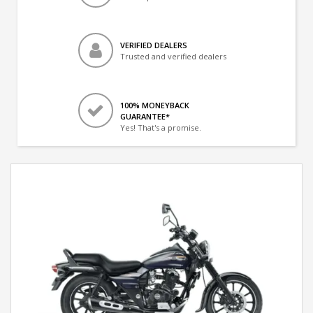
VERIFIED DEALERS
Trusted and verified dealers
100% MONEYBACK
GUARANTEE*
Yes! That's a promise.