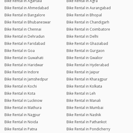
Bike Rental in Agartala
Bike Rental in Agra
Bike Rental in Ahmedabad
Bike Rental in Aurangabad
Bike Rental in Bangalore
Bike Rental in Bhopal
Bike Rental in Bhubaneswar
Bike Rental in Chandigarh
Bike Rental in Chennai
Bike Rental in Coimbatore
Bike Rental in Dehradun
Bike Rental in Delhi
Bike Rental in Faridabad
Bike Rental in Ghaziabad
Bike Rental in Goa
Bike Rental in Gurgaon
Bike Rental in Guwahati
Bike Rental in Gwalior
Bike Rental in Haridwar
Bike Rental in Hyderabad
Bike Rental in Indore
Bike Rental in Jaipur
Bike Rental in Jamshedpur
Bike Rental in Kharagpur
Bike Rental in Kochi
Bike Rental in Kolkata
Bike Rental in Kota
Bike Rental in Leh
Bike Rental in Lucknow
Bike Rental in Manali
Bike Rental in Mathura
Bike Rental in Mumbai
Bike Rental in Nagpur
Bike Rental in Nashik
Bike Rental in Noida
Bike Rental in Pathankot
Bike Rental in Patna
Bike Rental in Pondicherry