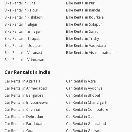
Bike Rental in Pune
Bike Rental in Puri
Bike Rental in Raipur
Bike Rental in Ranchi
Bike Rental in Rishikesh
Bike Rental in Rourkela
Bike Rental in Siliguri
Bike Rental in Solapur
Bike Rental in Srinagar
Bike Rental in Surat
Bike Rental in Tirupati
Bike Rental in Trichy
Bike Rental in Udaipur
Bike Rental in Vadodara
Bike Rental in Varanasi
Bike Rental in Visakhapatnam
Bike Rental in Vrindavan
Car Rentals in India
Car Rental in Agartala
Car Rental in Agra
Car Rental in Ahmedabad
Car Rental in Ayodhya
Car Rental in Bangalore
Car Rental in Bhopal
Car Rental in Bhubaneswar
Car Rental in Chandigarh
Car Rental in Chennai
Car Rental in Coimbatore
Car Rental in Dehradun
Car Rental in Delhi
Car Rental in Faridabad
Car Rental in Ghaziabad
Car Rental in Goa
Car Rental in Gurgaon