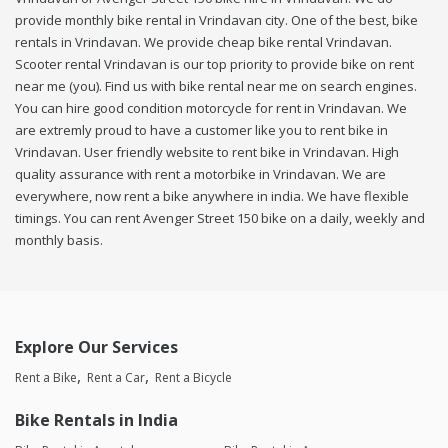
provide monthly bike rental in Vrindavan city. One of the best, bike
rentals in Vrindavan. We provide cheap bike rental Vrindavan.
Scooter rental Vrindavan is our top priority to provide bike on rent
near me (you). Find us with bike rental near me on search engines.
You can hire good condition motorcycle for rent in Vrindavan. We
are extremly proud to have a customer like you to rent bike in
Vrindavan. User friendly website to rent bike in Vrindavan. High
quality assurance with rent a motorbike in Vrindavan. We are
everywhere, now rent a bike anywhere in india. We have flexible
timings. You can rent Avenger Street 150 bike on a daily, weekly and
monthly basis.
Explore Our Services
Rent a Bike
Rent a Car
Rent a Bicycle
Bike Rentals in India