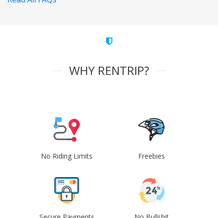
WHY RENTRIP?
No Riding Limits
Freebies
Secure Payments
No Bullshit