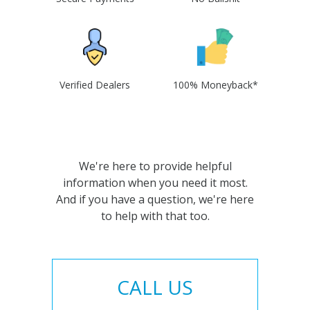
Verified Dealers
100% Moneyback*
We're here to provide helpful
information when you need it most.
And if you have a question, we're here
to help with that too.
CALL US