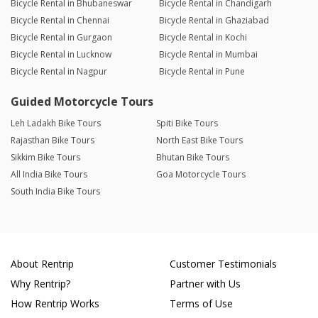
Bicycle Rental in Bhubaneswar
Bicycle Rental in Chandigarh
Bicycle Rental in Chennai
Bicycle Rental in Ghaziabad
Bicycle Rental in Gurgaon
Bicycle Rental in Kochi
Bicycle Rental in Lucknow
Bicycle Rental in Mumbai
Bicycle Rental in Nagpur
Bicycle Rental in Pune
Guided Motorcycle Tours
Leh Ladakh Bike Tours
Spiti Bike Tours
Rajasthan Bike Tours
North East Bike Tours
Sikkim Bike Tours
Bhutan Bike Tours
All India Bike Tours
Goa Motorcycle Tours
South India Bike Tours
About Rentrip
Customer Testimonials
Why Rentrip?
Partner with Us
How Rentrip Works
Terms of Use