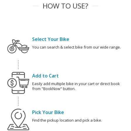
HOW TO USE?
Select Your Bike
You can search & select bike from our wide range.
Add to Cart
Easily add multiple bike in your cart or direct book
from "BookNow" button.
Pick Your Bike
Find the pickup location and pick a bike.