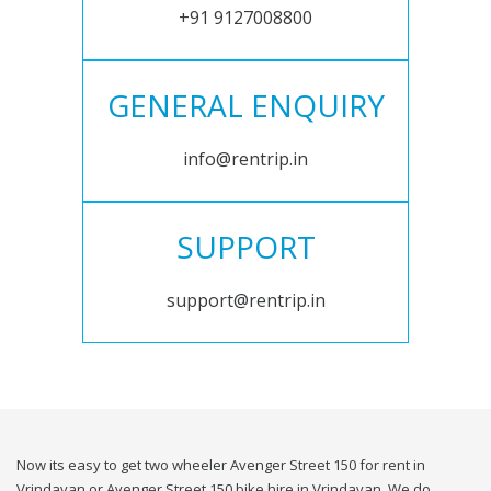
+91 9127008800
GENERAL ENQUIRY
info@rentrip.in
SUPPORT
support@rentrip.in
Now its easy to get two wheeler Avenger Street 150 for rent in
Vrindavan or Avenger Street 150 bike hire in Vrindavan. We do