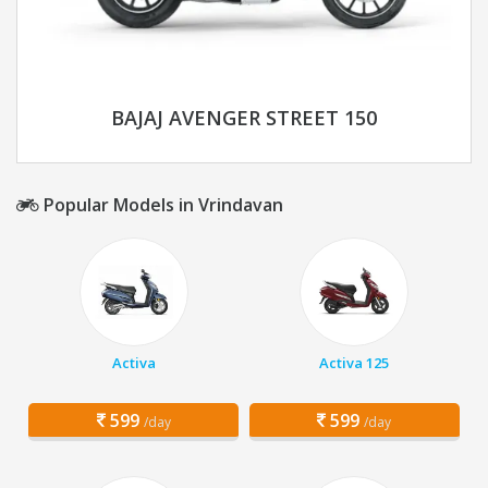
BAJAJ AVENGER STREET 150
Popular Models in Vrindavan
Activa
Activa 125
599
599
/day
/day