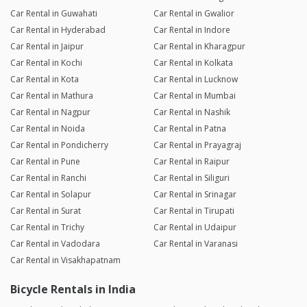
Car Rental in Guwahati
Car Rental in Gwalior
Car Rental in Hyderabad
Car Rental in Indore
Car Rental in Jaipur
Car Rental in Kharagpur
Car Rental in Kochi
Car Rental in Kolkata
Car Rental in Kota
Car Rental in Lucknow
Car Rental in Mathura
Car Rental in Mumbai
Car Rental in Nagpur
Car Rental in Nashik
Car Rental in Noida
Car Rental in Patna
Car Rental in Pondicherry
Car Rental in Prayagraj
Car Rental in Pune
Car Rental in Raipur
Car Rental in Ranchi
Car Rental in Siliguri
Car Rental in Solapur
Car Rental in Srinagar
Car Rental in Surat
Car Rental in Tirupati
Car Rental in Trichy
Car Rental in Udaipur
Car Rental in Vadodara
Car Rental in Varanasi
Car Rental in Visakhapatnam
Bicycle Rentals in India