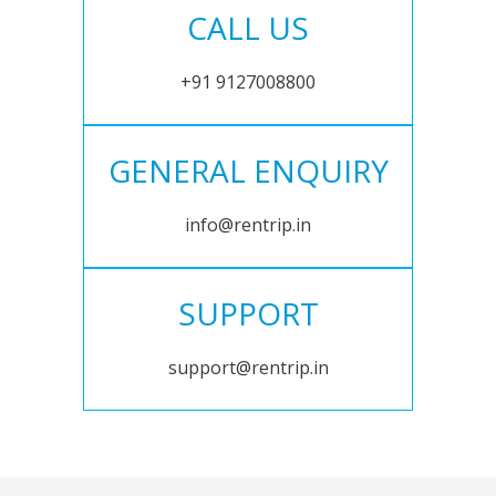
CALL US
+91 9127008800
GENERAL ENQUIRY
info@rentrip.in
SUPPORT
support@rentrip.in