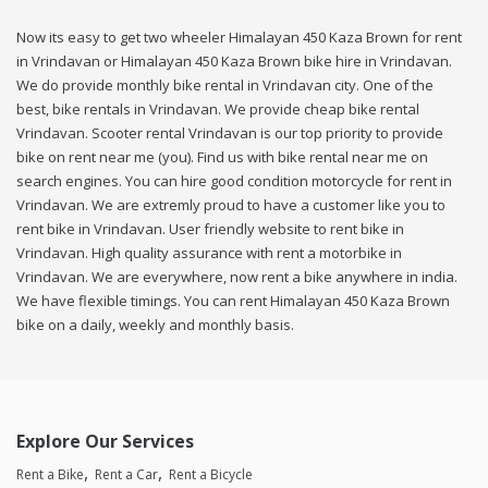
Now its easy to get two wheeler Himalayan 450 Kaza Brown for rent
in Vrindavan or Himalayan 450 Kaza Brown bike hire in Vrindavan.
We do provide monthly bike rental in Vrindavan city. One of the
best, bike rentals in Vrindavan. We provide cheap bike rental
Vrindavan. Scooter rental Vrindavan is our top priority to provide
bike on rent near me (you). Find us with bike rental near me on
search engines. You can hire good condition motorcycle for rent in
Vrindavan. We are extremly proud to have a customer like you to
rent bike in Vrindavan. User friendly website to rent bike in
Vrindavan. High quality assurance with rent a motorbike in
Vrindavan. We are everywhere, now rent a bike anywhere in india.
We have flexible timings. You can rent Himalayan 450 Kaza Brown
bike on a daily, weekly and monthly basis.
Explore Our Services
Rent a Bike
Rent a Car
Rent a Bicycle