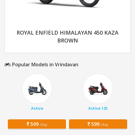
ROYAL ENFIELD HIMALAYAN 450 KAZA
BROWN
Popular Models in Vrindavan
Activa
Activa 125
599
599
/day
/day