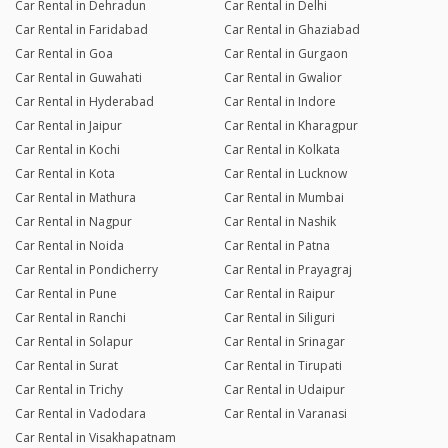
Car Rental in Dehradun
Car Rental in Delhi
Car Rental in Faridabad
Car Rental in Ghaziabad
Car Rental in Goa
Car Rental in Gurgaon
Car Rental in Guwahati
Car Rental in Gwalior
Car Rental in Hyderabad
Car Rental in Indore
Car Rental in Jaipur
Car Rental in Kharagpur
Car Rental in Kochi
Car Rental in Kolkata
Car Rental in Kota
Car Rental in Lucknow
Car Rental in Mathura
Car Rental in Mumbai
Car Rental in Nagpur
Car Rental in Nashik
Car Rental in Noida
Car Rental in Patna
Car Rental in Pondicherry
Car Rental in Prayagraj
Car Rental in Pune
Car Rental in Raipur
Car Rental in Ranchi
Car Rental in Siliguri
Car Rental in Solapur
Car Rental in Srinagar
Car Rental in Surat
Car Rental in Tirupati
Car Rental in Trichy
Car Rental in Udaipur
Car Rental in Vadodara
Car Rental in Varanasi
Car Rental in Visakhapatnam