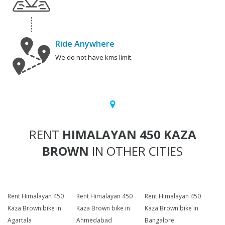
Ride Anywhere
We do not have kms limit.
RENT
HIMALAYAN 450 KAZA
BROWN
IN OTHER CITIES
Rent Himalayan 450
Rent Himalayan 450
Rent Himalayan 450
Kaza Brown bike in
Kaza Brown bike in
Kaza Brown bike in
Agartala
Ahmedabad
Bangalore