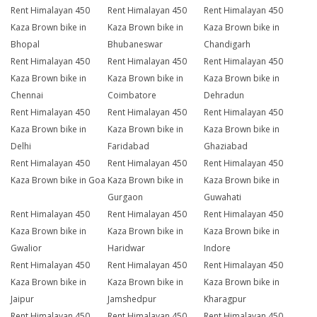
Rent Himalayan 450
Rent Himalayan 450
Rent Himalayan 450
Kaza Brown bike in
Kaza Brown bike in
Kaza Brown bike in
Bhopal
Bhubaneswar
Chandigarh
Rent Himalayan 450
Rent Himalayan 450
Rent Himalayan 450
Kaza Brown bike in
Kaza Brown bike in
Kaza Brown bike in
Chennai
Coimbatore
Dehradun
Rent Himalayan 450
Rent Himalayan 450
Rent Himalayan 450
Kaza Brown bike in
Kaza Brown bike in
Kaza Brown bike in
Delhi
Faridabad
Ghaziabad
Rent Himalayan 450
Rent Himalayan 450
Rent Himalayan 450
Kaza Brown bike in Goa
Kaza Brown bike in
Kaza Brown bike in
Gurgaon
Guwahati
Rent Himalayan 450
Rent Himalayan 450
Rent Himalayan 450
Kaza Brown bike in
Kaza Brown bike in
Kaza Brown bike in
Gwalior
Haridwar
Indore
Rent Himalayan 450
Rent Himalayan 450
Rent Himalayan 450
Kaza Brown bike in
Kaza Brown bike in
Kaza Brown bike in
Jaipur
Jamshedpur
Kharagpur
Rent Himalayan 450
Rent Himalayan 450
Rent Himalayan 450