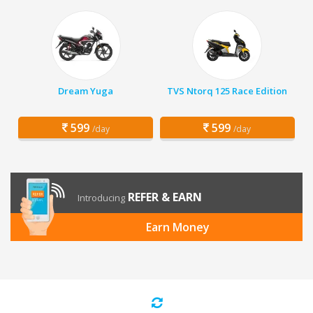
Dream Yuga
TVS Ntorq 125 Race Edition
599
599
/day
/day
REFER & EARN
Introducing
Earn Money