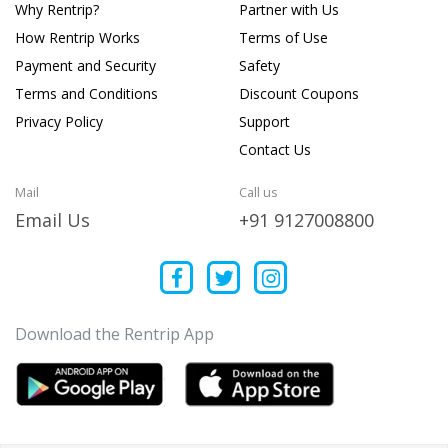
Why Rentrip?
Partner with Us
How Rentrip Works
Terms of Use
Payment and Security
Safety
Terms and Conditions
Discount Coupons
Privacy Policy
Support
Contact Us
Mail
Call us
Email Us
+91 9127008800
Download the Rentrip App