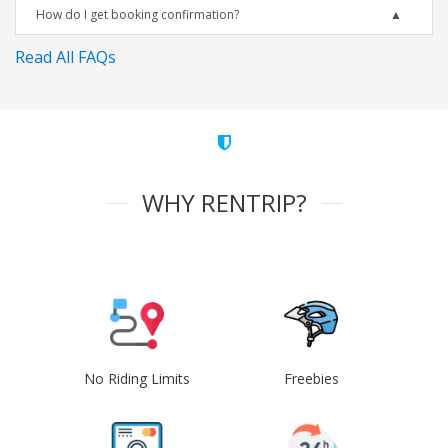
How do I get booking confirmation?
Read All FAQs
WHY RENTRIP?
No Riding Limits
Freebies