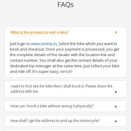
FAQs
What is the process to rent a bike?
Just login to
www.rentrip.in
, Select the bike which you want to
book and checkout. Once your payment is processed, you get
the complete details of the dealer with the location link and
contact number. You shall also get the contact details of your
dedicated trip manager at the same time. Just collect your bike
and ride off. It's super easy, isn't it?
I want to first see the bike then I shall book it. Please share the
address with me.
How can I book a bike without seeing it physically?
How shall I get the address to pick up the motorcycle?