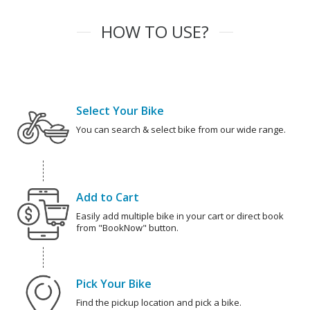
HOW TO USE?
Select Your Bike
You can search & select bike from our wide range.
Add to Cart
Easily add multiple bike in your cart or direct book
from "BookNow" button.
Pick Your Bike
Find the pickup location and pick a bike.