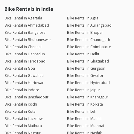
Bike Rentals in India
Bike Rental in Agartala
Bike Rental in Agra
Bike Rental in Ahmedabad
Bike Rental in Aurangabad
Bike Rental in Bangalore
Bike Rental in Bhopal
Bike Rental in Bhubaneswar
Bike Rental in Chandigarh
Bike Rental in Chennai
Bike Rental in Coimbatore
Bike Rental in Dehradun
Bike Rental in Delhi
Bike Rental in Faridabad
Bike Rental in Ghaziabad
Bike Rental in Goa
Bike Rental in Gurgaon
Bike Rental in Guwahati
Bike Rental in Gwalior
Bike Rental in Haridwar
Bike Rental in Hyderabad
Bike Rental in Indore
Bike Rental in Jaipur
Bike Rental in Jamshedpur
Bike Rental in Kharagpur
Bike Rental in Kochi
Bike Rental in Kolkata
Bike Rental in Kota
Bike Rental in Leh
Bike Rental in Lucknow
Bike Rental in Manali
Bike Rental in Mathura
Bike Rental in Mumbai
Bike Rental in Nagpur
Bike Rental in Nashik