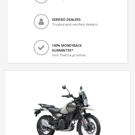
VERIFIED DEALERS
Trusted and verified dealers
100% MONEYBACK
GUARANTEE*
Yes! That's a promise.