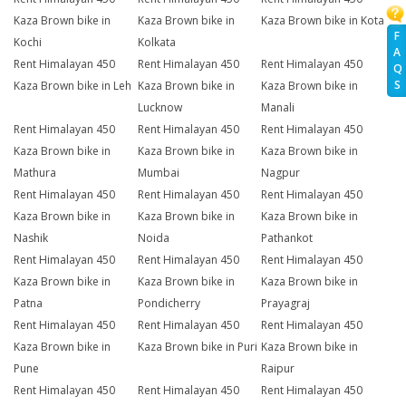
Kaza Brown bike in
Kaza Brown bike in
Kaza Brown bike in Kota
F
Kochi
Kolkata
A
Rent Himalayan 450
Rent Himalayan 450
Rent Himalayan 450
Q
S
Kaza Brown bike in Leh
Kaza Brown bike in
Kaza Brown bike in
Lucknow
Manali
Rent Himalayan 450
Rent Himalayan 450
Rent Himalayan 450
Kaza Brown bike in
Kaza Brown bike in
Kaza Brown bike in
Mathura
Mumbai
Nagpur
Rent Himalayan 450
Rent Himalayan 450
Rent Himalayan 450
Kaza Brown bike in
Kaza Brown bike in
Kaza Brown bike in
Nashik
Noida
Pathankot
Rent Himalayan 450
Rent Himalayan 450
Rent Himalayan 450
Kaza Brown bike in
Kaza Brown bike in
Kaza Brown bike in
Patna
Pondicherry
Prayagraj
Rent Himalayan 450
Rent Himalayan 450
Rent Himalayan 450
Kaza Brown bike in
Kaza Brown bike in Puri
Kaza Brown bike in
Pune
Raipur
Rent Himalayan 450
Rent Himalayan 450
Rent Himalayan 450