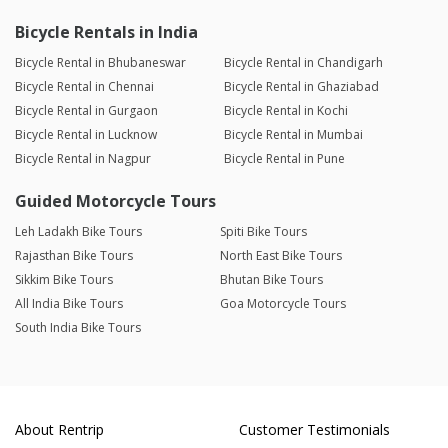
Bicycle Rentals in India
Bicycle Rental in Bhubaneswar
Bicycle Rental in Chandigarh
Bicycle Rental in Chennai
Bicycle Rental in Ghaziabad
Bicycle Rental in Gurgaon
Bicycle Rental in Kochi
Bicycle Rental in Lucknow
Bicycle Rental in Mumbai
Bicycle Rental in Nagpur
Bicycle Rental in Pune
Guided Motorcycle Tours
Leh Ladakh Bike Tours
Spiti Bike Tours
Rajasthan Bike Tours
North East Bike Tours
Sikkim Bike Tours
Bhutan Bike Tours
All India Bike Tours
Goa Motorcycle Tours
South India Bike Tours
About Rentrip
Customer Testimonials