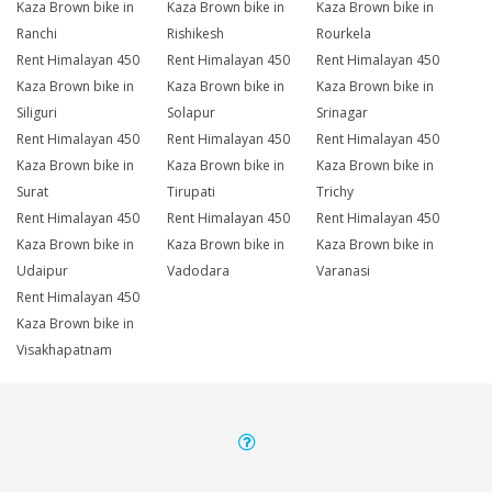
Kaza Brown bike in
Kaza Brown bike in
Kaza Brown bike in
Ranchi
Rishikesh
Rourkela
Rent Himalayan 450
Rent Himalayan 450
Rent Himalayan 450
Kaza Brown bike in
Kaza Brown bike in
Kaza Brown bike in
Siliguri
Solapur
Srinagar
Rent Himalayan 450
Rent Himalayan 450
Rent Himalayan 450
Kaza Brown bike in
Kaza Brown bike in
Kaza Brown bike in
Surat
Tirupati
Trichy
Rent Himalayan 450
Rent Himalayan 450
Rent Himalayan 450
Kaza Brown bike in
Kaza Brown bike in
Kaza Brown bike in
Udaipur
Vadodara
Varanasi
Rent Himalayan 450
Kaza Brown bike in
Visakhapatnam