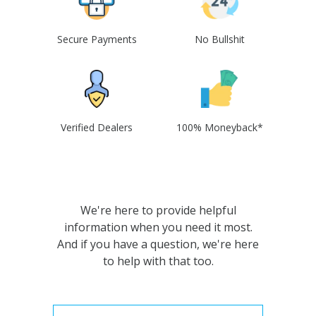
Secure Payments
No Bullshit
Verified Dealers
100% Moneyback*
We're here to provide helpful
information when you need it most.
And if you have a question, we're here
to help with that too.