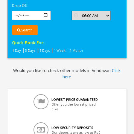
Drop Off
Search
Quick Book For:
1 Day
3 Days
5 Days
1 Week
1 Month
Would you like to check other models in Vrindavan
Click
here
LOWEST PRICE GUARANTEED
Offer you the lowest priced
bike
LOW-SECURITY DEPOSITS
Our deposits are as low as Rs 0