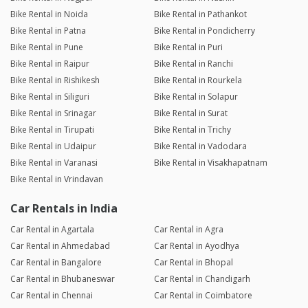
Bike Rental in Noida
Bike Rental in Pathankot
Bike Rental in Patna
Bike Rental in Pondicherry
Bike Rental in Pune
Bike Rental in Puri
Bike Rental in Raipur
Bike Rental in Ranchi
Bike Rental in Rishikesh
Bike Rental in Rourkela
Bike Rental in Siliguri
Bike Rental in Solapur
Bike Rental in Srinagar
Bike Rental in Surat
Bike Rental in Tirupati
Bike Rental in Trichy
Bike Rental in Udaipur
Bike Rental in Vadodara
Bike Rental in Varanasi
Bike Rental in Visakhapatnam
Bike Rental in Vrindavan
Car Rentals in India
Car Rental in Agartala
Car Rental in Agra
Car Rental in Ahmedabad
Car Rental in Ayodhya
Car Rental in Bangalore
Car Rental in Bhopal
Car Rental in Bhubaneswar
Car Rental in Chandigarh
Car Rental in Chennai
Car Rental in Coimbatore