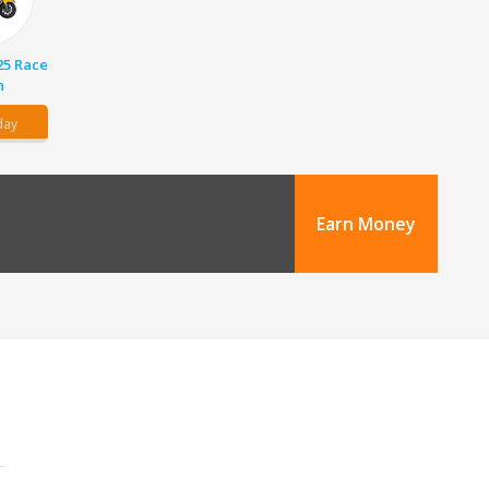
25 Race
n
day
Earn Money