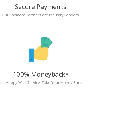
Secure Payments
Our Payment Partners are Industry Leaders.
100% Moneyback*
Not Happy With Service, Take Your Money Back.