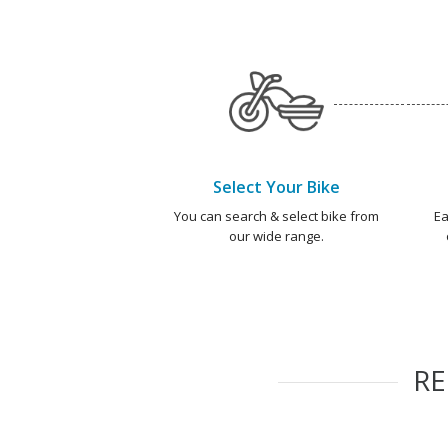
Select Your Bike
You can search & select bike from
Ea
our wide range.
R