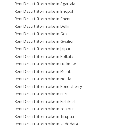
Rent Desert Storm bike in Agartala
Rent Desert Storm bike in Bhopal
Rent Desert Storm bike in Chennai
Rent Desert Storm bike in Delhi
Rent Desert Storm bike in Goa
Rent Desert Storm bike in Gwalior
Rent Desert Storm bike in Jaipur
Rent Desert Storm bike in Kolkata
Rent Desert Storm bike in Lucknow
Rent Desert Storm bike in Mumbai
Rent Desert Storm bike in Noida
Rent Desert Storm bike in Pondicherry
Rent Desert Storm bike in Puri
Rent Desert Storm bike in Rishikesh
Rent Desert Storm bike in Solapur
Rent Desert Storm bike in Tirupati
Rent Desert Storm bike in Vadodara