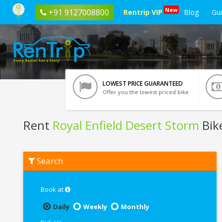
New
+91 9127008800
Rentrip VIP
Blog
Gu
LOWEST PRICE GUARANTEED
Offer you the lowest priced bike
Rent
Royal Enfield Desert Storm
Bik
Rent
Search
Royal
Enfield
Desert
Storm
Book at
In
Vrindavan
Daily
Weekly
Monthly