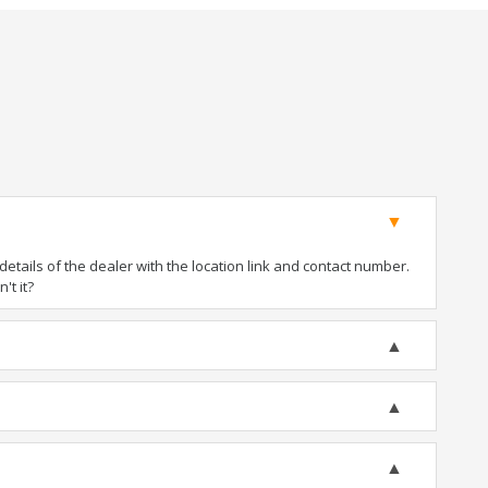
tails of the dealer with the location link and contact number.
't it?