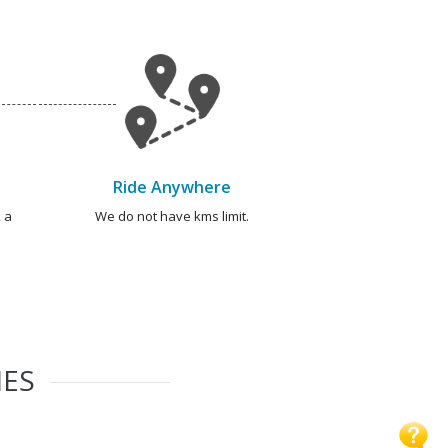
Ride Anywhere
 a
We do not have kms limit.
IES