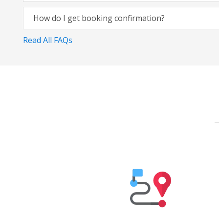
How do I get booking confirmation?
Read All FAQs