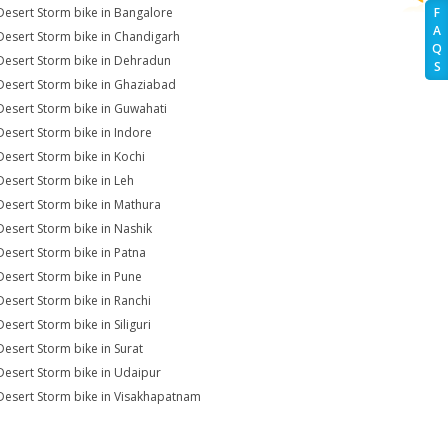
Desert Storm bike in Bangalore
F
A
Desert Storm bike in Chandigarh
Q
Desert Storm bike in Dehradun
S
Desert Storm bike in Ghaziabad
Desert Storm bike in Guwahati
Desert Storm bike in Indore
Desert Storm bike in Kochi
Desert Storm bike in Leh
Desert Storm bike in Mathura
Desert Storm bike in Nashik
Desert Storm bike in Patna
Desert Storm bike in Pune
Desert Storm bike in Ranchi
esert Storm bike in Siliguri
Desert Storm bike in Surat
Desert Storm bike in Udaipur
Desert Storm bike in Visakhapatnam