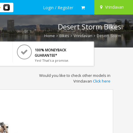
Vrindavan
Login / Register
Desert Storm Bikes
Home
Bikes
Vrindavan
Desert Storm
100% MONEYBACK
GUARANTEE*
Yes! That's a promise.
Would you like to check other models in
Vrindavan
Click here