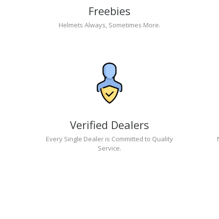
Freebies
Helmets Always, Sometimes More.
Verified Dealers
Every Single Dealer is Committed to Quality
Service.