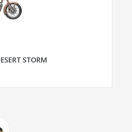
DESERT STORM