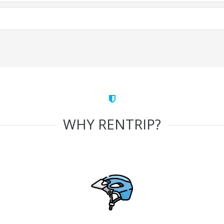
WHY RENTRIP?