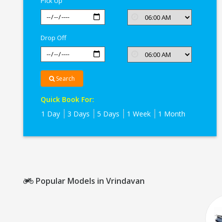
Pick Up
Drop Off
Search
Quick Book For:
1 Day
3 Days
5 Days
1 Week
1 Month
Popular Models in Vrindavan