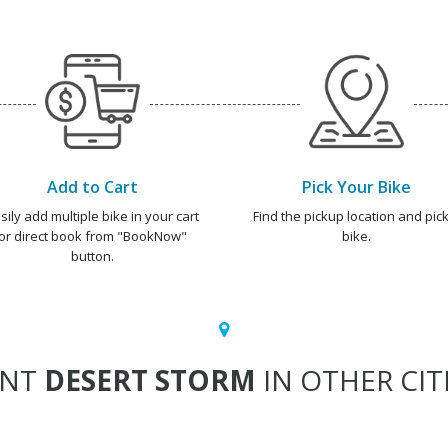
Add to Cart
Pick Your Bike
sily add multiple bike in your cart
Find the pickup location and pick
or direct book from "BookNow"
bike.
button.
ENT
DESERT STORM
IN OTHER CIT