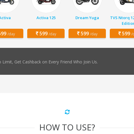
Activa
Activa 125
Dream Yuga
TVS Ntorq 1
Editio
99
599
599
599
/day
/day
/day
/
 Limit, Get Cashback on Every Friend Who Join Us.
HOW TO USE?