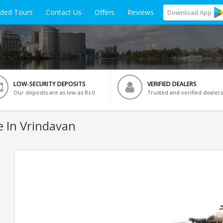
ided Tours
Contact Us
Offers
Reviews
Download
App
LOW-SECURITY DEPOSITS
VERIFIED DEALERS
Our deposits are as low as Rs 0
Trusted and verified dealers
e In Vrindavan