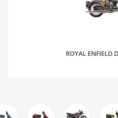
ROYAL ENFIELD 