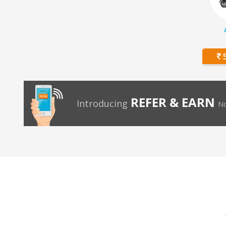
5
REFER & EARN
Introducing
No