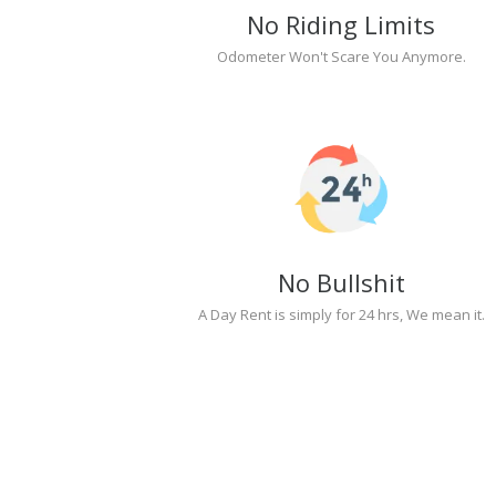
No Riding Limits
Odometer Won't Scare You Anymore.
No Bullshit
A Day Rent is simply for 24 hrs, We mean it.