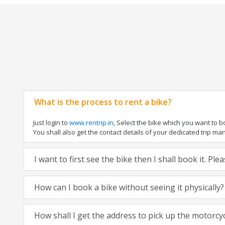
What is the process to rent a bike?
Just login to
www.rentrip.in
, Select the bike which you want to 
You shall also get the contact details of your dedicated trip mana
I want to first see the bike then I shall book it. Pl
How can I book a bike without seeing it physically?
How shall I get the address to pick up the motorcy