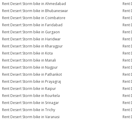
Rent Desert Storm bike in Ahmedabad
Rent 
Rent Desert Storm bike in Bhubaneswar
Rent 
Rent Desert Storm bike in Coimbatore
Rent 
Rent Desert Storm bike in Faridabad
Rent 
Rent Desert Storm bike in Gurgaon
Rent 
Rent Desert Storm bike in Haridwar
Rent 
Rent Desert Storm bike in Kharagpur
Rent 
Rent Desert Storm bike in Kota
Rent 
Rent Desert Storm bike in Manali
Rent 
Rent Desert Storm bike in Nagpur
Rent 
Rent Desert Storm bike in Pathankot
Rent 
Rent Desert Storm bike in Prayagraj
Rent 
Rent Desert Storm bike in Raipur
Rent 
Rent Desert Storm bike in Rourkela
Rent D
Rent Desert Storm bike in Srinagar
Rent 
Rent Desert Storm bike in Trichy
Rent 
Rent Desert Storm bike in Varanasi
Rent 