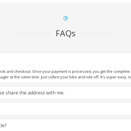
FAQs
book and checkout. Once your payment is processed, you get the complete de
ger at the same time. Just collect your bike and ride off. It's super easy, isn
ease share the address with me.
cle?