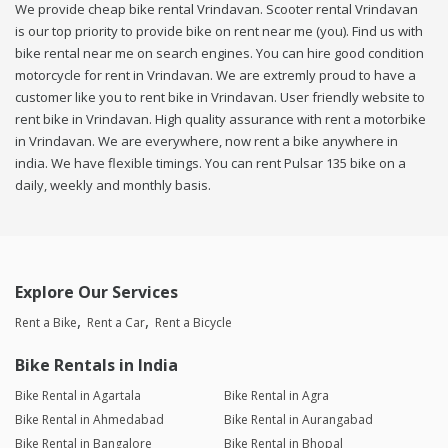
We provide cheap bike rental Vrindavan. Scooter rental Vrindavan
is our top priority to provide bike on rent near me (you). Find us with
bike rental near me on search engines. You can hire good condition
motorcycle for rent in Vrindavan. We are extremly proud to have a
customer like you to rent bike in Vrindavan. User friendly website to
rent bike in Vrindavan. High quality assurance with rent a motorbike
in Vrindavan. We are everywhere, now rent a bike anywhere in
india. We have flexible timings. You can rent Pulsar 135 bike on a
daily, weekly and monthly basis.
Explore Our Services
Rent a Bike
Rent a Car
Rent a Bicycle
Bike Rentals in India
Bike Rental in Agartala
Bike Rental in Agra
Bike Rental in Ahmedabad
Bike Rental in Aurangabad
Bike Rental in Bangalore
Bike Rental in Bhopal