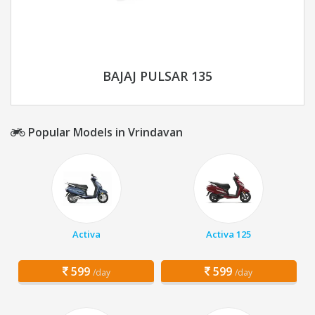
BAJAJ PULSAR 135
Popular Models in Vrindavan
Activa
Activa 125
599
599
/day
/day