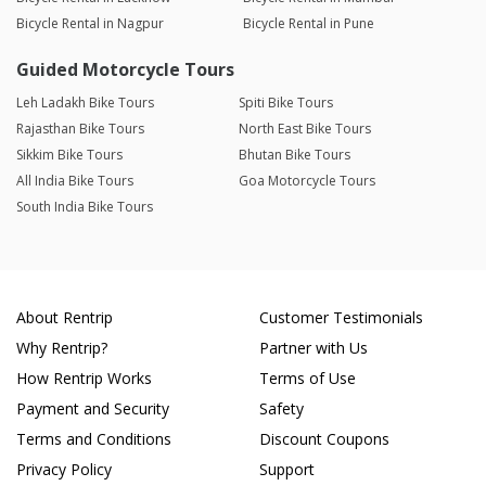
Bicycle Rental in Nagpur
Bicycle Rental in Pune
Guided Motorcycle Tours
Leh Ladakh Bike Tours
Spiti Bike Tours
Rajasthan Bike Tours
North East Bike Tours
Sikkim Bike Tours
Bhutan Bike Tours
All India Bike Tours
Goa Motorcycle Tours
South India Bike Tours
About Rentrip
Customer Testimonials
Why Rentrip?
Partner with Us
How Rentrip Works
Terms of Use
Payment and Security
Safety
Terms and Conditions
Discount Coupons
Privacy Policy
Support