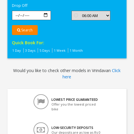
Drop Off
Search
Quick Book For:
1 Day
3 Days
5 Days
1 Week
1 Month
Would you like to check other models in Vrindavan
Click
here
LOWEST PRICE GUARANTEED
Offer you the lowest priced
bike
LOW-SECURITY DEPOSITS
Our deposits are as low as Rs 0