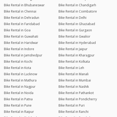
Bike Rental in Bhubaneswar
Bike Rental in Chandigarh
Bike Rental in Chennai
Bike Rental in Coimbatore
Bike Rental in Dehradun
Bike Rental in Delhi
Bike Rental in Faridabad
Bike Rental in Ghaziabad
Bike Rental in Goa
Bike Rental in Gurgaon
Bike Rental in Guwahati
Bike Rental in Gwalior
Bike Rental in Haridwar
Bike Rental in Hyderabad
Bike Rental in Indore
Bike Rental in Jaipur
Bike Rental in Jamshedpur
Bike Rental in Kharagpur
Bike Rental in Kochi
Bike Rental in Kolkata
Bike Rental in Kota
Bike Rental in Leh
Bike Rental in Lucknow
Bike Rental in Manali
Bike Rental in Mathura
Bike Rental in Mumbai
Bike Rental in Nagpur
Bike Rental in Nashik
Bike Rental in Noida
Bike Rental in Pathankot
Bike Rental in Patna
Bike Rental in Pondicherry
Bike Rental in Pune
Bike Rental in Puri
Bike Rental in Raipur
Bike Rental in Ranchi