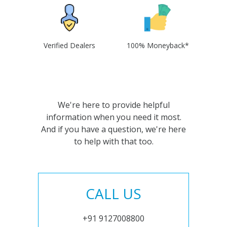
Verified Dealers
100% Moneyback*
We're here to provide helpful
information when you need it most.
And if you have a question, we're here
to help with that too.
CALL US
+91 9127008800