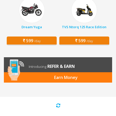
Dream Yuga
TVS Ntorq 125 Race Edition
599
599
/day
/day
REFER & EARN
Introducing
Earn Money