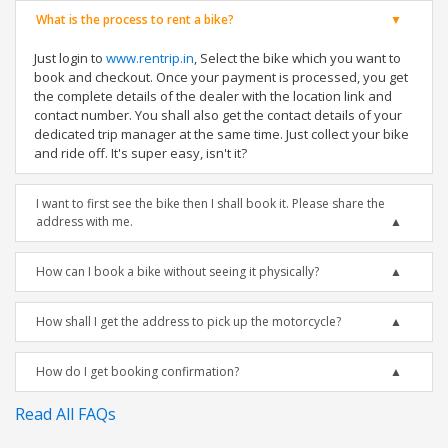
What is the process to rent a bike?
Just login to
www.rentrip.in
, Select the bike which you want to
book and checkout. Once your payment is processed, you get
the complete details of the dealer with the location link and
contact number. You shall also get the contact details of your
dedicated trip manager at the same time. Just collect your bike
and ride off. It's super easy, isn't it?
I want to first see the bike then I shall book it. Please share the
address with me.
How can I book a bike without seeing it physically?
How shall I get the address to pick up the motorcycle?
How do I get booking confirmation?
Read All FAQs