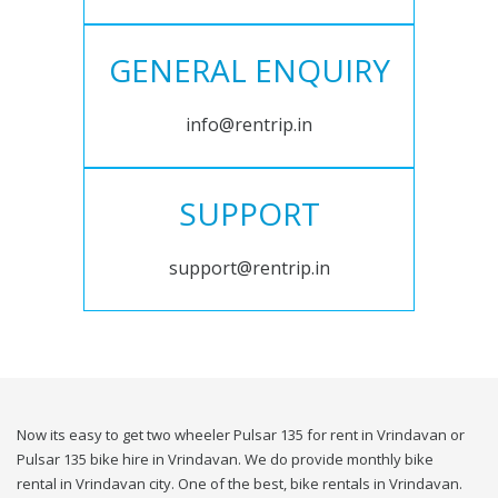
GENERAL ENQUIRY
info@rentrip.in
SUPPORT
support@rentrip.in
Now its easy to get two wheeler Pulsar 135 for rent in Vrindavan or
Pulsar 135 bike hire in Vrindavan. We do provide monthly bike
rental in Vrindavan city. One of the best, bike rentals in Vrindavan.