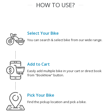
HOW TO USE?
Select Your Bike
You can search & select bike from our wide range.
Add to Cart
Easily add multiple bike in your cart or direct book
from "BookNow" button.
Pick Your Bike
Find the pickup location and pick a bike.