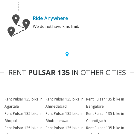
Ride Anywhere
We do not have kms limit.
RENT
PULSAR 135
IN OTHER CITIES
Rent Pulsar 135 bike in
Rent Pulsar 135 bike in
Rent Pulsar 135 bike in
Agartala
Ahmedabad
Bangalore
Rent Pulsar 135 bike in
Rent Pulsar 135 bike in
Rent Pulsar 135 bike in
Bhopal
Bhubaneswar
Chandigarh
Rent Pulsar 135 bike in
Rent Pulsar 135 bike in
Rent Pulsar 135 bike in