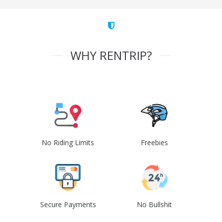
WHY RENTRIP?
No Riding Limits
Freebies
Secure Payments
No Bullshit