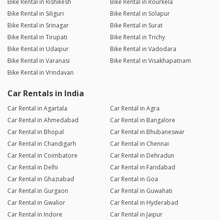
Bike Rental in Rishikesh
Bike Rental in Rourkela
Bike Rental in Siliguri
Bike Rental in Solapur
Bike Rental in Srinagar
Bike Rental in Surat
Bike Rental in Tirupati
Bike Rental in Trichy
Bike Rental in Udaipur
Bike Rental in Vadodara
Bike Rental in Varanasi
Bike Rental in Visakhapatnam
Bike Rental in Vrindavan
Car Rentals in India
Car Rental in Agartala
Car Rental in Agra
Car Rental in Ahmedabad
Car Rental in Bangalore
Car Rental in Bhopal
Car Rental in Bhubaneswar
Car Rental in Chandigarh
Car Rental in Chennai
Car Rental in Coimbatore
Car Rental in Dehradun
Car Rental in Delhi
Car Rental in Faridabad
Car Rental in Ghaziabad
Car Rental in Goa
Car Rental in Gurgaon
Car Rental in Guwahati
Car Rental in Gwalior
Car Rental in Hyderabad
Car Rental in Indore
Car Rental in Jaipur