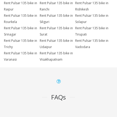
Rent Pulsar 135 bike in
Rent Pulsar 135 bike in
Rent Pulsar 135 bike in
Raipur
Ranchi
Rishikesh
Rent Pulsar 135 bike in
Rent Pulsar 135 bike in
Rent Pulsar 135 bike in
Rourkela
Siliguri
Solapur
Rent Pulsar 135 bike in
Rent Pulsar 135 bike in
Rent Pulsar 135 bike in
Srinagar
Surat
Tirupati
Rent Pulsar 135 bike in
Rent Pulsar 135 bike in
Rent Pulsar 135 bike in
Trichy
Udaipur
Vadodara
Rent Pulsar 135 bike in
Rent Pulsar 135 bike in
Varanasi
Visakhapatnam
FAQs