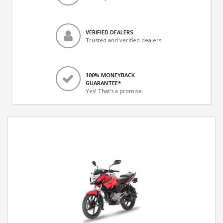
VERIFIED DEALERS
Trusted and verified dealers
100% MONEYBACK
GUARANTEE*
Yes! That's a promise.