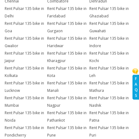
Chennai
Coimbatore
Dehradun
Rent Pulsar 135 bike in
Rent Pulsar 135 bike in
Rent Pulsar 135 bike in
Delhi
Faridabad
Ghaziabad
Rent Pulsar 135 bike in
Rent Pulsar 135 bike in
Rent Pulsar 135 bike in
Goa
Gurgaon
Guwahati
Rent Pulsar 135 bike in
Rent Pulsar 135 bike in
Rent Pulsar 135 bike in
Gwalior
Haridwar
Indore
Rent Pulsar 135 bike in
Rent Pulsar 135 bike in
Rent Pulsar 135 bike in
Jaipur
Kharagpur
Kochi
Rent Pulsar 135 bike in
Rent Pulsar 135 bike in
Rent Pulsar 135 bike in
Kolkata
Kota
Leh
F
Rent Pulsar 135 bike in
Rent Pulsar 135 bike in
Rent Pulsar 135 bike in
A
Q
Lucknow
Manali
Mathura
S
Rent Pulsar 135 bike in
Rent Pulsar 135 bike in
Rent Pulsar 135 bike in
Mumbai
Nagpur
Nashik
Rent Pulsar 135 bike in
Rent Pulsar 135 bike in
Rent Pulsar 135 bike in
Noida
Pathankot
Patna
Rent Pulsar 135 bike in
Rent Pulsar 135 bike in
Rent Pulsar 135 bike in
Pondicherry
Pune
Puri