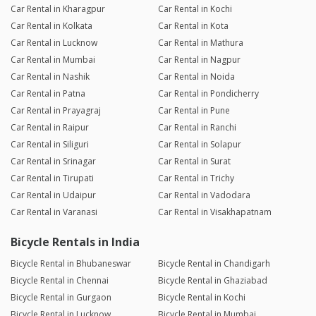
Car Rental in Kharagpur
Car Rental in Kochi
Car Rental in Kolkata
Car Rental in Kota
Car Rental in Lucknow
Car Rental in Mathura
Car Rental in Mumbai
Car Rental in Nagpur
Car Rental in Nashik
Car Rental in Noida
Car Rental in Patna
Car Rental in Pondicherry
Car Rental in Prayagraj
Car Rental in Pune
Car Rental in Raipur
Car Rental in Ranchi
Car Rental in Siliguri
Car Rental in Solapur
Car Rental in Srinagar
Car Rental in Surat
Car Rental in Tirupati
Car Rental in Trichy
Car Rental in Udaipur
Car Rental in Vadodara
Car Rental in Varanasi
Car Rental in Visakhapatnam
Bicycle Rentals in India
Bicycle Rental in Bhubaneswar
Bicycle Rental in Chandigarh
Bicycle Rental in Chennai
Bicycle Rental in Ghaziabad
Bicycle Rental in Gurgaon
Bicycle Rental in Kochi
Bicycle Rental in Lucknow
Bicycle Rental in Mumbai