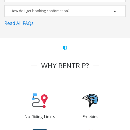
How do I get booking confirmation?
Read All FAQs
WHY RENTRIP?
No Riding Limits
Freebies