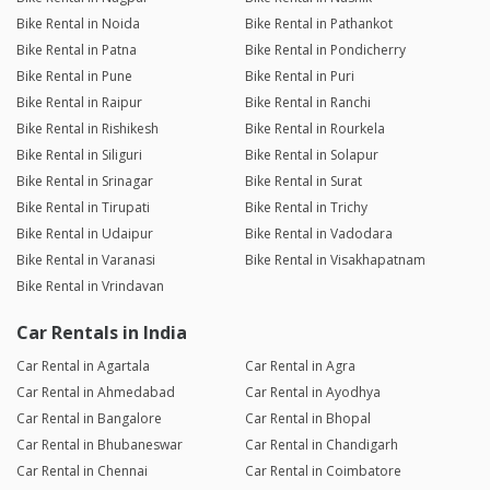
Bike Rental in Noida
Bike Rental in Pathankot
Bike Rental in Patna
Bike Rental in Pondicherry
Bike Rental in Pune
Bike Rental in Puri
Bike Rental in Raipur
Bike Rental in Ranchi
Bike Rental in Rishikesh
Bike Rental in Rourkela
Bike Rental in Siliguri
Bike Rental in Solapur
Bike Rental in Srinagar
Bike Rental in Surat
Bike Rental in Tirupati
Bike Rental in Trichy
Bike Rental in Udaipur
Bike Rental in Vadodara
Bike Rental in Varanasi
Bike Rental in Visakhapatnam
Bike Rental in Vrindavan
Car Rentals in India
Car Rental in Agartala
Car Rental in Agra
Car Rental in Ahmedabad
Car Rental in Ayodhya
Car Rental in Bangalore
Car Rental in Bhopal
Car Rental in Bhubaneswar
Car Rental in Chandigarh
Car Rental in Chennai
Car Rental in Coimbatore