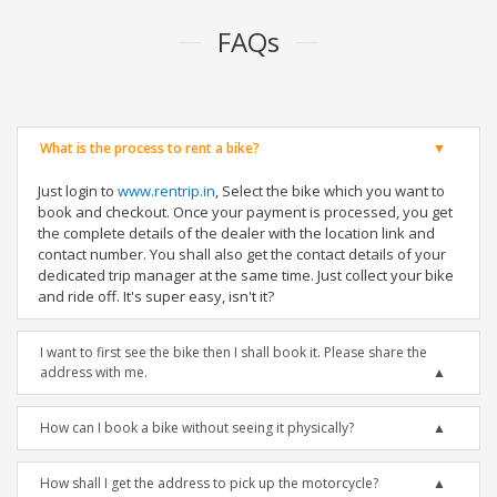
FAQs
What is the process to rent a bike?
Just login to
www.rentrip.in
, Select the bike which you want to
book and checkout. Once your payment is processed, you get
the complete details of the dealer with the location link and
contact number. You shall also get the contact details of your
dedicated trip manager at the same time. Just collect your bike
and ride off. It's super easy, isn't it?
I want to first see the bike then I shall book it. Please share the
address with me.
How can I book a bike without seeing it physically?
How shall I get the address to pick up the motorcycle?