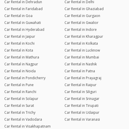
Car Rental in Dehradun
Car Rental in Delhi
Car Rental in Faridabad
Car Rental in Ghaziabad
Car Rental in Goa
Car Rental in Gurgaon
Car Rental in Guwahati
Car Rental in Gwalior
Car Rental in Hyderabad
Car Rental in Indore
Car Rental in Jaipur
Car Rental in Kharagpur
Car Rental in Kochi
Car Rental in Kolkata
Car Rental in Kota
Car Rental in Lucknow
Car Rental in Mathura
Car Rental in Mumbai
Car Rental in Nagpur
Car Rental in Nashik
Car Rental in Noida
Car Rental in Patna
Car Rental in Pondicherry
Car Rental in Prayagraj
Car Rental in Pune
Car Rental in Raipur
Car Rental in Ranchi
Car Rental in Siliguri
Car Rental in Solapur
Car Rental in Srinagar
Car Rental in Surat
Car Rental in Tirupati
Car Rental in Trichy
Car Rental in Udaipur
Car Rental in Vadodara
Car Rental in Varanasi
Car Rental in Visakhapatnam