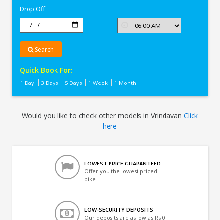
Drop Off
Search
Quick Book For:
1 Day
3 Days
5 Days
1 Week
1 Month
Would you like to check other models in Vrindavan
Click
here
LOWEST PRICE GUARANTEED
Offer you the lowest priced
bike
LOW-SECURITY DEPOSITS
Our deposits are as low as Rs 0