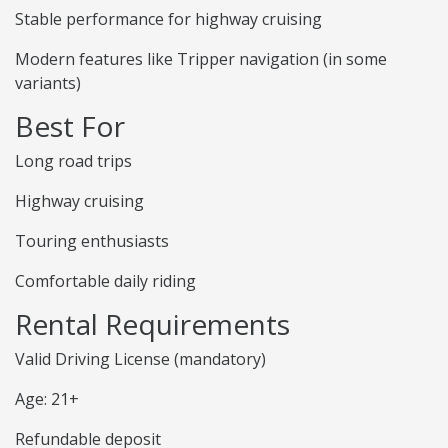
Stable performance for highway cruising
Modern features like Tripper navigation (in some
variants)
Best For
Long road trips
Highway cruising
Touring enthusiasts
Comfortable daily riding
Rental Requirements
Valid Driving License (mandatory)
Age: 21+
Refundable deposit