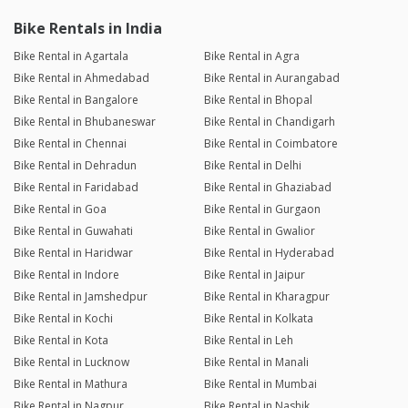
Bike Rentals in India
Bike Rental in Agartala
Bike Rental in Agra
Bike Rental in Ahmedabad
Bike Rental in Aurangabad
Bike Rental in Bangalore
Bike Rental in Bhopal
Bike Rental in Bhubaneswar
Bike Rental in Chandigarh
Bike Rental in Chennai
Bike Rental in Coimbatore
Bike Rental in Dehradun
Bike Rental in Delhi
Bike Rental in Faridabad
Bike Rental in Ghaziabad
Bike Rental in Goa
Bike Rental in Gurgaon
Bike Rental in Guwahati
Bike Rental in Gwalior
Bike Rental in Haridwar
Bike Rental in Hyderabad
Bike Rental in Indore
Bike Rental in Jaipur
Bike Rental in Jamshedpur
Bike Rental in Kharagpur
Bike Rental in Kochi
Bike Rental in Kolkata
Bike Rental in Kota
Bike Rental in Leh
Bike Rental in Lucknow
Bike Rental in Manali
Bike Rental in Mathura
Bike Rental in Mumbai
Bike Rental in Nagpur
Bike Rental in Nashik