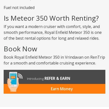
Fuel not included
Is Meteor 350 Worth Renting?
If you want a modern cruiser with comfort, style, and
smooth performance, Royal Enfield Meteor 350 is one
of the best rental options for long and relaxed rides.
Book Now
Book Royal Enfield Meteor 350 in Vrindavan on RenTrip
for a smooth and comfortable cruising experience.
REFER & EARN
Introducing
Earn Money