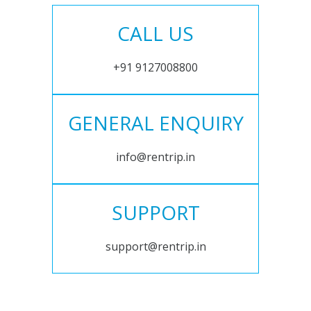
CALL US
+91 9127008800
GENERAL ENQUIRY
info@rentrip.in
SUPPORT
support@rentrip.in