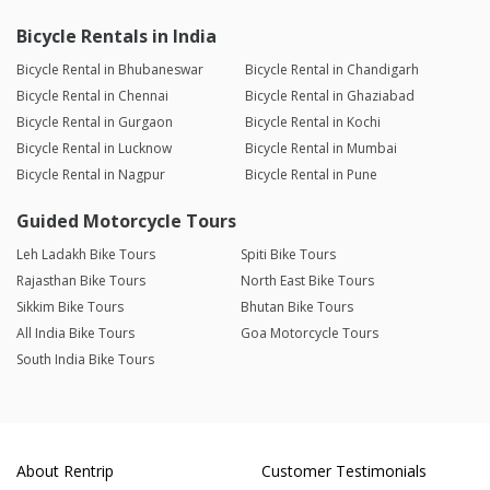
Bicycle Rentals in India
Bicycle Rental in Bhubaneswar
Bicycle Rental in Chandigarh
Bicycle Rental in Chennai
Bicycle Rental in Ghaziabad
Bicycle Rental in Gurgaon
Bicycle Rental in Kochi
Bicycle Rental in Lucknow
Bicycle Rental in Mumbai
Bicycle Rental in Nagpur
Bicycle Rental in Pune
Guided Motorcycle Tours
Leh Ladakh Bike Tours
Spiti Bike Tours
Rajasthan Bike Tours
North East Bike Tours
Sikkim Bike Tours
Bhutan Bike Tours
All India Bike Tours
Goa Motorcycle Tours
South India Bike Tours
About Rentrip
Customer Testimonials