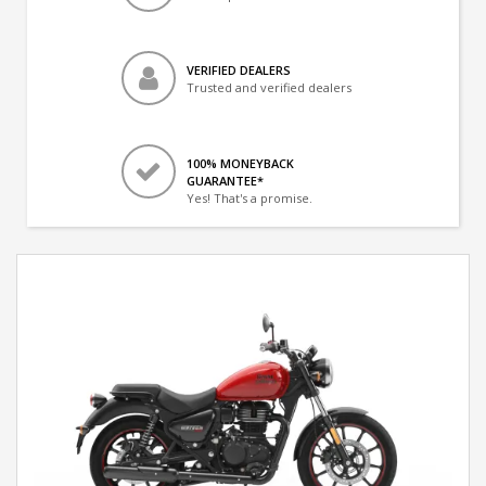
VERIFIED DEALERS
Trusted and verified dealers
100% MONEYBACK
GUARANTEE*
Yes! That's a promise.