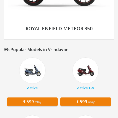
ROYAL ENFIELD METEOR 350
Popular Models in Vrindavan
Activa
Activa 125
599
599
/day
/day