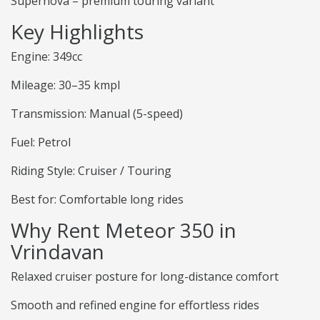
Supernova – premium touring variant
Key Highlights
Engine: 349cc
Mileage: 30–35 kmpl
Transmission: Manual (5-speed)
Fuel: Petrol
Riding Style: Cruiser / Touring
Best for: Comfortable long rides
Why Rent Meteor 350 in
Vrindavan
Relaxed cruiser posture for long-distance comfort
Smooth and refined engine for effortless rides