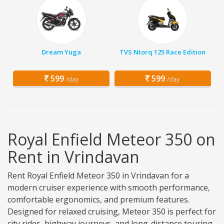
Dream Yuga
TVS Ntorq 125 Race Edition
599
599
/day
/day
Royal Enfield Meteor 350 on
Rent in Vrindavan
Rent Royal Enfield Meteor 350 in Vrindavan for a
modern cruiser experience with smooth performance,
comfortable ergonomics, and premium features.
Designed for relaxed cruising, Meteor 350 is perfect for
city rides, highway journeys, and long-distance touring.