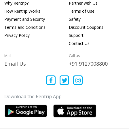
Why Rentrip?
Partner with Us
How Rentrip Works
Terms of Use
Payment and Security
Safety
Terms and Conditions
Discount Coupons
Privacy Policy
Support
Contact Us
Mail
Call us
Email Us
+91 9127008800
Download the Rentrip App