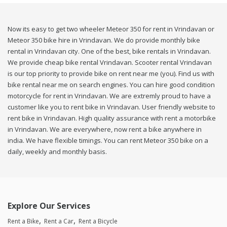
Now its easy to get two wheeler Meteor 350 for rent in Vrindavan or
Meteor 350 bike hire in Vrindavan. We do provide monthly bike
rental in Vrindavan city. One of the best, bike rentals in Vrindavan.
We provide cheap bike rental Vrindavan. Scooter rental Vrindavan
is our top priority to provide bike on rent near me (you). Find us with
bike rental near me on search engines. You can hire good condition
motorcycle for rent in Vrindavan. We are extremly proud to have a
customer like you to rent bike in Vrindavan. User friendly website to
rent bike in Vrindavan. High quality assurance with rent a motorbike
in Vrindavan. We are everywhere, now rent a bike anywhere in
india. We have flexible timings. You can rent Meteor 350 bike on a
daily, weekly and monthly basis.
Explore Our Services
Rent a Bike
Rent a Car
Rent a Bicycle