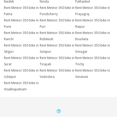
Nashik
Noida
Pathankot
Rent Meteor 350 bike in
Rent Meteor 350 bike in
Rent Meteor 350 bike in
Patna
Pondicherry
Prayagraj
Rent Meteor 350 bike in
Rent Meteor 350 bike in
Rent Meteor 350 bike in
Pune
Puri
Raipur
Rent Meteor 350 bike in
Rent Meteor 350 bike in
Rent Meteor 350 bike in
Ranchi
Rishikesh
Rourkela
Rent Meteor 350 bike in
Rent Meteor 350 bike in
Rent Meteor 350 bike in
Siliguri
Solapur
Srinagar
Rent Meteor 350 bike in
Rent Meteor 350 bike in
Rent Meteor 350 bike in
Surat
Tirupati
Trichy
Rent Meteor 350 bike in
Rent Meteor 350 bike in
Rent Meteor 350 bike in
Udaipur
Vadodara
Varanasi
Rent Meteor 350 bike in
Visakhapatnam