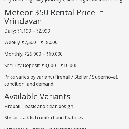
Meteor 350 Rental Price in
Vrindavan
Daily: ₹1,199 – ₹2,999
Weekly: ₹7,500 – ₹18,000
Monthly: ₹25,000 – ₹60,000
Security Deposit: ₹3,000 – ₹10,000
Price varies by variant (Fireball / Stellar / Supernova),
condition, and demand.
Available Variants
Fireball – basic and clean design
Stellar – added comfort and features