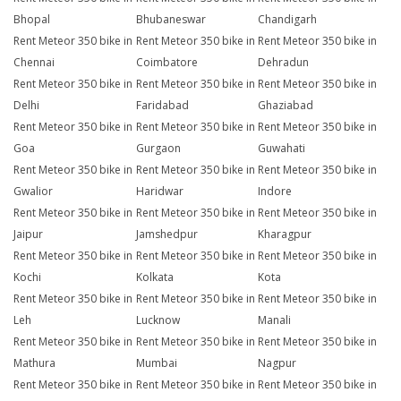
Bhopal
Bhubaneswar
Chandigarh
Rent Meteor 350 bike in
Rent Meteor 350 bike in
Rent Meteor 350 bike in
Chennai
Coimbatore
Dehradun
Rent Meteor 350 bike in
Rent Meteor 350 bike in
Rent Meteor 350 bike in
Delhi
Faridabad
Ghaziabad
Rent Meteor 350 bike in
Rent Meteor 350 bike in
Rent Meteor 350 bike in
Goa
Gurgaon
Guwahati
Rent Meteor 350 bike in
Rent Meteor 350 bike in
Rent Meteor 350 bike in
Gwalior
Haridwar
Indore
Rent Meteor 350 bike in
Rent Meteor 350 bike in
Rent Meteor 350 bike in
Jaipur
Jamshedpur
Kharagpur
Rent Meteor 350 bike in
Rent Meteor 350 bike in
Rent Meteor 350 bike in
Kochi
Kolkata
Kota
Rent Meteor 350 bike in
Rent Meteor 350 bike in
Rent Meteor 350 bike in
Leh
Lucknow
Manali
Rent Meteor 350 bike in
Rent Meteor 350 bike in
Rent Meteor 350 bike in
Mathura
Mumbai
Nagpur
Rent Meteor 350 bike in
Rent Meteor 350 bike in
Rent Meteor 350 bike in