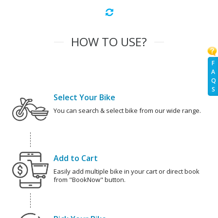
HOW TO USE?
F
A
Q
S
Select Your Bike
You can search & select bike from our wide range.
Add to Cart
Easily add multiple bike in your cart or direct book
from "BookNow" button.