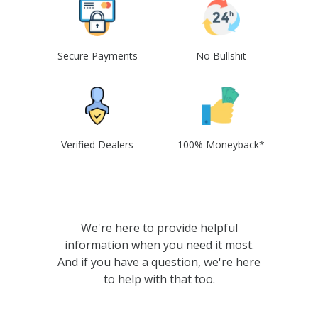
Secure Payments
No Bullshit
Verified Dealers
100% Moneyback*
We're here to provide helpful
information when you need it most.
And if you have a question, we're here
to help with that too.