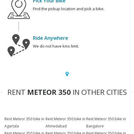
Pick Your Bike
Find the pickup location and pick a bike.
Ride Anywhere
We do not have kms limit.
RENT
METEOR 350
IN OTHER CITIES
Rent Meteor 350 bike in
Rent Meteor 350 bike in
Rent Meteor 350 bike in
Agartala
Ahmedabad
Bangalore
Rent Meteor 350 bike in
Rent Meteor 350 bike in
Rent Meteor 350 bike in