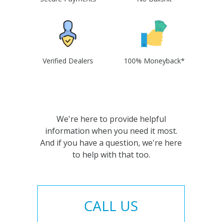
Verified Dealers
100% Moneyback*
We're here to provide helpful
information when you need it most.
And if you have a question, we're here
to help with that too.
CALL US