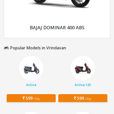
BAJAJ DOMINAR 400 ABS
Popular Models in Vrindavan
Activa
Activa 125
599
599
/day
/day