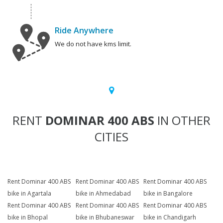
Ride Anywhere
We do not have kms limit.
RENT
DOMINAR 400 ABS
IN OTHER
CITIES
Rent Dominar 400 ABS
Rent Dominar 400 ABS
Rent Dominar 400 ABS
bike in Agartala
bike in Ahmedabad
bike in Bangalore
Rent Dominar 400 ABS
Rent Dominar 400 ABS
Rent Dominar 400 ABS
bike in Bhopal
bike in Bhubaneswar
bike in Chandigarh