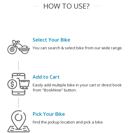
HOW TO USE?
Select Your Bike
You can search & select bike from our wide range.
Add to Cart
Easily add multiple bike in your cart or direct book
from "BookNow" button.
Pick Your Bike
Find the pickup location and pick a bike.