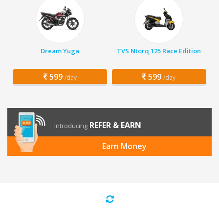
Dream Yuga
TVS Ntorq 125 Race Edition
599
599
/day
/day
REFER & EARN
Introducing
Earn Money