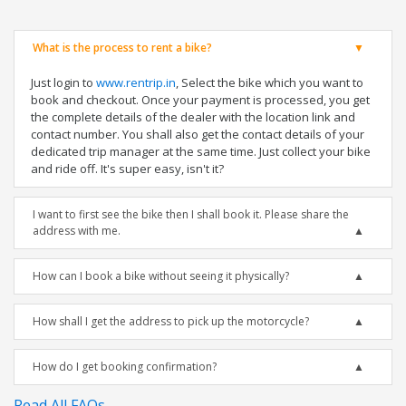
What is the process to rent a bike?
Just login to
www.rentrip.in
, Select the bike which you want to
book and checkout. Once your payment is processed, you get
the complete details of the dealer with the location link and
contact number. You shall also get the contact details of your
dedicated trip manager at the same time. Just collect your bike
and ride off. It's super easy, isn't it?
I want to first see the bike then I shall book it. Please share the
address with me.
How can I book a bike without seeing it physically?
How shall I get the address to pick up the motorcycle?
How do I get booking confirmation?
Read All FAQs