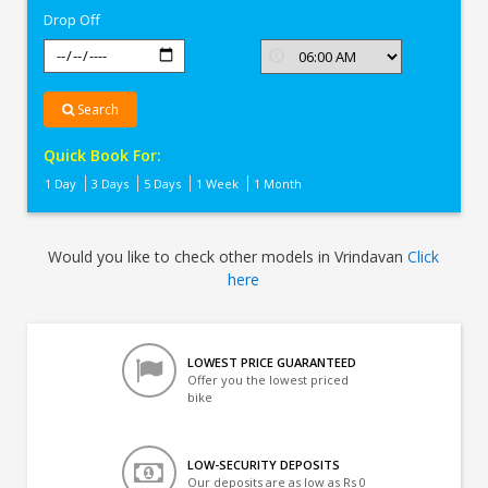
Drop Off
Search
Quick Book For:
1 Day
3 Days
5 Days
1 Week
1 Month
Would you like to check other models in Vrindavan
Click
here
LOWEST PRICE GUARANTEED
Offer you the lowest priced
bike
LOW-SECURITY DEPOSITS
Our deposits are as low as Rs 0