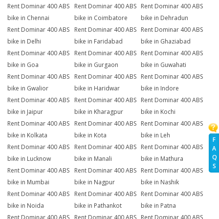
Rent Dominar 400 ABS
Rent Dominar 400 ABS
Rent Dominar 400 ABS
bike in Chennai
bike in Coimbatore
bike in Dehradun
Rent Dominar 400 ABS
Rent Dominar 400 ABS
Rent Dominar 400 ABS
bike in Delhi
bike in Faridabad
bike in Ghaziabad
Rent Dominar 400 ABS
Rent Dominar 400 ABS
Rent Dominar 400 ABS
bike in Goa
bike in Gurgaon
bike in Guwahati
Rent Dominar 400 ABS
Rent Dominar 400 ABS
Rent Dominar 400 ABS
bike in Gwalior
bike in Haridwar
bike in Indore
Rent Dominar 400 ABS
Rent Dominar 400 ABS
Rent Dominar 400 ABS
bike in Jaipur
bike in Kharagpur
bike in Kochi
Rent Dominar 400 ABS
Rent Dominar 400 ABS
Rent Dominar 400 ABS
bike in Kolkata
bike in Kota
bike in Leh
F
Rent Dominar 400 ABS
Rent Dominar 400 ABS
Rent Dominar 400 ABS
A
Q
bike in Lucknow
bike in Manali
bike in Mathura
S
Rent Dominar 400 ABS
Rent Dominar 400 ABS
Rent Dominar 400 ABS
bike in Mumbai
bike in Nagpur
bike in Nashik
Rent Dominar 400 ABS
Rent Dominar 400 ABS
Rent Dominar 400 ABS
bike in Noida
bike in Pathankot
bike in Patna
Rent Dominar 400 ABS
Rent Dominar 400 ABS
Rent Dominar 400 ABS