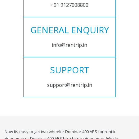
+91 9127008800
GENERAL ENQUIRY
info@rentrip.in
SUPPORT
support@rentrip.in
Now its easy to get two wheeler Dominar 400 ABS for rent in
Vrindavan or Dominar 400 ABS bike hire in Vrindavan. We do