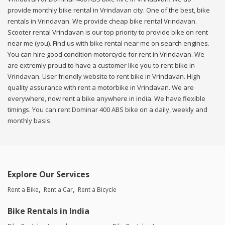
provide monthly bike rental in Vrindavan city. One of the best, bike
rentals in Vrindavan. We provide cheap bike rental Vrindavan.
Scooter rental Vrindavan is our top priority to provide bike on rent
near me (you). Find us with bike rental near me on search engines.
You can hire good condition motorcycle for rent in Vrindavan. We
are extremly proud to have a customer like you to rent bike in
Vrindavan. User friendly website to rent bike in Vrindavan. High
quality assurance with rent a motorbike in Vrindavan. We are
everywhere, now rent a bike anywhere in india. We have flexible
timings. You can rent Dominar 400 ABS bike on a daily, weekly and
monthly basis.
Explore Our Services
Rent a Bike
Rent a Car
Rent a Bicycle
Bike Rentals in India