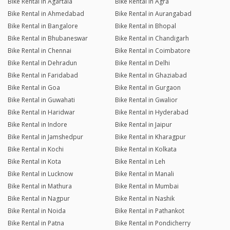
Bike Rental in Agartala
Bike Rental in Agra
Bike Rental in Ahmedabad
Bike Rental in Aurangabad
Bike Rental in Bangalore
Bike Rental in Bhopal
Bike Rental in Bhubaneswar
Bike Rental in Chandigarh
Bike Rental in Chennai
Bike Rental in Coimbatore
Bike Rental in Dehradun
Bike Rental in Delhi
Bike Rental in Faridabad
Bike Rental in Ghaziabad
Bike Rental in Goa
Bike Rental in Gurgaon
Bike Rental in Guwahati
Bike Rental in Gwalior
Bike Rental in Haridwar
Bike Rental in Hyderabad
Bike Rental in Indore
Bike Rental in Jaipur
Bike Rental in Jamshedpur
Bike Rental in Kharagpur
Bike Rental in Kochi
Bike Rental in Kolkata
Bike Rental in Kota
Bike Rental in Leh
Bike Rental in Lucknow
Bike Rental in Manali
Bike Rental in Mathura
Bike Rental in Mumbai
Bike Rental in Nagpur
Bike Rental in Nashik
Bike Rental in Noida
Bike Rental in Pathankot
Bike Rental in Patna
Bike Rental in Pondicherry