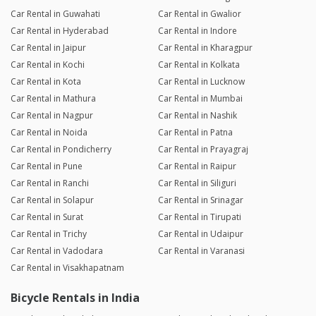
Car Rental in Guwahati
Car Rental in Gwalior
Car Rental in Hyderabad
Car Rental in Indore
Car Rental in Jaipur
Car Rental in Kharagpur
Car Rental in Kochi
Car Rental in Kolkata
Car Rental in Kota
Car Rental in Lucknow
Car Rental in Mathura
Car Rental in Mumbai
Car Rental in Nagpur
Car Rental in Nashik
Car Rental in Noida
Car Rental in Patna
Car Rental in Pondicherry
Car Rental in Prayagraj
Car Rental in Pune
Car Rental in Raipur
Car Rental in Ranchi
Car Rental in Siliguri
Car Rental in Solapur
Car Rental in Srinagar
Car Rental in Surat
Car Rental in Tirupati
Car Rental in Trichy
Car Rental in Udaipur
Car Rental in Vadodara
Car Rental in Varanasi
Car Rental in Visakhapatnam
Bicycle Rentals in India