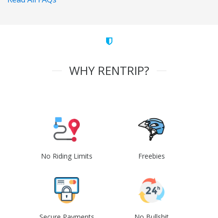
WHY RENTRIP?
No Riding Limits
Freebies
Secure Payments
No Bullshit