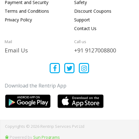
Payment and Security
Safety
Terms and Conditions
Discount Coupons
Privacy Policy
Support
Contact Us
Mail
Call us
Email Us
+91 9127008800
Download the Rentrip App
Copyrights © 2026 Rentrip Services Pvt Ltd
Powered by
Sun Programs