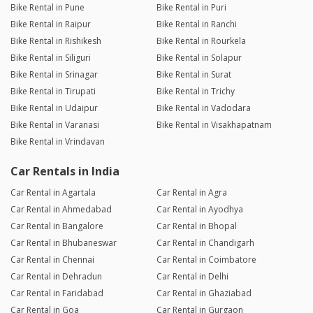
Bike Rental in Pune
Bike Rental in Puri
Bike Rental in Raipur
Bike Rental in Ranchi
Bike Rental in Rishikesh
Bike Rental in Rourkela
Bike Rental in Siliguri
Bike Rental in Solapur
Bike Rental in Srinagar
Bike Rental in Surat
Bike Rental in Tirupati
Bike Rental in Trichy
Bike Rental in Udaipur
Bike Rental in Vadodara
Bike Rental in Varanasi
Bike Rental in Visakhapatnam
Bike Rental in Vrindavan
Car Rentals in India
Car Rental in Agartala
Car Rental in Agra
Car Rental in Ahmedabad
Car Rental in Ayodhya
Car Rental in Bangalore
Car Rental in Bhopal
Car Rental in Bhubaneswar
Car Rental in Chandigarh
Car Rental in Chennai
Car Rental in Coimbatore
Car Rental in Dehradun
Car Rental in Delhi
Car Rental in Faridabad
Car Rental in Ghaziabad
Car Rental in Goa
Car Rental in Gurgaon