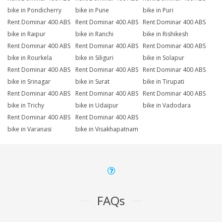
bike in Pondicherry
bike in Pune
bike in Puri
Rent Dominar 400 ABS
Rent Dominar 400 ABS
Rent Dominar 400 ABS
bike in Raipur
bike in Ranchi
bike in Rishikesh
Rent Dominar 400 ABS
Rent Dominar 400 ABS
Rent Dominar 400 ABS
bike in Rourkela
bike in Siliguri
bike in Solapur
Rent Dominar 400 ABS
Rent Dominar 400 ABS
Rent Dominar 400 ABS
bike in Srinagar
bike in Surat
bike in Tirupati
Rent Dominar 400 ABS
Rent Dominar 400 ABS
Rent Dominar 400 ABS
bike in Trichy
bike in Udaipur
bike in Vadodara
Rent Dominar 400 ABS
Rent Dominar 400 ABS
bike in Varanasi
bike in Visakhapatnam
FAQs