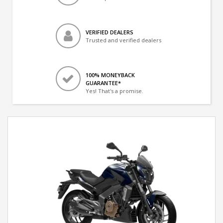
VERIFIED DEALERS
Trusted and verified dealers
100% MONEYBACK
GUARANTEE*
Yes! That's a promise.