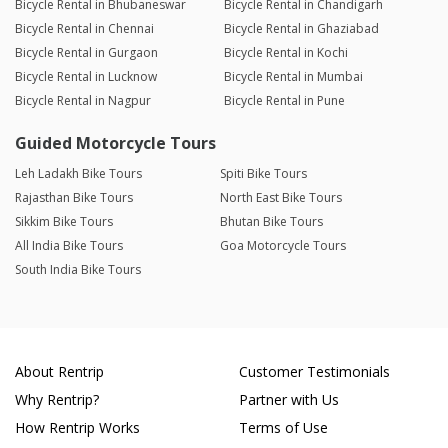
Bicycle Rental in Bhubaneswar
Bicycle Rental in Chandigarh
Bicycle Rental in Chennai
Bicycle Rental in Ghaziabad
Bicycle Rental in Gurgaon
Bicycle Rental in Kochi
Bicycle Rental in Lucknow
Bicycle Rental in Mumbai
Bicycle Rental in Nagpur
Bicycle Rental in Pune
Guided Motorcycle Tours
Leh Ladakh Bike Tours
Spiti Bike Tours
Rajasthan Bike Tours
North East Bike Tours
Sikkim Bike Tours
Bhutan Bike Tours
All India Bike Tours
Goa Motorcycle Tours
South India Bike Tours
About Rentrip
Customer Testimonials
Why Rentrip?
Partner with Us
How Rentrip Works
Terms of Use